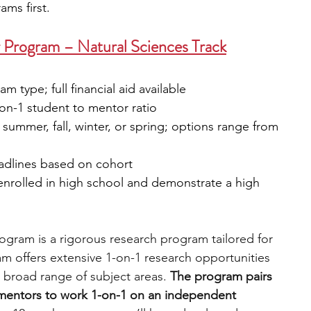
ms first.
 Program – Natural Sciences Track
 type; full financial aid available
-on-1 student to mentor ratio
: summer, fall, winter, or spring; options range from 
eadlines based on cohort
 enrolled in high school and demonstrate a high 
gram is a rigorous research program tailored for 
m offers extensive 1-on-1 research opportunities 
 broad range of subject areas. 
The program pairs 
 mentors to work 1-on-1 on an independent 