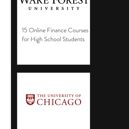
15 Online Finance Courses
for High School Students