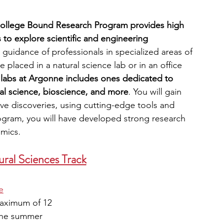
College Bound Research Program provides high 
 to explore scientific and engineering 
 guidance of professionals in specialized areas of 
placed in a natural science lab or in an office 
 labs at Argonne includes ones dedicated to 
tal science, bioscience, and more
. You will gain 
tive discoveries, using cutting-edge tools and 
ogram, you will have developed strong research 
emics.
ral Sciences Track
e
aximum of 12
 the summer