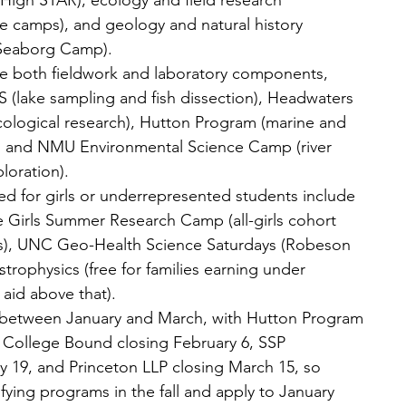
High STAR), ecology and field research 
e camps), and geology and natural history 
Seaborg Camp).
e both fieldwork and laboratory components, 
(lake sampling and fish dissection), Headwaters 
ecological research), Hutton Program (marine and 
), and NMU Environmental Science Camp (river 
loration).
ed for girls or underrepresented students include 
e Girls Summer Research Camp (all-girls cohort 
rs), UNC Geo-Health Science Saturdays (Robeson 
trophysics (free for families earning under 
 aid above that).
 between January and March, with Hutton Program 
 College Bound closing February 6, SSP 
y 19, and Princeton LLP closing March 15, so 
fying programs in the fall and apply to January 