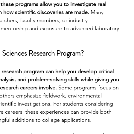
these programs allow you to investigate real 
n how scientific discoveries are made. 
Many 
engineering
writing programs
archers, faculty members, or industry 
e mentorship and exposure to advanced laboratory 
ms
PhD students
Computer Science Programs
al Sciences Research Program?
Biology Research Programs
Exchange Programs
es research program can help you develop critical 
analysis, and problem-solving skills while giving you 
esearch careers involve. 
Some programs focus on 
 others emphasize fieldwork, environmental 
cientific investigations. For students considering 
e careers, these experiences can provide both 
ful additions to college applications.