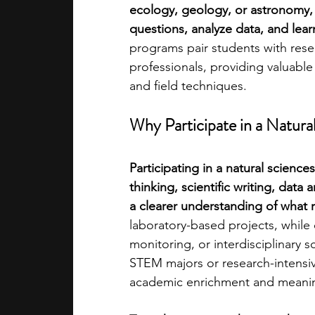
ecology, geology, or astronomy, 
questions, analyze data, and lear
academic programs
social media
programs pair students with rese
professionals, providing valuabl
and field techniques.
summer programs
online progra
Why Participate in a Natur
law programs
Theater Camps
Participating in a natural scienc
thinking, scientific writing, data 
a clearer understanding of what r
laboratory-based projects, while
monitoring, or interdisciplinary s
STEM majors or research-intensiv
academic enrichment and meaning