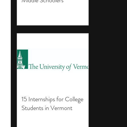
Middle Schoolers
15 Internships for College
Students in Vermont