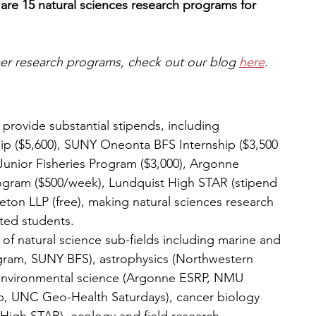
are 15 natural sciences research programs for 
mer research programs, check out our blog 
here
.
 provide substantial stipends, including 
p ($5,600), SUNY Oneonta BFS Internship ($3,500 
 Junior Fisheries Program ($3,000), Argonne 
gram ($500/week), Lundquist High STAR (stipend 
ton LLP (free), making natural sciences research 
ted students.
f natural science sub-fields including marine and 
gram, SUNY BFS), astrophysics (Northwestern 
environmental science (Argonne ESRP, NMU 
, UNC Geo-Health Saturdays), cancer biology 