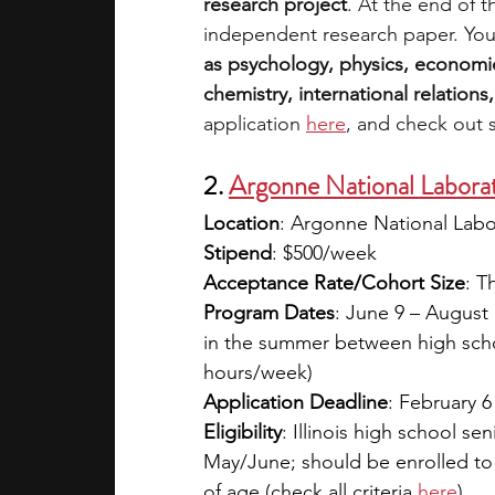
research project
. At the end of 
independent research paper. You
as psychology, physics, economic
chemistry, international relations,
application 
here
, and check out 
2. 
Argonne National Labora
Location
: Argonne National Labo
Stipend
: $500/week
Acceptance Rate/Cohort Size
: T
Program Dates
: June 9 – August 1
in the summer between high schoo
hours/week)
Application Deadline
: February 6
Eligibility
: Illinois high school se
May/June; should be enrolled to a
of age (check all criteria
here
)