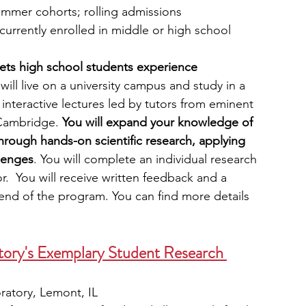
ummer cohorts; rolling admissions
currently enrolled in middle or high school
ets high school students experience 
will live on a university campus and study in a 
interactive lectures led by tutors from eminent 
 Cambridge. 
You will expand your knowledge of 
hrough hands-on scientific research, applying 
llenges
. You will complete an individual research 
r.  You will receive written feedback and a 
 end of the program. You can find more details 
tory's Exemplary Student Research 
ratory, Lemont, IL