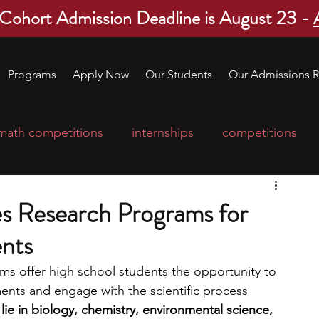
 Cohort Admission Deadline is August 23 -
Programs
Apply Now
Our Students
Our Admissions R
math competitions
internships
competitions
college program
robotics
scholarships
es Research Programs for
nts
ge applications
education consultants
ms offer high school students the opportunity to 
ts and engage with the scientific process 
mp
leadership programs
high school students
lie in biology, chemistry, environmental science, 