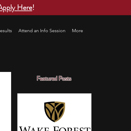
Apply Here
!
esults
Attend an Info Session
More
Featured Posts