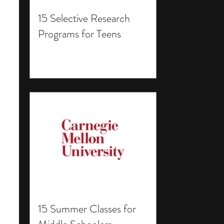
15 Selective Research
Programs for Teens
15 Summer Classes for