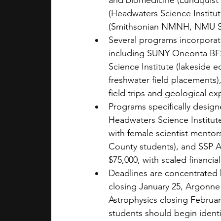
and biomedicine (Lundquist 
(Headwaters Science Institut
(Smithsonian NMNH, NMU 
Several programs incorporat
including SUNY Oneonta BFS 
Science Institute (lakeside 
freshwater field placements
field trips and geological exp
Programs specifically design
Headwaters Science Institut
with female scientist mento
County students), and SSP As
$75,000, with scaled financial
Deadlines are concentrated
closing January 25, Argonne
Astrophysics closing Februar
students should begin identi