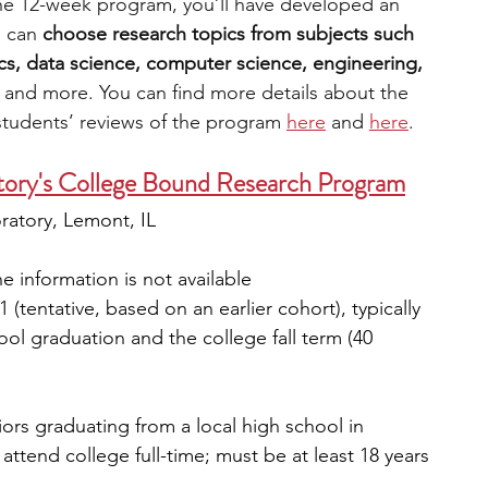
the 12-week program, you’ll have developed an 
 can 
choose research topics from subjects such 
s, data science, computer science, engineering, 
 
and more. You can find more details about the 
students’ reviews of the program 
here
 and 
here
. 
tory's College Bound Research Program
ratory, Lemont, IL
he information is not available
 (tentative, based on an earlier cohort), typically 
l graduation and the college fall term (40 
niors graduating from a local high school in 
ttend college full-time; must be at least 18 years 