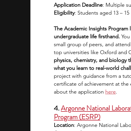
Application Deadline
: Multiple s
Eligibility
: Students aged 13 – 15 
The Academic Insights Program l
undergraduate life firsthand. 
You 
small group of peers, and attend 
top universities like Oxford and
physics, chemistry, and biology t
what you learn to real-world cha
project with guidance from a tuto
certificate of achievement at the
about the application 
here
.
4. 
Argonne National Labora
Program (ESRP)
Location
: Argonne National Labo