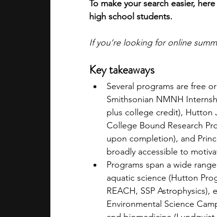
To make your search easier, here 
high school students.
If you’re looking for online sum
Key takeaways
Several programs are free or
Smithsonian NMNH Internshi
plus college credit), Hutton
College Bound Research Pro
upon completion), and Prince
broadly accessible to motiva
Programs span a wide range o
aquatic science (Hutton Pro
REACH, SSP Astrophysics), 
Environmental Science Camp