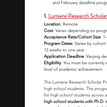
and February deadline progra
1. 
Lumiere Research Scholar
Location
: Remote
Cost
: Varies depending on program
Acceptance Rate/Cohort Size
: 1
Program Dates
: Varies by cohort
12 weeks to one year
Application Deadline
: Varying d
Eligibility
: You must be currently
level of academic achievement 
The Lumiere Research Scholar Pro
high school students. The progra
for high school students across a
high school students with Ph.D.