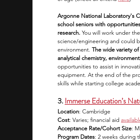
Argonne National Laboratory's 
school seniors with opportunities
research.
 You will work under the
science/engineering and could be 
environment. 
The wide variety of
analytical chemistry, environmen
opportunities to assist in innova
equipment. At the end of the pr
skills while starting college acad
3. 
Immerse Education’s Natu
Location
: Cambridge
Cost
: Varies; financial aid
availabl
Acceptance Rate/Cohort Size
: M
Program Dates
: 2 weeks during