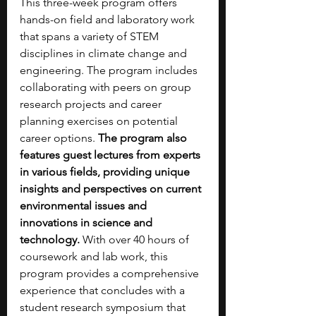
This three-week program offers 
hands-on field and laboratory work 
that spans a variety of STEM 
disciplines in climate change and 
engineering. The program includes 
collaborating with peers on group 
research projects and career 
planning exercises on potential 
career options. 
The program also 
features guest lectures from experts 
in various fields, providing unique 
insights and perspectives on current 
environmental issues and 
innovations in science and 
technology.
 With over 40 hours of 
coursework and lab work, this 
program provides a comprehensive 
experience that concludes with a 
student research symposium that 