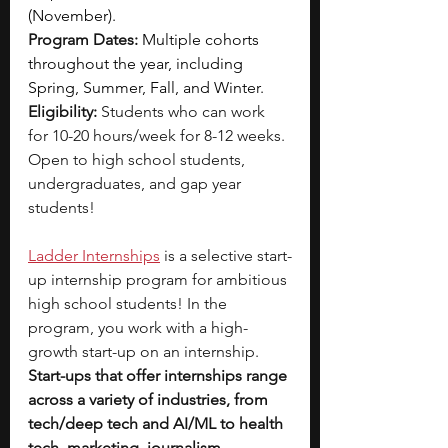
(November).
Program Dates:
Multiple cohorts 
throughout the year, including 
Spring, Summer, Fall, and Winter.
Eligibility: 
Students who can work 
for 10-20 hours/week for 8-12 weeks. 
Open to high school students, 
undergraduates, and gap year 
students!
Ladder Internships
is a selective start-
up internship program for ambitious 
high school students! In the 
program, you work with a high-
growth start-up on an internship. 
Start-ups that offer internships range 
across a variety of industries, from 
tech/deep tech and AI/ML to health 
tech, marketing, journalism, 