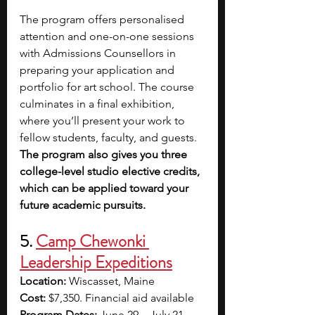
The program offers personalised 
attention and one-on-one sessions 
with Admissions Counsellors in 
preparing your application and 
portfolio for art school. The course 
culminates in a final exhibition, 
where you’ll present your work to 
fellow students, faculty, and guests. 
The program also gives you three 
college-level studio elective credits, 
which can be applied toward your 
future academic pursuits. 
5. 
Camp Chewonki 
Leadership Expeditions
Location: 
Wiscasset, Maine
Cost:
 $7,350. Financial aid available
Program Dates: 
June 29 – July 21