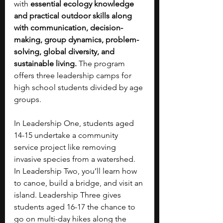
with 
essential ecology knowledge 
and practical outdoor skills along 
with communication, decision-
making, group dynamics, problem-
solving, global diversity, and 
sustainable living.
 The program 
offers three leadership camps for 
high school students divided by age 
groups. 
In Leadership One, students aged 
14-15 undertake a community 
service project like removing 
invasive species from a watershed. 
In Leadership Two, you’ll learn how 
to canoe, build a bridge, and visit an 
island. Leadership Three gives 
students aged 16-17 the chance to 
go on multi-day hikes along the 