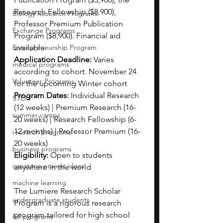
Research Fellowship ($8,900), 
Biology Research Programs
Professor Premium Publication 
Exchange Programs
Program ($8,900). Financial aid 
Entrepreneurship Program
available
Application Deadline: 
Varies 
medical programs
according to cohort. November 24 
Volunteer Programs
for the upcoming Winter cohort
Program Dates: 
Individual Research 
STEM
(12 weeks) | Premium Research (16-
summer camps
20 weeks) | Research Fellowship (6-
12 months) | Professor Premium (16-
research programs
20 weeks)
business programs
Eligibility: 
Open to students 
capstone project ideas
anywhere in the world
machine learning
The Lumiere Research Scholar 
undergraduate students
Program is a rigorous research 
program tailored for high school 
fall programs