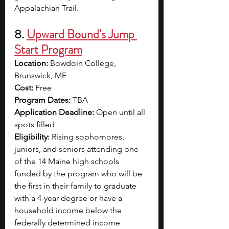
Appalachian Trail.  
8. 
Upward Bound's Jump 
Start Program
Location: 
Bowdoin College, 
Brunswick, ME
Cost: 
Free
Program Dates: 
TBA
Application Deadline: 
Open until all 
spots filled
Eligibility: 
Rising sophomores, 
juniors, and seniors attending one 
of the 14 Maine high schools 
funded by the program who will be 
the first in their family to graduate 
with a 4-year degree or have a 
household income below the 
federally determined income 