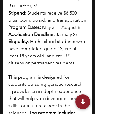
Bar Harbor, ME
Stipend: 
Students receive $6,500 
plus room, board, and transportation
Program Dates:
 May 31 – August 8
Application Deadline: 
January 27
Eligibility: 
High school students who 
have completed grade 12, are at 
least 18 years old, and are U.S. 
citizens or permanent residents
This program is designed for 
students pursuing genetic research. 
It provides an in-depth experience 
that will help you develop essential 
skills for a future career in the 
sciences. 
The program includes 
laboratory-based discovery, working 
with advanced technologies and 