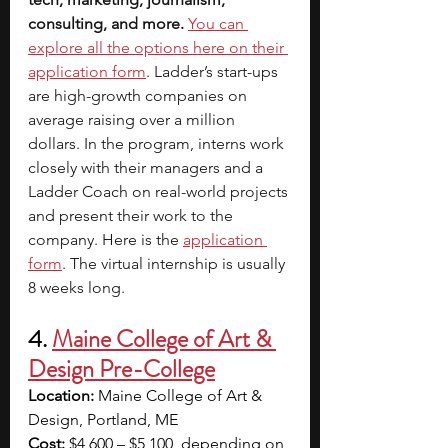
consulting, and more.
You can 
explore all the options here on their 
application form
. Ladder’s start-ups 
are high-growth companies on 
average raising over a million 
dollars. In the program, interns work 
closely with their managers and a 
Ladder Coach on real-world projects 
and present their work to the 
company. Here is the 
application 
form
. The virtual internship is usually 
8 weeks long.
4. 
Maine College of Art & 
Design Pre-College
Location: 
Maine College of Art & 
Design, Portland, ME
Cost:
 $4,600 – $5,100, depending on 