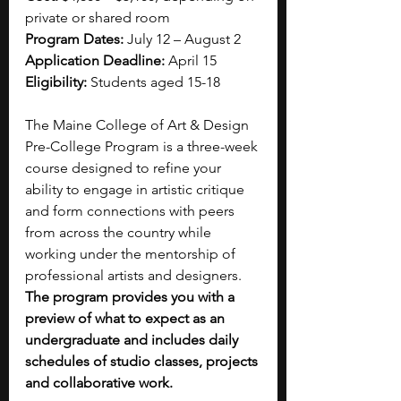
private or shared room
Program Dates:
 July 12 – August 2
Application Deadline:
 April 15
Eligibility:
 Students aged 15-18
The Maine College of Art & Design 
Pre-College Program is a three-week 
course designed to refine your 
ability to engage in artistic critique 
and form connections with peers 
from across the country while 
working under the mentorship of 
professional artists and designers. 
The program provides you with a 
preview of what to expect as an 
undergraduate and includes daily 
schedules of studio classes, projects 
and collaborative work. 