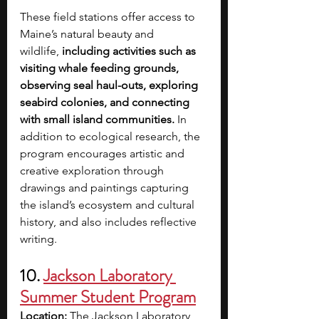
These field stations offer access to 
Maine’s natural beauty and 
wildlife,
 including activities such as 
visiting whale feeding grounds, 
observing seal haul-outs, exploring 
seabird colonies, and connecting 
with small island communities.
 In 
addition to ecological research, the 
program encourages artistic and 
creative exploration through 
drawings and paintings capturing 
the island’s ecosystem and cultural 
history, and also includes reflective 
writing.
10. 
Jackson Laboratory 
Summer Student Program
Location:
 The Jackson Laboratory, 