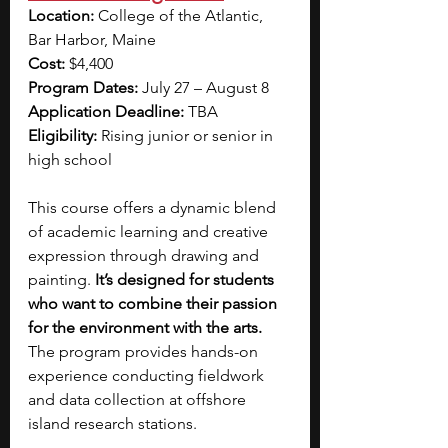
Location:
 College of the Atlantic, 
Bar Harbor, Maine
Cost: 
$4,400
Program Dates: 
July 27 – August 8
Application Deadline:
 TBA
Eligibility:
 Rising junior or senior in 
high school
This course offers a dynamic blend 
of academic learning and creative 
expression through drawing and 
painting. 
It’s designed for students 
who want to combine their passion 
for the environment with the arts. 
The program provides hands-on 
experience conducting fieldwork 
and data collection at offshore 
island research stations. 