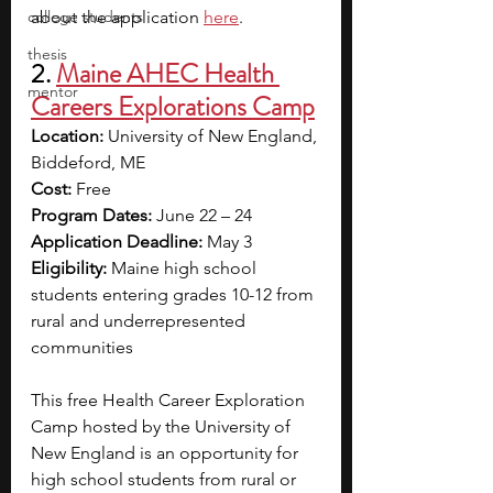
college students
about the application
here
.
thesis
2. 
Maine AHEC Health 
mentor
Careers Explorations Camp
Location:
 University of New England, 
Biddeford, ME
Cost: 
Free
Program Dates:
 June 22 – 24
Application Deadline: 
May 3
Eligibility: 
Maine high school 
students entering grades 10-12 from 
rural and underrepresented 
communities
This free Health Career Exploration 
Camp hosted by the University of 
New England is an opportunity for 
high school students from rural or 