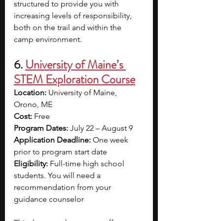
structured to provide you with 
increasing levels of responsibility, 
both on the trail and within the 
camp environment.
6. 
University of Maine’s 
STEM Exploration Course
Location:
 University of Maine, 
Orono, ME
Cost: 
Free
Program Dates: 
July 22 – August 9
Application Deadline: 
One week 
prior to program start date
Eligibility: 
Full-time high school 
students. You will need a 
recommendation from your 
guidance counselor