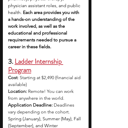
physician assistant roles, and public 
health. 
Each area provides you with 
a hands-on understanding of the 
work involved, as well as the 
educational and professional 
requirements needed to pursue a 
career in these fields. 
3. 
Ladder Internship 
Program
Cost
: Starting at $2,490 (financial aid 
available)
Location:
 Remote! You can work 
from anywhere in the world.
Application Deadline:
 Deadlines 
vary depending on the cohort. 
Spring (January), Summer (May), Fall 
(September), and Winter 