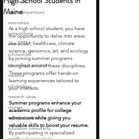
High School Students in
programs
Maine
math competitions
internships
As a high school student, you have 
competitions
the opportunity to delve into areas 
like STEM, healthcare, climate 
economics
science, genomics, art, and ecology 
scholarships
by joining summer programs 
pre-college program
designed around these disciplines. 
These programs offer hands-on 
robotics
learning experiences tailored to 
scholarships
your interests. 
research ideas
Summer programs enhance your 
courses
academic profile for college 
college applications
admissions while giving you 
valuable skills to boost your resume. 
education consultants
By participating in specialized 
middle school students