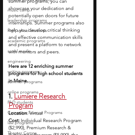
summer programs, you can 
showcase your dedication and 
music camp
potentially open doors for future 
leadership programs
internships. Summer programs also 
help you develop critical thinking 
high school students
and effective communication skills 
academic programs
and present a platform to network 
social media
with mentors and peers.
engineering
Here are 12 enriching summer 
writing programs
programs for high school students 
in Maine.
summer programs
online programs
1. 
Lumiere Research 
PhD students
Program
Computer Science Programs
Location
: Virtual 
Cost: 
Individual Research Program 
law programs
($2,990), Premium Research & 
Theater Camps
Publication Program ($5,900), the 