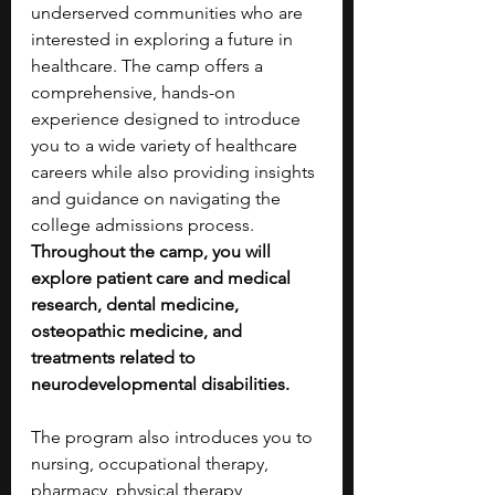
underserved communities who are 
interested in exploring a future in 
healthcare. The camp offers a 
comprehensive, hands-on 
experience designed to introduce 
you to a wide variety of healthcare 
careers while also providing insights 
and guidance on navigating the 
college admissions process. 
Throughout the camp, you will 
explore patient care and medical 
research, dental medicine, 
osteopathic medicine, and 
treatments related to 
neurodevelopmental disabilities. 
The program also introduces you to 
nursing, occupational therapy, 
pharmacy, physical therapy, 