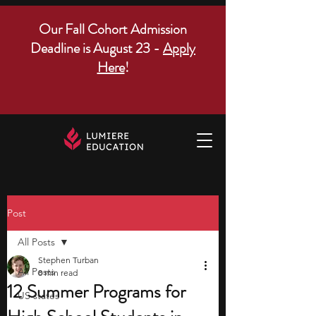
Our Fall Cohort Admission
Deadline is August 23 -
Apply
Here
!
Post
All Posts
Stephen Turban
All Posts
8 min read
12 Summer Programs for
US states