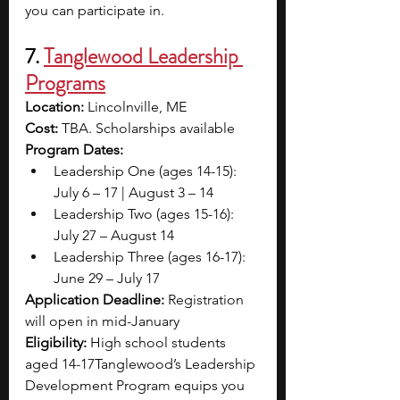
you can participate in.
7. 
Tanglewood Leadership 
Programs
Location:
 Lincolnville, ME
Cost:
 TBA. Scholarships available
Program Dates: 
Leadership One (ages 14-15): 
July 6 – 17 | August 3 – 14
Leadership Two (ages 15-16): 
July 27 – August 14
Leadership Three (ages 16-17): 
June 29 – July 17
Application Deadline: 
Registration 
will open in mid-January
Eligibility: 
High school students 
aged 14-17Tanglewood’s Leadership 
Development Program equips you 