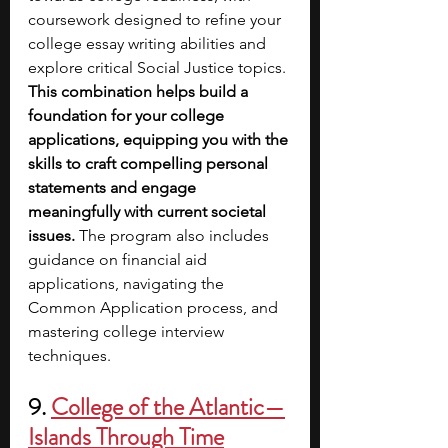
coursework designed to refine your 
college essay writing abilities and 
explore critical Social Justice topics. 
This combination helps build a 
foundation for your college 
applications, equipping you with the 
skills to craft compelling personal 
statements and engage 
meaningfully with current societal 
issues.
 The program also includes 
guidance on financial aid 
applications, navigating the 
Common Application process, and 
mastering college interview 
techniques.
9. 
College of the Atlantic—
Islands Through Time