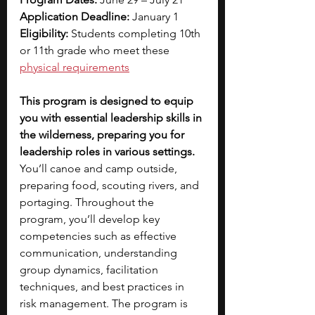
Application Deadline: 
January 1
Eligibility: 
Students completing 10th 
or 11th grade who meet these 
physical requirements
This program is designed to equip 
you with essential leadership skills in 
the wilderness, preparing you for 
leadership roles in various settings. 
You’ll canoe and camp outside, 
preparing food, scouting rivers, and 
portaging. Throughout the 
program, you’ll develop key 
competencies such as effective 
communication, understanding 
group dynamics, facilitation 
techniques, and best practices in 
risk management. The program is 