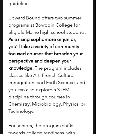
guideline
Upward Bound offers two summer 
programs at Bowdoin College for 
eligible Maine high school students. 
As a rising sophomore or junior, 
you’ll take a variety of community-
focused courses that broaden your 
perspective and deepen your 
knowledge.
 The program includes 
classes like Art, French Culture, 
Immigration, and Earth Science, and 
you can also explore a STEM 
discipline through courses in 
Chemistry, Microbiology, Physics, or 
Technology. 
For seniors, the program shifts 
towards college readiness, with 