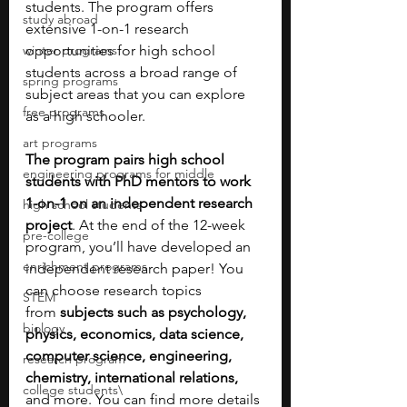
students. The program offers 
study abroad
extensive 1-on-1 research 
winter programs
opportunities for high school 
students across a broad range of 
spring programs
subject areas that you can explore 
free programs
as a high schooler. 
art programs
The program pairs high school 
engineering programs for middle
students with PhD mentors to work 
1-on-1 on an independent research 
high school students
project
. At the end of the 12-week 
pre-college
program, you’ll have developed an 
enrichment programs
independent research paper! You 
can choose research topics 
STEM
from
 subjects such as psychology, 
biology
physics, economics, data science, 
computer science, engineering, 
research program
chemistry, international relations, 
college students\
and more. You can find more details 