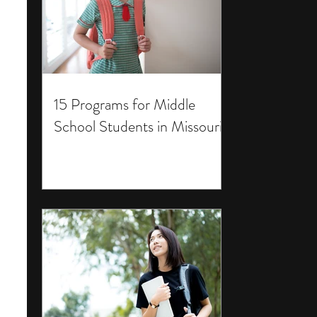
15 Programs for Middle
School Students in Missouri