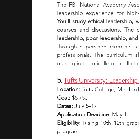
The FBI National Academy Assoc
You’ll study ethical leadership, 
courses and discussions. The 
leadership, poor leadership, and
through supervised exercises a
professionals. The curriculum a
making in the middle of conflict or
5. 
Tufts University: Leadership
Location:
 Tufts College, Medfor
Cost:
 $5,750
Dates: 
July 5–17
Application Deadline:
 May 1
Eligibility: 
Rising 10th–12th-grade
program