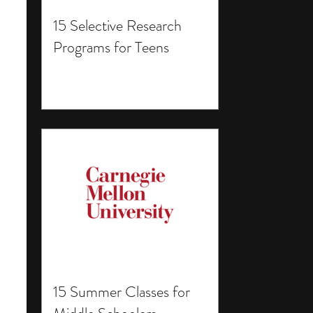
15 Selective Research
Programs for Teens
15 Summer Classes for