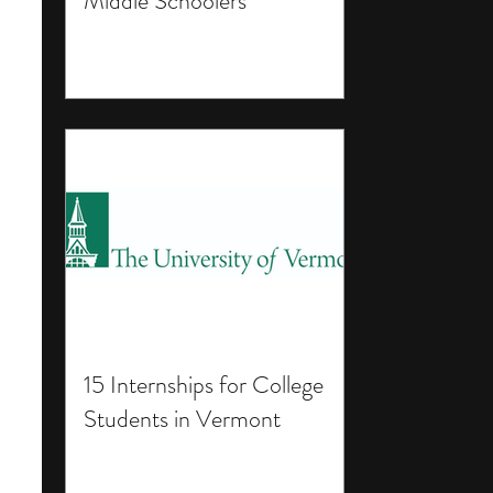
Middle Schoolers
15 Internships for College
Students in Vermont