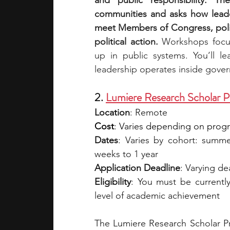
and public responsibility. Th
communities and asks how leader
meet Members of Congress, polic
political action. 
Workshops focus
up in public systems. You’ll le
leadership operates inside gove
2. 
Lumiere Research Scholar 
Location
: Remote 
Cost
: Varies depending on program
Dates
: Varies by cohort: summer
weeks to 1 year
Application Deadline
: Varying d
Eligibility
: You must be currentl
level of academic achievement
The Lumiere Research Scholar Pr