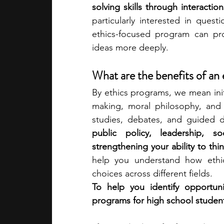
solving skills through interactio
particularly interested in questi
academic programs
social media
ethics-focused program can pr
ideas more deeply.
summer programs
online progra
What are the benefits of an
By ethics programs, we mean initi
making, moral philosophy, and 
law programs
Theater Camps
studies, debates, and guided d
public policy, leadership, so
strengthening your ability to thin
help you understand how ethica
choices across different fields.
To help you identify opportuni
programs for high school studen