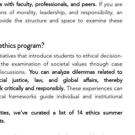
ns with faculty, professionals, and peers. 
If you are 
ons of morality, leadership, and responsibility, an 
engineering
writing programs
ovide the structure and space to examine these 
ms
PhD students
Computer Science Programs
 ethics program?
atives that introduce students to ethical decision-
the examination of societal values through case 
Biology Research Programs
Exchange Programs
iscussions. 
You can analyze dilemmas related to 
cial justice, law, and global affairs, thereby 
k critically and responsibly.
 These experiences can 
l frameworks guide individual and institutional 
ties, we’ve curated a list of 14 ethics summer 
ts.