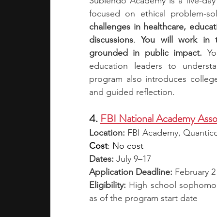
Subiendo Academy is a five-day 
focused on ethical problem-solv
challenges in healthcare, educa
discussions
.
 You will work in 
grounded in public impact. 
Yo
education leaders to underst
program also introduces college
and guided reflection.
4. 
FBI National Academy Asso
Location: 
FBI Academy, Quantic
Cost
: No cost
Dates:
 July 9–17
Application Deadline:
 February 2
Eligibility: 
High school sophomore
as of the program start date