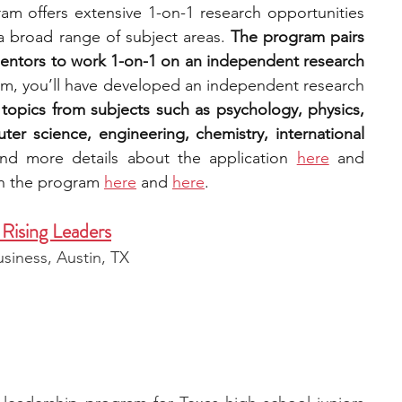
am offers extensive 1-on-1 research opportunities 
a broad range of subject areas. 
The program pairs 
entors to work 1-on-1 on an independent research 
am, you’ll have developed an independent research 
topics from subjects such as psychology, physics, 
er science, engineering, chemistry, international 
nd more details about th
e application 
here
 and 
th the program 
here
 and 
here
. 
Rising Leaders
iness, Austin, TX