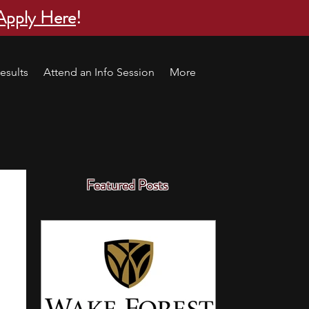
Apply Here
!
esults
Attend an Info Session
More
Featured Posts