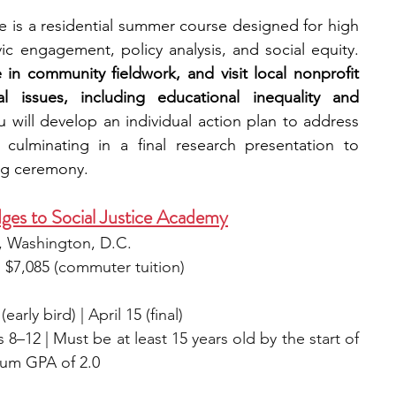
 is a residential summer course designed for high 
school students interested in civic engagement, policy analysis, and social equity. 
 in community fieldwork, and visit local nonprofit 
l issues, including educational inequality and 
u will develop an individual action plan to address 
culminating in a final research presentation to 
ng ceremony.
ges to Social Justice Academy
, Washington, D.C.
) | $7,085 (commuter tuition) 
early bird) | April 15 (final)
8–12 | Must be at least 15 years old by the start of 
mum GPA of 2.0