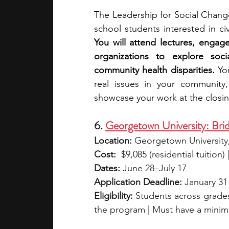
The Leadership for Social Change
You will attend lectures, engage
organizations to explore socia
community health disparities.
 Yo
real issues in your community, 
showcase your work at the closi
6. 
Georgetown University: Brid
Location:
 Georgetown University
Cost:
  $9,085 (residential tuition
Dates:
 June 28–July 17
Application Deadline:
 January 31 (
Eligibility:
 Students across grades 
the program | Must have a mini