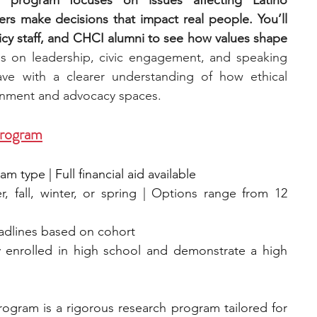
e program focuses on issues affecting Latino 
s make decisions that impact real people. You’ll 
y staff, and CHCI alumni to see how values shape 
 on leadership, civic engagement, and speaking 
ave with a clearer understanding of how ethical 
rnment and advocacy spaces.
Program
 type | Full financial aid available
, fall, winter, or spring | Options range from 12 
eadlines based on cohort
y enrolled in high school and demonstrate a high 
ogram is a rigorous research program tailored for 