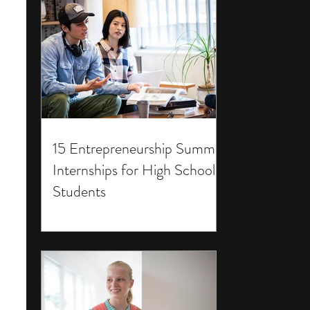
15 Entrepreneurship Summer
Internships for High School
Students