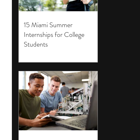
15 Miami Summer
Internships for College
Students