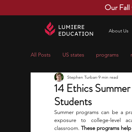
Our Fall
About Us
All Posts
US states
programs
Stephen Turban
9 min read
economics
scholarships
pre-
14 Ethics Summer 
Students
research ideas
courses
colle
Summer programs can be a prac
exposure to college-level ac
middle school students
music ca
classroom.
 These programs help 