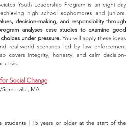
iates Youth Leadership Program is an eight-day 
leadership experience for high-achieving high school sophomores and juniors. 
values, decision-making, and responsibility through 
program analyses case studies to examine good 
 choices under pressure.
 You will apply these ideas 
nd real-world scenarios led by law enforcement 
lso covers integrity, honesty, and calm decision-
 crisis.
 for Social Change
d/Somerville, MA
 students | 15 years or older at the start of the 