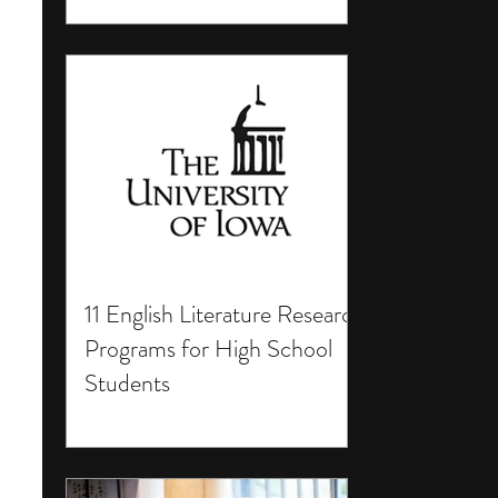
11 English Literature Research
Programs for High School
Students