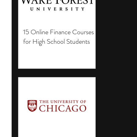
15 Online Finance Courses
for High School Students