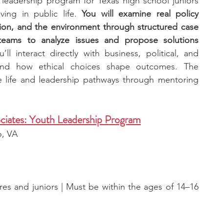
leadership program for Texas high school juniors 
ing in public life. 
You will examine real policy 
tion, and the environment through structured case 
teams to analyze issues and propose solutions 
u’ll interact directly with business, political, and 
and how ethical choices shape outcomes. The 
 life and leadership pathways through mentoring 
ciates: Youth Leadership Program
o, VA
s and juniors | Must be within the ages of 14–16 