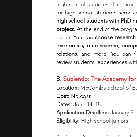
high school students. The progr
for high school students across 
high school students with PhD m
project
. At the end of the progr
paper. You can 
choose research 
economics, data science, comput
relations, 
and more. You can fi
review students' experiences wi
3. 
Subiendo: The Academy for 
Location:
 McCombs School of Bus
Cost
: No cost
Dates: 
June 14–18
Application Deadline:
 January 31
Eligibility: 
High school juniors