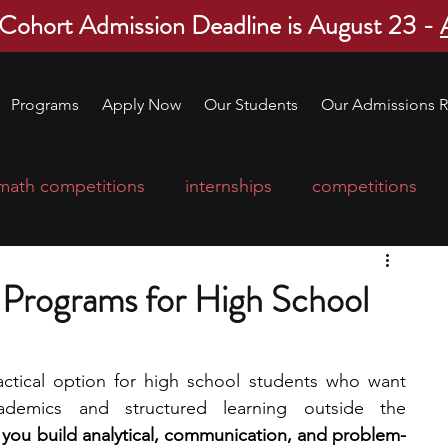
 Cohort Admission Deadline is August 23 -
Programs
Apply Now
Our Students
Our Admissions R
math competitions
internships
competitions
college program
robotics
scholarships
Programs for High School
ge applications
education consultants
tical option for high school students who want 
ademics and structured learning outside the 
mp
leadership programs
high school students
you build analytical, communication, and problem-