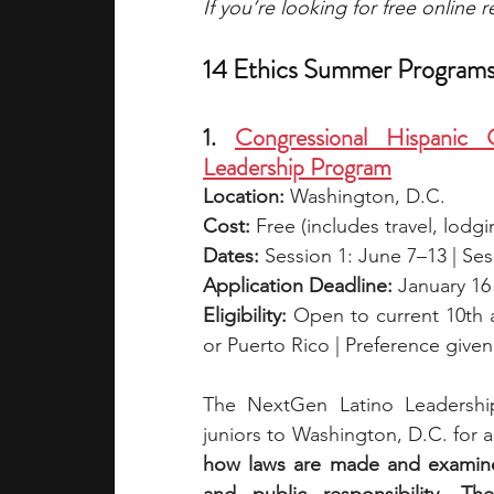
If you’re looking for free online
14 Ethics Summer Programs
1. 
Congressional Hispanic 
Leadership Program
Location:
 Washington, D.C.
Cost:
 Free (includes travel, lodgi
Dates:
 Session 1: June 7–13 | Se
Application Deadline:
 January 16
Eligibility:
 Open to current 10th a
or Puerto Rico | Preference given
The NextGen Latino Leadershi
juniors to Washington, D.C. for 
how laws are made and examine 