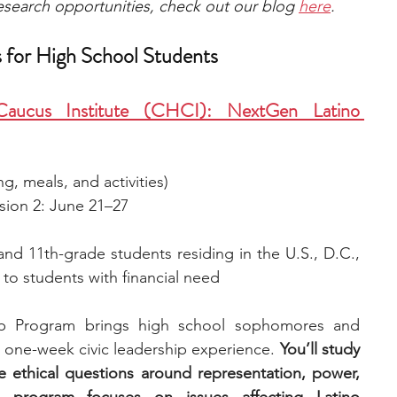
 research opportunities, check out our blog 
here
.
 for High School Students
Caucus Institute (CHCI): NextGen Latino 
ng, meals, and activities)
ssion 2: June 21–27
nd 11th-grade students residing in the U.S., D.C., 
 to students with financial need
p Program brings high school sophomores and 
a one-week civic leadership experience. 
You’ll study 
ethical questions around representation, power, 