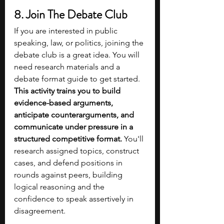
8. Join The Debate Club 
If you are interested in public 
speaking, law, or politics, joining the 
debate club is a great idea. You will 
need research materials and a 
debate format guide to get started. 
This activity trains you to build 
evidence-based arguments, 
anticipate counterarguments, and 
communicate under pressure in a 
structured competitive format.
 You'll 
research assigned topics, construct 
cases, and defend positions in 
rounds against peers, building 
logical reasoning and the 
confidence to speak assertively in 
disagreement. 