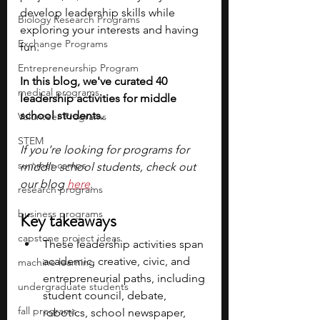
develop leadership skills while 
Biology Research Programs
exploring your interests and having 
Exchange Programs
fun. 
Entrepreneurship Program
In this blog, we've curated 40 
medical programs
leadership activities for middle 
school students. 
Volunteer Programs
STEM
If you’re looking for programs for 
summer camps
middle school students, check out 
our blog 
here
.
research programs
business programs
Key takeaways
capstone project ideas
These leadership activities span 
academic, creative, civic, and 
machine learning
entrepreneurial paths, including 
undergraduate students
student council, debate, 
fall programs
robotics, school newspaper, 