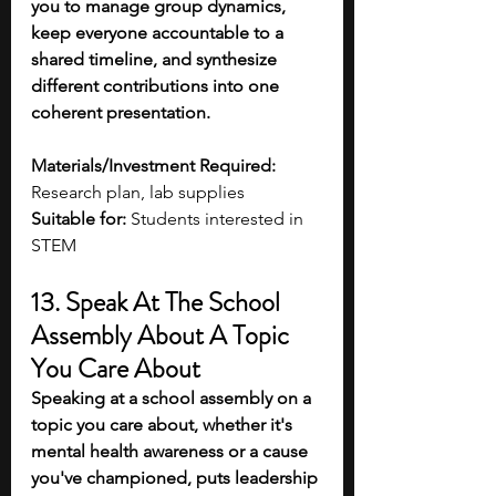
you to manage group dynamics, 
keep everyone accountable to a 
shared timeline, and synthesize 
different contributions into one 
coherent presentation. 
Materials/Investment Required:
Research plan, lab supplies
Suitable for:
 Students interested in 
STEM 
13. Speak At The School 
Assembly About A Topic 
You Care About
Speaking at a school assembly on a 
topic you care about, whether it's 
mental health awareness or a cause 
you've championed, puts leadership 