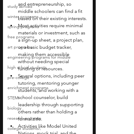
and entrepreneurship, so 
study abroad
middle schoolers can find a fit 
winter programs
based on their existing interests.
Most activities require minimal 
spring programs
materials or investment, such as 
free programs
a sign-up sheet, a project plan, 
art programs
or a basic budget tracker, 
making them accessible 
engineering programs for middle
without needing special 
high school students
funding or resources.
Several options, including peer 
pre-college
tutoring, mentoring younger 
enrichment programs
students, and working with a 
school counselor, build 
STEM
leadership through supporting 
biology
others rather than holding a 
research program
formal title.
Activities like Model United 
college students\
Nations, mock trial, and the 