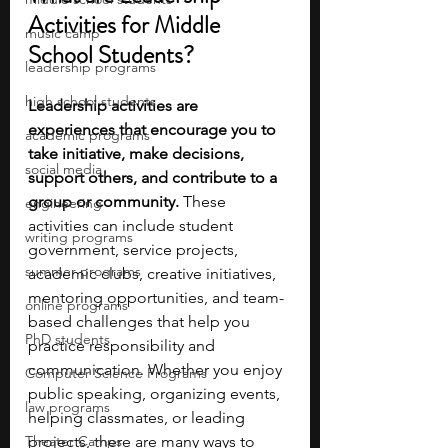
Activities for Middle 
music camp
School Students?
leadership programs
high school students
Leadership activities are 
experiences that encourage you to 
academic programs
take initiative, make decisions, 
social media
support others, and contribute to a 
group or community. 
These 
engineering
activities can include student 
writing programs
government, service projects, 
summer programs
academic clubs, creative initiatives, 
mentoring opportunities, and team-
online programs
based challenges that help you 
PhD students
practice responsibility and 
communication. Whether you enjoy 
Computer Science Programs
public speaking, organizing events, 
law programs
helping classmates, or leading 
Theater Camps
projects, there are many ways to 