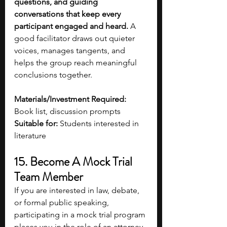
questions, and guiding 
conversations that keep every 
participant engaged and heard.
 A 
good facilitator draws out quieter 
voices, manages tangents, and 
helps the group reach meaningful 
conclusions together. 
Materials/Investment Required:
Book list, discussion prompts
Suitable for:
 Students interested in 
literature 
15. Become A Mock Trial 
Team Member
If you are interested in law, debate, 
or formal public speaking, 
participating in a mock trial program 
places you in the role of an attorney, 