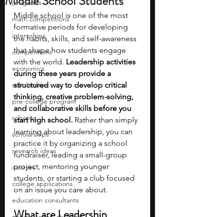
Middle School Students
programs
Middle school is one of the most 
math competitions
formative periods for developing 
internships
the habits, skills, and self-awareness 
that shape how students engage 
competitions
with the world. 
Leadership activities 
economics
during these years provide a 
scholarships
structured way to develop critical 
thinking, creative problem-solving, 
pre-college program
and collaborative skills before you 
robotics
start high school. 
Rather than simply 
learning about leadership, you can 
scholarships
practice it by organizing a school 
research ideas
fundraiser, leading a small-group 
project, mentoring younger 
courses
students, or starting a club focused 
college applications
on an issue you care about. 
education consultants
What are Leadership 
middle school students