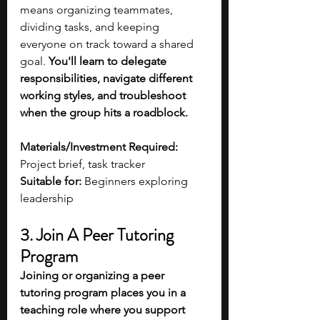
means organizing teammates, 
dividing tasks, and keeping 
everyone on track toward a shared 
goal. 
You'll learn to delegate 
responsibilities, navigate different 
working styles, and troubleshoot 
when the group hits a roadblock.
Materials/Investment Required:
Project brief, task tracker
Suitable for:
 Beginners exploring 
leadership 
3. Join A Peer Tutoring 
Program
Joining or organizing a peer 
tutoring program places you in a 
teaching role where you support 