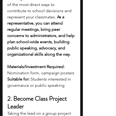
of the most direct ways to 
contribute to school decisions and 
represent your classmates.
 As a 
representative, you can attend 
regular meetings, bring peer 
concerns to administrators, and help 
plan school-wide events, building 
public speaking, advocacy, and 
organizational skills along the way.
Materials/Investment Required:
Nomination form, campaign posters
Suitable for:
 Students interested in 
governance or public speaking 
2. Become Class Project 
Leader
Taking the lead on a group project 