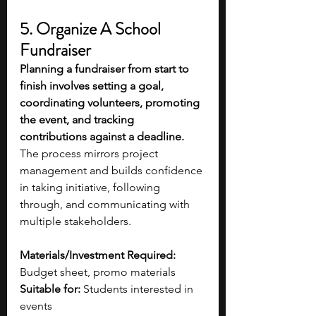
5. Organize A School 
Fundraiser 
Planning a fundraiser from start to 
finish involves setting a goal, 
coordinating volunteers, promoting 
the event, and tracking 
contributions against a deadline. 
The process mirrors project 
management and builds confidence 
in taking initiative, following 
through, and communicating with 
multiple stakeholders. 
Materials/Investment Required:
Budget sheet, promo materials
Suitable for:
 Students interested in 
events 