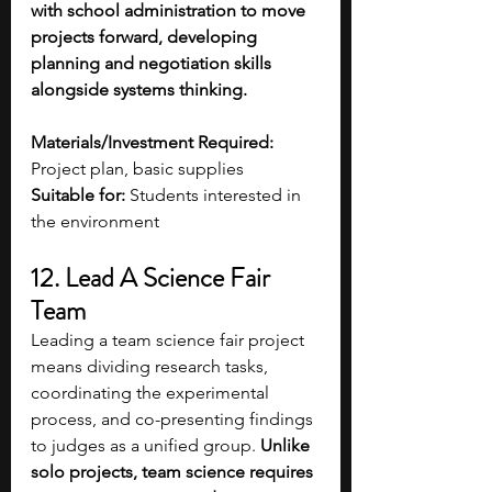
with school administration to move 
projects forward, developing 
planning and negotiation skills 
alongside systems thinking. 
Materials/Investment Required:
Project plan, basic supplies
Suitable for:
 Students interested in 
the environment 
12. Lead A Science Fair 
Team 
Leading a team science fair project 
means dividing research tasks, 
coordinating the experimental 
process, and co-presenting findings 
to judges as a unified group. 
Unlike 
solo projects, team science requires 