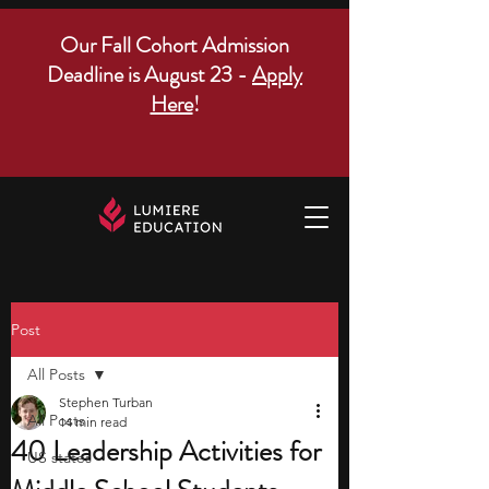
Our Fall Cohort Admission
Deadline is August 23 -
Apply
Here
!
Post
All Posts
Stephen Turban
All Posts
14 min read
40 Leadership Activities for
US states