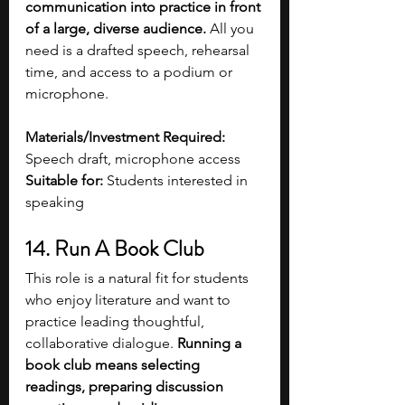
communication into practice in front 
of a large, diverse audience. 
All you 
need is a drafted speech, rehearsal 
time, and access to a podium or 
microphone. 
Materials/Investment Required:
Speech draft, microphone access
Suitable for:
 Students interested in 
speaking 
14. Run A Book Club 
This role is a natural fit for students 
who enjoy literature and want to 
practice leading thoughtful, 
collaborative dialogue. 
Running a 
book club means selecting 
readings, preparing discussion 