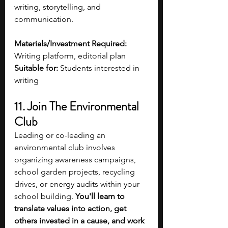
writing, storytelling, and 
communication.
Materials/Investment Required:
Writing platform, editorial plan
Suitable for:
 Students interested in 
writing 
11. Join The Environmental 
Club 
Leading or co-leading an 
environmental club involves 
organizing awareness campaigns, 
school garden projects, recycling 
drives, or energy audits within your 
school building. 
You'll learn to 
translate values into action, get 
others invested in a cause, and work 