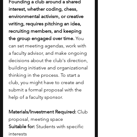
Founding a club around a shared 
interest, whether coding, chess, 
environmental activism, or creative 
writing, requires pitching an idea, 
recruiting members, and keeping 
the group engaged over time.
 You 
can set meeting agendas, work with 
a faculty advisor, and make ongoing 
decisions about the club's direction, 
building initiative and organizational 
thinking in the process.
To start a 
club, you might have to create and 
submit a
formal proposal with the 
help of a faculty sponsor. 
Materials/Investment Required:
 Club 
proposal, meeting space
Suitable for:
 Students with specific 
interests 