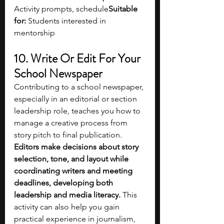
Activity prompts, schedule
Suitable 
for:
 Students interested in 
mentorship
10. Write Or Edit For Your 
School Newspaper
Contributing to a school newspaper, 
especially in an editorial or section 
leadership role, teaches you how to 
manage a creative process from 
story pitch to final publication. 
Editors make decisions about story 
selection, tone, and layout while 
coordinating writers and meeting 
deadlines, developing both 
leadership and media literacy. 
This 
activity can also help you gain 
practical experience in journalism, 