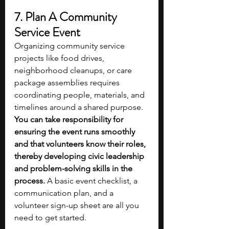
7. Plan A Community 
Service Event
Organizing community service 
projects like food drives, 
neighborhood cleanups, or care 
package assemblies requires 
coordinating people, materials, and 
timelines around a shared purpose.
You can take responsibility for 
ensuring the event runs smoothly 
and that volunteers know their roles, 
thereby developing civic leadership 
and problem-solving skills in the 
process. 
A basic event checklist, a 
communication plan, and a 
volunteer sign-up sheet are all you 
need to get started. 