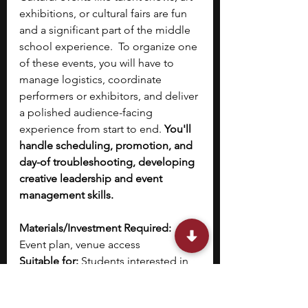
exhibitions, or cultural fairs are fun 
and a significant part of the middle 
school experience.  To organize one 
of these events, you will have to 
manage logistics, coordinate 
performers or exhibitors, and deliver 
a polished audience-facing 
experience from start to end. 
You'll 
handle scheduling, promotion, and 
day-of troubleshooting, developing 
creative leadership and event 
management skills.
Materials/Investment Required:
Event plan, venue access
Suitable for:
 Students interested in 
the arts 