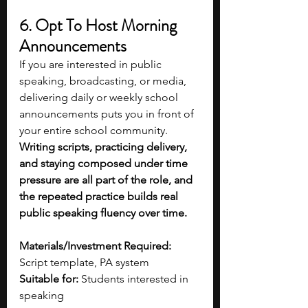
6. Opt To Host Morning 
Announcements 
If you are interested in public 
speaking, broadcasting, or media, 
delivering daily or weekly school 
announcements puts you in front of 
your entire school community. 
Writing scripts, practicing delivery, 
and staying composed under time 
pressure are all part of the role, and 
the repeated practice builds real 
public speaking fluency over time.
Materials/Investment Required:
Script template, PA system
Suitable for:
 Students interested in 
speaking 