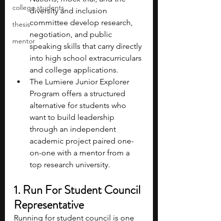
college students
diversity and inclusion 
committee develop research, 
thesis
negotiation, and public 
mentor
speaking skills that carry directly 
into high school extracurriculars 
and college applications.
The Lumiere Junior Explorer 
Program offers a structured 
alternative for students who 
want to build leadership 
through an independent 
academic project paired one-
on-one with a mentor from a 
top research university.
1. Run For Student Council 
Representative
Running for student council is one 