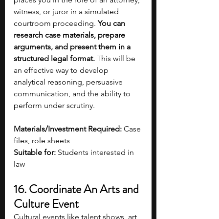
witness, or juror in a simulated 
courtroom proceeding. 
You can 
research case materials, prepare 
arguments, and present them in a 
structured legal format.
 This will be 
an effective way to develop 
analytical reasoning, persuasive 
communication, and the ability to 
perform under scrutiny. 
Materials/Investment Required:
 Case 
files, role sheets
Suitable for:
 Students interested in 
law 
16. Coordinate An Arts and 
Culture Event 
Cultural events like talent shows, art 