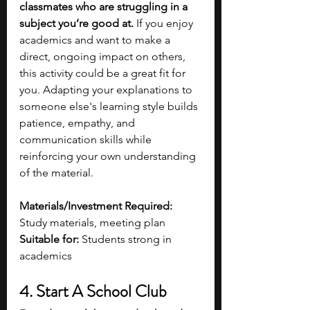
classmates who are struggling in a 
subject you’re good at.
 If you enjoy 
academics and want to make a 
direct, ongoing impact on others, 
this activity could be a great fit for 
you. Adapting your explanations to 
someone else's learning style builds 
patience, empathy, and 
communication skills while 
reinforcing your own understanding 
of the material. 
Materials/Investment Required: 
Study materials, meeting plan
Suitable for: 
Students strong in 
academics 
4. Start A School Club