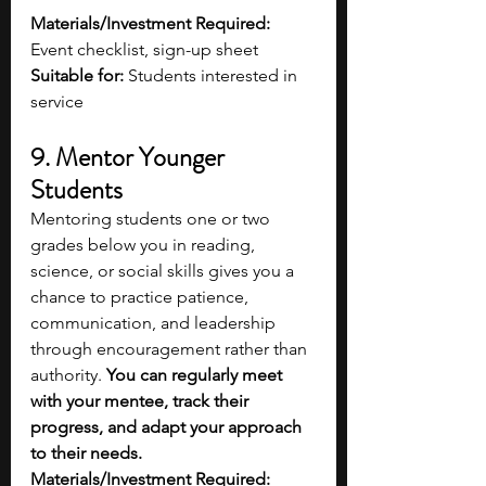
Materials/Investment Required:
Event checklist, sign-up sheet
Suitable for:
 Students interested in 
service 
9. Mentor Younger 
Students 
Mentoring students one or two 
grades below you in reading, 
science, or social skills gives you a 
chance to practice patience, 
communication, and leadership 
through encouragement rather than 
authority. 
You can regularly meet 
with your mentee, track their 
progress, and adapt your approach 
to their needs. 
Materials/Investment Required: