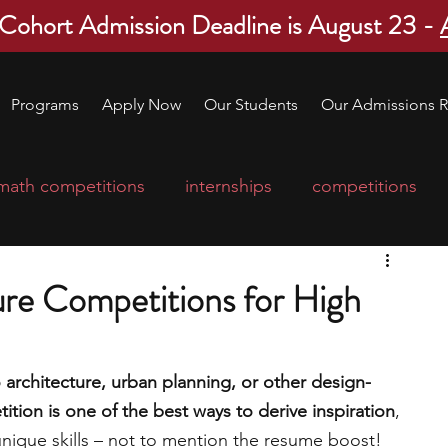
 Cohort Admission Deadline is August 23 -
Programs
Apply Now
Our Students
Our Admissions R
math competitions
internships
competitions
college program
robotics
scholarships
ure Competitions for High
ge applications
education consultants
o architecture, urban planning, or other design-
ition is one of the best ways to derive inspiration
, 
mp
leadership programs
high school students
unique skills – not to mention the resume boost! 