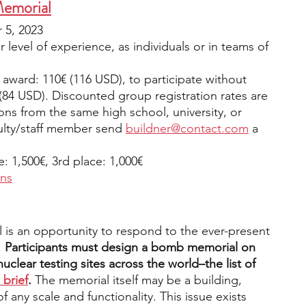
Memorial
5, 2023
 level of experience, as individuals or in teams of 
 award: 110€ (116 USD), to participate without 
(84 USD). Discounted group registration rates are 
tions from the same high school, university, or 
ulty/staff member send 
buildner@contact.com
 a 
e: 1,500€, 3rd place: 1,000€ 
ons
is an opportunity to respond to the ever-present 
.
 Participants must design a bomb memorial on 
lear testing sites across the world–the list of 
 brief
.
 The memorial itself may be a building, 
f any scale and functionality. This issue exists 