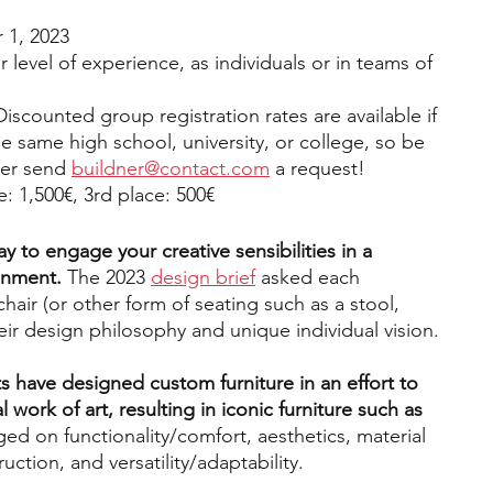
1, 2023
 level of experience, as individuals or in teams of 
Discounted group registration rates are available if 
he same high school, university, or college, so be 
ber send 
buildner@contact.com
 a request!
e: 1,500€, 3rd place: 500€ 
ay to engage your creative sensibilities in a 
onment.
 The 2023 
design brief
 asked each 
chair (or other form of seating such as a stool, 
heir design philosophy and unique individual vision. 
s have designed custom furniture in an effort to 
al work of art, resulting in iconic furniture such as 
ed on functionality/comfort, aesthetics, material 
ction, and versatility/adaptability. 