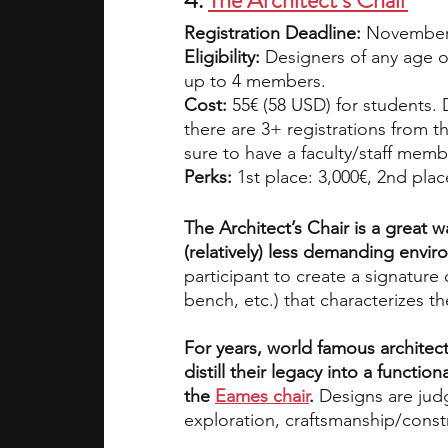
4. 
The Architect’s Chair
Registration Deadline: 
November 
Eligibility:
 Designers of any age or
up to 4 members.
Cost:
 55€ (58 USD) for students. 
there are 3+ registrations from t
sure to have a faculty/staff mem
Perks:
 1st place: 3,000€, 2nd plac
The Architect’s Chair is a great w
(relatively) less demanding envir
participant to create a signature 
bench, etc.) that characterizes t
For years, world famous architect
distill their legacy into a function
the 
Eames chair
.
 Designs are judg
exploration, craftsmanship/constru