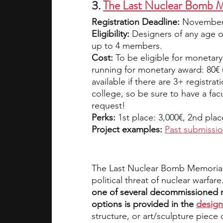
3. 
The Last Nuclear Bomb 
Registration Deadline: 
November 
Eligibility:
 Designers of any age or
up to 4 members.
Cost:
 To be eligible for monetary
running for monetary award: 80€ 
available if there are 3+ registra
college, so be sure to have a fac
request!
Perks:
 1st place: 3,000€, 2nd plac
Project examples: 
Past submissi
The Last Nuclear Bomb Memorial 
political threat of nuclear warfare
one of several decommissioned nuc
options is provided in the 
design
structure, or art/sculpture piece o