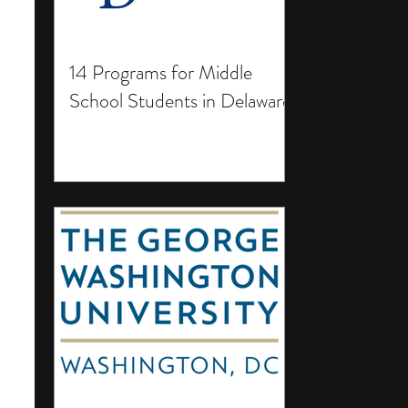
14 Programs for Middle
School Students in Delaware