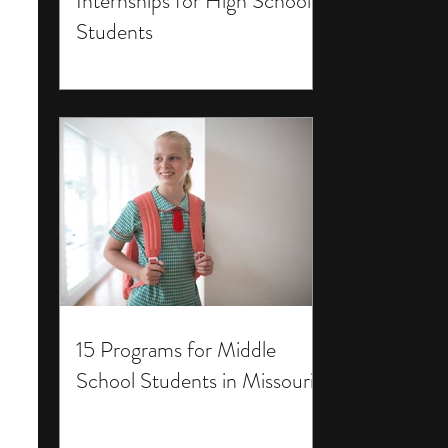
Internships for High School
Students
15 Programs for Middle
School Students in Missouri