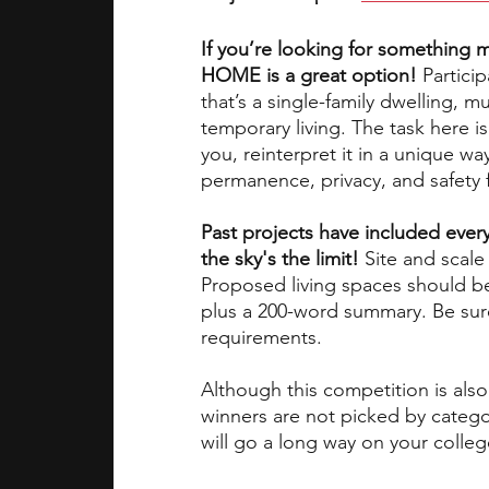
If you’re looking for something m
HOME is a great option!
 Partici
that’s a single-family dwelling, m
temporary living. The task here i
you, reinterpret it in a unique 
permanence, privacy, and safety fi
Past projects have included ever
the sky's the limit! 
Site and scale 
Proposed living spaces should b
plus a 200-word summary. Be sur
requirements. 
Although this competition is also
winners are not picked by category
will go a long way on your colleg