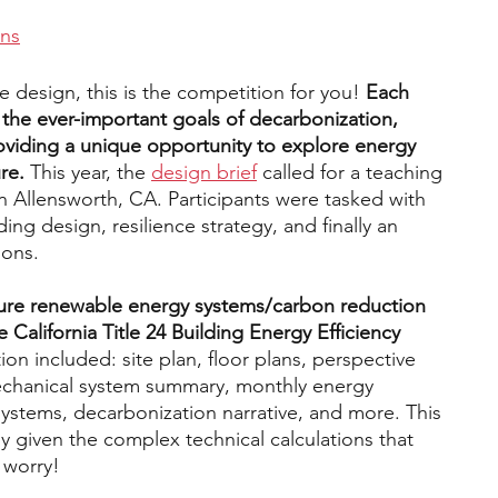
ons
le design, this is the competition for you!
 Each 
s the ever-important goals of decarbonization, 
roviding a unique opportunity to explore energy 
re. 
This year, the 
design brief
 called for a teaching 
n Allensworth, CA. Participants were tasked with 
ding design, resilience strategy, and finally an 
ions. 
ure renewable energy systems/carbon reduction 
 California Title 24 Building Energy Efficiency 
n included: site plan, floor plans, perspective 
mechanical system summary, monthly energy 
ystems, decarbonization narrative, and more. This 
y given the complex technical calculations that 
 worry!