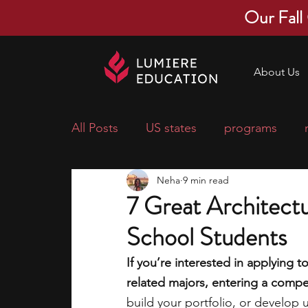
Our Fall
About Us
All Posts
US states
programs
Neha
9 min read
economics
scholarships
pre-
7 Great Architect
School Students
research ideas
courses
colle
If you’re interested in applying t
related majors, entering a compet
middle school students
music ca
build your portfolio, or develop 