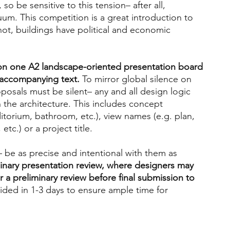
 so be sensitive to this tension– after all, 
cuum. This competition is a great introduction to 
 not, buildings have political and economic 
on one A2 landscape-oriented presentation board 
 accompanying text. 
To mirror global silence on 
osals must be silent– any and all design logic 
the architecture. This includes concept 
itorium, bathroom, etc.), view names (e.g. plan, 
 etc.) or a project title.
 be as precise and intentional with them as 
minary presentation review, where designers may 
r a preliminary review before final submission to 
ided in 1-3 days to ensure ample time for 