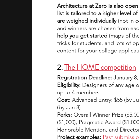
Architecture at Zero is also open
list is tailored to a higher level
are weighed individually 
(not in 
and winners are chosen from eac
help you get started
 (maps of the
tricks for students, and lots of 
content for your college applicat
2. 
The HOME competition
Registration Deadline: 
January 8,
Eligibility:
 Designers of any age or
up to 4 members.
Cost:
 Advanced Entry: $55 (by Jul 
(by Jan 8)
Perks:
 Overall Winner Prize ($5,0
($1,000), Pragmatic Award ($1,000
Honorable Mention, and Director
Project examples:
Past submissi