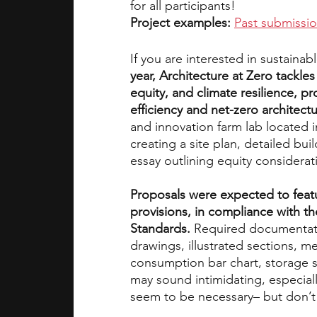
for all participants!
Project examples:
Past submissi
If you are interested in sustainab
year, Architecture at Zero tackle
equity, and climate resilience, p
efficiency and net-zero architectu
and innovation farm lab located i
creating a site plan, detailed buil
essay outlining equity considerat
Proposals were expected to feat
provisions, in compliance with the
Standards.
 Required documentatio
drawings, illustrated sections, 
consumption bar chart, storage s
may sound intimidating, especiall
seem to be necessary– but don’t