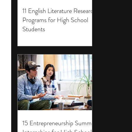
11 English Literature Research
Programs for High School
Students
15 Entrepreneurship Summer