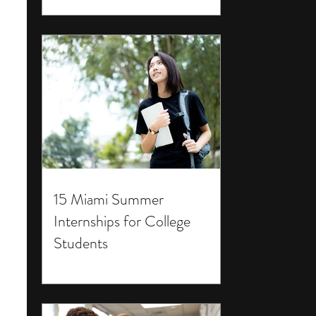
15 Miami Summer
Internships for College
Students