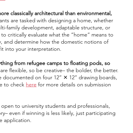
ore classically architectural than environmental, 
pants are tasked with designing a home, whether 
ulti-family development, adaptable structure, or 
s to critically evaluate what the “home” means to 
way, and determine how the domestic notions of 
t into your interpretation. 
ything from refugee camps to floating pods, so 
are flexible, so be creative– the bolder, the better. 
e documented on four 12” ✕ 12” drawing boards, 
e to check 
here
 for more details on submission 
 open to university students and professionals, 
– even if winning is less likely, just participating 
e application.