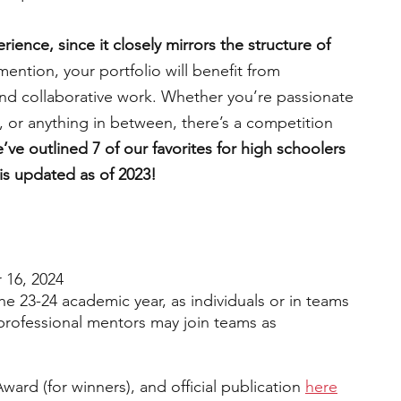
ience, since it closely mirrors the structure of 
engineering
writing programs
mention, your portfolio will benefit from 
and collaborative work. Whether you’re passionate 
n, or anything in between, there’s a competition 
ms
PhD students
Computer Science Programs
e’ve outlined 7 of our favorites for high schoolers 
 is updated as of 2023!
Biology Research Programs
Exchange Programs
16, 2024
the 23-24 academic year, as individuals or in teams 
 professional mentors may join teams as 
ward (for winners), and official publication 
here