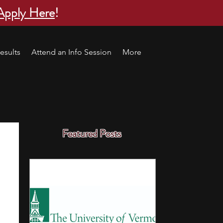
Apply Here
!
esults
Attend an Info Session
More
Featured Posts