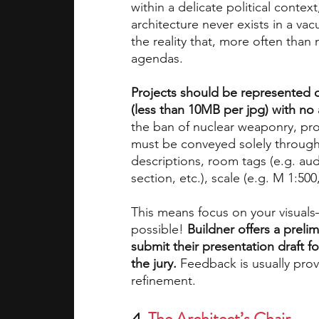
within a delicate political context,
architecture never exists in a va
the reality that, more often than
agendas. 
Projects should be represented 
(less than 10MB per jpg) with no
the ban of nuclear weaponry, prop
must be conveyed solely through 
descriptions, room tags (e.g. aud
section, etc.), scale (e.g. M 1:500,
This means focus on your visuals–
possible! 
Buildner offers a preli
submit their presentation draft fo
the jury. 
Feedback is usually prov
refinement. 