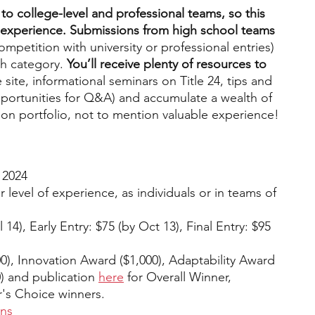
 to college-level and professional teams, so this 
 of experience. Submissions from high school teams 
competition with university or professional entries) 
h category. 
You’ll receive plenty of resources to 
 site, informational seminars on Title 24, tips and 
opportunities for Q&A) and accumulate a wealth of 
ion portfolio, not to mention valuable experience! 
 2024
 level of experience, as individuals or in teams of 
14), Early Entry: $75 (by Oct 13), Final Entry: $95 
00), Innovation Award ($1,000), Adaptability Award 
) and publication 
here
 for Overall Winner, 
's Choice winners.
ons