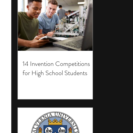
14 Invention Competitions
for High School Students