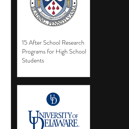
15 After School Research
Programs for High School
Students