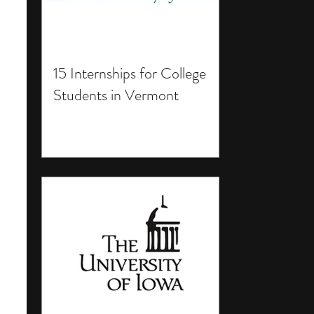
15 Internships for College
Students in Vermont