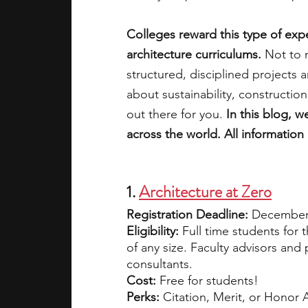
Colleges reward this type of exper
academic programs
social media
architecture curriculums.
 Not to 
structured, disciplined projects 
about sustainability, constructio
summer programs
online progra
out there for you. 
In this blog, w
across the world. All information
law programs
Theater Camps
1. 
Architecture at Zero
Registration Deadline: 
December 
Eligibility:
 Full time students for 
of any size. Faculty advisors and
consultants.
Cost:
 Free for students!
Perks:
 Citation, Merit, or Honor A