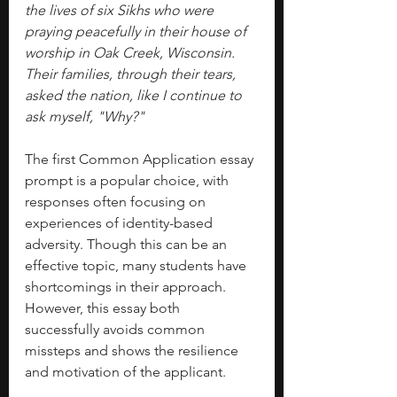
the lives of six Sikhs who were 
praying peacefully in their house of 
worship in Oak Creek, Wisconsin. 
Their families, through their tears, 
asked the nation, like I continue to 
ask myself, "Why?"
The first Common Application essay 
prompt is a popular choice, with 
responses often focusing on 
experiences of identity-based 
adversity. Though this can be an 
effective topic, many students have 
shortcomings in their approach. 
However, this essay both 
successfully avoids common 
missteps and shows the resilience 
and motivation of the applicant. 