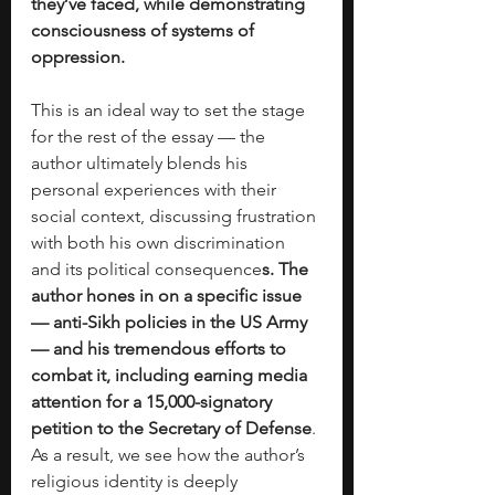
they’ve faced, while demonstrating 
consciousness of systems of 
oppression. 
This is an ideal way to set the stage 
for the rest of the essay — the 
author ultimately blends his 
personal experiences with their 
social context, discussing frustration 
with both his own discrimination 
and its political consequence
s. The 
author hones in on a specific issue 
— anti-Sikh policies in the US Army 
— and his tremendous efforts to 
combat it, including earning media 
attention for a 15,000-signatory 
petition to the Secretary of Defense
. 
As a result, we see how the author’s 
religious identity is deeply 