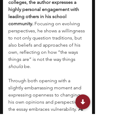
colleges, the author expresses a 
highly personal engagement with 
leading others in his school 
community. 
Focusing on evolving 
perspectives, he shows a willingness 
to not only question traditions, but 
also beliefs and approaches of his 
own, reflecting on how “the ways 
things are” is not the way things 
should
 be. 
Through both opening with a 
slightly embarrassing moment and 
expressing openness to changing 
his own opinions and perspectives, 
the essay embraces vulnerability. 
As 
the Common Application should 
focus on personal growth and 
development, the author’s ability to 