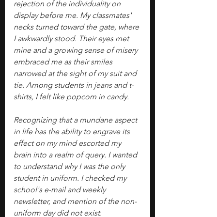
rejection of the individuality on 
display before me. My classmates' 
necks turned toward the gate, where 
I awkwardly stood. Their eyes met 
mine and a growing sense of misery 
embraced me as their smiles 
narrowed at the sight of my suit and 
tie. Among students in jeans and t-
shirts, I felt like popcorn in candy.
Recognizing that a mundane aspect 
in life has the ability to engrave its 
effect on my mind escorted my 
brain into a realm of query. I wanted 
to understand why I was the only 
student in uniform. I checked my 
school's e-mail and weekly 
newsletter, and mention of the non-
uniform day did not exist. 