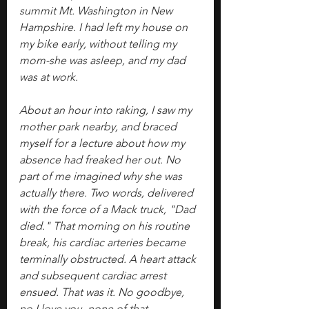
summit Mt. Washington in New 
Hampshire. I had left my house on 
my bike early, without telling my 
mom-she was asleep, and my dad 
was at work.
About an hour into raking, I saw my 
mother park nearby, and braced 
myself for a lecture about how my 
absence had freaked her out. No 
part of me imagined why she was 
actually there. Two words, delivered 
with the force of a Mack truck, "Dad 
died." That morning on his routine 
break, his cardiac arteries became 
terminally obstructed. A heart attack 
and subsequent cardiac arrest 
ensued. That was it. No goodbye, 
no I love you, none of that.