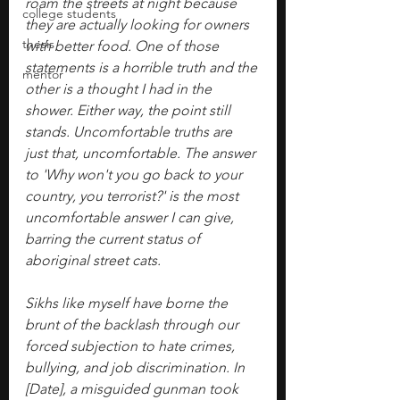
roam the streets at night because 
college students
they are actually looking for owners 
thesis
with better food. One of those 
statements is a horrible truth and the 
mentor
other is a thought I had in the 
shower. Either way, the point still 
stands. Uncomfortable truths are 
just that, uncomfortable. The answer 
to 'Why won't you go back to your 
country, you terrorist?' is the most 
uncomfortable answer I can give, 
barring the current status of 
aboriginal street cats.
Sikhs like myself have borne the 
brunt of the backlash through our 
forced subjection to hate crimes, 
bullying, and job discrimination. In 
[Date], a misguided gunman took 