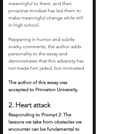
meaningful to them, and their 
proactive mindset has led them to 
make meaningful change while still 
in high school. 
Peppering in humor and subtle 
snarky comments, the author adds 
personality to the essay and 
demonstrates that this adversity has 
not made him jaded, but motivated. 
The author of this essay was 
accepted to Princeton University. 
2. Heart attack
Responding to Prompt 2: The 
lessons we take from obstacles we 
encounter can be fundamental to 