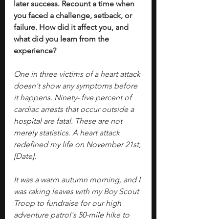
later success. Recount a time when 
you faced a challenge, setback, or 
failure. How did it affect you, and 
what did you learn from the 
experience?
One in three victims of a heart attack 
doesn't show any symptoms before 
it happens. Ninety- five percent of 
cardiac arrests that occur outside a 
hospital are fatal. These are not 
merely statistics. A heart attack 
redefined my life on November 21st, 
[Date].
It was a warm autumn morning, and I 
was raking leaves with my Boy Scout 
Troop to fundraise for our high 
adventure patrol's 50-mile hike to 