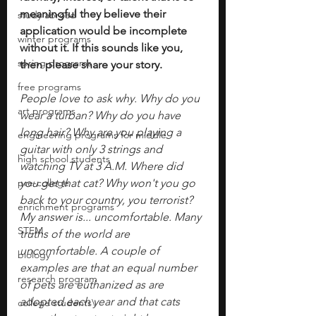
meaningful they believe their 
study abroad
application would be incomplete 
winter programs
without it. If this sounds like you, 
spring programs
then please share your story.
free programs
People love to ask why. Why do you 
art programs
wear a turban? Why do you have 
long hair? Why are you playing a 
engineering programs for middle
guitar with only 3 strings and 
high school students
watching TV at 3 A.M. Where did 
pre-college
you get that cat? Why won't you go 
back to your country, you terrorist? 
enrichment programs
My answer is... uncomfortable. Many 
STEM
truths of the world are 
uncomfortable. A couple of 
biology
examples are that an equal number 
research program
of pets are euthanized as are 
adopted each year and that cats 
college students\