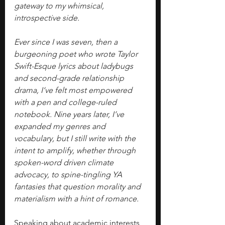
gateway to my whimsical, 
introspective side.
Ever since I was seven, then a 
burgeoning poet who wrote Taylor 
Swift-Esque lyrics about ladybugs 
and second-grade relationship 
drama, I‘ve felt most empowered 
with a pen and college-ruled 
notebook. Nine years later, I’ve 
expanded my genres and 
vocabulary, but I still write with the 
intent to amplify, whether through 
spoken-word driven climate 
advocacy, to spine-tingling YA 
fantasies that question morality and 
materialism with a hint of romance.
Speaking about academic interests 