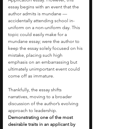
essay begins with an event that the 
author admits is mundane — 
accidentally attending school in-
uniform on a non-uniform day. This 
topic could easily make for a 
mundane essay; were the author to 
keep the essay solely focused on his 
mistake, placing such high 
emphasis on an embarrassing but 
ultimately unimportant event could 
come off as immature.  
Thankfully, the essay shifts 
narratives, moving to a broader 
discussion of the author’s evolving 
approach to leadership. 
Demonstrating one of the most 
desirable traits in an applicant by 