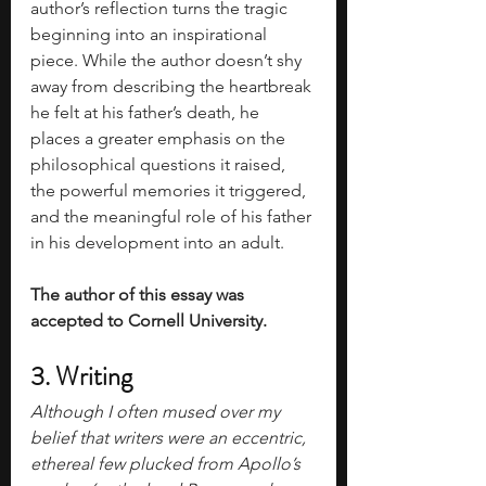
author’s reflection turns the tragic 
beginning into an inspirational 
piece. While the author doesn’t shy 
away from describing the heartbreak 
he felt at his father’s death, he 
places a greater emphasis on the 
philosophical questions it raised, 
the powerful memories it triggered, 
and the meaningful role of his father 
in his development into an adult.  
The author of this essay was 
accepted to Cornell University. 
3. Writing
Although I often mused over my 
belief that writers were an eccentric, 
ethereal few plucked from Apollo’s 