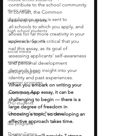
contribute to the school community. 
music camp
In contrast, the Common 
Application essay is sent to 
leadership programs
all
 schools to which you apply, and 
high school students
allows for far more creativity in your 
academic programs
approach. So, it’s critical that you 
nail this essay, as its goal of 
social media
assessing applicants’ self-awareness 
engineering
and personal development 
demands keen insight into your 
writing programs
identity and past experiences.
summer programs
When you embark on writing your 
Common App essay, it can be 
online programs
challenging to begin — there is a 
PhD students
large degree of freedom in 
Computer Science Programs
choosing a topic, so developing an 
effective approach takes time.
law programs
Theater Camps
In this blog,
 we’ll provide 7 strong 