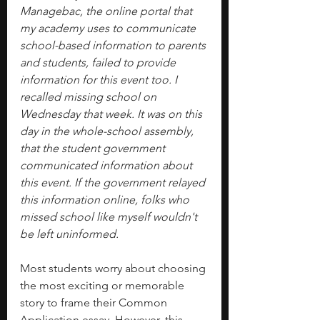
Managebac, the online portal that 
my academy uses to communicate 
school-based information to parents 
and students, failed to provide 
information for this event too. I 
recalled missing school on 
Wednesday that week. It was on this 
day in the whole-school assembly, 
that the student government 
communicated information about 
this event. If the government relayed 
this information online, folks who 
missed school like myself wouldn't 
be left uninformed.
Most students worry about choosing 
the most exciting or memorable 
story to frame their Common 
Application essay. However, this 