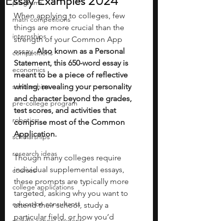
Essay Examples 2024
programs
When applying to colleges, few 
math competitions
things are more crucial than the 
internships
strength of your Common App 
essay. 
Also known as a Personal 
competitions
Statement, this 650-word essay is 
economics
meant to be a piece of reflective 
scholarships
writing, revealing your personality 
and character beyond the grades, 
pre-college program
test scores, and activities that 
robotics
comprise most of the Common 
Application. 
scholarships
research ideas
Though many colleges require 
individual supplemental essays, 
courses
these prompts are typically more 
college applications
targeted, asking why you want to 
education consultants
attend their school, study a 
particular field, or how you’d 
middle school students