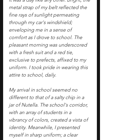
metal strap of my belt reflected the 
fine rays of sunlight permeating 
through my car's windshield; 
enveloping me in a sense of 
comfort as I drove to school. The 
pleasant morning was underscored 
with a fresh suit and a red tie, 
exclusive to prefects, affixed to my 
uniform. I took pride in wearing this 
attire to school, daily.
My arrival in school seemed no 
different to that of a salty chip in a 
jar of Nutella. The school's corridor, 
with an array of students in a 
vibrancy of colors, created a vista of 
identity. Meanwhile, I presented 
myself in sharp uniform; a clear 