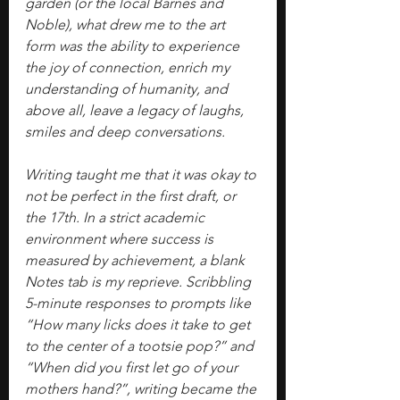
garden (or the local Barnes and 
Noble), what drew me to the art 
form was the ability to experience 
the joy of connection, enrich my 
understanding of humanity, and 
above all, leave a legacy of laughs, 
smiles and deep conversations.
Writing taught me that it was okay to 
not be perfect in the first draft, or 
the 17th. In a strict academic 
environment where success is 
measured by achievement, a blank 
Notes tab is my reprieve. Scribbling 
5-minute responses to prompts like 
“How many licks does it take to get 
to the center of a tootsie pop?” and 
“When did you first let go of your 
mothers hand?”, writing became the 