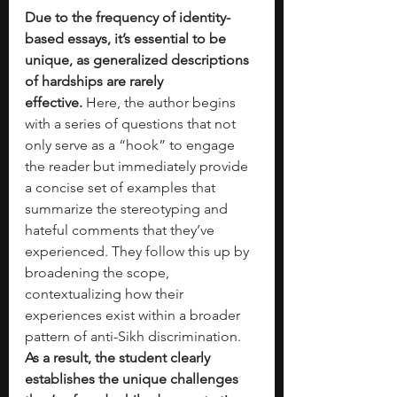
Due to the frequency of identity-
based essays, it’s essential to be 
unique, as generalized descriptions 
of hardships are rarely 
effective.
 Here, the author begins 
with a series of questions that not 
only serve as a “hook” to engage 
the reader but immediately provide 
a concise set of examples that 
summarize the stereotyping and 
hateful comments that they’ve 
experienced. They follow this up by 
broadening the scope, 
contextualizing how their 
experiences exist within a broader 
pattern of anti-Sikh discrimination. 
As a result, the student clearly 
establishes the unique challenges 