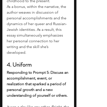
childhood to the present. 
As a bonus, within the narrative, the 
author weaves in discussion of 
personal accomplishments and the 
dynamics of her queer and Russian-
Jewish identities. As a result, this 
essay simultaneously emphasizes 
her personal connection to her 
writing and the skill she’s 
developed. 
4. Uniform
Responding to Prompt 5: Discuss an 
accomplishment, event, or 
realization that sparked a period of 
personal growth and a new 
understanding of yourself or others.
It was a day like any other. Bright, the 