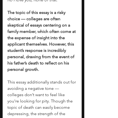
The topic of this essay is a risky 
choice — colleges are often 
skeptical of essays centering on a 
family member, which often come at 
the expense of insight into the 
applicant themselves. However, this 
student’s response is incredibly 
personal, drawing from the event of 
his father’s death to reflect on his 
personal growth. 
This essay additionally stands out for 
avoiding a negative tone —  
colleges don’t want to feel like 
you’re looking for pity. Though the 
topic of death can easily become 
depressing, the strength of the 