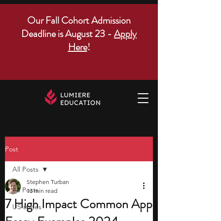
Our Fall Cohort Admission
Deadline is August 23 -
Apply
Here
!
Post
All Posts
Stephen Turban
All Posts
13 min read
7 High Impact Common App
US states