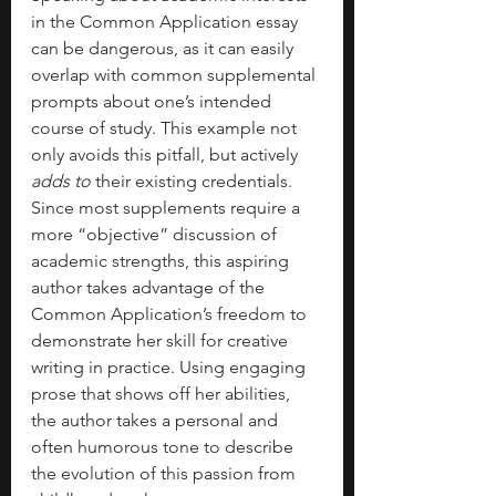
in the Common Application essay 
can be dangerous, as it can easily 
overlap with common supplemental 
prompts about one’s intended 
course of study. This example not 
only avoids this pitfall, but actively 
adds to
 their existing credentials. 
Since most supplements require a 
more “objective” discussion of 
academic strengths, this aspiring 
author takes advantage of the 
Common Application’s freedom to 
demonstrate her skill for creative 
writing in practice. Using engaging 
prose that shows off her abilities, 
the author takes a personal and 
often humorous tone to describe 
the evolution of this passion from 