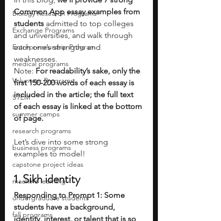
Common App essay examples from 
Biology Research Programs
students
 admitted to top colleges 
Exchange Programs
and universities, and walk through 
Entrepreneurship Program
each one’s strengths and 
weaknesses. 
medical programs
Note:
 For readability’s sake, only the 
Volunteer Programs
first 150-200 words of each essay is 
included in the article; the full text 
STEM
of each essay is linked at the bottom 
summer camps
of page.
research programs
Let’s dive into some strong 
business programs
examples to model!
capstone project ideas
1. Sikh identity
machine learning
Responding to Prompt 1: Some 
undergraduate students
students have a background, 
fall programs
identity, interest, or talent that is so 