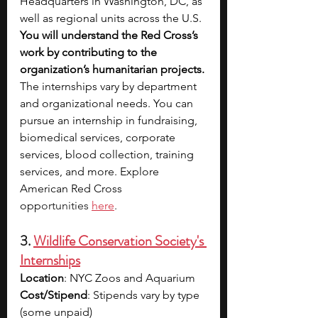
Headquarters in Washington, DC, as 
well as regional units across the U.S. 
You will understand the Red Cross’s 
work by contributing to the 
organization’s humanitarian projects. 
The internships vary by department 
and organizational needs. You can 
pursue an internship in fundraising, 
biomedical services, corporate 
services, blood collection, training 
services, and more. Explore 
American Red Cross 
opp
ortunities 
here
.
3. 
Wildlife Conservation Society's 
Internships
Location
: NYC Zoos and Aquarium
Cost/Stipend
: Stipends vary by type 
(some unpaid)