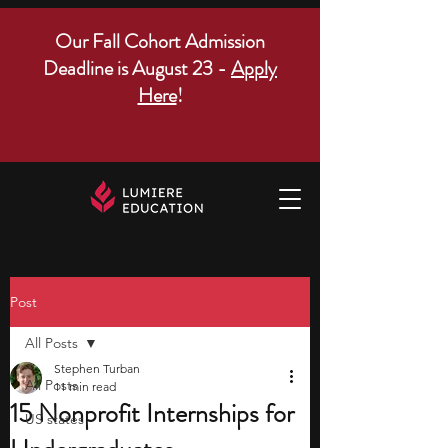
Our Fall Cohort Admission
Deadline is August 23 -
Apply
Here
!
Post
All Posts
Stephen Turban
All Posts
11 min read
15 Nonprofit Internships for
US states