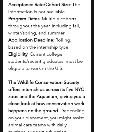
Acceptance Rate/Cohort Size
: The 
information is not available
Program Dates
: Multiple cohorts 
throughout the year, including fall, 
winter/spring, and summer
Application Deadline
: Rolling, 
based on the internship type
Eligibility
: Current college 
students/recent graduates; must be 
eligible to work in the U.S.
The Wildlife Conservation Society 
offers internships across its five NYC 
zoos and the Aquarium, giving you a 
close look at how conservation work 
happens on the ground.
 Depending 
on your placement, you might assist 
animal care teams with daily 
routines, support education 