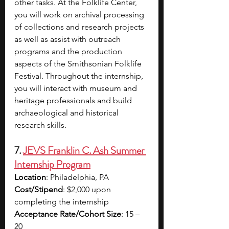
other tasks. At the Folklife Center, 
you will work on archival processing 
of collections and research projects 
as well as assist with outreach 
programs and the production 
aspects of the Smithsonian Folklife 
Festival. Throughout the internship, 
you will interact with museum and 
heritage professionals and build 
archaeological and historical 
research skills.
7. 
JEVS Franklin C. Ash Summer 
Internship Program
Location
: Philadelphia, PA
Cost/Stipend
: $2,000 upon 
completing the internship
Acceptance Rate/Cohort Size
: 15 – 
20