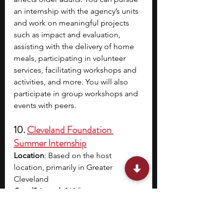
an internship with the agency’s units 
and work on meaningful projects 
such as impact and evaluation, 
assisting with the delivery of home 
meals, participating in volunteer 
services, facilitating workshops and 
activities, and more. You will also 
participate in group workshops and 
events with peers.
10. 
Cleveland Foundation 
Summer Internship
Location
: Based on the host 
location, primarily in Greater 
Cleveland
Cost/Stipend
: $18/hour
Acceptance Rate/Cohort Size
: 
Based on the needs of the host 