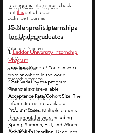
prestigious internships, check 
Biology Research Programs
out 
this
 set of blogs.
Exchange Programs
15 Nonprofit Internships 
Entrepreneurship Program
for Undergraduates
medical programs
Volunteer Programs
1. 
Ladder University Internship 
STEM
Program
Location
: Remote! You can work 
summer camps
from anywhere in the world
research programs
Cost
: Varies by the program. 
business programs
Financial aid is available
Acceptance Rate/Cohort Size
: The 
capstone project ideas
information is not available
machine learning
Program Dates
: Multiple cohorts 
throughout the year, including 
undergraduate students
Spring, Summer, Fall, and Winter
fall programs
Application Deadline
: Deadlines 