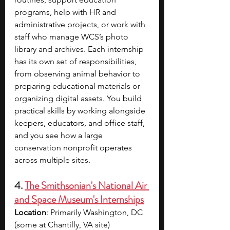
programs, help with HR and 
administrative projects, or work with 
staff who manage WCS’s photo 
library and archives. Each internship 
has its own set of responsibilities, 
from observing animal behavior to 
preparing educational materials or 
organizing digital assets. You build 
practical skills by working alongside 
keepers, educators, and office staff, 
and you see how a large 
conservation nonprofit operates 
across multiple sites.
4. 
The Smithsonian's National Air 
and Space Museum's Internships
Location
: Primarily Washington, DC 
(some at Chantilly, VA site)