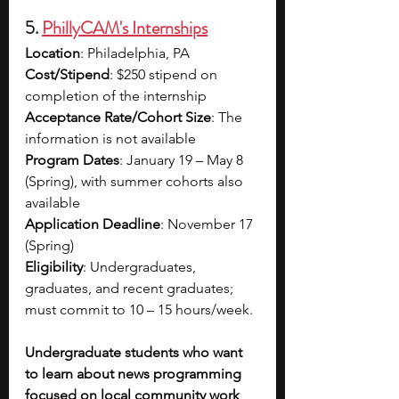
5. 
PhillyCAM's Internships
Location
: Philadelphia, PA
Cost/Stipend
: $250 stipend on 
completion of the internship
Acceptance Rate/Cohort Size
: The 
information is not available
Program Dates
: January 19 – May 8 
(Spring), with summer cohorts also 
available
Application Deadline
: November 17 
(Spring)
Eligibility
: Undergraduates, 
graduates, and recent graduates; 
must commit to 10 – 15 hours/week.
Undergraduate students who want 
to learn about news programming 
focused on local community work 