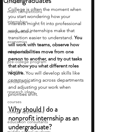
Undergraduates
programs
College is often the moment when 
math competitions
you start wondering how your 
internships
interests might fit into professional 
work, and internships make that 
competitions
transition easier to understand. 
You 
economics
will work with teams, observe how 
scholarships
responsibilities move from one 
person to another, and try out tasks 
pre-college program
that show you what different roles 
robotics
require. 
You will develop skills like 
communicating across departments 
scholarships
and adjusting your work when 
research ideas
priorities shift.
courses
Why should I do a 
college applications
nonprofit internship as an 
education consultants
undergraduate?
middle school students