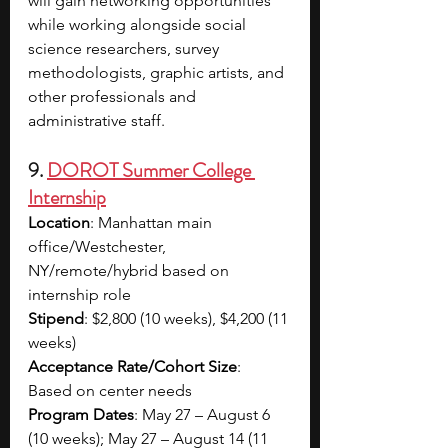
will gain networking opportunities 
while working alongside social 
science researchers, survey 
methodologists, graphic artists, and 
other professionals and 
administrative staff.
9. 
DOROT Summer College 
Internship
Location
: Manhattan main 
office/Westchester, 
NY/remote/hybrid based on 
internship role
Stipend
: $2,800 (10 weeks), $4,200 (11 
weeks)
Acceptance Rate/Cohort Size
: 
Based on center needs
Program Dates
: May 27 – August 6 
(10 weeks); May 27 – August 14 (11 