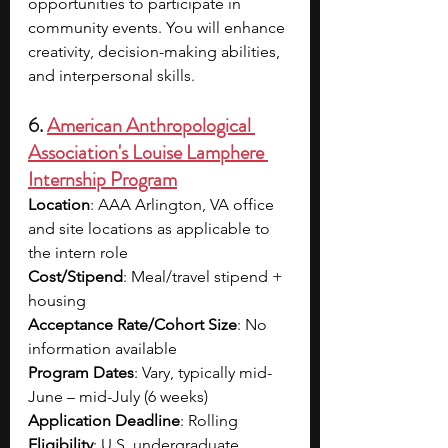
opportunities to participate in 
community events. You will enhance 
creativity, decision-making abilities, 
and interpersonal skills.
6. 
American Anthropological 
Association's Louise Lamphere 
Internship Program
Location
: AAA Arlington, VA office 
and site locations as applicable to 
the intern role
Cost/Stipend
: Meal/travel stipend + 
housing
Acceptance Rate/Cohort Size
: No 
information available
Program Dates
: Vary, typically mid-
June – mid-July (6 weeks)
Application Deadline
: Rolling
Eligibility
: U.S. undergraduate 