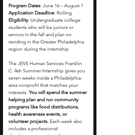
Program Dates
: June 16 – August 1
Application Deadline
: Rolling
Eligibility
: Undergraduate college 
students who will be juniors or 
seniors in the fall and plan on 
residing in the Greater Philadelphia 
region during the internship 
The JEVS Human Services Franklin 
C. Ash Summer Internship gives you 
seven weeks inside a Philadelphia-
area nonprofit that matches your 
interests. 
You will spend the summer 
helping plan and run community 
programs like food distributions, 
health awareness events, or 
volunteer projects. 
Each week also 
includes a professional 