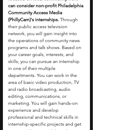
can consider non-profit Philadelphia 
Community Access Media 
(PhillyCam)'s internships. 
Through 
their public access television 
network, you will gain insight into 
the operations of community news 
programs and talk shows. Based on 
your career goals, interests, and 
skills, you can pursue an internship 
in one of their multiple 
departments. You can work in the 
area of basic video production, TV 
and radio broadcasting, audio 
editing, communications, or 
marketing. You will gain hands-on 
experience and develop 
professional and technical skills in 
internship-specific projects and get 