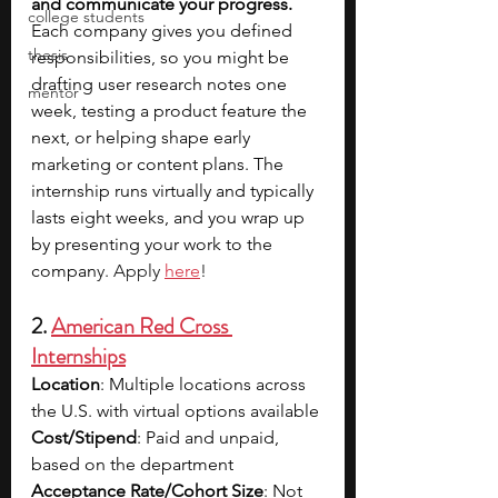
and communicate your progress. 
college students
Each company gives you defined 
thesis
responsibilities, so you might be 
drafting user research notes one 
mentor
week, testing a product feature the 
next, or helping shape early 
marketing or content plans. The 
internship runs virtually and typically 
lasts eight weeks, and you wrap up 
by presenting your work to the 
compan
y. Apply 
here
!
2. 
American Red Cross 
Internships
Location
: Multiple locations across 
the U.S. with virtual options available
Cost/Stipend
: Paid and unpaid, 
based on the department
Acceptance Rate/Cohort Size
: Not 