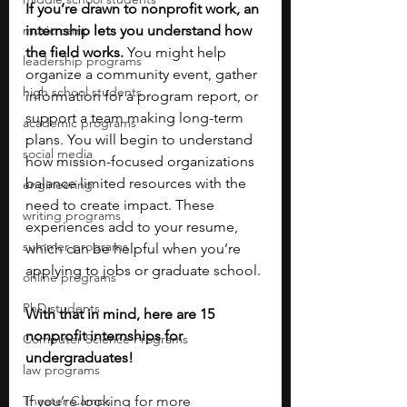
If you’re drawn to nonprofit work, an 
music camp
internship lets you understand how 
the field works. 
You might help 
leadership programs
organize a community event, gather 
high school students
information for a program report, or 
support a team making long-term 
academic programs
plans. You will begin to understand 
social media
how mission-focused organizations 
balance limited resources with the 
engineering
need to create impact. These 
writing programs
experiences add to your resume, 
summer programs
which can be helpful when you’re 
applying to jobs or graduate school.
online programs
PhD students
With that in mind, here are 15 
nonprofit internships for 
Computer Science Programs
undergraduates!
law programs
Theater Camps
If you’re looking for more 