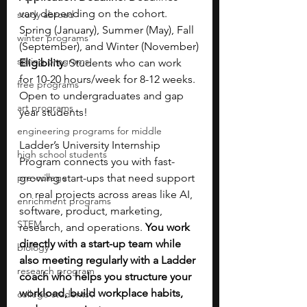
vary depending on the cohort. 
study abroad
Spring (January), Summer (May), Fall 
winter programs
(September), and Winter (November)
spring programs
Eligibility
: Students who can work 
for 10-20 hours/week for 8-12 weeks. 
free programs
Open to undergraduates and gap 
art programs
year students!  
engineering programs for middle
Ladder’s University Internship 
high school students
Program connects you with fast-
pre-college
growing start-ups that need support 
on real projects across areas like AI, 
enrichment programs
software, product, marketing, 
STEM
research, and operations. 
You work 
directly with a start-up team while 
biology
also meeting regularly with a Ladder 
research program
coach who helps you structure your 
workload, build workplace habits, 
college students\