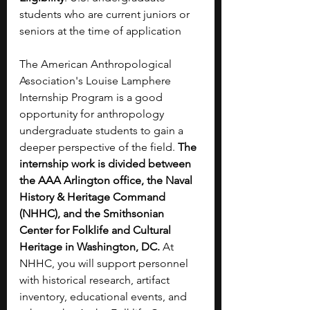
students who are current juniors or 
seniors at the time of application
The American Anthropological 
Association's Louise Lamphere 
Internship Program is a good 
opportunity for anthropology 
undergraduate students to gain a 
deeper perspective of the field. 
The 
internship work is divided between 
the AAA Arlington office, the Naval 
History & Heritage Command 
(NHHC), and the Smithsonian 
Center for Folklife and Cultural 
Heritage in Washington, DC. 
At 
NHHC, you will support personnel 
with historical research, artifact 
inventory, educational events, and 