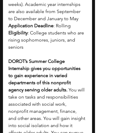
weeks). Academic year internships 
are also available from September 
to December and January to May
Application Deadline
: Rolling
Eligibility
: College students who are 
rising sophomores, juniors, and 
seniors
DOROT’s Summer College 
Internship gives you opportunities 
to gain experience in varied 
departments of this nonprofit 
agency serving older adults.
 You will 
take on tasks and responsibilities 
associated with social work, 
nonprofit management, finance, 
and other areas. You will gain insight 
into social isolation and how it 
affects older adults. You can pursue 