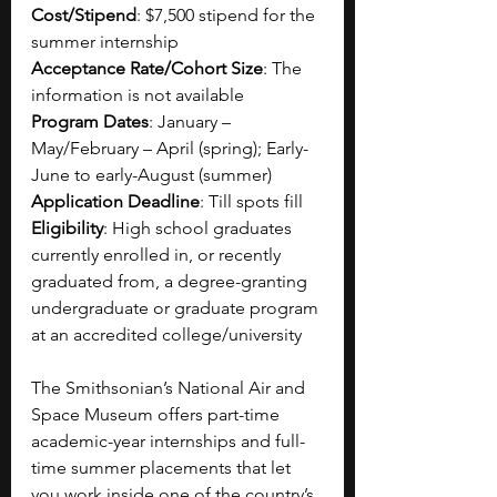
Cost/Stipend
: $7,500 stipend for the 
summer internship
Acceptance Rate/Cohort Size
: The 
information is not available
Program Dates
: January – 
May/February – April (spring); Early-
June to early-August (summer)
Application Deadline
: Till spots fill
Eligibility
: High school graduates 
currently enrolled in, or recently 
graduated from, a degree-granting 
undergraduate or graduate program 
at an accredited college/university 
The Smithsonian’s National Air and 
Space Museum offers part-time 
academic-year internships and full-
time summer placements that let 
you work inside one of the country’s 