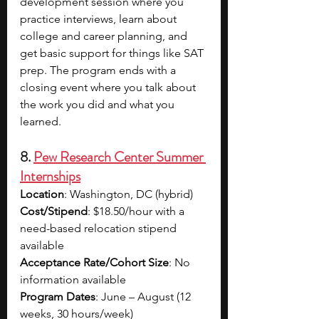
development session where you 
practice interviews, learn about 
college and career planning, and 
get basic support for things like SAT 
prep. The program ends with a 
closing event where you talk about 
the work you did and what you 
learned.
8. 
Pew Research Center Summer 
Internships
Location
: Washington, DC (hybrid)
Cost/Stipend
: $18.50/hour with a 
need-based relocation stipend 
available
Acceptance Rate/Cohort Size
: No 
information available
Program Dates
: June – August (12 
weeks, 30 hours/week)