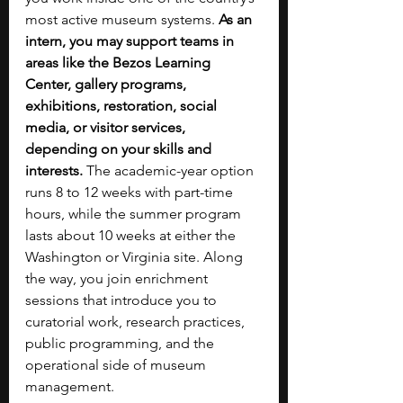
most active museum systems. 
As an 
intern, you may support teams in 
areas like the Bezos Learning 
Center, gallery programs, 
exhibitions, restoration, social 
media, or visitor services, 
depending on your skills and 
interests. 
The academic-year option 
runs 8 to 12 weeks with part-time 
hours, while the summer program 
lasts about 10 weeks at either the 
Washington or Virginia site. Along 
the way, you join enrichment 
sessions that introduce you to 
curatorial work, research practices, 
public programming, and the 
operational side of museum 
management.