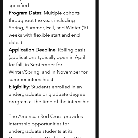
specified 
Program Dates
: Multiple cohorts 
throughout the year, including 
Spring, Summer, Fall, and Winter (10 
weeks with flexible start and end 
dates)
Application Deadline
: Rolling basis 
(applications typically open in April 
for fall, in September for 
Winter/Spring, and in November for 
summer internships)
Eligibility
: Students enrolled in an 
undergraduate or graduate degree 
program at the time of the internship
The American Red Cross provides 
internship opportunities for 
undergraduate students at its 