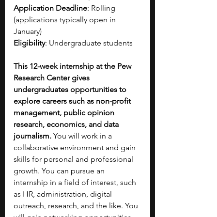
Application Deadline
: Rolling 
(applications typically open in 
January)
Eligibility
: Undergraduate students
This 12-week internship at the Pew 
Research Center gives 
undergraduates opportunities to 
explore careers such as non-profit 
management, public opinion 
research, economics, and data 
journalism. 
You will work in a 
collaborative environment and gain 
skills for personal and professional 
growth. You can pursue an 
internship in a field of interest, such 
as HR, administration, digital 
outreach, research, and the like. You 