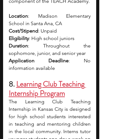
component of the TEACH Academy.
Location
: Madison Elementary 
School in Santa Ana, CA
Cost/Stipend
: Unpaid
Eligibility
: High school juniors
Duration
: Throughout the 
sophomore, junior, and senior year
Application Deadline
: No 
information available
8. 
Learning Club Teaching 
Internship Program
The Learning Club Teaching 
Internship in Kansas City is designed 
for high school students interested 
in teaching and mentoring children 
in the local community. Interns tutor 
younger students one day a week on 