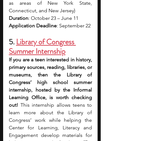
as areas of New York State, 
Connecticut, and New Jersey)
Duration
: October 23 – June 11
Application Deadline
: September 22
5. 
Library of Congress 
Summer Internship
If you are a teen interested in history, 
primary sources, reading, libraries, or 
museums, then the Library of 
Congress’ high school summer 
internship, hosted by the Informal 
Learning Office, is worth checking 
out!
 This internship allows teens to 
learn more about the Library of 
Congress’ work while helping the 
Center for Learning, Literacy and 
Engagement develop materials for 