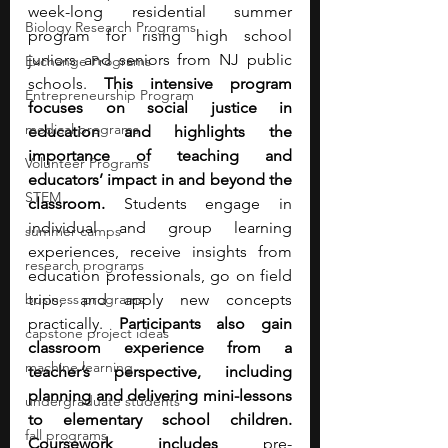
week-long residential summer 
Biology Research Programs
program for rising high school 
juniors and seniors from NJ public 
Exchange Programs
schools. 
This intensive program 
Entrepreneurship Program
focuses on social justice in 
medical programs
education and highlights the 
importance of teaching and 
Volunteer Programs
educators’ impact in and beyond the 
STEM
classroom.
 Students engage in 
individual and group learning 
summer camps
experiences, receive insights from 
research programs
education professionals, go on field 
business programs
trips, and apply new concepts 
practically. 
Participants also gain 
capstone project ideas
classroom experience from a 
machine learning
teacher’s perspective, including 
planning and delivering mini-lessons 
undergraduate students
to elementary school children. 
fall programs
Coursework includes 
pre-