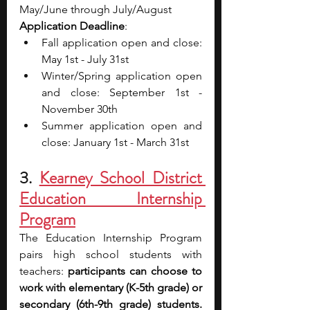
May/June through July/August
Application Deadline
: 
Fall application open and close: 
May 1st - July 31st
Winter/Spring application open 
and close: September 1st - 
November 30th
Summer application open and 
close: January 1st - March 31st
3. 
Kearney School District 
Education Internship 
Program
The Education Internship Program 
pairs high school students with 
teachers: 
participants can choose to 
work with elementary (K-5th grade) or 
secondary (6th-9th grade) students. 