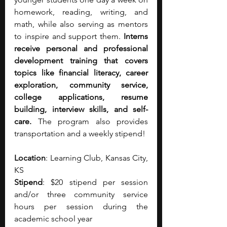
homework, reading, writing, and 
math, while also serving as mentors 
to inspire and support them.
 Interns 
receive personal and professional 
development training that covers 
topics like financial literacy, career 
exploration, community service, 
college applications, resume 
building, interview skills, and self-
care.
 The program also provides 
transportation and a weekly stipend! 
Location
: Learning Club, ​Kansas City, 
KS
Stipend
: $20 stipend per session 
and/or three community service 
hours per session during the 
academic school year