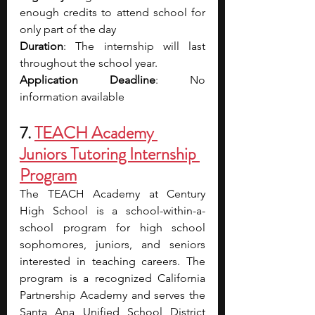
enough credits to attend school for 
only part of the day
Duration
: The internship will last 
throughout the school year.
Application Deadline
: No 
information available
7. 
TEACH Academy 
Juniors Tutoring Internship 
Program
The TEACH Academy at Century 
High School is a school-within-a-
school program for high school 
sophomores, juniors, and seniors 
interested in teaching careers. The 
program is a recognized California 
Partnership Academy and serves the 
Santa Ana Unified School District 