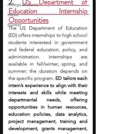
2. 
US Department of 
college students
Education Internship 
thesis
Opportunities
mentor
The US Department of Education 
(ED) offers internships to high school 
students interested in government 
and federal education, policy, and 
administration. Internships are 
available in fall/winter, spring, and 
summer; the duration depends on 
the specific program. 
ED tailors each 
intern’s experience to align with their 
interests and skills while meeting 
departmental needs, offering 
opportunities in human resources, 
education policies, data analytics, 
project management, training and 
development, grants management, 