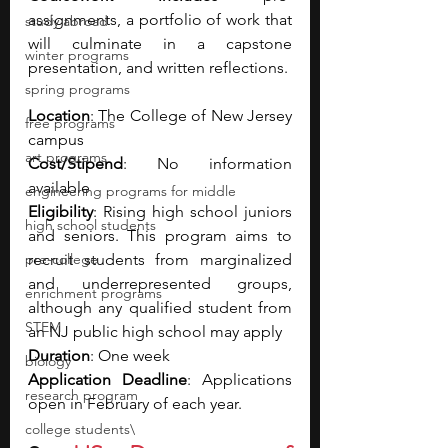
assignments, a portfolio of work that 
study abroad
will culminate in a capstone 
winter programs
presentation, and written reflections.
spring programs
Location
: The College of New Jersey 
free programs
campus
art programs
Cost/Stipend
: No information 
available 
engineering programs for middle
Eligibility
: Rising high school juniors 
high school students
and seniors. This program aims to 
pre-college
recruit students from marginalized 
and underrepresented groups, 
enrichment programs
although any qualified student from 
STEM
an NJ public high school may apply
Duration
: One week 
biology
Application Deadline
: Applications 
research program
open in February of each year.
college students\