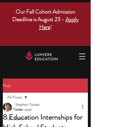
Our Fall Cohort Admission
Deadline is August 23 -
Apply
Here
!
Post
All Posts
Stephen Turban
All Posts
6 min read
8 Education Internships for
US states