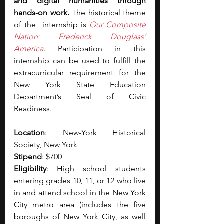
and digital humanities through 
hands-on work. 
The historical theme 
of the  internship is 
Our Composite 
Nation: Frederick Douglass’ 
America
. Participation in this 
internship can be used to fulfill the 
extracurricular requirement for the 
New York State Education 
Department’s Seal of Civic 
Readiness. 
Location
: New-York Historical 
Society, New York
Stipend
: $700 
Eligibility
: High school students 
entering grades 10, 11, or 12 who live 
in and attend school in the New York 
City metro area (includes the five 
boroughs of New York City, as well 