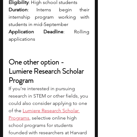
Eligibility
: High school students 
Duration
: Interns begin their 
internship program working with 
students in mid-September
Application Deadline
: Rolling 
applications
One other option - 
Lumiere Research Scholar 
Program
If you’re interested in pursuing 
research in STEM or other fields, you 
could also consider applying to one 
of the 
Lumiere Research Scholar 
Programs
, selective online high 
school programs for students 
founded with researchers at Harvard 