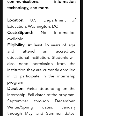
communications, information 
technology, and more.
Location
: U.S. Department of 
Education, Washington, DC
Cost/Stipend
: No information 
available
Eligibility
: At least 16 years of age 
and attend an accredited 
educational institution. Students will 
also need permission from the 
institution they are currently enrolled 
in to participate in the internship 
program
Duration
: Varies depending on the 
internship. Fall dates of the program: 
September through December; 
Winter/Spring dates: January 
through May; and Summer dates: 