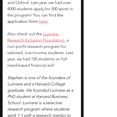
and Oxford. Last year, we had over 
4000 students apply for 500 spots in 
the program! You can find 
the 
application form 
here
.
Also check out the
Lumiere 
Research Inclusion Foundation
, a 
non-profit research program for 
talented, low-income students. Last 
year, we had 150 students on full 
need-based financial aid!
Stephen is one of the founders of 
Lumiere and a Harvard College 
graduate. He founded Lumiere as a 
PhD student at Harvard Business 
School. Lumiere is a selective 
research program where students 
work 1-1 with a research mentor to 