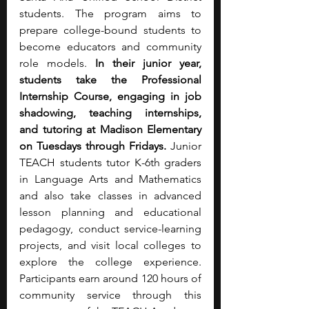
students. The program aims to 
prepare college-bound students to 
become educators and community 
role models. 
In their junior year, 
students take the Professional 
Internship Course, engaging in job 
shadowing, teaching internships, 
and tutoring at Madison Elementary 
on Tuesdays through Fridays.
 Junior 
TEACH students tutor K-6th graders 
in Language Arts and Mathematics 
and also take classes in advanced 
lesson planning and educational 
pedagogy, conduct service-learning 
projects, and visit local colleges to 
explore the college experience. 
Participants earn around 120 hours of 
community service through this 