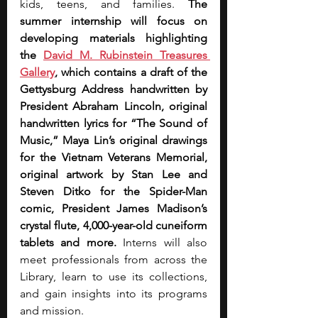
kids, teens, and families. 
The 
summer internship will focus on 
developing materials highlighting 
the 
David M. Rubinstein Treasures 
Gallery
, which contains a draft of the 
Gettysburg Address handwritten by 
President Abraham Lincoln, original 
handwritten lyrics for “The Sound of 
Music,” Maya Lin’s original drawings 
for the Vietnam Veterans Memorial, 
original artwork by Stan Lee and 
Steven Ditko for the Spider-Man 
comic, President James Madison’s 
crystal flute, 4,000-year-old cuneiform 
tablets and more. 
Interns will also 
meet professionals from across the 
Library, learn to use its collections, 
and gain insights into its programs 
and mission.