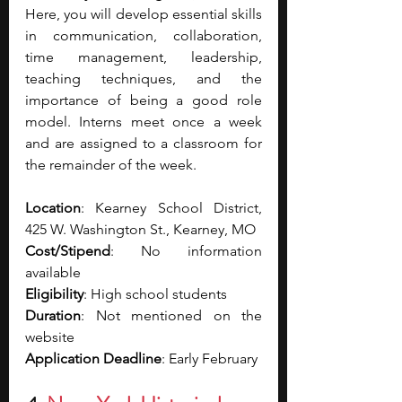
Here, you will develop essential skills 
in communication, collaboration, 
time management, leadership, 
teaching techniques, and the 
importance of being a good role 
model. Interns meet once a week 
and are assigned to a classroom for 
the remainder of the week.
Location
: Kearney School District, 
425 W. Washington St., Kearney, MO
Cost/Stipend
: No information 
available
Eligibility
: High school students 
Duration
: Not mentioned on the 
website
Application Deadline
: Early February 