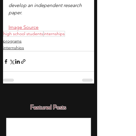
develop an independent research 
paper.
Image Source
high school students
internships
programs
internships
Featured Posts