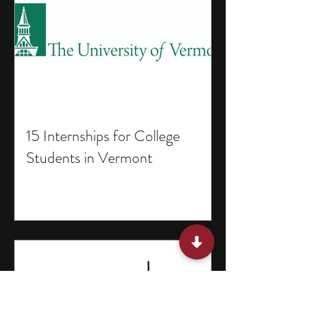
15 Internships for College
Students in Vermont