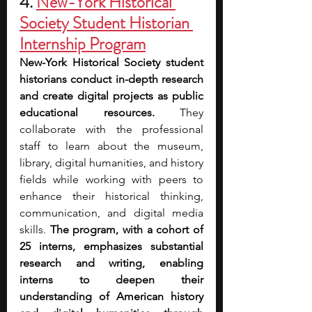
4. 
New-York Historical 
Society Student Historian 
Internship Program
New-York Historical Society student 
historians conduct in-depth research 
and create digital projects as public 
educational resources. 
They 
collaborate with the professional 
staff to learn about the museum, 
library, digital humanities, and history 
fields while working with peers to 
enhance their historical thinking, 
communication, and digital media 
skills. 
The program, with a cohort of 
25 interns, emphasizes substantial 
research and writing, enabling 
interns to deepen their 
understanding of American history 