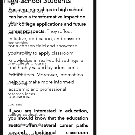
High School Students
programs
Pursuing internships in high school 
math competitions
can have a transformative impact on 
internships
your college applications and future 
career prospects.
 They reflect 
competitions
initiative, dedication, and passion 
economics
for a chosen field and showcase 
scholarships
your ability to apply classroom 
knowledge in real-world settings, a 
pre-college program
trait highly valued by admissions 
robotics
committees. Moreover, internships 
help you make more informed 
scholarships
academic and professional 
research ideas
decisions. 
courses
If you are interested in education, 
college applications
you should know that the education 
education consultants
sector offers several career paths 
beyond traditional classroom 
middle school students