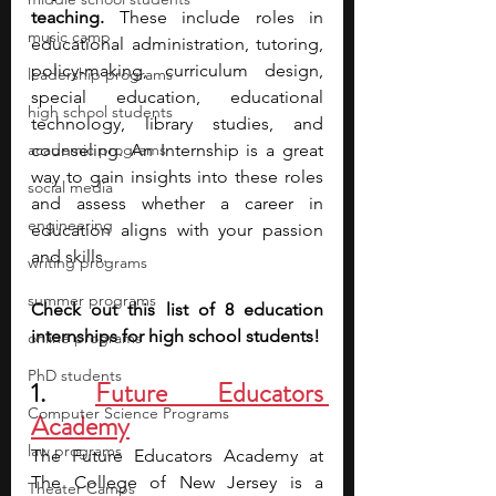
teaching. 
These include roles in 
music camp
educational administration, tutoring, 
policy-making, curriculum design, 
leadership programs
special education, educational 
high school students
technology, library studies, and 
academic programs
counseling. An Internship is a great 
way to gain insights into these roles 
social media
and assess whether a career in 
engineering
education aligns with your passion 
and skills. 
writing programs
summer programs
Check out this list of 8 education 
internships for high school students!
online programs
PhD students
1. 
Future Educators 
Computer Science Programs
Academy
law programs
The Future Educators Academy at 
The College of New Jersey is a 
Theater Camps