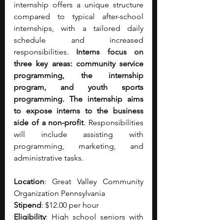
internship offers a unique structure 
compared to typical after-school 
internships, with a tailored daily 
schedule and increased 
responsibilities. 
Interns focus on 
three key areas: community service 
programming, the internship 
program, and youth sports 
programming. The internship aims 
to expose interns to the business 
side of a non-profit
. Responsibilities 
will include assisting with 
programming, marketing, and 
administrative tasks.
Location
: Great Valley Community 
Organization Pennsylvania
Stipend
: $12.00 per hour 
Eligibility
: High school seniors with 