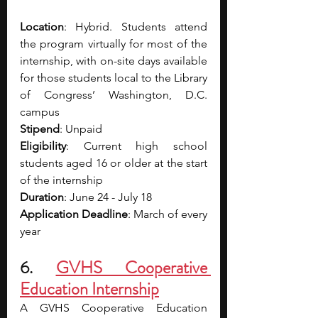
Location
: Hybrid. Students attend 
the program virtually for most of the 
internship, with on-site days available 
for those students local to the Library 
of Congress’ Washington, D.C. 
campus
Stipend
: Unpaid
Eligibility
: Current high school 
students aged 16 or older at the start 
of the internship
Duration
: June 24 - July 18 
Application Deadline
: March of every 
year
6. 
GVHS Cooperative 
Education Internship
A GVHS Cooperative Education 