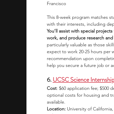
Francisco
This 8-week program matches stu
with their interests, including de
You’ll assist with special project
work, and produce research and a
particularly valuable as those skil
expect to work 20-25 hours per w
recommendation upon completing th
help you secure a future job or 
6. 
UCSC Science Internshi
Cost
: $60 application fee; $500 d
optional costs for housing and tr
available.
Location:
 University of Californi