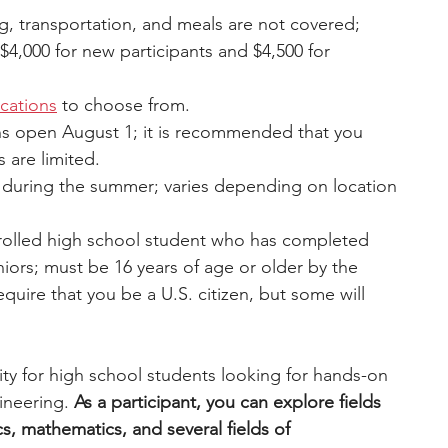
ng, transportation, and meals are not covered; 
$4,000 for new participants and $4,500 for 
ocations
to choose from.
ns open August 1; it is recommended that you 
s are limited.
s during the summer; varies depending on location 
rolled high school student who has completed 
iors; must be 16 years of age or older by the 
equire that you be a U.S. citizen, but some will 
ty for high school students looking for hands-on 
neering. 
As a participant, you can explore fields 
, mathematics, and several fields of 