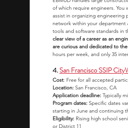
EBMUD handles large constructio
of which require engineers. You 
assist in organizing engineering
network within your department 
tools and software standards in t
clear view of a career as an eng
are curious and dedicated to the 
hours per week, and only 35 inte
4. 
San Francisco SSIP CityW
Cost
: Free for all accepted parti
Location:
 San Francisco, CA
Application deadline:
 Typically 
Program dates:
 Specific dates va
starting in June and continuing 
Eligibility: 
Rising high school seni
or District 11