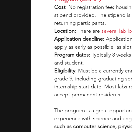
Cost
: No registration fee; housi
stipend provided. The stipend is 
returning participants. 
Location:
 There are 
several lab l
Application deadline:
 Applicatio
apply as early as possible, as slot
Program dates:
 Typically 8 week
and student.
Eligibility: 
Must be a currently en
grade 9, including graduating sen
internship start date. Most labs r
accept permanent residents.
The program is a great opportuni
experience with science and engi
such as computer science, physics