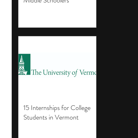
Middle Schoolers
15 Internships for College
Students in Vermont