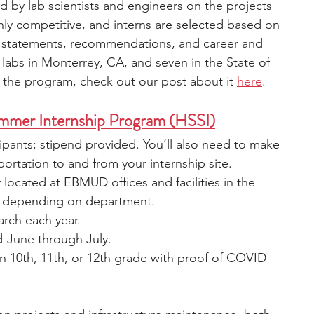
d by lab scientists and engineers on the projects 
ly competitive, and interns are selected based on 
 statements, recommendations, and career and 
 labs in Monterrey, CA, and seven in the State of 
o the program, check out our post about it 
here
.
mer Internship Program (HSSI)
cipants; stipend provided. You’ll also need to make 
ortation to and from your internship site.
y located at EBMUD offices and facilities in the 
ies depending on department.
arch each year.
d-June through July.
in 10th, 11th, or 12th grade with proof of COVID-