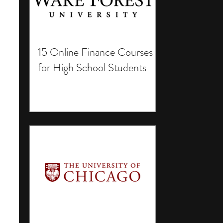
15 Online Finance Courses
for High School Students