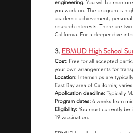
engineering.
 You will be mentore
you work on. The program is high
academic achievement, personal
research interests. There are two
California. For a deeper dive int
3. 
EBMUD High School Sum
Cost
: Free for all accepted parti
your own arrangements for transp
Location:
 Internships are typicall
East Bay area of California; var
Application deadline:
 Typically M
Program dates:
 6 weeks from mi
Eligibility: 
You must currently be 
19 vaccination.