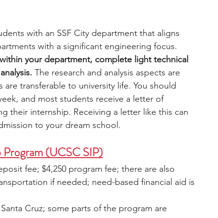
dents with an SSF City department that aligns 
partments with a significant engineering focus. 
s within your department, complete light technical 
nalysis.
 The research and analysis aspects are 
ls are transferable to university life. You should 
eek, and most students receive a letter of 
eir internship. Receiving a letter like this can 
admission to your dream school. 
p Program (UCSC SIP)
eposit fee; $4,250 program fee; there are also 
ansportation if needed; need-based financial aid is 
a, Santa Cruz; some parts of the program are 