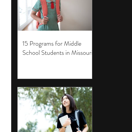
15 Programs for Middle
School Students in Missouri