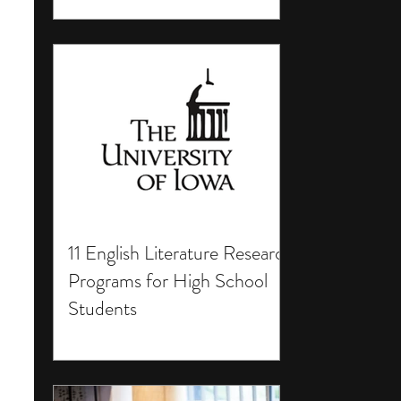
11 English Literature Research
Programs for High School
Students