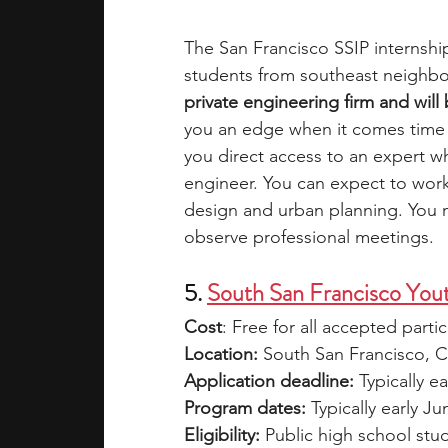
The San Francisco SSIP internshi
students from southeast neighb
private engineering firm and wil
you an edge when it comes time 
you direct access to an expert 
engineer. You can expect to work
design and urban planning.
You m
observe professional meetings.
5. 
South San Francisco You
Cost
: Free for all accepted parti
Location:
 South San Francisco, 
Application deadline:
 Typically ea
Program dates:
 Typically early J
Eligibility: 
Public high school stu