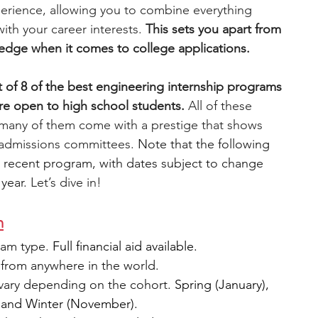
experience, allowing you to combine everything 
ith your career interests.
 This sets you apart from 
engineering
writing programs
edge when it comes to college applications. 
st of 8 of the best engineering internship programs 
ms
PhD students
Computer Science Programs
re open to high school students. 
All of these 
 many of them come with a prestige that shows 
e admissions committees. 
Note that the following 
Biology Research Programs
Exchange Programs
 recent program, with dates subject to change 
year. 
Let’s dive in! 
m
am type. 
Full financial aid available.
from anywhere in the world.
vary depending on the cohort. 
Spring (January), 
 and Winter (November).