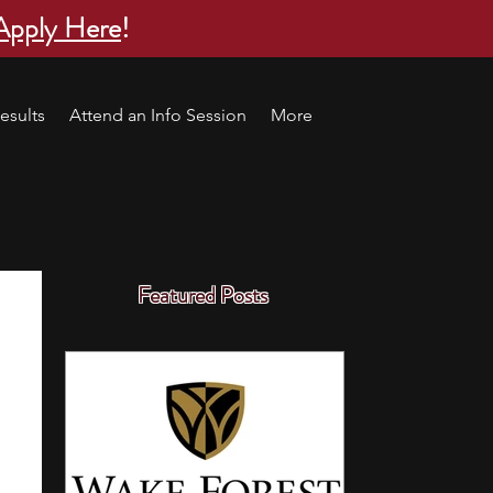
Apply Here
!
esults
Attend an Info Session
More
Featured Posts