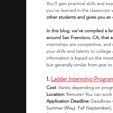
You’ll gain practical skills and 
you’ve learned in the classroom w
academic programs
social media
other students and gives you an 
In this blog, we’ve compiled a li
summer programs
online progra
around San Francisco, CA, that a
internships are competitive, and
your skills and talents to colleg
law programs
Theater Camps
information is based on the most
but generally similar from year to 
1. 
Ladder Internship Progra
Cost
: Varies depending on progr
Location:
 Remote! You can work 
Application Deadline:
 Deadlines 
Summer (May), Fall (September),