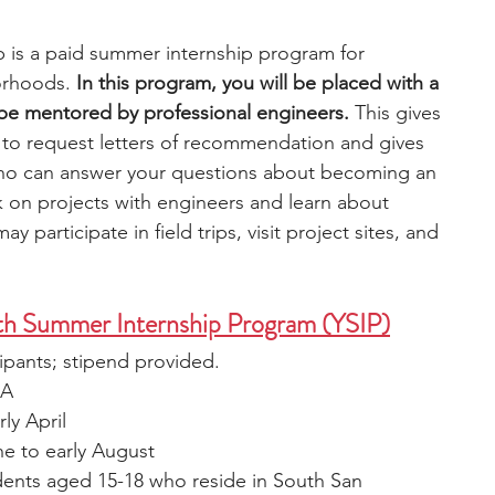
p is a paid summer internship program for 
orhoods. 
In this program, you will be placed with a 
l be mentored by professional engineers.
 This gives 
to request letters of recommendation and gives 
who can answer your questions about becoming an 
 on projects with engineers and learn about 
ay participate in field trips, visit project sites, and 
th Summer Internship Program (YSIP)
cipants; stipend provided.
CA
rly April
une to early August
dents aged 15-18 who reside in South San 