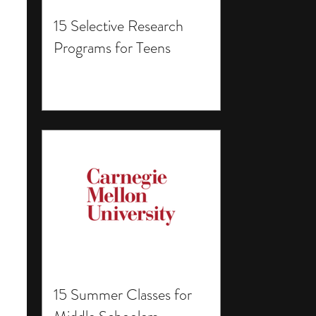
15 Selective Research
Programs for Teens
15 Summer Classes for