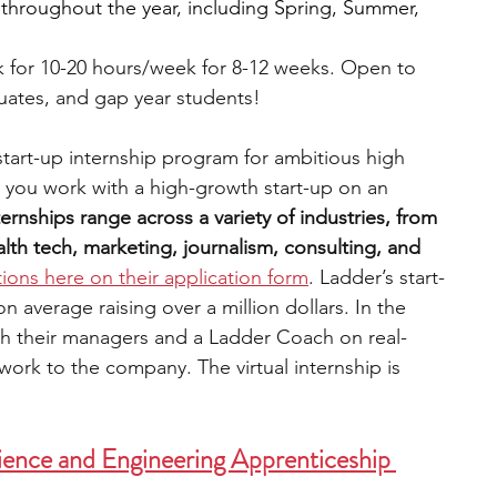
 throughout the year, including Spring, Summer, 
 for 10-20 hours/week for 8-12 weeks. Open to 
uates, and gap year students!
 start-up internship program for ambitious high 
 you work with a high-growth start-up on an 
ternships range across a variety of industries, from 
th tech, marketing, journalism, consulting, and 
tions here on their application form
. Ladder’s start-
average raising over a million dollars. In the 
th their managers and a Ladder Coach on real-
work to the company. The virtual internship is 
ence and Engineering Apprenticeship 