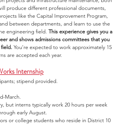
n projects and infrastructure maintenance, both 
will produce different professional documents, 
 projects like the Capital Improvement Program, 
and between departments, and learn to use the 
he engineering field. 
This experience gives you a 
ineer and shows admissions committees that you 
field. 
You’re expected to work approximately 15 
rns are accepted each year.
orks Internship
cipants; stipend provided.
mid-March.
ry, but interns typically work 20 hours per week 
through early August.
ors or college students who reside in District 10 