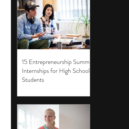
15 Entrepreneurship Summer
Internships for High School
Students