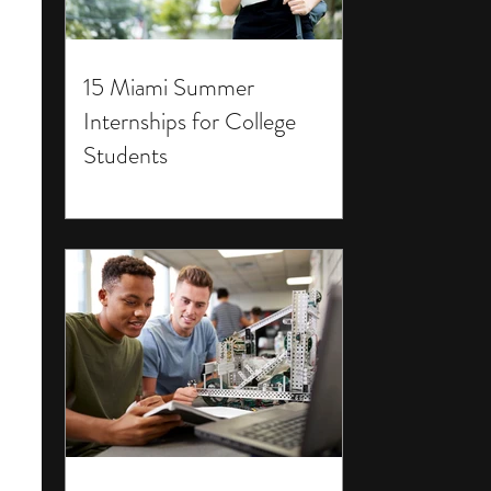
15 Miami Summer
Internships for College
Students