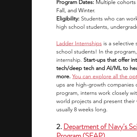
Program Dates:
Multiple cohorts
Fall, and Winter.
Eligibility: 
Students who can work
high school students, undergrad
Ladder Internships
is a selective
school students! In the program,
internship. 
Start-ups that offer in
tech/deep tech and AI/ML to heal
more.
You can explore all the op
ups are high-growth companies on 
program, interns work closely wi
world projects and present their 
usually 8 weeks long.
2. 
Department of Navy's Sci
Program (SEAP)