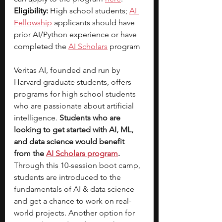
Eligibility:
 High school studen
ts; 
AI 
Fellowship
 applicants should have 
prior AI/Python experience or have 
completed the 
AI Scholars
 program
Veritas AI, founded and run by 
Harvard graduate students, offers 
programs for high school students 
who are passionate about artificial 
intelligence.
 Students who are 
looking to get started with AI, ML, 
and data science would benefit 
from the 
AI Scholars program
. 
Through this 10-session boot camp, 
students are introduced to the 
fundamentals of AI & data science 
and get a chance to work on real-
world projects. Another option for 