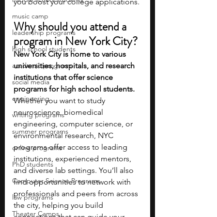
you boost your college applications.
music camp
Why should you attend a 
leadership programs
program in New York City?
high school students
New York City is home to various 
academic programs
universities, hospitals, and research 
institutions that offer science 
social media
programs for high school students. 
engineering
Whether you want to study 
neuroscience, biomedical 
writing programs
engineering, computer science, or 
summer programs
environmental research, NYC 
programs offer access to leading 
online programs
institutions, experienced mentors, 
PhD students
and diverse lab settings. You’ll also 
Computer Science Programs
find opportunities to network with 
professionals and peers from across 
law programs
the city, helping you build 
Theater Camps
connections that can guide your 