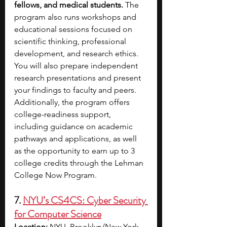
fellows, and medical students.
 The 
program also runs workshops and 
educational sessions focused on 
scientific thinking, professional 
development, and research ethics. 
You will also prepare independent 
research presentations and present 
your findings to faculty and peers. 
Additionally, the program offers 
college-readiness support, 
including guidance on academic 
pathways and applications, as well 
as the opportunity to earn up to 3 
college credits through the Lehman 
College Now Program.
7. 
NYU’s CS4CS: Cyber Security 
for Computer Science
Location:
 NYU, Brooklyn/New York, 