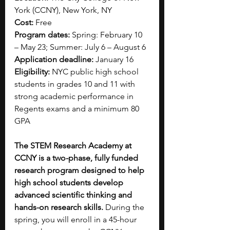
York (CCNY), New York, NY
Cost:
 Free 
Program dates: 
Spring: February 10 
– May 23; Summer: July 6 – August 6
Application deadline:
 January 16
Eligibility:
 NYC public high school 
students in grades 10 and 11 with 
strong academic performance in 
Regents exams and a minimum 80 
GPA
The STEM Research Academy at 
CCNY is a two-phase, fully funded 
research program designed to help 
high school students develop 
advanced scientific thinking and 
hands-on research skills.
 During the 
spring, you will enroll in a 45-hour 