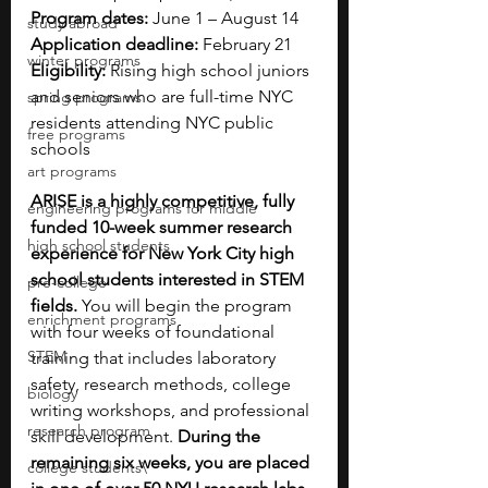
Program dates:
 June 1 – August 14
study abroad
Application deadline:
 February 21
winter programs
Eligibility:
 Rising high school juniors 
and seniors who are full-time NYC 
spring programs
residents attending NYC public 
free programs
schools
art programs
ARISE is a highly competitive, fully 
engineering programs for middle
funded 10-week summer research 
high school students
experience for New York City high 
school students interested in STEM 
pre-college
fields.
 You will begin the program 
enrichment programs
with four weeks of foundational 
STEM
training that includes laboratory 
safety, research methods, college 
biology
writing workshops, and professional 
research program
skill development. 
During the 
remaining six weeks, you are placed 
college students\