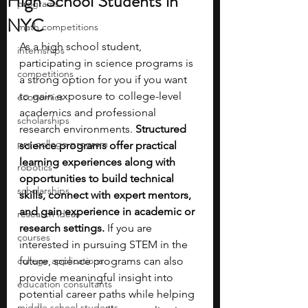
High School Students in
programs
NYC
math competitions
As a high school student, 
internships
participating in science programs is 
competitions
a strong option for you if you want 
to gain exposure to college-level 
economics
academics and professional 
scholarships
research environments. 
Structured 
pre-college program
science programs offer practical 
learning experiences along with 
robotics
opportunities to build technical 
scholarships
skills, connect with expert mentors, 
and gain experience in academic or 
research ideas
research settings. 
If you are 
courses
interested in pursuing STEM in the 
college applications
future, science programs can also 
provide meaningful insight into 
education consultants
potential career paths while helping 
middle school students