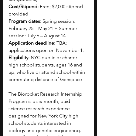
Cost/Stipend:
 Free; $2,000 stipend 
provided
Program dates:
 Spring session: 
February 25 – May 21 + Summer 
session: July 6 – August 14
Application deadline:
 TBA; 
applications open on November 1.
Eligibility:
 NYC public or charter 
high school students, ages 16 and 
up, who live or attend school within 
commuting distance of Genspace
The Biorocket Research Internship 
Program is a six-month, paid 
science research experience 
designed for New York City high 
school students interested in 
biology and genetic engineering. 