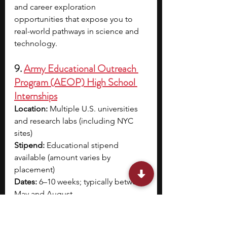
and career exploration 
opportunities that expose you to 
real-world pathways in science and 
technology. 
9. 
Army Educational Outreach 
Program (AEOP) High School 
Internships
Location:
 Multiple U.S. universities 
and research labs (including NYC 
sites)
Stipend:
 Educational stipend 
available (amount varies by 
placement)
Dates:
 6–10 weeks; typically between 
May and August
Application deadline:
 Rolling; varies 
by specific opportunity