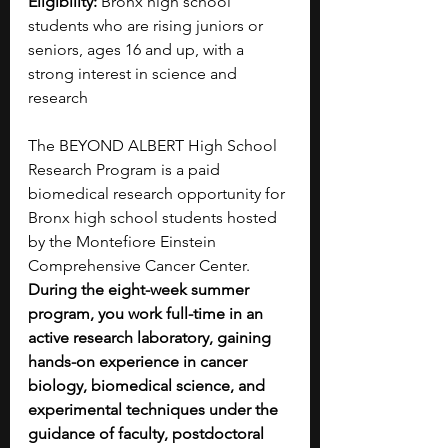
Eligibility:
 Bronx high school 
students who are rising juniors or 
seniors, ages 16 and up, with a 
strong interest in science and 
research
The BEYOND ALBERT High School 
Research Program is a paid 
biomedical research opportunity for 
Bronx high school students hosted 
by the Montefiore Einstein 
Comprehensive Cancer Center. 
During the eight-week summer 
program, you work full-time in an 
active research laboratory, gaining 
hands-on experience in cancer 
biology, biomedical science, and 
experimental techniques under the 
guidance of faculty, postdoctoral 