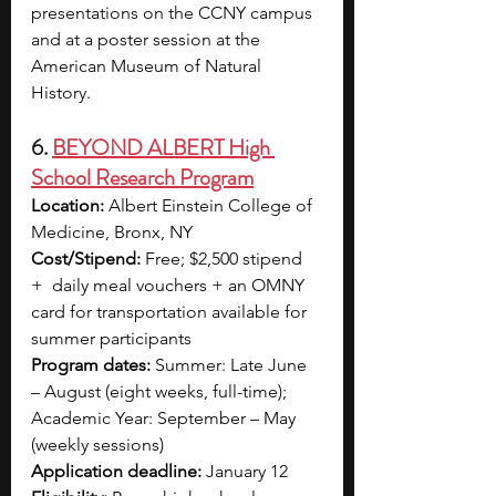
presentations on the CCNY campus 
and at a poster session at the 
American Museum of Natural 
History. 
6. 
BEYOND ALBERT High 
School Research Program
Location:
 Albert Einstein College of 
Medicine, Bronx, NY
Cost/Stipend:
 Free; $2,500 stipend 
+  daily meal vouchers + an OMNY 
card for transportation available for 
summer participants
Program dates: 
Summer: Late June 
– August (eight weeks, full-time); 
Academic Year: September – May 
(weekly sessions)
Application deadline:
 January 12