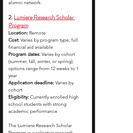
alumni network.
2. 
Lumiere Research Scholar 
Program
Location:
 Remote
Cost:
 Varies by program type; full 
financial aid available
Program dates:
 Varies by cohort 
(summer, fall, winter, or spring); 
options range from 12 weeks to 1 
year
Application deadline:
 Varies by 
cohort
Eligibility:
 Currently enrolled high 
school students with strong 
academic performance
The Lumiere Research Scholar 
Program is a selective research 