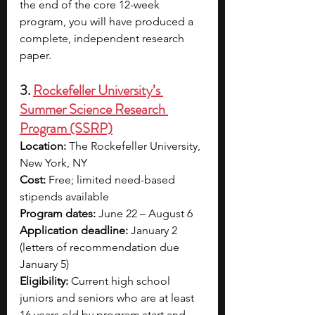
the end of the core 12-week 
program, you will have produced a 
complete, independent research 
paper.
3. 
Rockefeller University’s 
Summer Science Research 
Program (SSRP)
Location:
 The Rockefeller University, 
New York, NY
Cost:
 Free; limited need-based 
stipends available
Program dates:
 June 22 – August 6
Application deadline:
 January 2 
(letters of recommendation due 
January 5)
Eligibility:
 Current high school 
juniors and seniors who are at least 
16 years old by program start and 