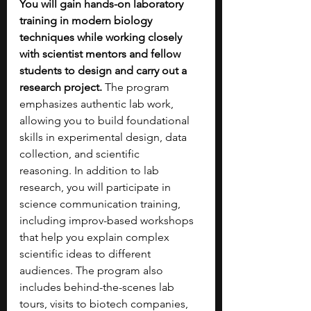
You will gain hands-on laboratory 
training in modern biology 
techniques while working closely 
with scientist mentors and fellow 
students to design and carry out a 
research project.
 The program 
emphasizes authentic lab work, 
allowing you to build foundational 
skills in experimental design, data 
collection, and scientific 
reasoning.
In addition to lab 
research, you will participate in 
science communication training, 
including improv-based workshops 
that help you explain complex 
scientific ideas to different 
audiences. The program also 
includes behind-the-scenes lab 
tours, visits to biotech companies, 