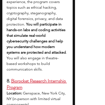
experience, the program covers 
topics such as ethical hacking, 
cryptography, steganography, 
digital forensics, privacy, and data 
protection. 
You will participate in 
hands-on labs and coding activities 
that simulate real-world 
cybersecurity challenges and help 
you understand how modern 
systems are protected and attacked
. 
You will also engage in theatre-
based workshops to build 
communication skills. 
8. 
Biorocket Research Internship 
Program
Location:
 Genspace, New York City, 
NY (in-person with limited virtual 
components)