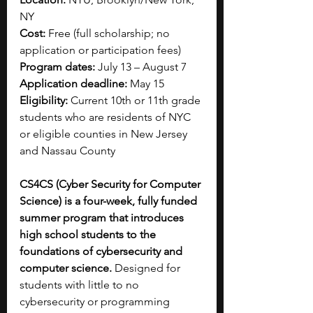
NY
Cost:
 Free (full scholarship; no 
application or participation fees)
Program dates:
 July 13 – August 7
Application deadline:
 May 15
Eligibility:
 Current 10th or 11th grade 
students who are residents of NYC 
or eligible counties in New Jersey 
and Nassau County
CS4CS (Cyber Security for Computer 
Science) is a four-week, fully funded 
summer program that introduces 
high school students to the 
foundations of cybersecurity and 
computer science.
 Designed for 
students with little to no 
cybersecurity or programming 