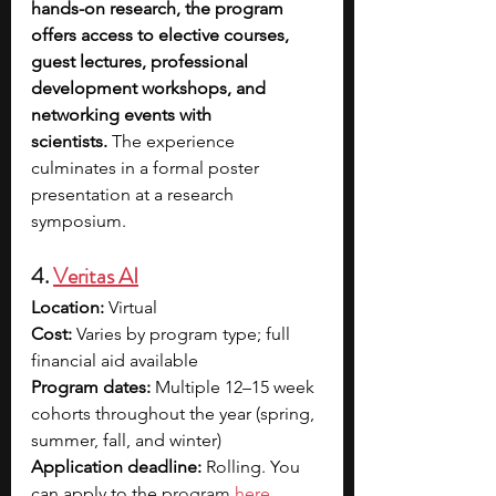
hands-on research, the program 
offers access to elective courses, 
guest lectures, professional 
development workshops, and 
networking events with 
scientists.
 The experience 
culminates in a formal poster 
presentation at a research 
symposium.
4. 
Veritas AI
Location:
 Virtual
Cost:
 Varies by program type; full 
financial aid available
Program dates:
 Multiple 12–15 week 
cohorts throughout the year (spring, 
summer, fall, and winter)
Application deadline:
 Rolling. You 
can apply to the p
rogram 
here
.