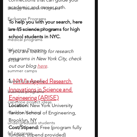
academic and career path.
Biology Research Programs
Exchange Programs
To help you with your search, here 
Entrepreneurship Program
are 15 science programs for high 
school students in NYC. 
medical programs
Volunteer Programs
If you are looking for research 
programs in New York City, check 
STEM
out our blog 
here
.
summer camps
1. 
NYU’s Applied Research 
research programs
Innovations in Science and 
business programs
Engineering (ARISE)
capstone project ideas
Location:
 New York University 
machine learning
Tandon School of Engineering, 
Brooklyn, NY
undergraduate students
Cost/Stipend:
 Free (program fully 
fall programs
funded; stipend provided)