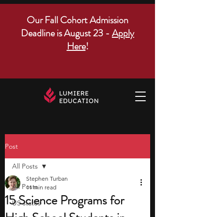
Our Fall Cohort Admission
Deadline is August 23 -
Apply
Here
!
Post
All Posts
Stephen Turban
All Posts
11 min read
15 Science Programs for
US states