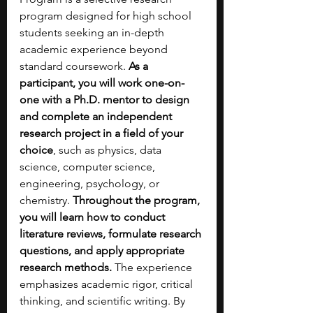
program designed for high school 
students seeking an in-depth 
academic experience beyond 
standard coursework. 
As a 
participant, you will work one-on-
one with a Ph.D. mentor to design 
and complete an independent 
research project in a field of your 
choice
, such as physics, data 
science, computer science, 
engineering, psychology, or 
chemistry. 
Throughout the program, 
you will learn how to conduct 
literature reviews, formulate research 
questions, and apply appropriate 
research methods. 
The experience 
emphasizes academic rigor, critical 
thinking, and scientific writing. By 