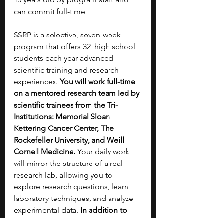
can commit full-time
SSRP is a selective, seven-week 
program that offers 32  high school 
students each year advanced 
scientific training and research 
experiences. 
You will work full-time 
on a mentored research team led by 
scientific trainees from the Tri-
Institutions: Memorial Sloan 
Kettering Cancer Center, The 
Rockefeller University, and Weill 
Cornell Medicine.
 Your daily work 
will mirror the structure of a real 
research lab, allowing you to 
explore research questions, learn 
laboratory techniques, and analyze 
experimental data. 
In addition to 