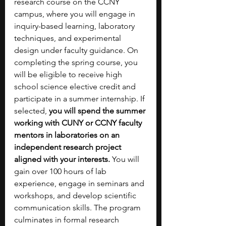
research course on the CCNY 
campus, where you will engage in 
inquiry-based learning, laboratory 
techniques, and experimental 
design under faculty guidance.
On 
completing the spring course, you 
will be eligible to receive high 
school science elective credit and 
participate in a summer internship. If 
selected, 
you will spend the summer 
working with CUNY or CCNY faculty 
mentors in laboratories on an 
independent research project 
aligned with your interests. 
You will 
gain over 100 hours of lab 
experience, engage in seminars and 
workshops, and develop scientific 
communication skills. The program 
culminates in formal research 