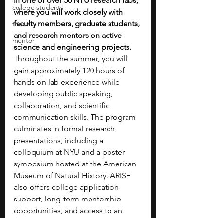
in one of over 50 NYU research labs, 
college students
where you will work closely with 
faculty members, graduate students, 
thesis
and research mentors on active 
mentor
science and engineering projects. 
Throughout the summer, you will 
gain approximately 120 hours of 
hands-on lab experience while 
developing public speaking, 
collaboration, and scientific 
communication skills. The program 
culminates in formal research 
presentations, including a 
colloquium at NYU and a poster 
symposium hosted at the American 
Museum of Natural History. ARISE 
also offers college application 
support, long-term mentorship 
opportunities, and access to an 