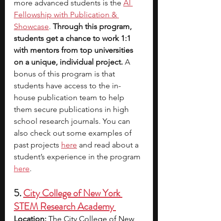
more advanced students is the 
AI 
Fellowship with Publication & 
Showcase
. 
Through this program, 
students get a chance to work 1:1 
with mentors from top universities 
on a unique, individual project. 
A 
bonus of this program is that 
students have access to the in-
house publication team to help 
them secure publications in high 
school research journals. You can 
also check out some examples of 
past projects
here
 and read about a 
student’s experience in the program 
here
. 
5. 
City College of New York 
STEM Research Academy 
Location:
 The City College of New 