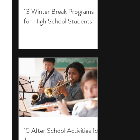
13 Winter Break Programs
for High School Students
15 After School Activities for