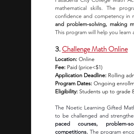
Pasadena City College Math Ac
mathematical skills. The progr
confidence and competency in 
and problem-solving, making m
This program will help you learn 
3. 
Challenge Math Online
Location:
 Online
Fee:
 Paid (price<$1)
Application Deadline:
 Rolling ad
Program Dates:
 Ongoing enroll
Eligibility:
 Students up to grade 
The Noetic Learning Gifted Math
to be challenged and strengthen
paced courses, problem-sol
competitions.
 The program encour