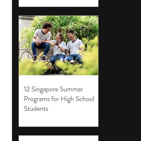
12 Singapore Summer
Programs for High School
Students