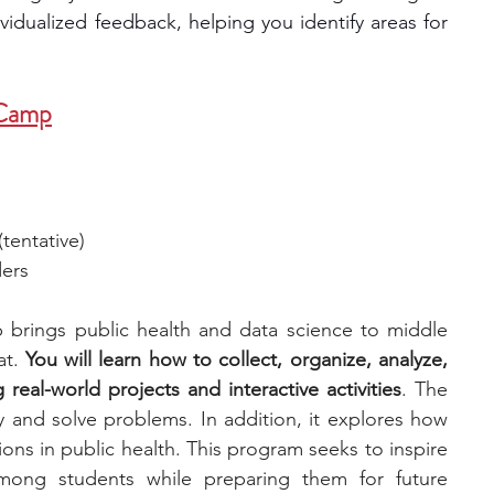
vidualized feedback, helping you identify areas for 
 Camp
tentative)
ders
rings public health and data science to middle 
t. 
You will learn how to collect, organize, analyze, 
real-world projects and interactive activities
. The 
y and solve problems. In addition, it explores how 
ions in public health. This program seeks to inspire 
among students while preparing them for future 