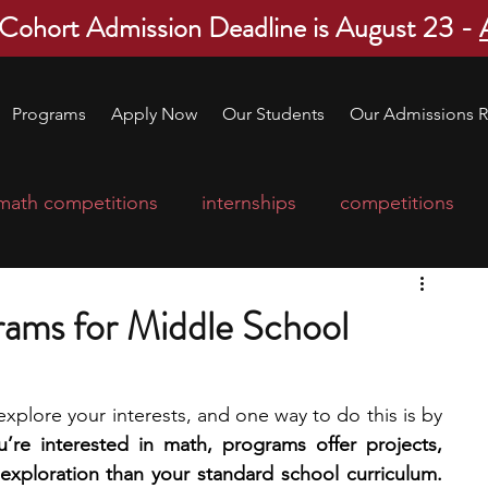
 Cohort Admission Deadline is August 23 -
Programs
Apply Now
Our Students
Our Admissions R
math competitions
internships
competitions
college program
robotics
scholarships
ams for Middle School
ge applications
education consultants
explore your interests, and one way to do this is by 
u’re interested in math, programs offer projects, 
mp
leadership programs
high school students
mentorship, and more in-depth exploration than your standard school curriculum. 