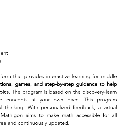
ment
s
orm that provides interactive learning for middle 
lations, games, and step-by-step guidance to help 
pics.
 The program is based on the discovery-learn 
e concepts at your own pace. This program 
al thinking. With personalized feedback, a virtual 
, Mathigon aims to make math accessible for all 
 free and continuously updated.