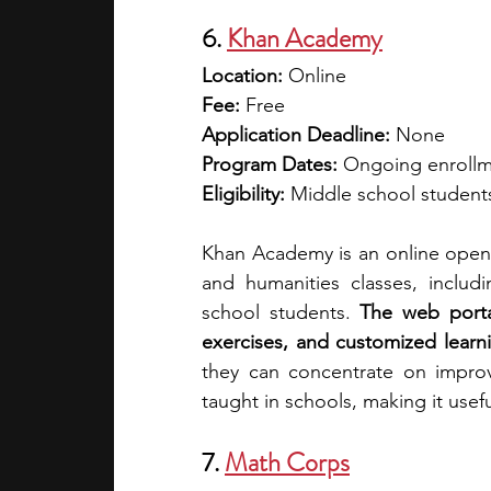
6. 
Khan Academy
Location:
 Online
Fee:
 Free
Application Deadline:
 None
Program Dates:
 Ongoing enroll
Eligibility:
 Middle school students
Khan Academy is an online open 
and humanities classes, includ
school students. 
The web portal
exercises, and customized learn
they can concentrate on impro
taught in schools, making it usef
7. 
Math Corps