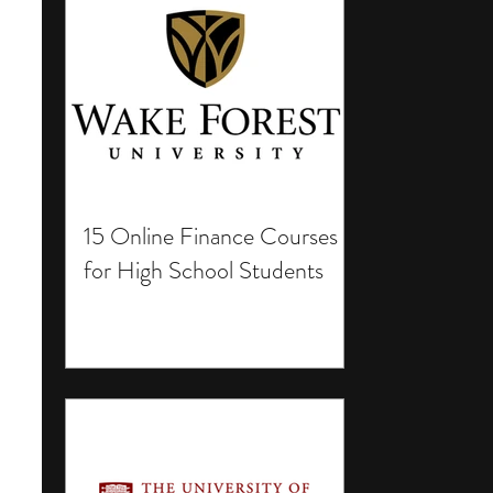
15 Online Finance Courses
for High School Students