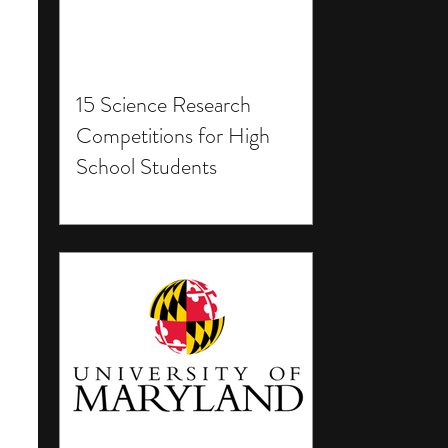
15 Science Research
Competitions for High
School Students