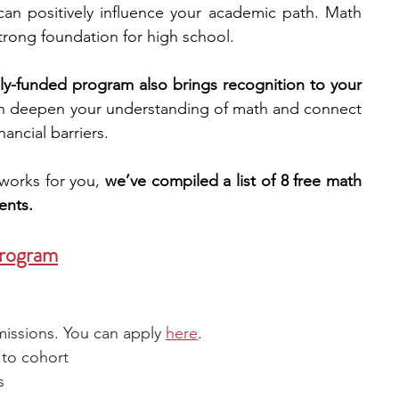
an positively influence your academic path. Math 
 strong foundation for high school.
engineering
writing programs
ully-funded program also brings recognition to your 
n deepen your understanding of math and connect 
ms
PhD students
Computer Science Programs
ancial barriers. 
works for you, 
we’ve compiled a list of 8 free math 
Biology Research Programs
Exchange Programs
ents. 
Program
missions. You can apply 
here
.
 to cohort
s