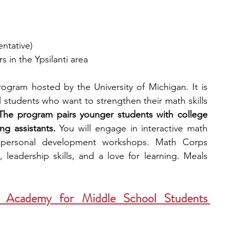
entative)
s in the Ypsilanti area
gram hosted by the University of Michigan. It is 
students who want to strengthen their math skills 
The program pairs younger students with college 
g assistants.
 You will engage in interactive math 
d personal development workshops. Math Corps 
leadership skills, and a love for learning. Meals 
Academy for Middle School Students 