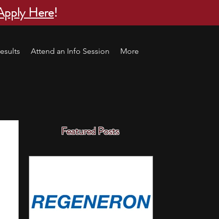
Apply Here
!
esults
Attend an Info Session
More
Featured Posts