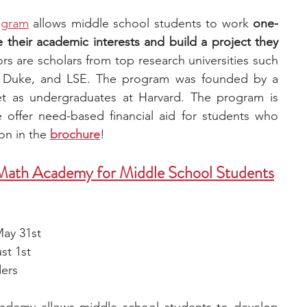
ogram
 allows middle school students to work 
one-
their academic interests and build a project they 
rs are scholars from top research universities such 
e, Duke, and LSE. The program was founded by a 
as undergraduates at Harvard. The program is 
e offer need-based financial aid for students who 
ion in the
brochure
! 
 Math Academy for Middle School Students
May 31st
st 1st
ders