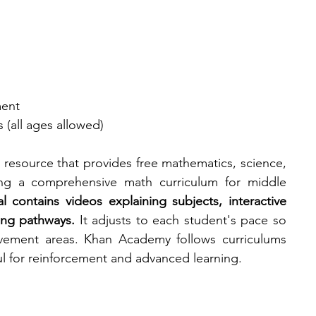
ment
 (all ages allowed)
resource that provides free mathematics, science, 
ing a comprehensive math curriculum for middle 
 contains videos explaining subjects, interactive 
ing pathways. 
It adjusts to each student's pace so 
vement areas. Khan Academy follows curriculums 
ul for reinforcement and advanced learning. 