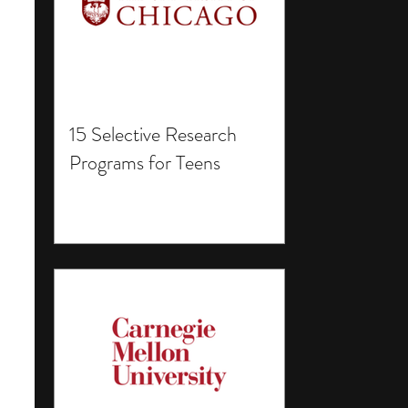
15 Selective Research
Programs for Teens