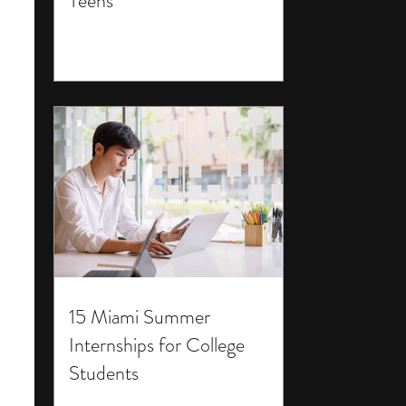
Teens
15 Miami Summer
Internships for College
Students