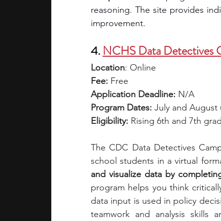
reasoning. The site provides indi
improvement. 
4. 
NCHS Data Detectives
Location
: Online
Fee:
 Free
Application Deadline: 
N/A
Program Dates: 
July and August (
Eligibility:
 Rising 6th and 7th gra
The CDC Data Detectives Camp b
school students in a virtual forma
and visualize data by completing 
program helps you think criticall
data input is used in policy decis
teamwork and analysis skills 