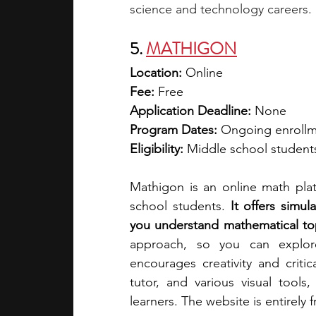
science and technology careers.
5. 
MATHIGON
Location: 
Online
Fee:
 Free
Application Deadline:
 None
Program Dates: 
Ongoing enroll
Eligibility:
 Middle school student
Mathigon is an online math platf
school students. 
It offers simu
you understand mathematical to
approach, so you can explor
encourages creativity and critic
tutor, and various visual tools
learners. The website is entirely