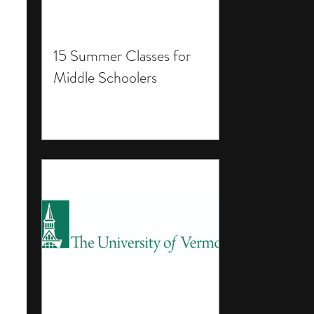
15 Summer Classes for
Middle Schoolers