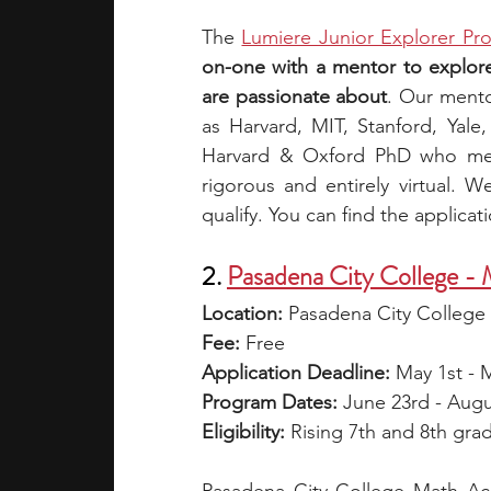
The
Lumiere Junior Explorer Pr
on-one with a mentor to explore 
are passionate about
. Our mento
as Harvard, MIT, Stanford, Yal
Harvard & Oxford PhD who met 
rigorous and entirely virtual. W
qualify. You can find the applicat
2. 
Pasadena City College -
Location:
 Pasadena City College
Fee: 
Free
Application Deadline:
 May 1st - 
Program Dates: 
June 23rd - Augu
Eligibility: 
Rising 7th and 8th gra