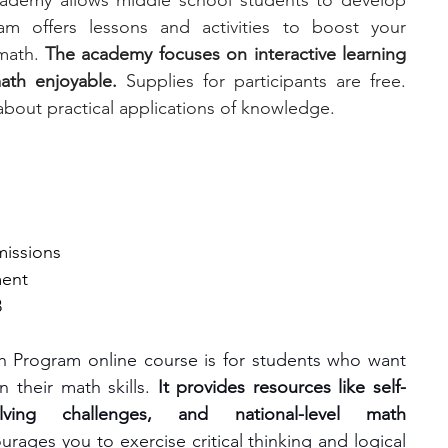
ademy allows middle school students to develop 
am offers lessons and activities to boost your 
math. 
The academy focuses on interactive learning 
ath enjoyable.
 Supplies for participants are free. 
about practical applications of knowledge.
missions
ment
8
 Program online course is for students who want 
 their math skills. 
It provides resources like self-
ving challenges, and national-level math 
ages you to exercise critical thinking and logical 