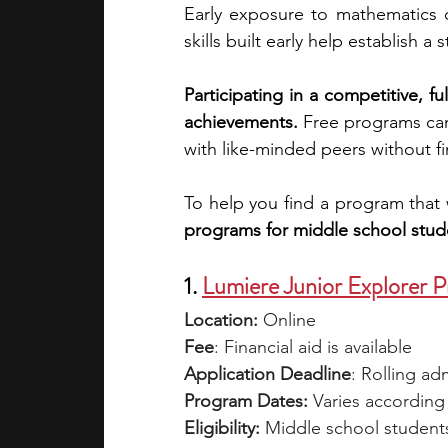
Early exposure to mathematics c
skills built early help establish a
academic programs
social media
Participating in a competitive, f
achievements. 
Free programs ca
summer programs
online progra
with like-minded peers without fin
To help you find a program that 
law programs
Theater Camps
programs for middle school stud
1. 
Lumiere Junior Explorer 
Location:
 Online
Fee
: Financial aid is available
Application Deadline
: Rolling ad
Program Dates:
 Varies according
Eligibility: 
Middle school student