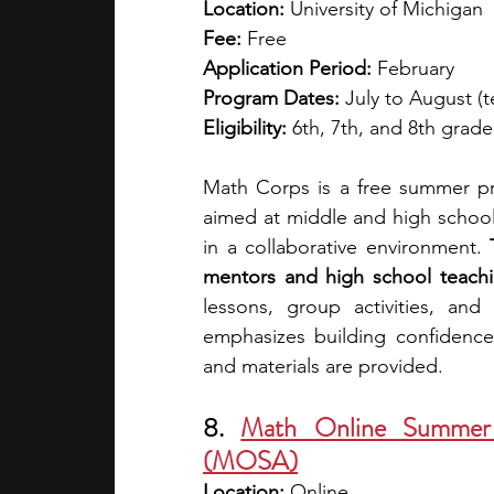
Location:
 University of Michigan
Fee:
 Free
Application Period:
 February 
Program Dates:
 July to August (t
Eligibility:
 6th, 7th, and 8th grader
Math Corps is a free summer pro
aimed at middle and high school 
in a collaborative environment. 
mentors and high school teachin
lessons, group activities, an
emphasizes building confidence, 
and materials are provided.
8. 
Math Online Summer 
(MOSA)
Location:
 Online