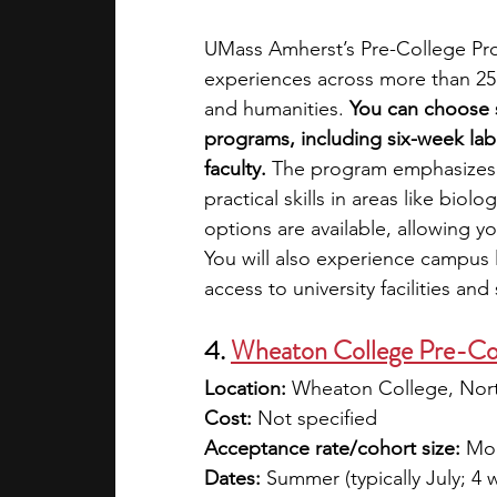
UMass Amherst’s Pre-College Pro
experiences across more than 25 
and humanities. 
You can choose s
programs, including six-week lab
faculty.
 The program emphasizes 
practical skills in areas like bio
options are available, allowing you
You will also experience campus 
access to university facilities an
4. 
Wheaton College Pre-Co
Location:
 Wheaton College, Nor
Cost:
 Not specified 
Acceptance rate/cohort size:
 Mod
Dates:
 Summer (typically July; 4 