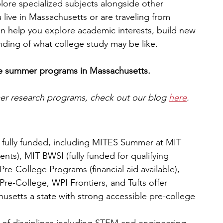
plore specialized subjects alongside other 
live in Massachusetts or are traveling from 
n help you explore academic interests, build new 
anding of what college study may be like.
ege summer programs in Massachusetts.
mer research programs, check out our blog 
here
.
r fully funded, including MITES Summer at MIT 
dents), MIT BWSI (fully funded for qualifying 
Pre-College Programs (financial aid available), 
Pre-College, WPI Frontiers, and Tufts offer 
husetts a state with strong accessible pre-college 