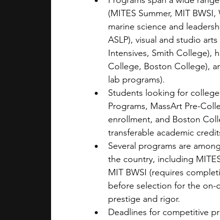
Programs span a wide range 
(MITES Summer, MIT BWSI, W
marine science and leaders
ASLP), visual and studio ar
Intensives, Smith College), 
College, Boston College), an
lab programs).
Students looking for colleg
Programs, MassArt Pre-Colleg
enrollment, and Boston Coll
transferable academic credi
Several programs are among 
the country, including MITES
MIT BWSI (requires completi
before selection for the on-c
prestige and rigor.
Deadlines for competitive pr