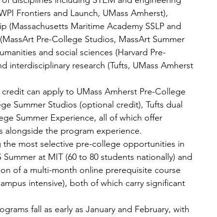
of disciplines including STEM and engineering 
PI Frontiers and Launch, UMass Amherst), 
hip (Massachusetts Maritime Academy SSLP and 
ts (MassArt Pre-College Studios, MassArt Summer 
humanities and social sciences (Harvard Pre-
d interdisciplinary research (Tufts, UMass Amherst 
e credit can apply to UMass Amherst Pre-College 
e Summer Studios (optional credit), Tufts dual 
ege Summer Experience, all of which offer 
ts alongside the program experience.
the most selective pre-college opportunities in 
 Summer at MIT (60 to 80 students nationally) and 
on of a multi-month online prerequisite course 
ampus intensive), both of which carry significant 
ograms fall as early as January and February, with 