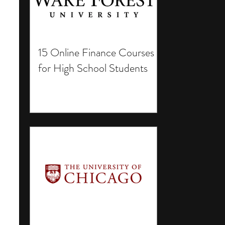
15 Online Finance Courses
for High School Students