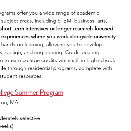
grams offer you a wide range of academic 
subject areas, including STEM, business, arts, 
hort-term intensives or longer research-focused 
 experiences where you work alongside university 
hands-on learning, allowing you to develop 
logy, design, and engineering. Credit-bearing 
 to earn college credits while still in high school. 
life through residential programs, complete with 
d student resources.
llege Summer Program
ton, MA
erately selective
weeks)