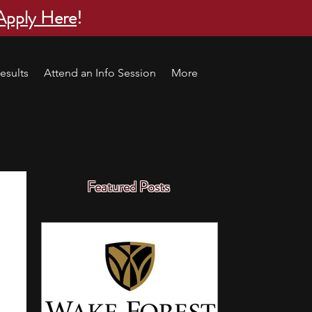
Apply Here
!
esults
Attend an Info Session
More
Featured Posts