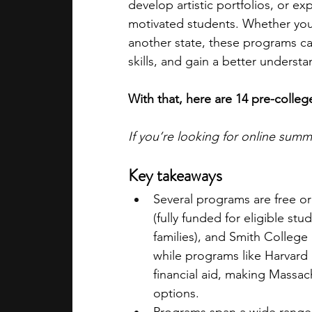
develop artistic portfolios, or ex
motivated students. Whether you 
another state, these programs ca
skills, and gain a better underst
With that, here are 14 pre-coll
If you’re looking for online sum
Key takeaways
Several programs are free o
(fully funded for eligible stu
families), and Smith College 
while programs like Harvard 
financial aid, making Massac
options.