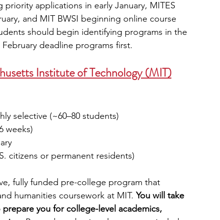
priority applications in early January, MITES 
ruary, and MIT BWSI beginning online course 
students should begin identifying programs in the 
d February deadline programs first.
setts Institute of Technology (MIT)
hly selective (~60–80 students)
(6 weeks)
uary
S. citizens or permanent residents)
ve, fully funded pre-college program that 
nd humanities coursework at MIT.
 You will take 
o prepare you for college-level academics, 