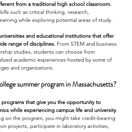
ifferent from a traditional high school classroom. 
lls such as critical thinking, research, 
engineering
writing programs
arning while exploring potential areas of study.
versities and educational institutions that offer 
ms
PhD students
Computer Science Programs
de range of disciplines. 
From STEM and business 
ership studies, students can choose from 
ialized academic experiences hosted by some of 
Biology Research Programs
Exchange Programs
eges and organizations.
college summer program in Massachusetts?
 programs that give you the opportunity to 
ics while experiencing campus life and university 
 on the program, you might take credit-bearing 
 projects, participate in laboratory activities, 