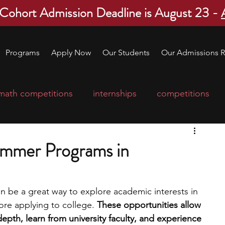
 Cohort Admission Deadline is August 23 -
Programs
Apply Now
Our Students
Our Admissions R
math competitions
internships
competitions
college program
robotics
scholarships
ummer Programs in
ge applications
education consultants
 be a great way to explore academic interests in 
re applying to college. 
These opportunities allow 
mp
leadership programs
high school students
depth, learn from university faculty, and experience 