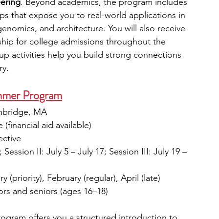
eering
. Beyond academics, the program includes 
s that expose you to real-world applications in 
genomics, and architecture. You will also receive 
hip for college admissions throughout the 
up activities help you build strong connections 
y. 
mmer Program
ambridge, MA
 (financial aid available)
ective
 Session II: July 5 – July 17; Session III: July 19 – 
y (priority), February (regular), April (late)
iors and seniors (ages 16–18)
gram offers you a structured introduction to 