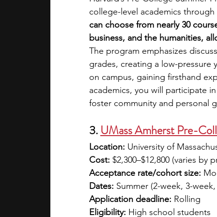
college-level academics through 
can choose from nearly 30 course
business, and the humanities, al
The program emphasizes discussio
grades, creating a low-pressure ye
on campus, gaining firsthand ex
academics, you will participate in
foster community and personal g
3. 
UMass Amherst Pre-Col
Location:
 University of Massachu
Cost:
 $2,300–$12,800 (varies by 
Acceptance rate/cohort size:
 Mod
Dates:
 Summer (2-week, 3-week,
Application deadline:
 Rolling
Eligibility:
 High school students