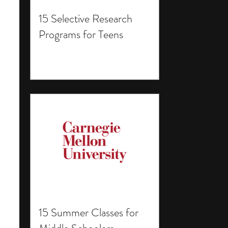
15 Selective Research
Programs for Teens
15 Summer Classes for