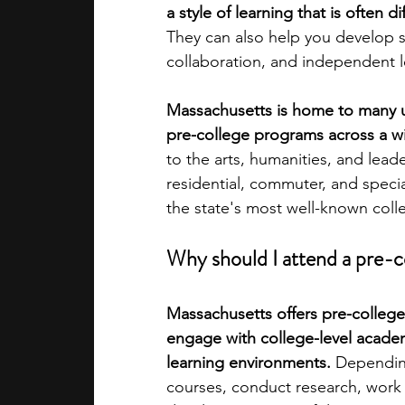
a style of learning that is often d
They can also help you develop ski
academic programs
social media
collaboration, and independent le
Massachusetts is home to many uni
summer programs
online progra
pre-college programs across a wi
to the arts, humanities, and lead
residential, commuter, and spec
law programs
Theater Camps
the state's most well-known coll
Why should I attend a pre-
Massachusetts offers pre-college
engage with college-level academ
learning environments. 
Depending
courses, conduct research, work on