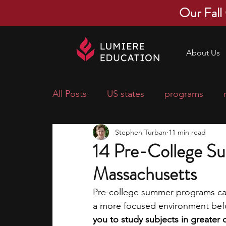
Our Fall
About Us
All Posts
US states
programs
Stephen Turban
11 min read
economics
scholarships
pre-
14 Pre-College S
Massachusetts
research ideas
courses
colle
Pre-college summer programs can
a more focused environment befo
middle school students
music ca
you to study subjects in greater 