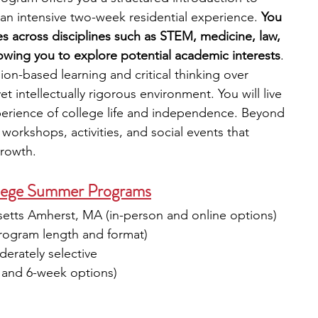
an intensive two-week residential experience.
 You 
s across disciplines such as STEM, medicine, law, 
lowing you to explore potential academic interests
. 
n-based learning and critical thinking over 
t intellectually rigorous environment. You will live 
perience of college life and independence. Beyond 
 workshops, activities, and social events that 
rowth.
lege Summer Programs
setts Amherst, MA (in-person and online options)
program length and format)
erately selective
 and 6-week options)