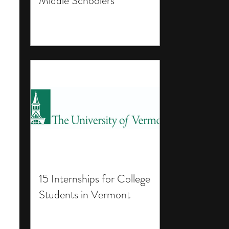
Middle Schoolers
15 Internships for College
Students in Vermont