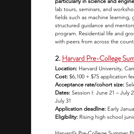
particularly in science and engin
lab tours, seminars, and workshop
fields such as machine learning, 
structured guidance and mentors
program. Residential life and gro
with peers from across the countr
2. 
Harvard Pre-College Su
Location:
 Harvard University, C
Cost:
 $6,100 + $75 application fee
Acceptance rate/cohort size:
 Sel
Dates:
 Session I: June 21 – July 2;
July 31
Application deadline:
 Early Januar
Eligibility:
 Rising high school jun
Harvard’s Pre-College Summer Pro