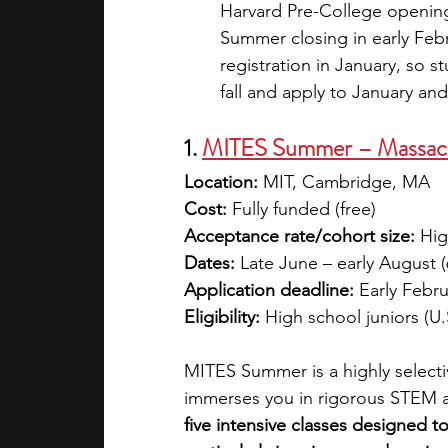
Harvard Pre-College opening 
Summer closing in early Feb
registration in January, so 
fall and apply to January an
1. 
MITES Summer – Massachu
Location:
 MIT, Cambridge, MA
Cost:
 Fully funded (free)
Acceptance rate/cohort size:
 Hig
Dates:
 Late June – early August 
Application deadline:
 Early Febr
Eligibility:
 High school juniors (U.
MITES Summer is a highly selecti
immerses you in rigorous STEM a
five intensive classes designed t