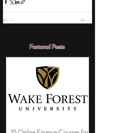
Featured Posts
15 Online Finance Courses for