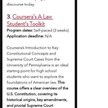
discourse today.
3. 
Coursera’s A Law 
Student’s Toolkit
Program dates: 
Self-paced (3 weeks)
Application deadline: 
N/A
Coursera’s Introduction to Key 
Constitutional Concepts and 
Supreme Court Cases from the 
University of Pennsylvania is an ideal 
starting point for high school 
students who want to explore the 
foundations of American law. 
This 
course offers a clear overview of the 
U.S. Constitution, covering its 
historical origins, key amendments, 
and pivotal Supreme Court 