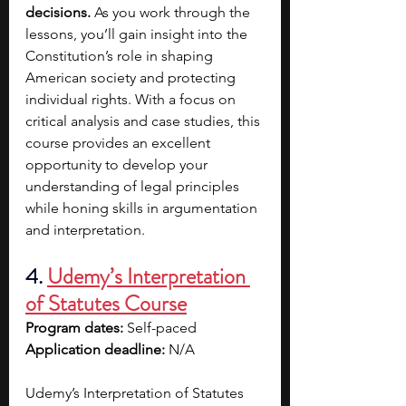
decisions.
 As you work through the 
lessons, you’ll gain insight into the 
Constitution’s role in shaping 
American society and protecting 
individual rights. With a focus on 
critical analysis and case studies, this 
course provides an excellent 
opportunity to develop your 
understanding of legal principles 
while honing skills in argumentation 
and interpretation.
4. 
Udemy’s Interpretation 
of Statutes Course
Program dates: 
Self-paced
Application deadline: 
N/A
Udemy’s Interpretation of Statutes 