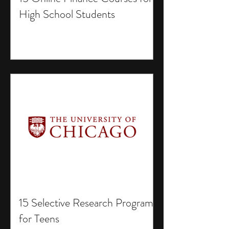
High School Students
15 Selective Research Programs
for Teens