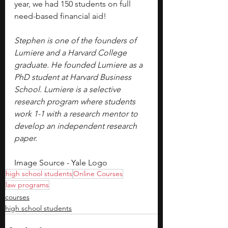
year, we had 150 students on full 
need-based financial aid!
Stephen is one of the founders of 
Lumiere and a Harvard College 
graduate. He founded Lumiere as a 
PhD student at Harvard Business 
School. Lumiere is a selective 
research program where students 
work 1-1 with a research mentor to 
develop an independent research 
paper.
Image Source - Yale Logo
high school students
Online Courses
law programs
courses
high school students