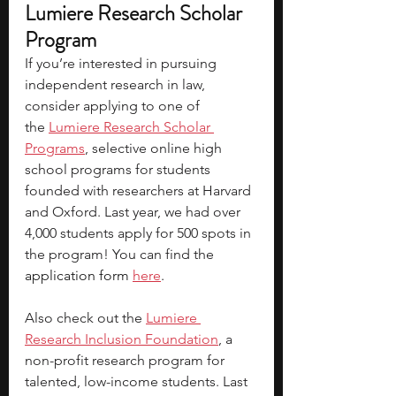
Lumiere Research Scholar 
Program
If you’re interested in pursuing 
independent research in law, 
consider applying to one of 
the
Lumiere Research Scholar 
Programs
, selective online high 
school programs for students 
founded with researchers at Harvard 
and Oxford. Last year, we had over 
4,000 students apply for 500 spots in 
the program! You can find the 
application form 
here
.
Also check out the 
Lumiere 
Research Inclusion Foundation
, a 
non-profit research program for 
talented, low-income students. Last 