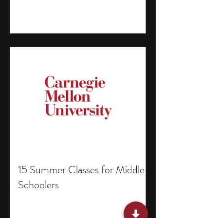
15 Summer Classes for Middle
Schoolers