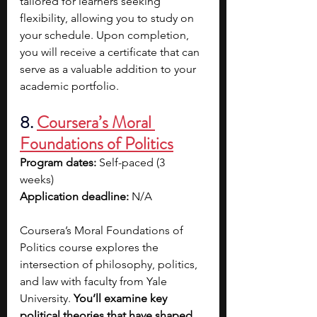
tailored for learners seeking 
flexibility, allowing you to study on 
your schedule. Upon completion, 
you will receive a certificate that can 
serve as a valuable addition to your 
academic portfolio.
8.
Coursera’s Moral 
Foundations of Politics
Program dates: 
Self-paced (3 
weeks)  
Application deadline: 
N/A
Coursera’s Moral Foundations of 
Politics course explores the 
intersection of philosophy, politics, 
and law with faculty from Yale 
University. 
You’ll examine key 
political theories that have shaped 