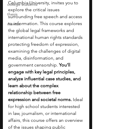
Columbia University, invites you to 
college students
explore the critical issues 
thesis
surrounding free speech and access 
to information. This course explores 
mentor
the global legal frameworks and 
international human rights standards 
protecting freedom of expression, 
examining the challenges of digital 
media, disinformation, and 
government censorship. 
You’ll 
engage with key legal principles, 
analyze influential case studies, and 
learn about the complex 
relationship between free 
expression and societal norms. 
Ideal 
for high school students interested 
in law, journalism, or international 
affairs, this course offers an overview 
of the issues shaping public 