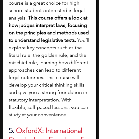
course is a great choice for high 
school students interested in legal 
analysis. 
This course offers a look at 
how judges interpret laws, focusing 
on the principles and methods used 
to understand legislative texts.
 You’ll 
explore key concepts such as the 
literal rule, the golden rule, and the 
mischief rule, learning how different 
approaches can lead to different 
legal outcomes. This course will 
develop your critical thinking skills 
and give you a strong foundation in 
statutory interpretation. With 
flexible, self-paced lessons, you can 
study at your convenience.
5.
OxfordX: International 