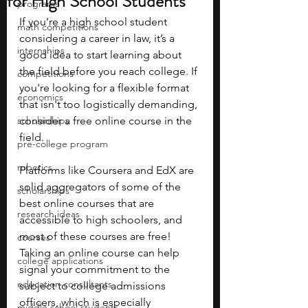
for High School Students
programs
If you’re a high school student 
math competitions
considering a career in law, it’s a 
internships
good idea to start learning about 
the field before you reach college. If 
competitions
you're looking for a flexible format 
economics
that isn't too logistically demanding, 
scholarships
consider a free online course in the 
field.
pre-college program
robotics
Platforms like Coursera and EdX are 
solid aggregators of some of the 
scholarships
best online courses that are 
research ideas
accessible to high schoolers, and 
most of these courses are free! 
courses
Taking an online course can help 
college applications
signal your commitment to the 
education consultants
subject to college admissions 
officers, which is especially 
middle school students