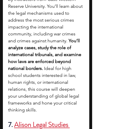
Reserve University. You’ll learn about 
the legal mechanisms used to 
address the most serious crimes 
impacting the international 
community, including war crimes 
and crimes against humanity. 
You’ll 
analyze cases, study the role of 
international tribunals, and examine 
how laws are enforced beyond 
national borders. 
Ideal for high 
school students interested in law, 
human rights, or international 
relations, this course will deepen 
your understanding of global legal 
frameworks and hone your critical 
thinking skills.
7.
Alison Legal Studies 