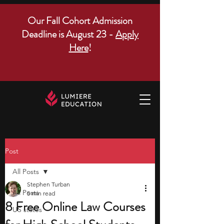
Our Fall Cohort Admission
Deadline is August 23 -
Apply
Here
!
Post
All Posts
Stephen Turban
All Posts
5 min read
8 Free Online Law Courses
US states