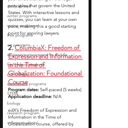
principles that govern the United 
study abroad
States. With interactive lessons and 
winter programs
quizzes, you can learn at your own 
spring programs
pace, making this a good starting 
point for aspiring lawyers.
free programs
art programs
2. 
ColumbiaX: Freedom of 
Expression and Information 
engineering programs for middle
in the Time of 
high school students
Globalization: Foundational 
pre-college
Course
enrichment programs
Program dates: 
Self-paced (5 weeks)
STEM
Application deadline: 
N/A
biology
edX’s Freedom of Expression and 
research program
Information in the Time of 
college students\
Globalization course, offered by 