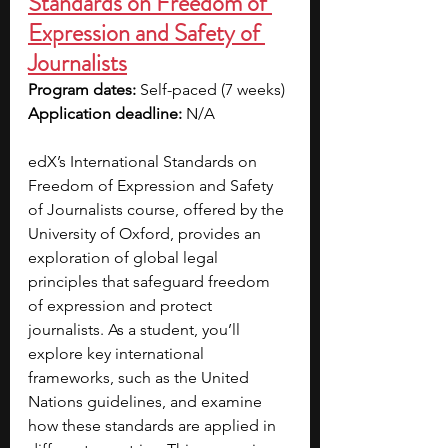
Standards on Freedom of 
Expression and Safety of 
Journalists
Program dates: 
Self-paced (7 weeks)
Application deadline: 
N/A
edX’s International Standards on 
Freedom of Expression and Safety 
of Journalists course, offered by the 
University of Oxford, provides an 
exploration of global legal 
principles that safeguard freedom 
of expression and protect 
journalists. As a student, you’ll 
explore key international 
frameworks, such as the United 
Nations guidelines, and examine 
how these standards are applied in 