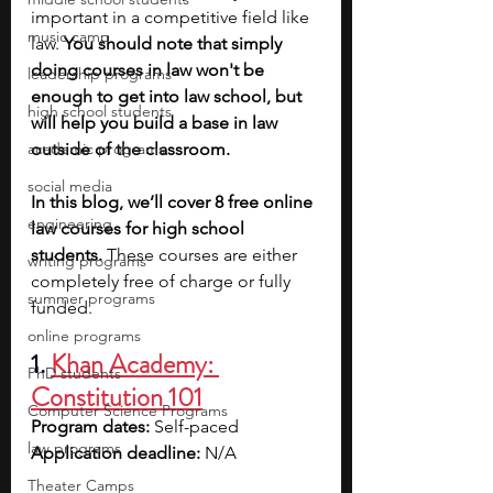
important in a competitive field like 
music camp
law.
 You should note that simply 
doing courses in law won't be 
leadership programs
enough to get into law school, but 
high school students
will help you build a base in law 
academic programs
outside of the classroom. 
social media
In this blog, we’ll cover 8 free online 
engineering
law courses for high school 
students. 
These courses are either 
writing programs
completely free of charge or fully 
summer programs
funded.
online programs
1. 
Khan Academy: 
PhD students
Constitution 101
Computer Science Programs
Program dates: 
Self-paced
law programs
Application deadline: 
N/A
Theater Camps