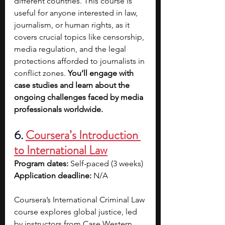
different countries. This course is 
useful for anyone interested in law, 
journalism, or human rights, as it 
covers crucial topics like censorship, 
media regulation, and the legal 
protections afforded to journalists in 
conflict zones. 
You’ll engage with 
case studies and learn about the 
ongoing challenges faced by media 
professionals worldwide. 
6.
Coursera’s Introduction 
to International Law
Program dates: 
Self-paced (3 weeks)
Application deadline: 
N/A
Coursera’s International Criminal Law 
course explores global justice, led 
by instructors from Case Western 