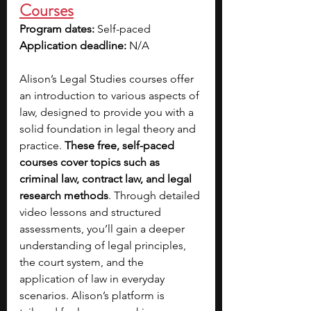
Courses
Program dates: 
Self-paced 
Application deadline: 
N/A
Alison’s Legal Studies courses offer 
an introduction to various aspects of 
law, designed to provide you with a 
solid foundation in legal theory and 
practice. 
These free, self-paced 
courses cover topics such as 
criminal law, contract law, and legal 
research methods
. Through detailed 
video lessons and structured 
assessments, you’ll gain a deeper 
understanding of legal principles, 
the court system, and the 
application of law in everyday 
scenarios. Alison’s platform is 