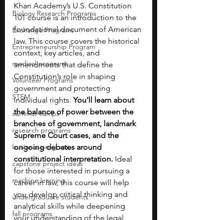
Khan Academy’s U.S. Constitution 
Biology Research Programs
101 course is an introduction to the 
foundational document of American 
Exchange Programs
law. This course covers the historical 
Entrepreneurship Program
context, key articles, and 
medical programs
amendments that define the 
Constitution’s role in shaping 
Volunteer Programs
government and protecting 
STEM
individual rights. 
You’ll learn about 
the balance of power between the 
summer camps
branches of government, landmark 
research programs
Supreme Court cases, and the 
business programs
ongoing debates around 
constitutional interpretation.
 Ideal 
capstone project ideas
for those interested in pursuing a 
machine learning
career in law, this course will help 
you develop critical thinking and 
undergraduate students
analytical skills while deepening 
fall programs
your understanding of the legal 