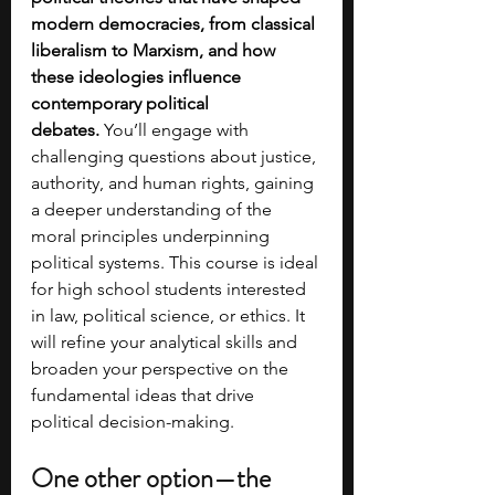
modern democracies, from classical 
liberalism to Marxism, and how 
these ideologies influence 
contemporary political 
debates.
 You’ll engage with 
challenging questions about justice, 
authority, and human rights, gaining 
a deeper understanding of the 
moral principles underpinning 
political systems. This course is ideal 
for high school students interested 
in law, political science, or ethics. It 
will refine your analytical skills and 
broaden your perspective on the 
fundamental ideas that drive 
political decision-making.
One other option—the 