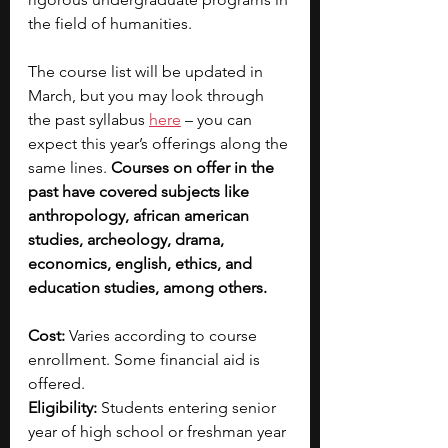
the field of humanities. 
The course list will be updated in 
March, but you may look through 
the past syllabus 
here
 – you can 
expect this year’s offerings along the 
same lines. 
Courses on offer in the 
past have covered subjects like 
anthropology, african american 
studies, archeology, drama, 
economics, english, ethics, and 
education studies, among others.
Cost: 
Varies according to course 
enrollment. Some financial aid is 
offered.
Eligibility: 
Students entering senior 
year of high school or freshman year 