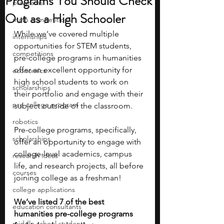
Programs You Should Check
programs
Out as a High Schooler
math competitions
While we’ve covered multiple 
internships
opportunities for STEM students, 
competitions
pre-college programs in humanities 
offer an excellent opportunity for 
economics
high school students to work on 
scholarships
their portfolio and engage with their 
pre-college program
subject outside of the classroom. 
robotics
Pre-college programs, specifically, 
scholarships
offer an opportunity to engage with 
college-level academics, campus 
research ideas
life, and research projects, all before 
courses
joining college as a freshman! 
college applications
We’ve listed 7 of the best 
education consultants
humanities pre-college programs 
middle school students