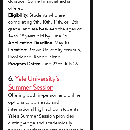
duration. Some financial aid is 
offered.
Eligibility: 
Students who are 
completing 9th, 10th, 11th, or 12th 
grade, and are between the ages of 
14 to 18 years old by June 16.
Application Deadline: 
May 10
Location: 
Brown University campus, 
Providence, Rhode Island
Program Dates: 
June 23 to July 26
6. 
Yale University’s 
Summer Session
Offering both in-person and online 
options to domestic and 
international high school students, 
Yale’s Summer Session provides 
cutting-edge and academically 
rigorous undergraduate programs in 