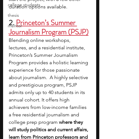
college students
duration options available.
thesis
2. 
Princeton’s Summer 
mentor
Journalism Program (PSJP)
Blending online workshops, 
lectures, and a residential institute, 
Princeton’s Summer Journalism 
Program provides a holistic learning 
experience for those passionate 
about journalism.  A highly selective 
and prestigious program, PSJP 
admits only up to 40 students in its 
annual cohort. It offers high 
achievers from low-income families 
a free residential journalism and 
college prep program
 where they 
will study politics and current affairs, 
learn from Princeton professors and 