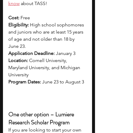
know
 about TASS!
Cost: 
Free
Eligibility: 
High school sophomores 
and juniors who are at least 15 years 
of age and not older than 18 by 
June 23.
Application Deadline: 
January 3
Location: 
Cornell University, 
Maryland University, and Michigan 
University
Program Dates: 
June 23 to August 3
One other option – Lumiere 
Research Scholar Program
If you are looking to start your own 