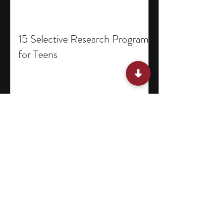
15 Selective Research Programs
for Teens