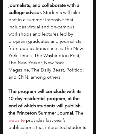
journalists, and collaborate with a 
college advisor. 
Students will take 
part in a summer intensive that 
includes virtual and on-campus 
workshops and lectures led by 
program graduates and journalists 
from publications such as The New 
York Times, The Washington Post, 
The New Yorker, New York 
Magazine, The Daily Beast, Politico, 
and CNN, among others.
The program will conclude with its 
10-day residential program, at the 
end of which students will publish 
the Princeton Summer Journal.
 The 
website
 provides last year’s 
publications that interested students 