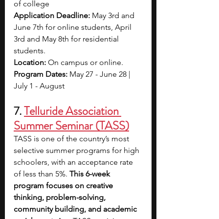
of college
Application Deadline: 
May 3rd and 
June 7th for online students, April 
3rd and May 8th for residential 
students.
Location: 
On campus or online.
Program Dates:
 May 27 - June 28 | 
July 1 - August 
7. 
Telluride Association 
Summer Seminar (TASS)
TASS is one of the country’s most 
selective summer programs for high 
schoolers, with an acceptance rate 
of less than 5%. 
This 6-week 
program focuses on creative 
thinking, problem-solving, 
community building, and academic 