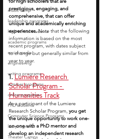
for high schoolers that are 
prestigious, engaging, and 
music camp
comprehensive, that can offer 
leadership programs
unique and academically enriching 
experiences. 
Note that the following 
high school students
information is based on the most 
academic programs
recent program, with dates subject 
social media
to change but generally similar from 
year to year.
engineering
writing programs
1. 
Lumiere Research 
Scholar Program - 
summer programs
Humanities Track
online programs
As a participant of the Lumiere 
PhD students
Research Scholar Program, 
you get 
Computer Science Programs
the unique opportunity to work one-
on-one with a PhD mentor and 
law programs
develop an independent research 
Theater Camps