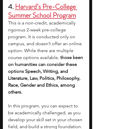
4. 
Harvard’s Pre-College 
Summer School Program
This is a non-credit, academically 
rigorous 2-week pre-college 
program. It is conducted only on 
campus, and doesn’t offer an online 
option. While there are multiple 
course options available, 
those keen 
on humanities can consider these 
options 
Speech, Writing, and 
Literature, Law, Politics, Philosophy, 
Race, Gender and Ethics, among 
others.   
In this program, you can expect to 
be academically challenged, as you 
develop your skill set in your chosen 
field, and build a strong foundation. 