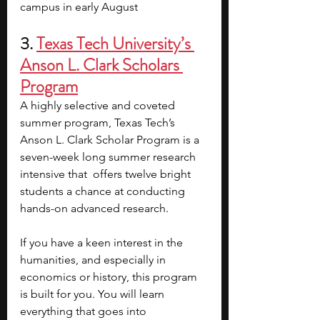
campus in early August
3. 
Texas Tech University’s 
Anson L. Clark Scholars 
Program
A highly selective and coveted 
summer program, Texas Tech’s 
Anson L. Clark Scholar Program is a 
seven-week long summer research 
intensive that  offers twelve bright 
students a chance at conducting 
hands-on advanced research. 
If you have a keen interest in the 
humanities, and especially in 
economics or history, this program 
is built for you. You will learn 
everything that goes into 