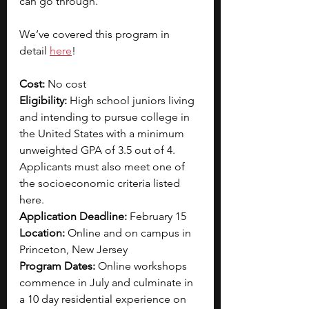
can go through.
We’ve covered this program in 
detail 
here
!
Cost: 
No cost
Eligibility: 
High school juniors living 
and intending to pursue college in 
the United States with a minimum 
unweighted GPA of 3.5 out of 4. 
Applicants must also meet one of 
the socioeconomic criteria listed 
here.
Application Deadline: 
February 15
Location: 
Online and on campus in 
Princeton, New Jersey
Program Dates: 
Online workshops 
commence in July and culminate in 
a 10 day residential experience on 