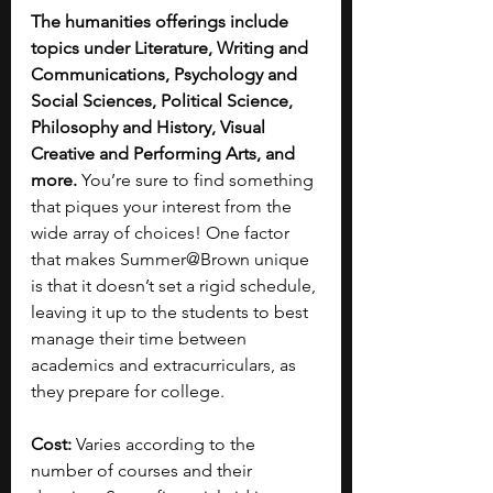
The humanities offerings include 
topics under Literature, Writing and 
Communications, Psychology and 
Social Sciences, Political Science, 
Philosophy and History, Visual 
Creative and Performing Arts, and 
more.
 You’re sure to find something 
that piques your interest from the 
wide array of choices! One factor 
that makes Summer@Brown unique 
is that it doesn’t set a rigid schedule, 
leaving it up to the students to best 
manage their time between 
academics and extracurriculars, as 
they prepare for college.
Cost: 
Varies according to the 
number of courses and their 