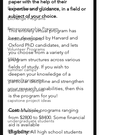
paper with the help of their 
Biology Research Programs
expertise and guidance, in a field or 
subject of your choice.
Exchange Programs
Entrepreneurship Program
This entirely virtual program has 
been developed by Harvard and 
medical programs
Oxford PhD candidates, and lets 
Volunteer Programs
you choose from a variety of 
STEM
program structures across various 
fields of study. If you wish to 
summer camps
deepen your knowledge of a 
research programs
particular discipline and strengthen 
your research capabilities, then this 
business programs
is the program for you!
capstone project ideas
Cost: 
Multiple programs ranging 
machine learning
from $2800 to $8400. Some financial 
undergraduate students
aid is available
fall programs
Eligibility: 
All high school students 