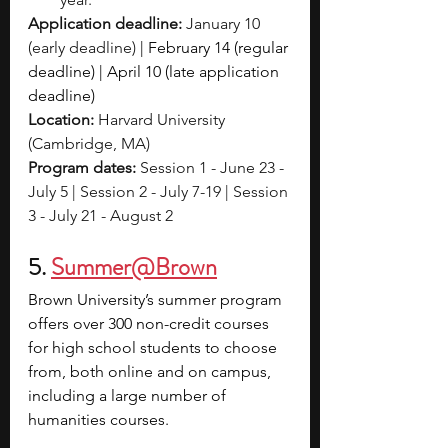
Application deadline:
 January 10 
(early deadline) 
| February 14 (regular 
deadline) | April 10 (late application 
deadline)
Location:
 Harvard University 
(Cambridge, MA) 
Program dates: 
Session 1 - June 23 - 
July 5 | Session 2 - July 7-19 | Session 
3 - July 21 - August 2
5. 
Summer@Brown
Brown University’s summer program 
offers over 300 non-credit courses 
for high school students to choose 
from, both online and on campus, 
including a large number of 
humanities courses.