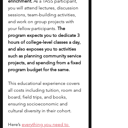
enrichment. 
As a TASS participant, 
you will attend lectures, discussion 
sessions, team-building activities, 
and work on group projects with 
your fellow participants. 
The 
program expects you to dedicate 3 
hours of college-level classes a day, 
and also exposes you to activities 
such as planning community service 
projects, and spending from a fixed 
program budget for the same. 
This educational experience covers 
all costs including tuition, room and 
board, field trips, and books, 
ensuring socioeconomic and 
cultural diversity in their cohort. 
Here’s 
everything you need to 