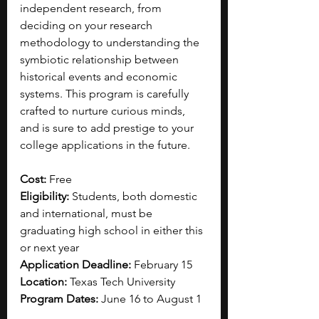
independent research, from 
deciding on your research 
methodology to understanding the 
symbiotic relationship between 
historical events and economic 
systems. This program is carefully 
crafted to nurture curious minds, 
and is sure to add prestige to your 
college applications in the future.
Cost: 
Free
Eligibility: 
Students, both domestic 
and international, must be 
graduating high school in either this 
or next year
Application Deadline: 
February 15
Location: 
Texas Tech University
Program Dates: 
June 16 to August 1