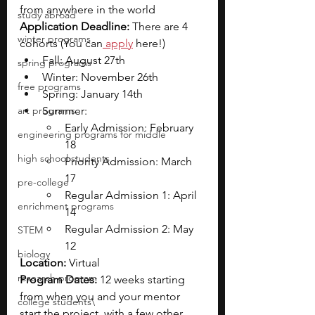
from anywhere in the world
study abroad
Application Deadline: 
There are 4 
winter programs
cohorts (You can
 apply
 here!)
Fall: August 27th
spring programs
Winter: November 26th
free programs
Spring: January 14th
art programs
Summer:
Early Admission: February 
engineering programs for middle
18
high school students
Priority Admission: March 
17
pre-college
Regular Admission 1: April 
enrichment programs
14
Regular Admission 2: May 
STEM
12
biology
Location: 
Virtual
research program
Program Dates: 
12 weeks starting 
from when you and your mentor 
college students\
start the project, with a few other 