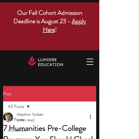
Our Fall Cohort Admission
Deadline is August 23 -
Apply
Here
!
Post
All Posts
Stephen Turban
All Posts
6 min read
7 Humanities Pre-College
US states