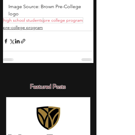
Image Source: Brown Pre-College 
logo
high school students
pre college program
pre-college program
Featured Posts