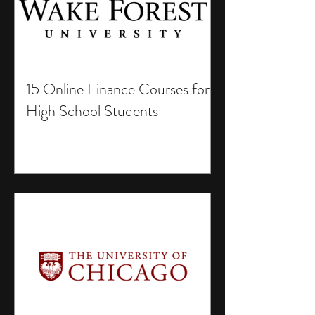
15 Online Finance Courses for
High School Students