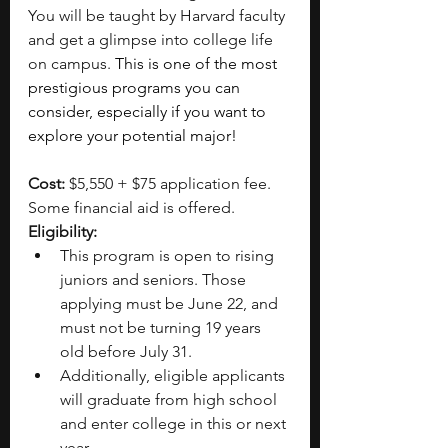
You will be taught by Harvard faculty 
and get a glimpse into college life 
on campus.
 This is one of the most 
prestigious programs you can 
consider, especially if you want to 
explore your potential major!
Cost: 
$5,550 + $75 application fee. 
Some financial aid is offered.
Eligibility:
This program is open to rising 
juniors and seniors. Those 
applying must be June 22, and 
must not be turning 19 years 
old before July 31.
Additionally, eligible applicants 
will graduate from high school 
and enter college in this or next 
year.