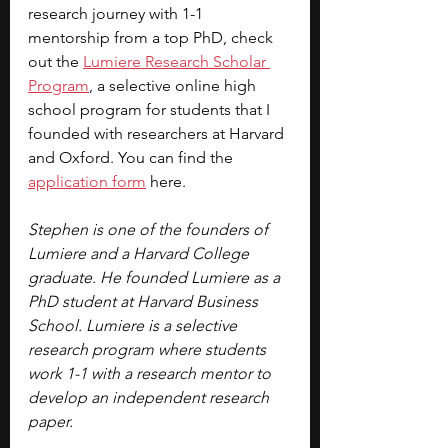
research journey with 1-1 
mentorship from a top PhD, check 
out the
Lumiere Research Scholar 
Program
, a selective online high 
school program for students that I 
founded with researchers at Harvard 
and Oxford. You can find the 
application form
 here.
Stephen is one of the founders of 
Lumiere and a Harvard College 
graduate. He founded Lumiere as a 
PhD student at Harvard Business 
School. Lumiere is a selective 
research program where students 
work 1-1 with a research mentor to 
develop an independent research 
paper.