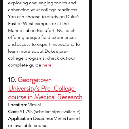
exploring challenging topics and 
enhancing your college readiness. 
You can choose to study on Duke’s 
East or West campus or at the 
Marine Lab in Beaufort, NC, each 
offering unique field experiences 
and access to expert instructors. To 
learn more about Duke’s pre-
college programs, check out our 
complete guide 
here
. 
10. 
Georgetown 
University's Pre-College 
course in Medical Research
Location: 
Virtual
Cost: 
$1,795 (scholarships available)
Application Deadline: 
Varies based 
on available courses