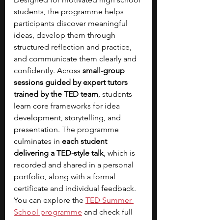
students, the programme helps 
participants discover meaningful 
ideas, develop them through 
structured reflection and practice, 
and communicate them clearly and 
confidently. Across 
small-group 
sessions guided by expert tutors 
trained by the TED team
, students 
learn core frameworks for idea 
development, storytelling, and 
presentation. The programme 
culminates in 
each student 
delivering a TED-style talk
, which is 
recorded and shared in a personal 
portfolio, along with a formal 
certificate and individual feedback. 
You can explore the
TED Summer 
School programme
and check full 