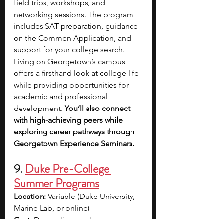
field trips, workshops, and 
networking sessions. The program 
includes SAT preparation, guidance 
on the Common Application, and 
support for your college search. 
Living on Georgetown’s campus 
offers a firsthand look at college life 
while providing opportunities for 
academic and professional 
development. 
You’ll also connect 
with high-achieving peers while 
exploring career pathways through 
Georgetown Experience Seminars.
9. 
Duke Pre-College 
Summer Programs
Location: 
Variable (Duke University, 
Marine Lab, or online) 