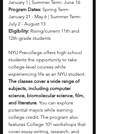
January 1 | Summer Term: June 16
Program Dates: 
Spring Term: 
January 21 - May 6 | Summer Term: 
July 2 - August 13
Eligibility: 
Rising/current 11th and 
12th-grade students
NYU Precollege offers high school 
students the opportunity to take 
college-level courses while 
experiencing life as an NYU student. 
The classes cover a wide range
of 
subjects, including computer 
science, biomolecular science, film, 
and literature. 
You can explore 
potential majors while earning 
college credit. The program also 
features College 101 workshops that 
cover essay writing, research, and 