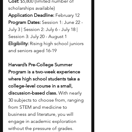
Cost: 
$5,800 (limited number of 
scholarships available)
Application Deadline: 
February 12
Program Dates: 
Session 1: June 22 - 
July 3 | Session 2: July 6 - July 18 | 
Session 3: July 20 - August 1
Eligibility: 
Rising high school juniors 
and seniors aged 16-19
Harvard’s Pre-College Summer 
Program is a two-week experience 
where high school students take a 
college-level course in a small, 
discussion-based class. 
With nearly 
30 subjects to choose from, ranging 
from STEM and medicine to 
business and literature, you will 
engage in academic exploration 
without the pressure of grades. 