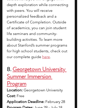
depth exploration while connecting 
with peers. You will receive 
personalized feedback and a 
Certificate of Completion. Outside 
of academics, you can join student 
life seminars and community-
building activities. To learn more 
about Stanford’s summer programs 
for high school students, check out 
our complete guide 
here
. 
8. 
Georgetown University 
Summer Immersion 
Program
Location: 
Georgetown University
Cost: 
Free
Application Deadline: 
February 28
Program Dates: 
June 29 - July 18