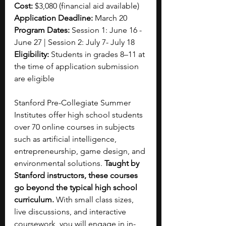
Cost: 
$3,080 (financial aid available)
Application Deadline: 
March 20
Program Dates: 
Session 1: June 16 - 
June 27 | Session 2: July 7- July 18
Eligibility: 
Students in grades 8–11 at 
the time of application submission 
are eligible
Stanford Pre-Collegiate Summer 
Institutes offer high school students 
over 70 online courses in subjects 
such as artificial intelligence, 
entrepreneurship, game design, and 
environmental solutions.
 Taught by 
Stanford instructors, these courses 
go beyond the typical high school 
curriculum. 
With small class sizes, 
live discussions, and interactive 
coursework, you will engage in in-