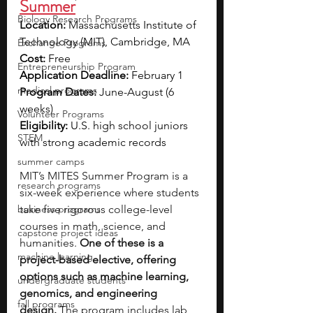
Summer
Biology Research Programs
Location: 
Massachusetts Institute of 
Technology (MIT), Cambridge, MA
Exchange Programs
Cost: 
Free
Entrepreneurship Program
Application Deadline: 
February 1
medical programs
Program Dates: 
June-August (6 
weeks)
Volunteer Programs
Eligibility: 
U.S. high school juniors 
STEM
with strong academic records
summer camps
MIT’s MITES Summer Program is a 
research programs
six-week experience where students 
business programs
take five rigorous college-level 
courses in math, science, and 
capstone project ideas
humanities. 
One of these is a 
machine learning
project-based elective, offering 
options such as machine learning, 
undergraduate students
genomics, and engineering 
fall programs
design.
 The program includes lab 