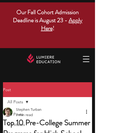
Our Fall Cohort Admission
Deadline is August 23 -
Apply
Here
!
Post
All Posts
Stephen Turban
All Posts
7 min read
Top 10 Pre-College Summer
US states