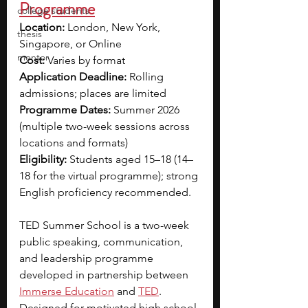
Programme
college students
Location:
 London, New York, 
thesis
Singapore, or Online
mentor
Cost:
 Varies by format
Application Deadline:
 Rolling 
admissions; places are limited
Programme Dates:
 Summer 2026 
(multiple two-week sessions across 
locations and formats)
Eligibility:
 Students aged 15–18 (14–
18 for the virtual programme); strong 
English proficiency recommended.
TED Summer School is a two-week 
public speaking, communication, 
and leadership programme 
developed in partnership between 
Immerse Education
and 
TED
. 
Designed for motivated high school 