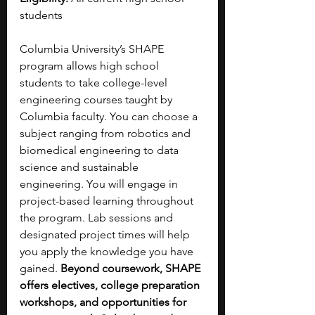
students
Columbia University’s SHAPE 
program allows high school 
students to take college-level 
engineering courses taught by 
Columbia faculty. You can choose a 
subject ranging from robotics and 
biomedical engineering to data 
science and sustainable 
engineering. You will engage in 
project-based learning throughout 
the program.
Lab sessions and 
designated project times will help 
you apply the knowledge you have 
gained. 
Beyond coursework, SHAPE 
offers electives, college preparation 
workshops, and opportunities for 