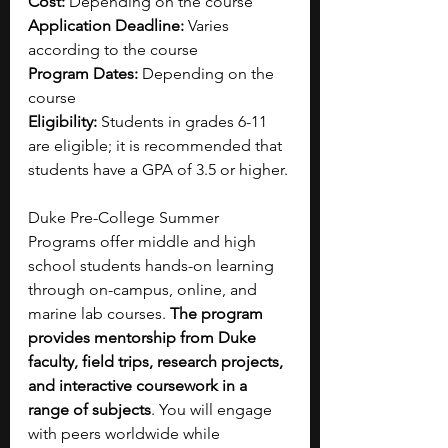
Cost: 
Depending on the course
Application Deadline: 
Varies 
according to the course
Program Dates: 
Depending on the 
course
Eligibility: 
Students in grades 6-11 
are eligible; it is recommended that 
students have a GPA of 3.5 or higher.
Duke Pre-College Summer 
Programs offer middle and high 
school students hands-on learning 
through on-campus, online, and 
marine lab courses.
 The program 
provides mentorship from Duke 
faculty, field trips, research projects, 
and interactive coursework in a 
range of subjects
. You will engage 
with peers worldwide while 