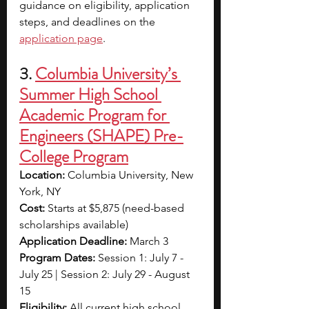
guidance on eligibility, application 
steps, and deadlines on the 
application page
.
3. 
Columbia University’s 
Summer High School 
Academic Program for 
Engineers (SHAPE) Pre-
College Program
Location: 
Columbia University, New 
York, NY
Cost: 
Starts at $5,875 (need-based 
scholarships available)
Application Deadline: 
March 3
Program Dates: 
Session 1: July 7 - 
July 25 | Session 2: July 29 - August 
15
Eligibility: 
All current high school 