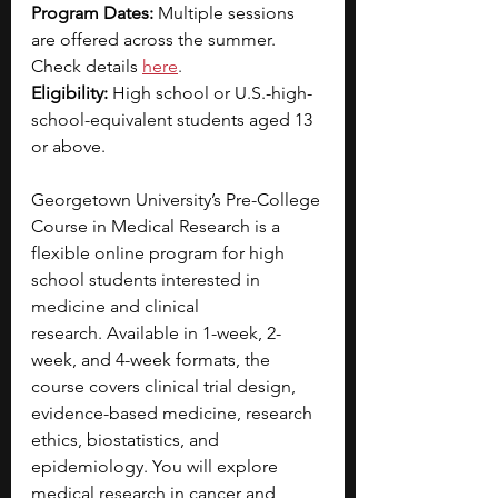
Program Dates: 
Multiple sessions 
are offered across the summer. 
Check details 
here
. 
Eligibility: 
High school or U.S.-high-
school-equivalent students aged 13 
or above.
Georgetown University’s Pre-College 
Course in Medical Research is a 
flexible online program for high 
school students interested in 
medicine and clinical 
research.
Available in 1-week, 2-
week, and 4-week formats, the 
course covers clinical trial design, 
evidence-based medicine, research 
ethics, biostatistics, and 
epidemiology. You will explore 
medical research in cancer and 