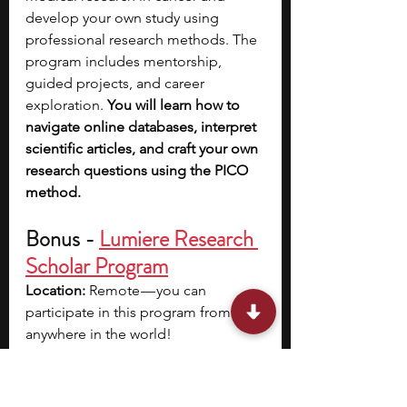
develop your own study using 
professional research methods. The 
program includes mentorship, 
guided projects, and career 
exploration. 
You will learn how to 
navigate online databases, interpret 
scientific articles, and craft your own 
research questions using the PICO 
method. 
Bonus - 
Lumiere Research 
Scholar Program
Location: 
Remote — you can 
participate in this program from 
anywhere in the world!
Program Dates: 
Summer: June - 
August, fall: September - December, 
winter: December - February, spring: 