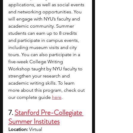
applications, as well as social events 
and networking opportunities. You 
will engage with NYU’s faculty and 
academic community. Summer 
students can earn up to 8 credits 
and participate in campus events, 
including museum visits and city 
tours. You can also participate in a 
five-week College Writing 
Workshop taught by NYU faculty to 
strengthen your research and 
academic writing skills. To learn 
more about this program, check out 
our complete guide 
here
. 
7. 
Stanford Pre-Collegiate 
Summer Institutes
Location: 
Virtual 