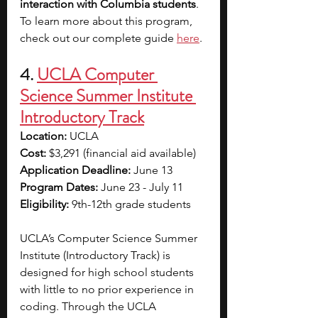
interaction with Columbia students
. 
To learn more about this program, 
check out our complete guide 
here
. 
4. 
UCLA Computer 
Science Summer Institute 
Introductory Track
Location: 
UCLA
Cost: 
$3,291 (financial aid available)
Application Deadline: 
June 13
Program Dates: 
June 23 - July 11
Eligibility: 
9th-12th grade students
UCLA’s Computer Science Summer 
Institute (Introductory Track) is 
designed for high school students 
with little to no prior experience in 
coding.
Through the UCLA 