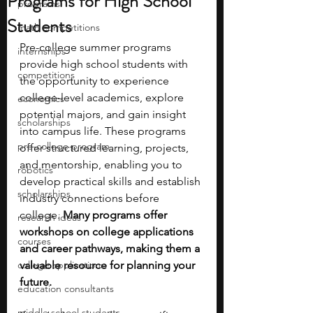
Programs for High School
programs
Students
math competitions
Pre-college summer programs 
internships
provide high school students with 
competitions
the opportunity to experience 
college-level academics, explore 
economics
potential majors, and gain insight 
scholarships
into campus life. These programs 
pre-college program
offer structured learning, projects, 
and mentorship, enabling you to 
robotics
develop practical skills and establish 
scholarships
industry connections before 
college. 
Many programs offer 
research ideas
workshops on college applications 
courses
and career pathways, making them a 
college applications
valuable resource for planning your 
future.
education consultants
middle school students