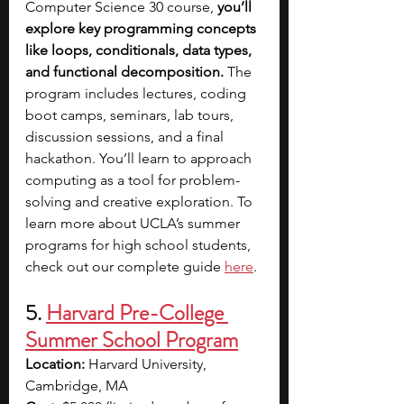
Computer Science 30 course, 
you’ll 
explore key programming concepts 
like loops, conditionals, data types, 
and functional decomposition. 
The 
program includes lectures, coding 
boot camps, seminars, lab tours, 
discussion sessions, and a final 
hackathon.
You’ll learn to approach 
computing as a tool for problem-
solving and creative exploration.
To 
learn more about UCLA’s summer 
programs for high school students, 
check out our complete guide 
here
.
5. 
Harvard Pre-College 
Summer School Program
Location: 
Harvard University, 
Cambridge, MA