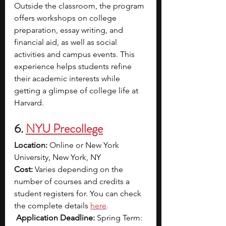
Outside the classroom, the program 
offers workshops on college 
preparation, essay writing, and 
financial aid, as well as social 
activities and campus events. This 
experience helps students refine 
their academic interests while 
getting a glimpse of college life at 
Harvard.
6. 
NYU Precollege
Location: 
Online or New York 
University, New York, NY
Cost: 
Varies depending on the 
number of courses and credits a 
student registers for. You can check 
the complete details 
here
.
Application Deadline: 
Spring Term: 