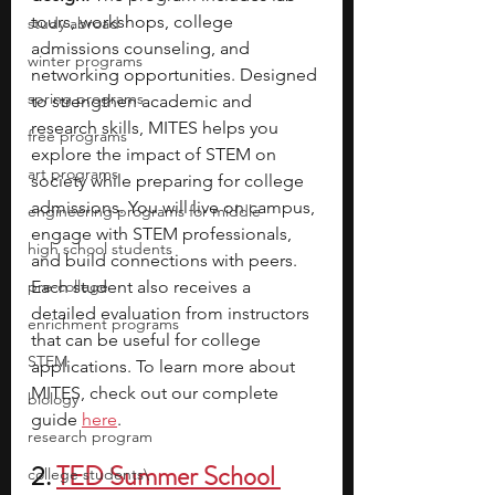
tours, workshops, college 
study abroad
admissions counseling, and 
winter programs
networking opportunities. Designed 
spring programs
to strengthen academic and 
research skills, MITES helps you 
free programs
explore the impact of STEM on 
art programs
society while preparing for college 
admissions. You will live on campus, 
engineering programs for middle
engage with STEM professionals, 
high school students
and build connections with peers. 
pre-college
Each student also receives a 
detailed evaluation from instructors 
enrichment programs
that can be useful for college 
STEM
applications. To learn more about 
MITES, check out our complete 
biology
guide 
here
. 
research program
2. 
TED Summer School 
college students\