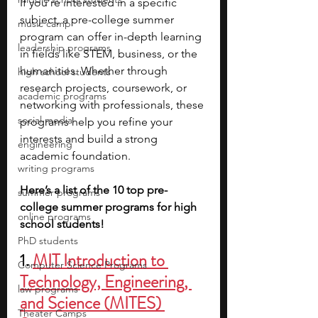
If you’re interested in a specific 
subject, a pre-college summer 
music camp
program can offer in-depth learning 
leadership programs
in fields like STEM, business, or the 
humanities. Whether through 
high school students
research projects, coursework, or 
academic programs
networking with professionals, these 
social media
programs help you refine your 
interests and build a strong 
engineering
academic foundation.
writing programs
Here’s a list of the 10 top pre-
summer programs
college summer programs for high 
online programs
school students!
PhD students
1. 
MIT Introduction to 
Computer Science Programs
Technology, Engineering, 
law programs
and Science (MITES) 
Theater Camps