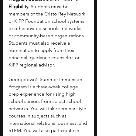
Eligibility: 
Students must be 
members of the Cristo Rey Network 
or KIPP Foundation school systems 
or other invited schools, networks, 
or community-based organizations. 
Students must also receive a 
nomination to apply from their 
principal, guidance counselor, or 
KIPP regional advisor.
Georgetown’s Summer Immersion 
Program is a three-week college 
prep experience for rising high 
school seniors from select school 
networks. You will take seminar-style 
courses in subjects such as 
international relations, business, and 
STEM. You will also participate in 