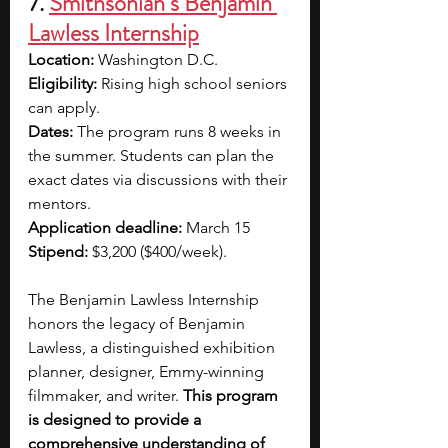
7. 
Smithsonian’s Benjamin 
Lawless Internship
Location: 
Washington D.C.
Eligibility: 
Rising high school seniors 
can apply.
Dates:
 The program runs 8 weeks in 
the summer. Students can plan the 
exact dates via discussions with their 
mentors.
Application deadline: 
March 15
Stipend: 
$3,200 ($400/week).
The Benjamin Lawless Internship 
honors the legacy of Benjamin 
Lawless, a distinguished exhibition 
planner, designer, Emmy-winning 
filmmaker, and writer. 
This program 
is designed to provide a 
comprehensive understanding of 