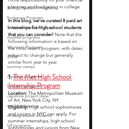
planning and budgeting in college.
Biology Research Programs
Exchange Programs
In this blog, we’ve curated 8 paid art 
Entrepreneurship Program
internships for high school students 
that you can consider! 
Note that the 
medical programs
following information is based on 
Volunteer Programs
the most recent program, with dates 
subject to change but generally 
STEM
similar from year to year.
summer camps
1. 
The Met High School 
research programs
Internship Program
business programs
Location: 
The Metropolitan Museum 
capstone project ideas
of Art, New York City, NY.
machine learning
Eligibility: 
High school sophomores 
and juniors in NYC can apply. For 
undergraduate students
summer internships, high school 
fall programs
sophomores and juniors from New 