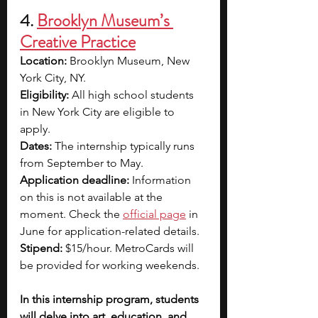
4. 
Brooklyn Museum’s 
Creative Practice
Location: 
Brooklyn Museum, New 
York City, NY.
Eligibility: 
All high school students 
in New York City are eligible to 
apply.
Dates: 
The internship typically runs 
from September to May.
Application deadline: 
Information 
on this is not available at the 
moment. Check the
official page
in 
June for application-related details.
Stipend: 
$15/hour. MetroCards will 
be provided for working weekends.
In this internship program, students 
will delve into art, education, and 