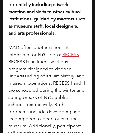
potentially including artwork 
creation and visits to other cultural 
institutions, guided by mentors such 
as museum staff, local designers, 
and arts professionals.
MAD offers another short art 
internship for NYC teens: 
RECESS
. 
RECESS is an intensive 4-day 
program designed to deepen 
understanding of art, art history, and 
museum operations. RECESS I and II 
are scheduled during the winter and 
spring breaks of NYC public 
schools, respectively. Both 
programs include developing and 
leading peer-to-peer tours of the 
museum. Additionally, participants 
will have the opportunity to create a 