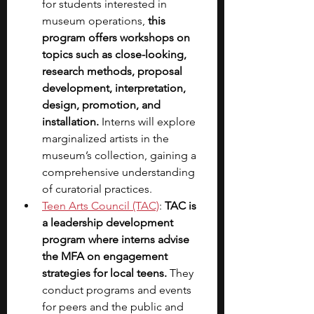
for students interested in 
museum operations, 
this 
program offers workshops on 
topics such as close-looking, 
research methods, proposal 
development, interpretation, 
design, promotion, and 
installation. 
Interns will explore 
marginalized artists in the 
museum’s collection, gaining a 
comprehensive understanding 
of curatorial practices.
Teen Arts Council (TAC)
: 
TAC is 
a leadership development 
program where interns advise 
the MFA on engagement 
strategies for local teens.
 They 
conduct programs and events 
for peers and the public and 