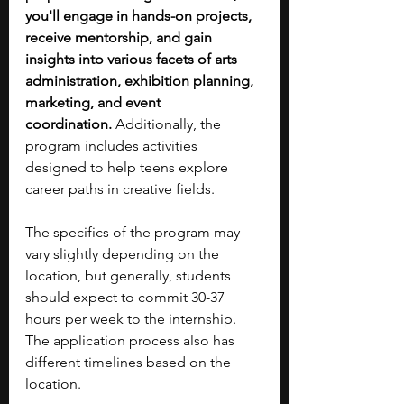
you'll engage in hands-on projects, 
receive mentorship, and gain 
insights into various facets of arts 
administration, exhibition planning, 
marketing, and event 
coordination.
 Additionally, the 
program includes activities 
designed to help teens explore 
career paths in creative fields.
The specifics of the program may 
vary slightly depending on the 
location, but generally, students 
should expect to commit 30-37 
hours per week to the internship. 
The application process also has 
different timelines based on the 
location.