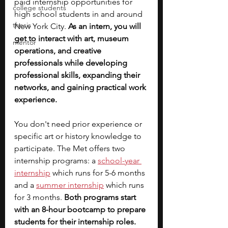
paid internship opportunities for 
college students
high school students in and around 
thesis
New York City. 
As an intern, you will 
get to interact with art, museum 
mentor
operations, and creative 
professionals while developing 
professional skills, expanding their 
networks, and gaining practical work 
experience.
You don't need prior experience or 
specific art or history knowledge to 
participate. The Met offers two 
internship programs: a
school-year 
internship
 which runs for 5-6 months 
and a 
summer internship
 which runs 
for 3 months. 
Both programs start 
with an 8-hour bootcamp to prepare 
students for their internship roles. 