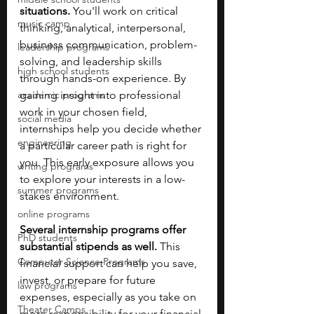
situations.
 You'll work on critical 
music camp
thinking, analytical, interpersonal, 
business communication, problem-
leadership programs
solving, and leadership skills 
high school students
through hands-on experience. By 
academic programs
gaining insight into professional 
work in your chosen field, 
social media
internships help you decide whether 
engineering
a particular career path is right for 
you. This early exposure allows you 
writing programs
to explore your interests in a low-
summer programs
stakes environment.
online programs
Several internship programs offer 
PhD students
substantial stipends as well.
 This 
Computer Science Programs
financial support can help you save, 
invest, or prepare for future 
law programs
expenses, especially as you take on 
Theater Camps
more responsibility for your financial 