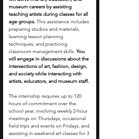
museum careers by assisting 
teaching artists during classes for all 
age groups.
 This assistance includes 
preparing studios and materials, 
learning lesson planning 
techniques, and practicing 
classroom management skills. 
You 
will engage in discussions about the 
intersections of art, fashion, design, 
and society while interacting with 
artists, educators, and museum staff. 
The internship requires up to 120 
hours of commitment over the 
school year, involving weekly 2-hour 
meetings on Thursdays, occasional 
field trips and events on Fridays, and 
assisting in weekend art classes for 3 