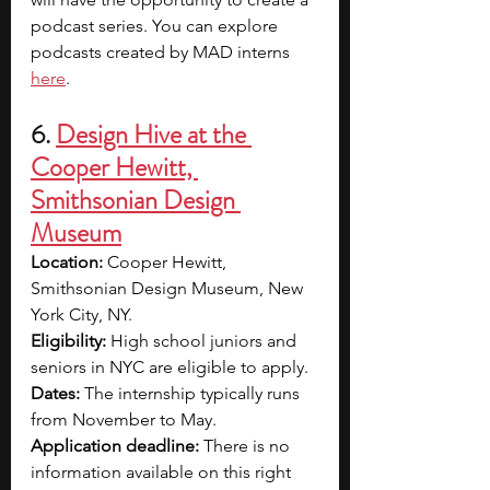
podcast series. You can explore 
podcasts created by MAD interns 
here
.
6. 
Design Hive at the 
Cooper Hewitt, 
Smithsonian Design 
Museum
Location: 
Cooper Hewitt, 
Smithsonian Design Museum, New 
York City, NY.
Eligibility: 
High school juniors and 
seniors in NYC are eligible to apply.
Dates: 
The internship typically runs 
from November to May.
Application deadline: 
There is no 
information available on this right 