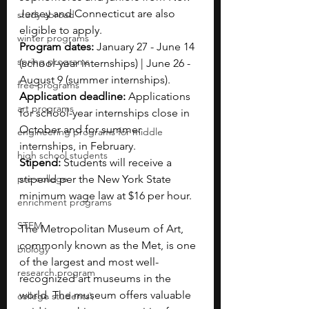
Jersey and Connecticut are also 
study abroad
eligible to apply.
winter programs
Program dates: 
January 27 - June 14 
spring programs
(school-year internships) | June 26 - 
August 9 (summer internships).
free programs
Application deadline: 
Applications 
art programs
for school-year internships close in 
October and for summer 
engineering programs for middle
internships, in February.
high school students
Stipend: 
Students will receive a 
pre-college
stipend per the New York State 
minimum wage law at $16 per hour.
enrichment programs
STEM
The Metropolitan Museum of Art, 
commonly known as the Met, is one 
biology
of the largest and most well-
research program
recognized art museums in the 
world. The museum offers valuable 
college students\