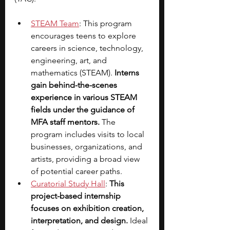
STEAM Team
: This program 
encourages teens to explore 
careers in science, technology, 
engineering, art, and 
mathematics (STEAM). 
Interns 
gain behind-the-scenes 
experience in various STEAM 
fields under the guidance of 
MFA staff mentors. 
The 
program includes visits to local 
businesses, organizations, and 
artists, providing a broad view 
of potential career paths.
Curatorial Study Hall
: 
This 
project-based internship 
focuses on exhibition creation, 
interpretation, and design. 
Ideal 