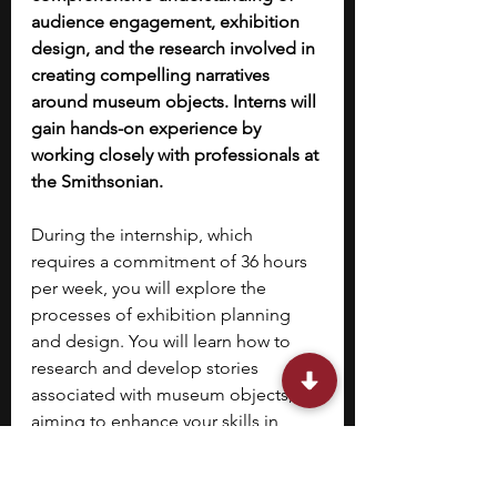
audience engagement, exhibition 
design, and the research involved in 
creating compelling narratives 
around museum objects. Interns will 
gain hands-on experience by 
working closely with professionals at 
the Smithsonian.
During the internship, which 
requires a commitment of 36 hours 
per week, you will explore the 
processes of exhibition planning 
and design. You will learn how to 
research and develop stories 
associated with museum objects, 
aiming to enhance your skills in 
engaging diverse audiences. 
By the 
end of the program, you are 