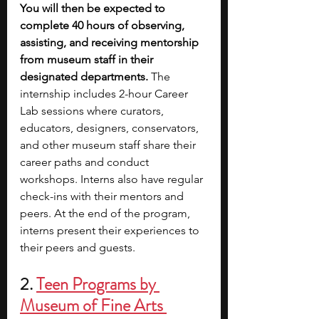
You will then be expected to 
complete 40 hours of observing, 
assisting, and receiving mentorship 
from museum staff in their 
designated departments.
 The 
internship includes 2-hour Career 
Lab sessions where curators, 
educators, designers, conservators, 
and other museum staff share their 
career paths and conduct 
workshops. Interns also have regular 
check-ins with their mentors and 
peers. At the end of the program, 
interns present their experiences to 
their peers and guests.
2. 
Teen Programs by 
Museum of Fine Arts 