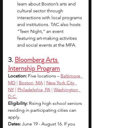
learn about Boston’s arts and 
cultural sector through 
interactions with local programs 
and institutions. TAC also hosts 
"Teen Night," an event 
featuring art-making activities 
and social events at the MFA.
3. 
Bloomberg Arts 
Internship Program
Location: 
Five locations –
Baltimore, 
MD
 |
Boston, MA
 |
New York City, 
NY
 |
Philadelphia, PA
 |
Washington, 
D.C.
Eligibility: 
Rising high school seniors 
residing in participating cities can 
apply.
Dates: 
June 19 - August 16. If you 