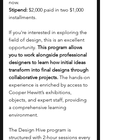
now.
Stipend: 
$2,000 paid in two $1,000 
installments.
If you're interested in exploring the 
field of design, this is an excellent 
opportunity. 
This program allows 
you to work alongside professional 
designers to learn how initial ideas 
transform into final designs through 
collaborative projects.
 The hands-on 
experience is enriched by access to 
Cooper Hewitt’s exhibitions, 
objects, and expert staff, providing 
a comprehensive learning 
environment.
The Design Hive program is 
structured with 2-hour sessions every 