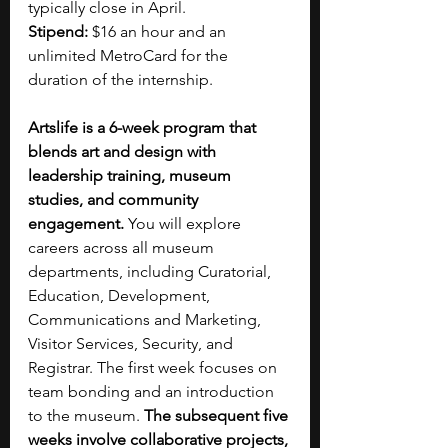
typically close in April.
Stipend: 
$16 an hour and an 
unlimited MetroCard for the 
duration of the internship.
Artslife is a 6-week program that 
blends art and design with 
leadership training, museum 
studies, and community 
engagement.
 You will explore 
careers across all museum 
departments, including Curatorial, 
Education, Development, 
Communications and Marketing, 
Visitor Services, Security, and 
Registrar. The first week focuses on 
team bonding and an introduction 
to the museum.
 The subsequent five 
weeks involve collaborative projects, 