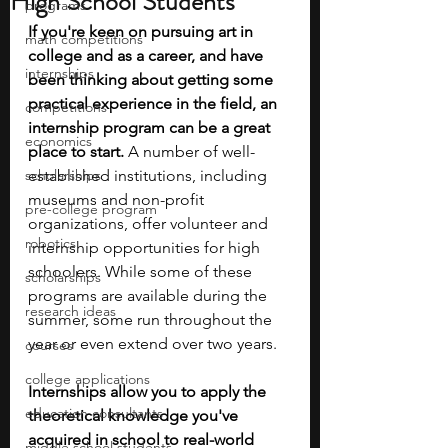
High School Students
programs
If you're keen on pursuing art in 
math competitions
college and as a career, and have 
internships
been thinking about getting some 
practical experience in the field, an 
competitions
internship program can be a great 
economics
place to start.
 A number of well-
scholarships
established institutions, including 
museums and non-profit 
pre-college program
organizations, offer volunteer and 
robotics
internship opportunities for high 
schoolers. While some of these 
scholarships
programs are available during the 
research ideas
summer, some run throughout the 
year or even extend over two years.
courses
college applications
Internships allow you to apply the 
education consultants
theoretical knowledge you've 
acquired in school to real-world 
middle school students