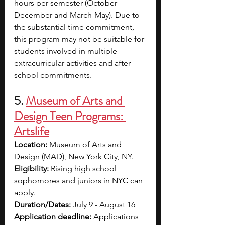
hours per semester (October-
December and March-May). Due to 
the substantial time commitment, 
this program may not be suitable for 
students involved in multiple 
extracurricular activities and after-
school commitments.
5. 
Museum of Arts and 
Design Teen Programs: 
Artslife
Location: 
Museum of Arts and 
Design (MAD), New York City, NY.
Eligibility: 
Rising high school 
sophomores and juniors in NYC can 
apply. 
Duration/Dates: 
July 9 - August 16
Application deadline: 
Applications 