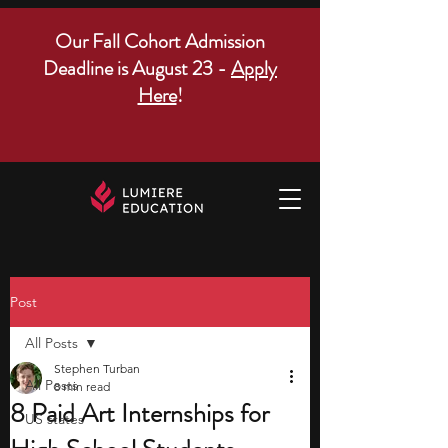
Our Fall Cohort Admission
Deadline is August 23 -
Apply
Here
!
Post
All Posts
Stephen Turban
All Posts
8 min read
8 Paid Art Internships for
US states