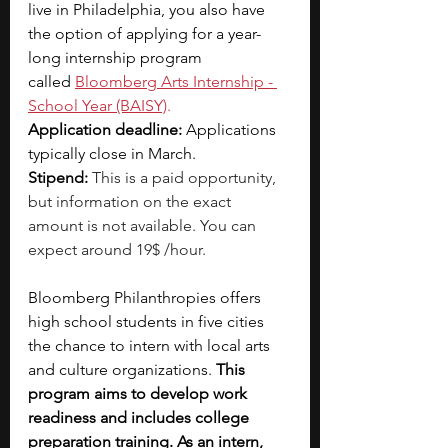
live in Philadelphia, you also have 
the option of applying for a year-
long internship program 
called
Bloomberg Arts Internship - 
School Year (BAISY)
.
Application deadline: 
Applications 
typically close in March.
Stipend: 
This is a paid opportunity, 
but information on the exact 
amount is not available. You can 
expect around 19$ /hour.
Bloomberg Philanthropies offers 
high school students in five cities 
the chance to intern with local arts 
and culture organizations. 
This 
program aims to develop work 
readiness and includes college 
preparation training. As an intern, 