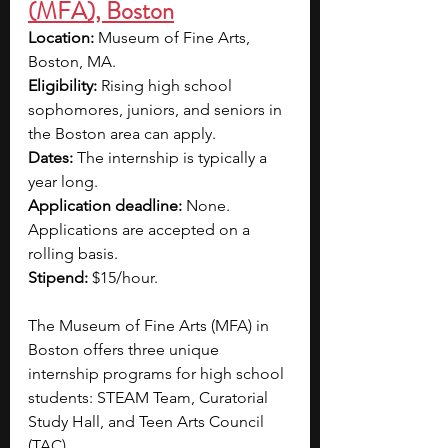
(MFA), Boston
Location: 
Museum of Fine Arts, 
Boston, MA.
Eligibility: 
Rising high school 
sophomores, juniors, and seniors in 
the Boston area can apply.
Dates: 
The internship is typically a 
year long.
Application deadline: 
None. 
Applications are accepted on a 
rolling basis.
Stipend: 
$15/hour.
The Museum of Fine Arts (MFA) in 
Boston offers three unique 
internship programs for high school 
students: STEAM Team, Curatorial 
Study Hall, and Teen Arts Council 
(TAC).