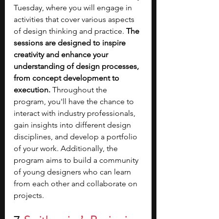
Tuesday, where you will engage in 
activities that cover various aspects 
of design thinking and practice.
 The 
sessions are designed to inspire 
creativity and enhance your 
understanding of design processes, 
from concept development to 
execution. 
Throughout the 
program, you'll have the chance to 
interact with industry professionals, 
gain insights into different design 
disciplines, and develop a portfolio 
of your work. Additionally, the 
program aims to build a community 
of young designers who can learn 
from each other and collaborate on 
projects.