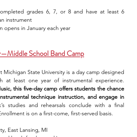
ompleted grades 6, 7, or 8 and have at least 6 
an instrument
on opens in January each year
ity—Middle School Band Camp
Michigan State University is a day camp designed 
for middle school students with at least one year of instrumental experience. 
ic, this five-day camp offers students the chance 
instrumental technique instruction, and engage in 
s studies and rehearsals conclude with a final 
nrollment is on a first-come, first-served basis.
ty, East Lansing, MI