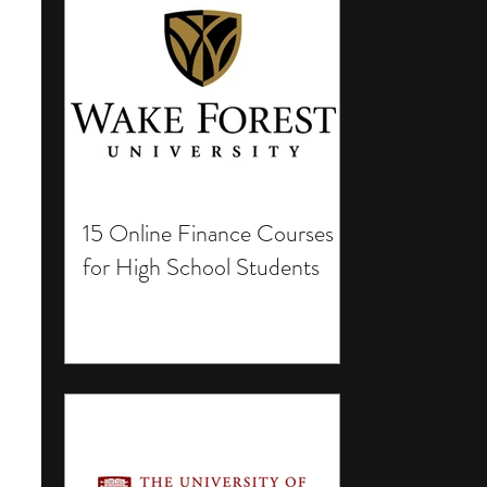
15 Online Finance Courses
for High School Students