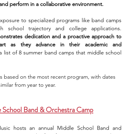
 and perform in a collaborative environment.
engineering
writing programs
exposure to specialized programs like band camps 
can enhance a student's high school trajectory and college applications. 
onstrates dedication and a proactive approach to 
ms
PhD students
Computer Science Programs
apart as they advance in their academic and 
 a list of 8 summer band camps that middle school 
Biology Research Programs
Exchange Programs
is based on the most recent program, with dates 
imilar from year to year.
e School Band & Orchestra Camp
 Music hosts an annual Middle School Band and 