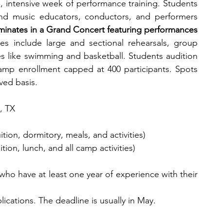
 intensive week of performance training. Students 
and music educators, conductors, and performers 
inates in a Grand Concert featuring performances 
ties include large and sectional rehearsals, group 
ies like swimming and basketball. Students audition 
mp enrollment capped at 400 participants. Spots 
rved basis.
, TX
ition, dormitory, meals, and activities)
ion, lunch, and all camp activities)
 who have at least one year of experience with their 
plications. The deadline is usually in May.