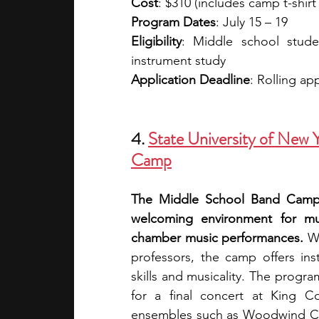
Cost
: $310 (includes camp t-shirt
Program Dates
: July 15 – 19
Eligibility
: Middle school stud
instrument study
Application Deadline
: Rolling ap
4. 
State University of New
Camp
The Middle School Band Camp a
welcoming environment for mu
chamber music performances.
 W
professors, the camp offers ins
skills and musicality. The progra
for a final concert at King Con
ensembles such as Woodwind Choi