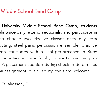
y—Middle School Band Camp 
e University Middle School Band Camp, students 
 twice daily, attend sectionals, and participate in 
so choose two elective classes each day from 
ucting, steel pans, percussion ensemble, practice 
mp concludes with a final performance in Ruby 
ctivities include faculty concerts, watching an 
A placement audition during check-in determines 
 assignment, but all ability levels are welcome. 
, Tallahassee, FL