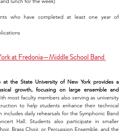
 and lunch for the week) 
ents who have completed at least one year of 
plications
 York at Fredonia—Middle School Band 
t the State University of New York provides a 
sical growth, focusing on large ensemble and 
ith most faculty members also serving as university 
truction to help students enhance their technical 
m includes daily rehearsals for the Symphonic Band 
cert Hall. Students also participate in smaller 
r, Brass Choir, or Percussion Ensemble, and the 