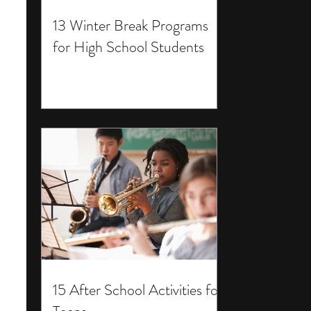
13 Winter Break Programs
for High School Students
15 After School Activities for