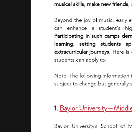
musical skills, make new friends,
academic programs
social media
Beyond the joy of music, early 
Participating in such camps dem
summer programs
online progra
learning, setting students 
extracurricular journeys
. Here is
students can apply to!
law programs
Theater Camps
Note: The following information 
subject to change but generally s
1.
Baylor University—Middl
Baylor University’s School of