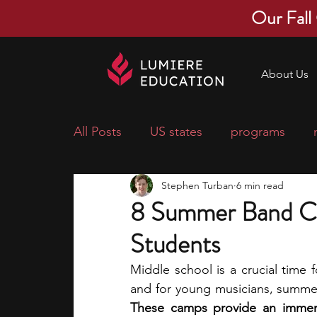
Our Fall
About Us
All Posts
US states
programs
Stephen Turban
6 min read
economics
scholarships
pre-
8 Summer Band Ca
Students
research ideas
courses
colle
Middle school is a crucial time f
middle school students
music ca
These camps provide an immersi