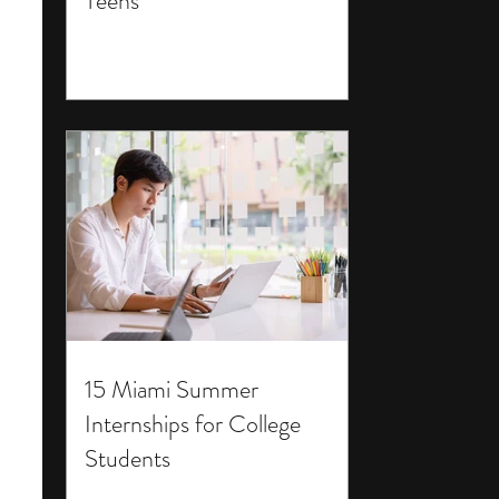
Teens
15 Miami Summer
Internships for College
Students