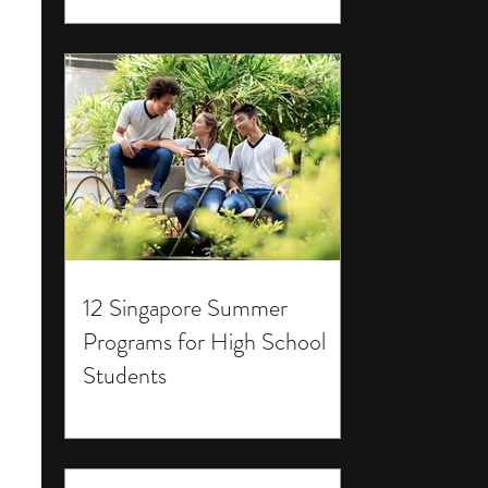
12 Singapore Summer
Programs for High School
Students