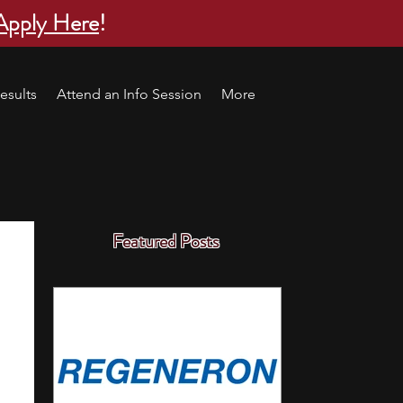
Apply Here
!
esults
Attend an Info Session
More
Featured Posts