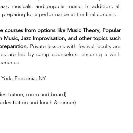
azz, musicals, and popular music.
In addition, all 
, preparing for a performance at the final concert. 
 courses from options like Music Theory, Popular 
 Music, Jazz Improvisation, and other topics such 
preparation. 
Private lessons with festival faculty are 
ities are led by camp counselors, ensuring a well-
erience.
w York, Fredonia, NY
udes tuition, room and board)
udes tuition and lunch & dinner)