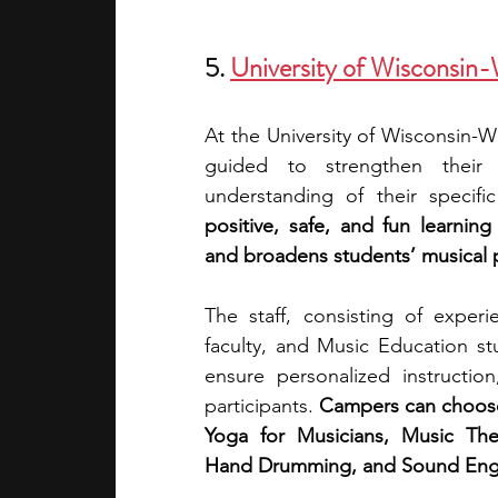
5.
University of Wisconsi
At the University of Wisconsin-
guided to strengthen their
understanding of their specifi
positive, safe, and fun learnin
and broadens students’ musical p
The staff, consisting of exper
faculty, and Music Education stu
ensure personalized instruction
participants. 
Campers can choose 
Yoga for Musicians, Music Theo
Hand Drumming, and Sound Engin