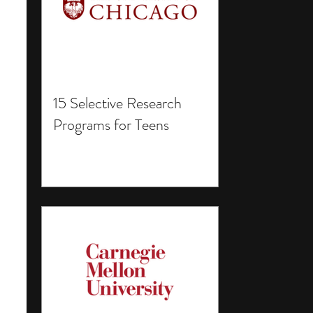
15 Selective Research
Programs for Teens