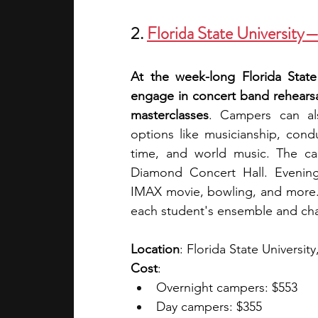
2.
Florida State Universit
At the week-long Florida Stat
engage in concert band rehearsals
masterclasses
. Campers can al
options like musicianship, cond
time, and world music. The ca
Diamond Concert Hall. Evening a
IMAX movie, bowling, and more. 
each student's ensemble and chair
Location
: Florida State University
Cost
:
Overnight campers: $553
Day campers: $355