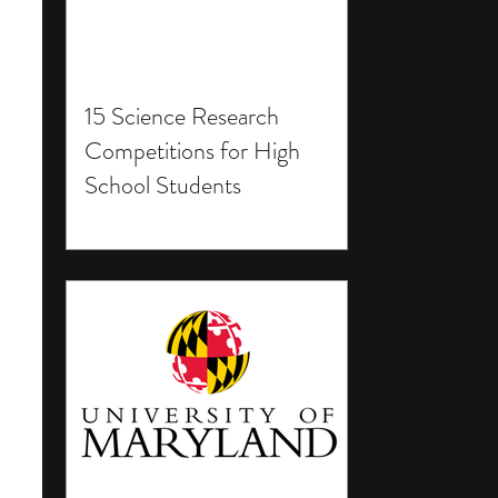
15 Science Research
Competitions for High
School Students