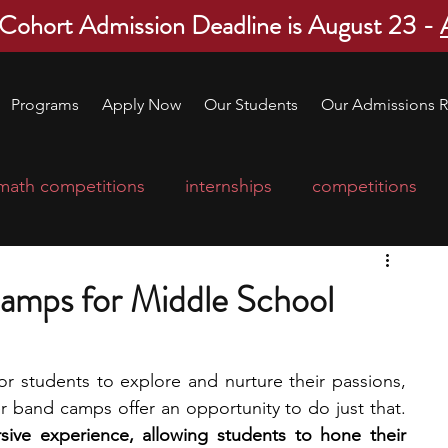
 Cohort Admission Deadline is August 23 -
Programs
Apply Now
Our Students
Our Admissions R
math competitions
internships
competitions
college program
robotics
scholarships
mps for Middle School
ge applications
education consultants
or students to explore and nurture their passions, 
and for young musicians, summer band camps offer an opportunity to do just that. 
mp
leadership programs
high school students
ve experience, allowing students to hone their 