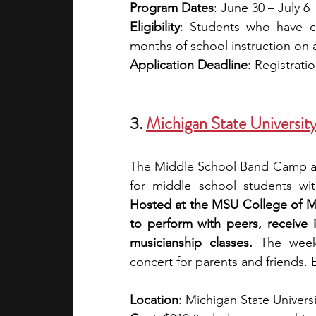
Program Dates
: June 30 – July 6
Eligibility
: Students who have c
months of school instruction on 
Application Deadline
: Registrati
3.
Michigan State Univers
The Middle School Band Camp at 
Hosted at the MSU College of Mus
to perform with peers, receive 
musicianship classes.
 The week’
concert for parents and friends. E
Location
: Michigan State Universi