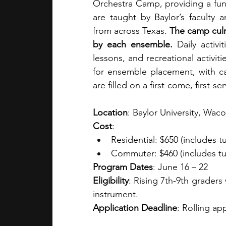
Orchestra Camp, providing a fun,
are taught by Baylor’s faculty 
from across Texas. 
The camp culm
by each ensemble. 
Daily activi
lessons, and recreational activit
for ensemble placement, with ca
are filled on a first-come, first-se
Location
: Baylor University, Waco
Cost
: 
Residential: $650 (includes tu
Commuter: $460 (includes tuit
Program Dates
: June 16 – 22
Eligibility
: Rising 7th-9th graders
instrument.
Application Deadline
: Rolling ap