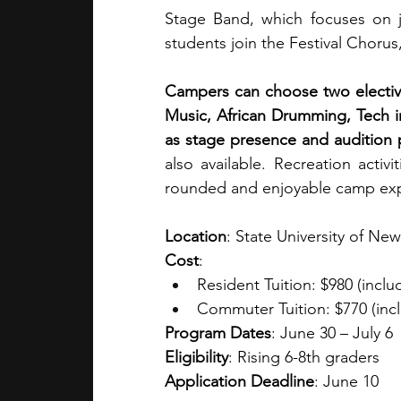
Stage Band, which focuses on j
students join the Festival Chorus
Campers can choose two elective
Music, African Drumming, Tech in
as stage presence and audition 
also available. Recreation activ
rounded and enjoyable camp exp
Location
: State University of Ne
Cost
: 
Resident Tuition: $980 (incl
Commuter Tuition: $770 (incl
Program Dates
: June 30 – July 6
Eligibility
: Rising 6-8th graders
Application Deadline
: June 10