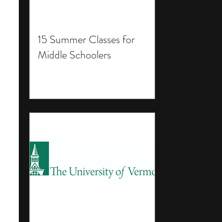
15 Summer Classes for
Middle Schoolers