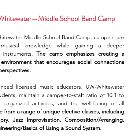
n-Whitewater—Middle School Band Camp
Whitewater Middle School Band Camp, campers are 
 musical knowledge while gaining a deeper 
c instruments. 
The camp emphasizes creating a 
g environment that encourages social connections 
erspectives. 
ienced licensed music educators, UW-Whitewater 
dents, maintain a camper-to-staff ratio of 10:1 to 
, organized activities, and the well-being of all 
from a range of unique elective classes, including 
ry, Jazz Improvisation, Composition/Arranging, 
eering/Basics of Using a Sound System.