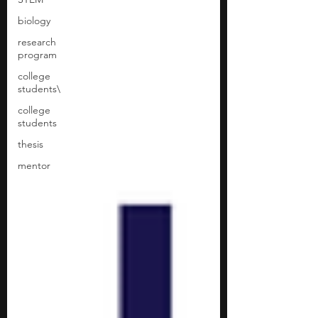
biology
research
program
college
students\
college
students
thesis
mentor