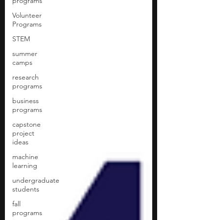
programs
Volunteer
Programs
STEM
summer
camps
research
programs
business
programs
capstone
project
ideas
machine
learning
undergraduate
students
fall
programs