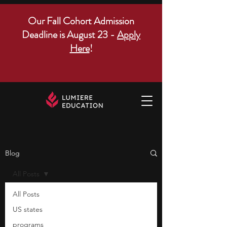
Our Fall Cohort Admission
Deadline is August 23 -
Apply
Here
!
Blog
All Posts
All Posts
US states
programs