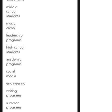
middle
school
students
music
camp
leadership
programs
high school
students
academic
programs
social
media
engineering
writing
programs
summer
programs