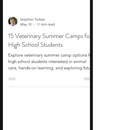
Stephen Turban
May 10
11 min read
15 Veterinary Summer Camps for
High School Students
Explore veterinary summer camp options for
high school students interested in animal
care, hands-on learning, and exploring future
career opportunities.