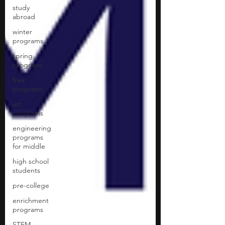
study
abroad
winter
programs
spring
programs
free
programs
art
programs
engineering
programs
for middle
high school
students
pre-college
enrichment
programs
STEM