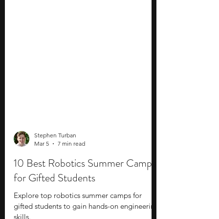
Stephen Turban
Mar 5
7 min read
10 Best Robotics Summer Camps