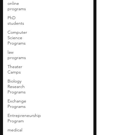
online
programs
PhD
students
Computer
Science
Programs
law
programs
Theater
Camps
Biology
Research
Programs
Exchange
Programs
Entrepreneurship
Program
medical