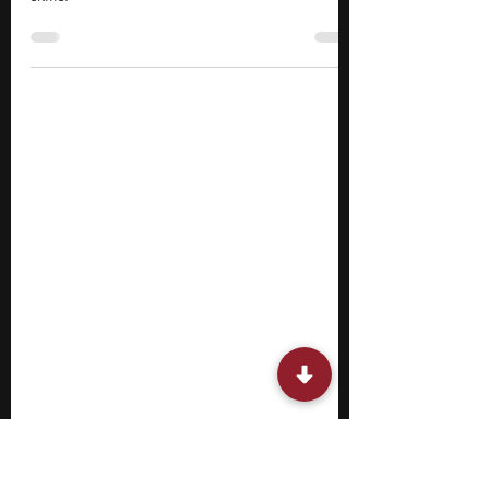
for Gifted Students
Explore top robotics summer camps for
gifted students to gain hands-on engineering
skills.