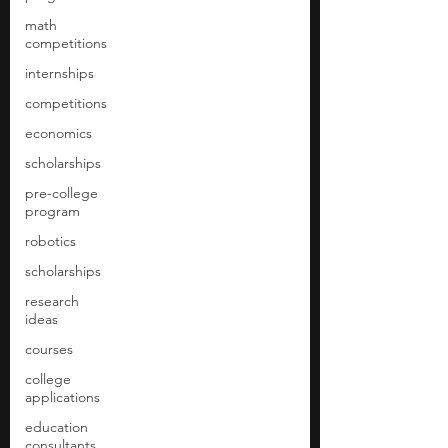
math
competitions
internships
competitions
economics
scholarships
pre-college
program
robotics
scholarships
research
ideas
courses
college
applications
education
consultants