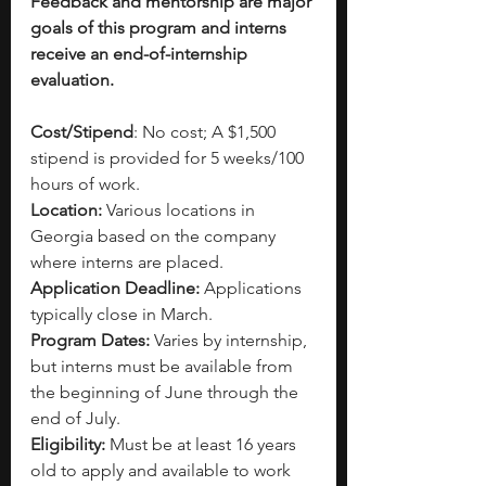
Feedback and mentorship are major 
goals of this program and interns 
receive an end-of-internship 
evaluation.
Cost/Stipend
: No cost; A $1,500 
stipend is provided for 5 weeks/100 
hours of work.
Location:
 Various locations in 
Georgia based on the company 
where interns are placed.
Application Deadline:
 Applications 
typically close in March.
Program Dates:
 Varies by internship, 
but interns must be available from 
the beginning of June through the 
end of July.
Eligibility: 
Must be at least 16 years 
old to apply and available to work 