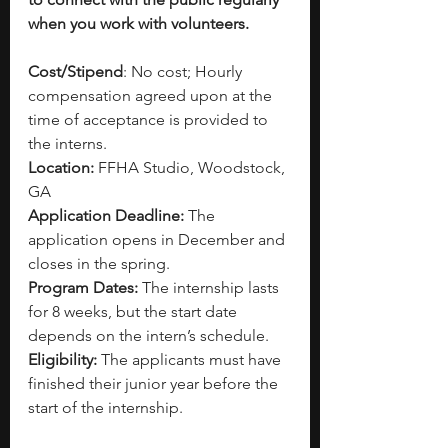
when you work with volunteers.
Cost/Stipend
: No cost; Hourly 
compensation agreed upon at the 
time of acceptance is provided to 
the interns.
Location:
 FFHA Studio, Woodstock, 
GA
Application Deadline:
 The 
application opens in December and 
closes in the spring.
Program Dates:
 The internship lasts 
for 8 weeks, but the start date 
depends on the intern’s schedule.
Eligibility: 
The applicants must have 
finished their junior year before the 
start of the internship.