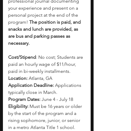
professional journal documenting 
your experience and present on a 
personal project at the end of the 
program! 
The position is paid, and 
snacks and lunch are provided, as 
are bus and parking passes as 
necessary.
Cost/Stipend
: No cost; Students are 
paid an hourly wage of $11/hour, 
paid in bi-weekly installments.
Location:
 Atlanta, GA
Application Deadline:
 Applications 
typically close in March. 
Program Dates:
 June 4 - July 18
Eligibility: 
Must be 16 years or older 
by the start of the program and a 
rising sophomore, junior, or senior 
in a metro Atlanta Title 1 school. 