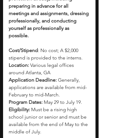
preparing in advance for all 
meetings and assignments, dressing 
professionally, and conducting 
yourself as professionally as 
possible.
Cost/Stipend
: No cost; A $2,000 
stipend is provided to the interns.
Location:
 Various legal offices 
around Atlanta, GA
Application Deadline:
 Generally, 
applications are available from mid-
February to mid-March.
Program Dates:
 May 29 to July 19.
Eligibility: 
Must be a rising high 
school junior or senior and must be 
available from the end of May to the 
middle of July.