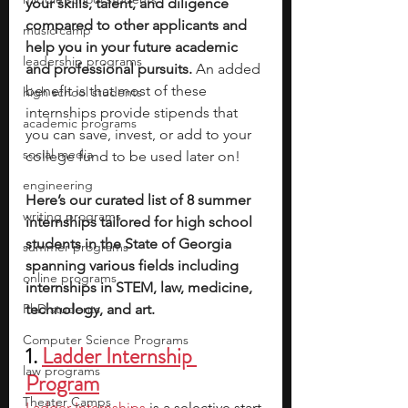
your skills, talent, and diligence 
compared to other applicants and 
music camp
help you in your future academic 
leadership programs
and professional pursuits.
 An added 
benefit is that most of these 
high school students
internships provide stipends that 
academic programs
you can save, invest, or add to your 
social media
college fund to be used later on!
engineering
Here’s our curated list of 8 summer 
writing programs
internships tailored for high school 
students in the State of Georgia 
summer programs
spanning various fields including 
online programs
internships in STEM, law, medicine, 
PhD students
technology, and art.
Computer Science Programs
1. 
Ladder Internship 
law programs
Program
Theater Camps
Ladder Internships
is a selective start-