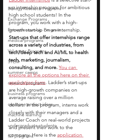
up internship program for ambitious 
Biology Research Programs
high school students! In the 
Exchange Programs
program, you work with a high-
Entrepreneurship Program
growth start-up on an internship. 
Start-ups that offer internships range 
medical programs
across a variety of industries, from 
Volunteer Programs
tech/deep tech and AI/ML to health 
tech, marketing, journalism, 
STEM
consulting, and more.
You can 
summer camps
explore all the options here on their 
application form
. Ladder’s start-ups 
research programs
are high-growth companies on 
business programs
average raising over a million 
capstone project ideas
dollars. In the program, interns work 
closely with their managers and a 
machine learning
Ladder Coach on real-world projects 
undergraduate students
and present their work to the 
company. Here is the 
application 
fall programs