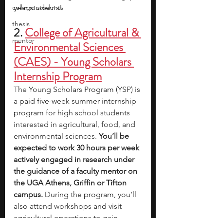
college students
year students!
thesis
2. 
College of Agricultural & 
mentor
Environmental Sciences 
(CAES) - Young Scholars 
Internship Program
The Young Scholars Program (YSP) is 
a paid five-week summer internship 
program for high school students 
interested in agricultural, food, and 
environmental sciences. 
You’ll be 
expected to work 30 hours per week 
actively engaged in research under 
the guidance of a faculty mentor on 
the UGA Athens, Griffin or Tifton 
campus.
 During the program, you’ll 
also attend workshops and visit 
agricultural operations to gain 