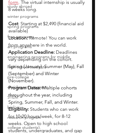
form
.
 The virtual internship is usually 
study abroad
8 weeks long.
winter programs
Cost
: Starting at $2,490 (financial aid 
spring programs
available)
free programs
Location:
 Remote! You can work 
from anywhere in the world.
art programs
Application Deadline:
 Deadlines 
engineering programs for middle
vary depending on the cohort. 
Spring (January), Summer (May), Fall 
high school students
(September) and Winter 
pre-college
(November).
enrichment programs
Program Dates:
Multiple cohorts 
throughout the year, including 
STEM
Spring, Summer, Fall, and Winter.
biology
Eligibility: 
Students who can work 
for 10-20 hours/week, for 8-12 
research program
weeks. Open to high school 
college students\
students, undergraduates, and gap 