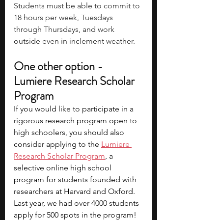
Students must be able to commit to 
18 hours per week, Tuesdays 
through Thursdays, and work 
outside even in inclement weather.
One other option - 
Lumiere Research Scholar 
Program
If you would like to participate in a 
rigorous research program open to 
high schoolers, you should also 
consider applying to the
Lumiere 
Research Scholar Program
, a 
selective online high school 
program for students founded with 
researchers at Harvard and Oxford. 
Last year, we had over 4000 students 
apply for 500 spots in the program! 