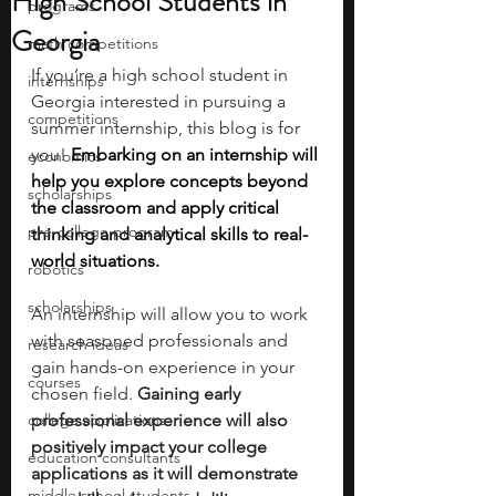
High School Students in
programs
Georgia
math competitions
If you’re a high school student in 
internships
Georgia interested in pursuing a 
competitions
summer internship, this blog is for 
you!
Embarking on an internship will 
economics
help you explore concepts beyond 
scholarships
the classroom and apply critical 
pre-college program
thinking and analytical skills to real-
world situations.  
robotics
scholarships
An internship will allow you to work 
with seasoned professionals and 
research ideas
gain hands-on experience in your 
courses
chosen field.
 Gaining early 
college applications
professional experience will also 
positively impact your college 
education consultants
applications as it will demonstrate 
middle school students