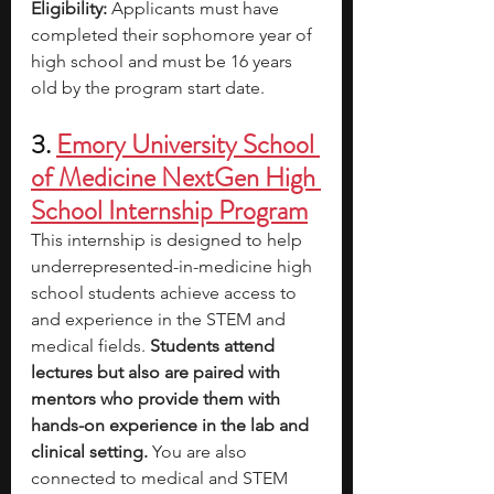
Eligibility: 
Applicants must have 
completed their sophomore year of 
high school and must be 16 years 
old by the program start date.
3. 
Emory University School 
of Medicine NextGen High 
School Internship Program
This internship is designed to help 
underrepresented-in-medicine high 
school students achieve access to 
and experience in the STEM and 
medical fields. 
Students attend 
lectures but also are paired with 
mentors who provide them with 
hands-on experience in the lab and 
clinical setting.
 You are also 
connected to medical and STEM 