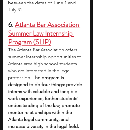
between the dates of June 1 and 
July 31.
6. 
Atlanta Bar Association 
Summer Law Internship 
Program (SLIP)
The Atlanta Bar Association offers 
summer internship opportunities to 
Atlanta area high school students 
who are interested in the legal 
profession. 
The program is 
designed to do four things: provide 
interns with valuable and tangible 
work experience, further students' 
understanding of the law, promote 
mentor relationships within the 
Atlanta legal community, and 
increase diversity in the legal field.