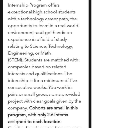
Internship Program offers 
exceptional high school students 
with a technology career path, the 
opportunity to learn in a real-world 
environment, and get hands-on 
experience in a field of study 
relating to Science, Technology, 
Engineering, or Math 
(STEM). Students are matched with 
companies based on related 
interests and qualifications. The 
internship is for a minimum of five 
consecutive weeks. You work in 
pairs or small groups on a provided 
project with clear goals given by the 
company. 
Cohorts are small in this 
program, with only 2-6 interns 
assigned to each location. 