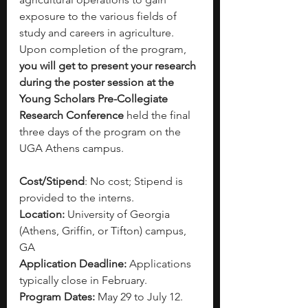
exposure to the various fields of 
study and careers in agriculture. 
Upon completion of the program, 
you will get to present your research 
during the poster session at the 
Young Scholars Pre-Collegiate 
Research Conference
 held the final 
three days of the program on the 
UGA Athens campus.
Cost/Stipend
: No cost; Stipend is 
provided to the interns.
Location:
 University of Georgia 
(Athens, Griffin, or Tifton) campus, 
GA
Application Deadline:
 Applications 
typically close in February.
Program Dates:
 May 29 to July 12.