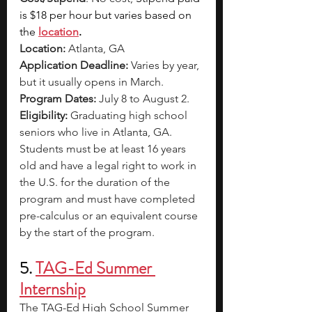
is $18 per hour but varies based on 
the 
location
.
Location:
 Atlanta, GA
Application Deadline:
 Varies by year, 
but it usually opens in March.
Program Dates:
 July 8 to August 2.
Eligibility:
 Graduating high school 
seniors who live in Atlanta, GA. 
Students must be at least 16 years 
old and have a legal right to work in 
the U.S. for the duration of the 
program and must have completed 
pre-calculus or an equivalent course 
by the start of the program.
5. 
TAG-Ed Summer 
Internship
The TAG-Ed High School Summer 