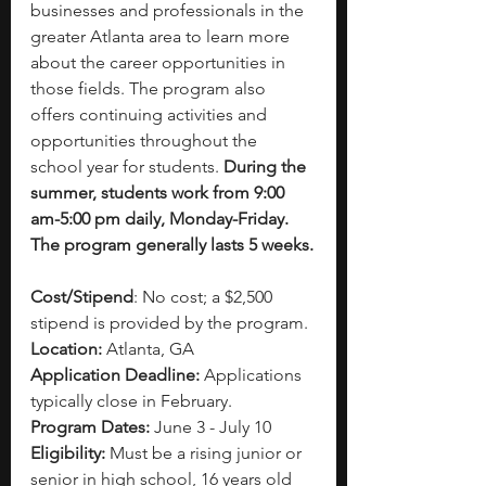
businesses and professionals in the 
greater Atlanta area to learn more 
about the career opportunities in 
those fields. The program also 
offers continuing activities and 
opportunities throughout the 
school year for students. 
During the 
summer, students work from 9:00 
am-5:00 pm daily, Monday-Friday. 
The program generally lasts 5 weeks.
Cost/Stipend
: No cost; a $2,500 
stipend is provided by the program.
Location:
 Atlanta, GA
Application Deadline:
 Applications 
typically close in February.
Program Dates:
 June 3 - July 10
Eligibility: 
Must be a rising junior or 
senior in high school, 16 years old 