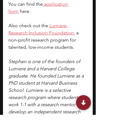
You can find the
application 
form
 here.
Also check out the
Lumiere 
Research Inclusion Foundation
, a 
non-profit research program for 
talented, low-income students.
Stephen is one of the founders of 
Lumiere and a Harvard College 
graduate. He founded Lumiere as a 
PhD student at Harvard Business 
School. Lumiere is a selective 
research program where students 
work 1-1 with a research mentor to 
develop an independent research 
paper.
Image Source: Atlanta Botanical 