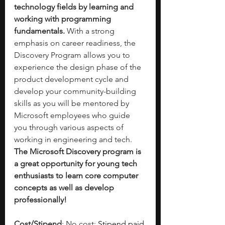
technology fields by learning and 
working with programming 
fundamentals. 
With a strong 
emphasis on career readiness, the 
Discovery Program allows you to 
experience the design phase of the 
product development cycle and 
develop your community-building 
skills as you will be mentored by 
Microsoft employees who guide 
you through various aspects of 
working in engineering and tech. 
The Microsoft Discovery program is 
a great opportunity for young tech 
enthusiasts to learn core computer 
concepts as well as develop 
professionally!
Cost/Stipend
: No cost; 
Stipend paid 