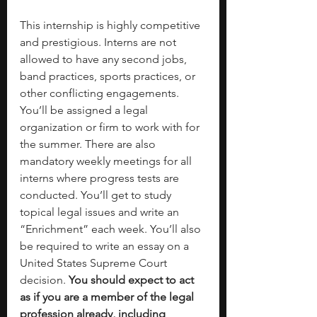
This internship is highly competitive 
and prestigious. Interns are not 
allowed to have any second jobs, 
band practices, sports practices, or 
other conflicting engagements. 
You’ll be assigned a legal 
organization or firm to work with for 
the summer. There are also 
mandatory weekly meetings for all 
interns where progress tests are 
conducted. You’ll get to study 
topical legal issues and write an 
“Enrichment” each week. You’ll also 
be required to write an essay on a 
United States Supreme Court 
decision. 
You should expect to act 
as if you are a member of the legal 
profession already, including 