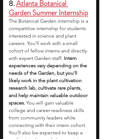
8. 
Atlanta Botanical 
Garden Summer Internship
The Botanical Garden internship is a 
competitive internship for students 
interested in science and plant 
careers. You’ll work with a small 
cohort of fellow interns and directly 
with expert Garden staff. 
Intern 
experiences vary depending on the 
needs of the Garden, but you’ll 
likely work in the plant cultivation 
research lab, cultivate rare plants, 
and help maintain valuable outdoor 
spaces.
 You will gain valuable 
college and career readiness skills 
from community leaders while 
connecting with their intern cohort. 
You’ll also be expected to keep a 