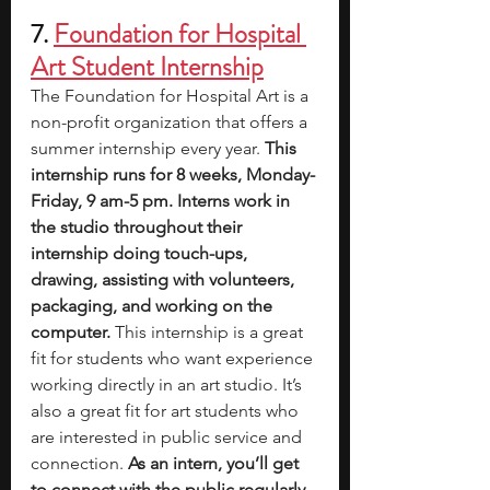
7. 
Foundation for Hospital 
Art Student Internship
The Foundation for Hospital Art is a 
non-profit organization that offers a 
summer internship every year. 
This 
internship runs for 8 weeks, Monday-
Friday, 9 am-5 pm. Interns work in 
the studio throughout their 
internship doing touch-ups, 
drawing, assisting with volunteers, 
packaging, and working on the 
computer. 
This internship is a great 
fit for students who want experience 
working directly in an art studio. It’s 
also a great fit for art students who 
are interested in public service and 
connection. 
As an intern, you’ll get 
to connect with the public regularly 