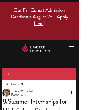
Our Fall Cohort Admission
Deadline is August 23 -
Apply
Here
!
Post
All Posts
Stephen Turban
All Posts
7 min read
8 Summer Internships for
US states