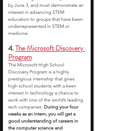
by June 3, and must demonstrate an 
interest in advancing STEM 
education to groups that have been 
underrepresented in STEM or 
medicine.
4. 
The Microsoft Discovery 
Program
The Microsoft High School 
Discovery Program is a highly 
prestigious internship that gives 
high school students with a keen 
interest in technology a chance to 
work with one of the world’s leading 
tech companies.
 During your four 
weeks as an intern, you will get a 
good understanding of careers in 
the computer science and 