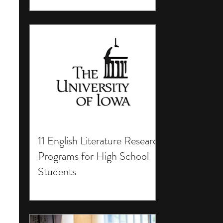
11 English Literature Research
Programs for High School
Students