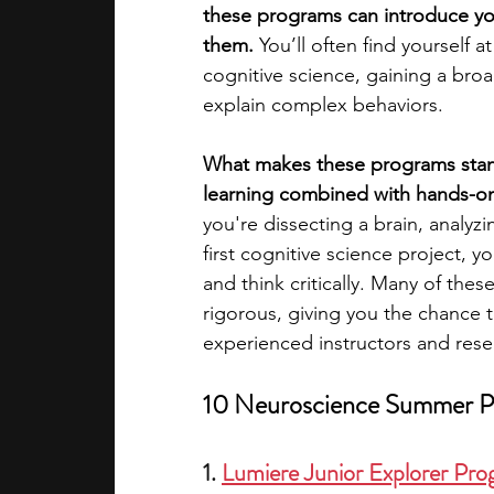
these programs can introduce you
them.
 You’ll often find yourself 
academic programs
social media
cognitive science, gaining a bro
explain complex behaviors.
summer programs
online progra
What makes these programs stand
learning combined with hands-on
you're dissecting a brain, analy
law programs
Theater Camps
first cognitive science project, 
and think critically. Many of thes
rigorous, giving you the chance 
experienced instructors and rese
10 Neuroscience Summer Pr
1. 
Lumiere Junior Explorer Pr