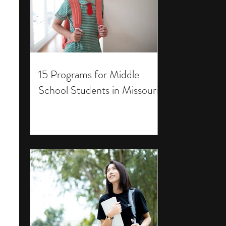
15 Programs for Middle
School Students in Missouri