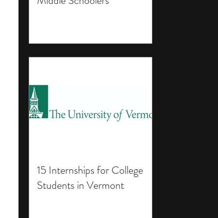
Middle Schoolers
15 Internships for College
Students in Vermont