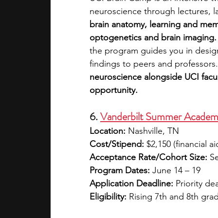
neuroscience through lectures, la
brain anatomy, learning and mem
optogenetics and brain imaging.
the program guides you in desig
findings to peers and professors.
neuroscience alongside UCI facul
opportunity.
6. 
Vanderbilt Summer Academ
Location:
 Nashville, TN
Cost/Stipend:
 $2,150 (financial ai
Acceptance Rate/Cohort Size:
 S
Program Dates:
 June 14 – 19
Application Deadline:
 Priority de
Eligibility:
 Rising 7th and 8th gra