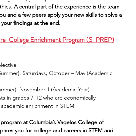
thics.
 A central part of the experience is the team-
u and a few peers apply your new skills to solve a 
your findings at the end.
 Pre-College Enrichment Program (S-PREP)
elective
 (Summer); Saturdays, October – May (Academic 
(Summer); November 1 (Academic Year)
nts in grades 7–12 who are economically 
f academic enrichment in STEM
 program at Columbia’s Vagelos College of 
pares you for college and careers in STEM and 