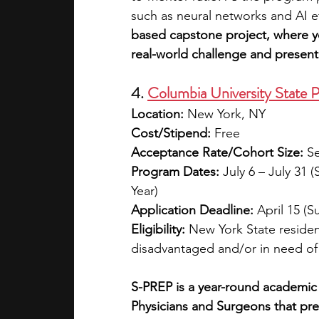
such as neural networks and AI e
based capstone project, where yo
real-world challenge and present 
4. 
Columbia University State
Location:
 New York, NY
Cost/Stipend:
 Free
Acceptance Rate/Cohort Size:
 S
Program Dates:
 July 6 – July 31
Year)
Application Deadline:
 April 15 
Eligibility:
 New York State reside
disadvantaged and/or in need o
S-PREP is a year-round academic
Physicians and Surgeons that pre