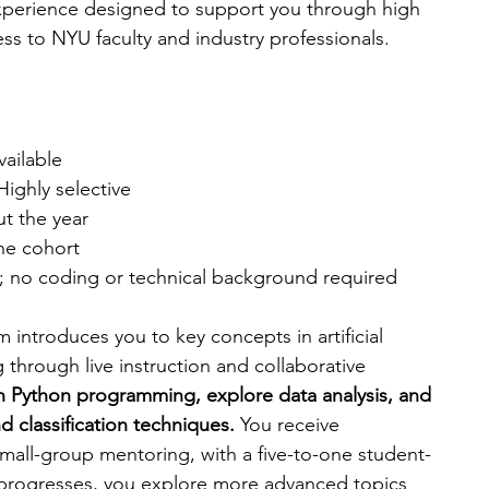
experience designed to support you through high 
ss to NYU faculty and industry professionals.
available
 Highly selective
ut the year
the cohort
8; no coding or technical background required
am introduces you to key concepts in artificial 
 through live instruction and collaborative 
n Python programming, explore data analysis, and 
 classification techniques. 
You receive 
all-group mentoring, with a five-to-one student-
 progresses, you explore more advanced topics 