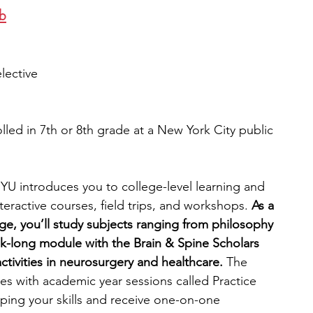
b
elective
lled in 7th or 8th grade at a New York City public 
U introduces you to college-level learning and 
teractive courses, field trips, and workshops.
 As a 
age, you’ll study subjects ranging from philosophy 
k-long module with the Brain & Spine Scholars 
tivities in neurosurgery and healthcare.
 The 
 with academic year sessions called Practice 
ing your skills and receive one-on-one 