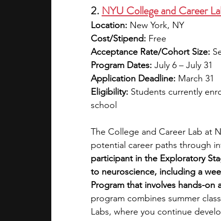
2. 
NYU College and Career La
Location:
 New York, NY
Cost/Stipend:
 Free
Acceptance Rate/Cohort Size:
 S
Program Dates:
 July 6 – July 31
Application Deadline:
 March 31
Eligibility:
 Students currently enro
school
The College and Career Lab at NY
potential career paths through in
participant in the Exploratory St
to neuroscience, including a wee
Program that involves hands-on ac
program combines summer classes
Labs, where you continue develop