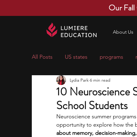
Our Fall
About Us
All Posts
US states
programs
Lydia Park
6 min read
economics
scholarships
pre-
10 Neuroscience 
School Students
research ideas
courses
colle
Neuroscience summer programs fo
opportunity to explore how the b
middle school students
music ca
about memory, decision-making, 