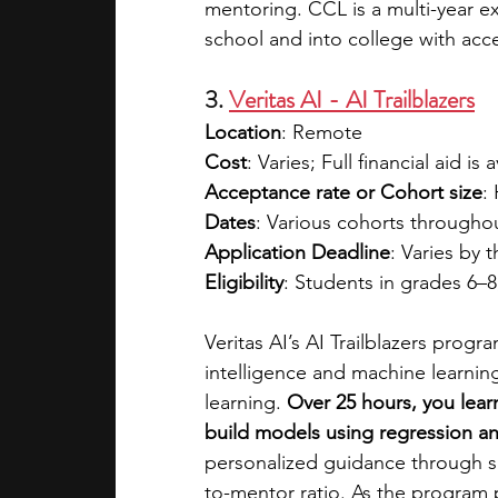
mentoring. CCL is a multi-year 
school and into college with acce
3. 
Veritas AI - AI Trailblazers
Location
: Remote
Cost
: Varies; Full financial aid is 
Acceptance rate or Cohort size
:
Dates
: Various cohorts througho
Application Deadline
: Varies by 
Eligibility
: Students in grades 6–
Veritas AI’s AI Trailblazers progr
intelligence and machine learning
learning. 
Over 25 hours, you lear
build models using regression and
personalized guidance through sm
to-mentor ratio. As the program