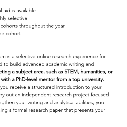
al aid is available
hly selective
 cohorts throughout the year
the cohort
m is a selective online research experience for 
d to build advanced academic writing and 
cting a subject area, such as STEM, humanities, or 
with a PhD-level mentor from a top university. 
you receive a structured introduction to your 
rry out an independent research project focused 
gthen your writing and analytical abilities, you 
ng a formal research paper that presents your 