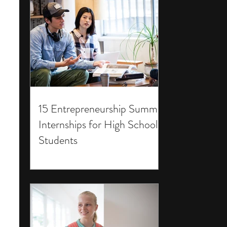
15 Entrepreneurship Summer
Internships for High School
Students