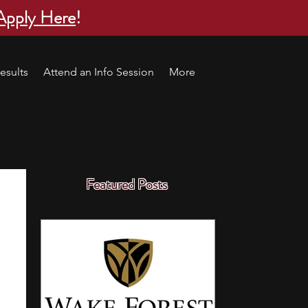
Apply Here
!
esults
Attend an Info Session
More
Featured Posts