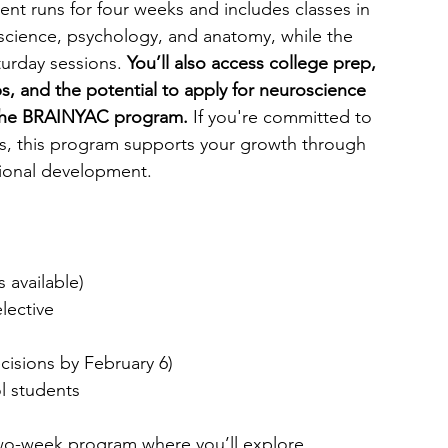
 runs for four weeks and includes classes in 
 science, psychology, and anatomy, while the 
urday sessions. 
You’ll also access college prep, 
 and the potential to apply for neuroscience 
 the BRAINYAC program.
 If you're committed to 
lds, this program supports your growth through 
ional development.
s available)
elective
cisions by February 6)
l students
two-week program where you’ll explore 