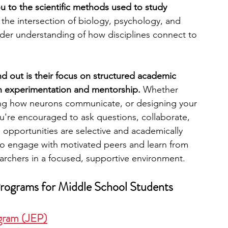
 to the scientific methods used to study 
at the intersection of biology, psychology, and 
engineering
writing programs
ader understanding of how disciplines connect to 
ms
PhD students
Computer Science Programs
 out is their focus on structured academic 
 experimentation and mentorship. 
Whether 
zing how neurons communicate, or designing your 
Biology Research Programs
Exchange Programs
you're encouraged to ask questions, collaborate, 
e opportunities are selective and academically 
to engage with motivated peers and learn from 
archers in a focused, supportive environment.
ograms for Middle School Students
ogram (JEP)