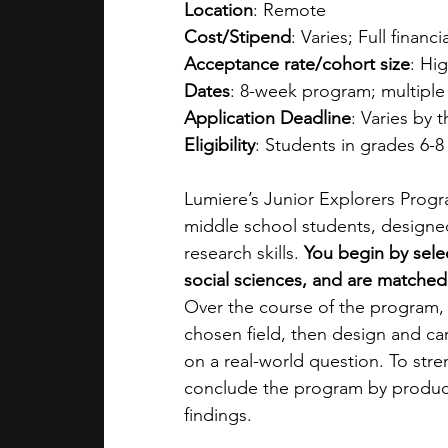
Location
: Remote
Cost/Stipend
: Varies; Full financi
Acceptance rate/cohort size
: Hig
Dates
: 8-week program; multiple
Application Deadline
: Varies by 
Eligibility
: Students in grades 6-8
Lumiere’s Junior Explorers Progra
middle school students, designe
research skills. 
You begin by sele
social sciences, and are matched 
Over the course of the program, 
chosen field, then design and ca
on a real-world question. To stren
conclude the program by produci
findings. 