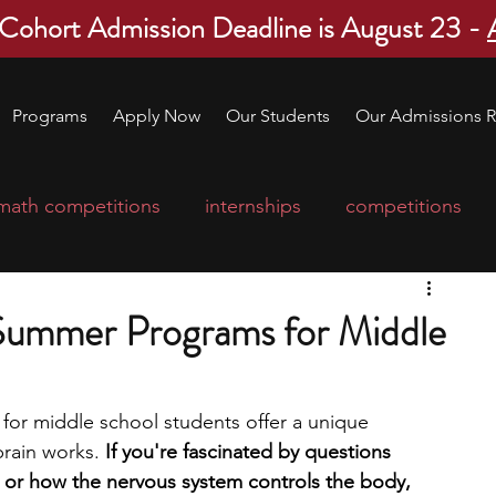
 Cohort Admission Deadline is August 23 -
Programs
Apply Now
Our Students
Our Admissions R
math competitions
internships
competitions
college program
robotics
scholarships
Summer Programs for Middle
ge applications
education consultants
r middle school students offer a unique 
rain works.
 If you're fascinated by questions 
mp
leadership programs
high school students
or how the nervous system controls the body, 