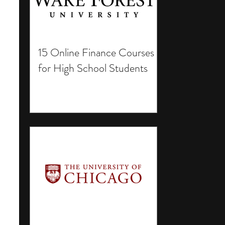
15 Online Finance Courses
for High School Students