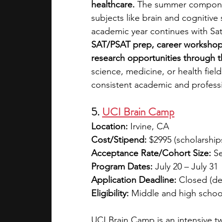
healthcare.
 The summer component
subjects like brain and cognitive
academic year continues with Sat
SAT/PSAT prep, career workshops,
research opportunities through
science, medicine, or health fie
consistent academic and profess
5. 
UCI Brain Camp
Location:
 Irvine, CA
Cost/Stipend:
 $2995 (scholarship
Acceptance Rate/Cohort Size:
 S
Program Dates:
 July 20 – July 31
Application Deadline:
 Closed (de
Eligibility:
 Middle and high schoo
UCI Brain Camp is an intensive 