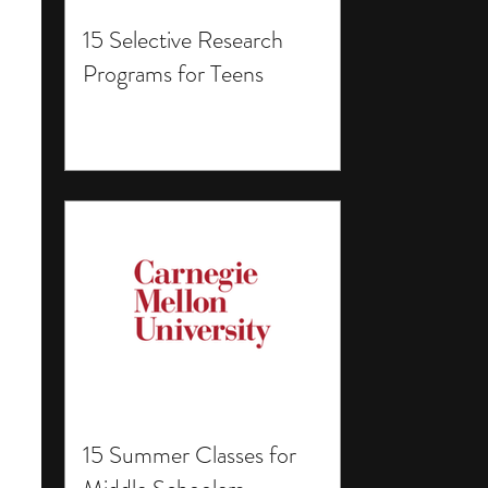
15 Selective Research
Programs for Teens
15 Summer Classes for