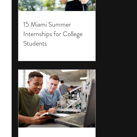
15 Miami Summer
Internships for College
Students