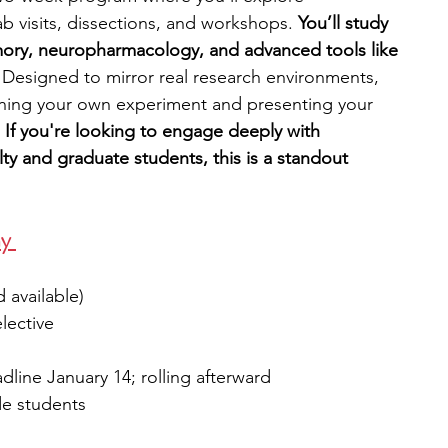
b visits, dissections, and workshops.
 You’ll study 
ory, neuropharmacology, and advanced tools like 
 
Designed to mirror real research environments, 
ning your own experiment and presenting your 
 
If you're looking to engage deeply with 
ty and graduate students, this is a standout 
y 
d available)
elective
adline January 14; rolling afterward
de students