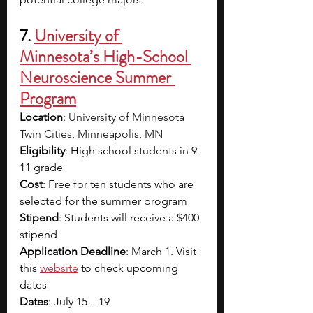
7. 
University of 
Minnesota’s High-School 
Neuroscience Summer 
Program
Location
: 
University of Minnesota 
Twin Cities, Minneapolis, MN
Eligibility
: High school students in 9-
11 grade
Cost
: Free for ten students who are 
selected for the summer program
Stipend
: Students will receive a $400 
stipend
Application Deadline
: March 1. Visit 
this
website
to check upcoming 
dates 
Dates
: July 15 – 19