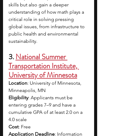
skills but also gain a deeper 
understanding of how math plays a 
critical role in solving pressing 
global issues, from infrastructure to 
public health and environmental 
sustainability.
3. 
National Summer 
Transportation Institute, 
University of Minnesota
Location
: University of Minnesota, 
Minneapolis, MN 
Eligibility
: Applicants must be 
entering grades 7–9 and have a 
cumulative GPA of at least 2.0 on a 
4.0 scale
Cost
: Free
Application Deadline
: Information 