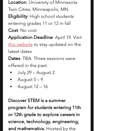
Location
: University of Minnesota 
Twin Cities, Minneapolis, MN
Eligibility
: High school students 
entering grades 11 or 12 in fall 
Cost
: No cost 
Application Deadline
: April 19. Visit
this website
to stay updated on the 
latest dates 
Dates
: TBA. Three sessions were 
offered in the past:
July 29 – August 2
August 5 – 9
August 12 – 16
Discover STEM is a summer 
program for students entering 11th 
or 12th grade to explore careers in 
science, technology, engineering, 
and mathematics. 
Hosted by the 