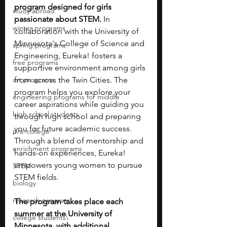
program designed for girls 
study abroad
passionate about STEM.
 In 
winter programs
collaboration with the University of 
Minnesota's College of Science and 
spring programs
Engineering, Eureka! fosters a 
free programs
supportive environment among girls 
art programs
from across the Twin Cities. The 
program helps you explore your 
engineering programs for middle
career aspirations while guiding you 
high school students
through high school and preparing 
you for future academic success. 
pre-college
Through a blend of mentorship and 
enrichment programs
hands-on experiences, Eureka! 
empowers young women to pursue 
STEM
STEM fields. 
biology
research program
The program takes place each 
summer at the University of 
college students\
Minnesota, with additional 