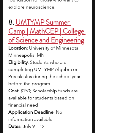
explore neuroscience. 
8. 
UMTYMP Summer 
Camp | MathCEP | College 
of Science and Engineering
Location
: University of Minnesota, 
Minneapolis, MN
Eligibility
: Students who are 
completing UMTYMP Algebra or 
Precalculus during the school year 
before the program
Cost
: $150; Scholarship funds are 
available for students based on 
financial need
Application Deadline
: No 
information available 
Dates
: July 9 – 12