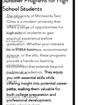
Summer Programs for High
programs
School Students
math competitions
The University of Minnesota Twin 
internships
Cities is a modern university that 
competitions
offers a range of opportunities for 
high school students to gain 
economics
practical experience before 
scholarships
graduation. Whether your interests 
pre-college program
lie in STEM, business, environmental 
science, or the arts, these programs 
robotics
provide a hands-on learning 
scholarships
environment that extends beyond 
traditional academics. 
They equip 
research ideas
you with essential skills while 
courses
offering insight into potential career 
college applications
paths, making them valuable for 
both college preparation and 
education consultants
professional development.
middle school students