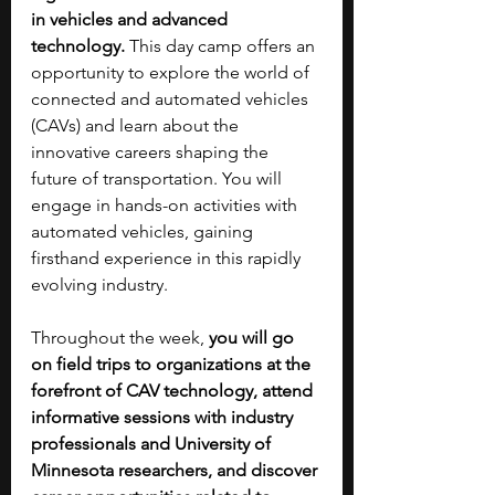
in vehicles and advanced 
technology.
 This day camp offers an 
opportunity to explore the world of 
connected and automated vehicles 
(CAVs) and learn about the 
innovative careers shaping the 
future of transportation. You will 
engage in hands-on activities with 
automated vehicles, gaining 
firsthand experience in this rapidly 
evolving industry.
Throughout the week, 
you will go 
on field trips to organizations at the 
forefront of CAV technology, attend 
informative sessions with industry 
professionals and University of 
Minnesota researchers, and discover 