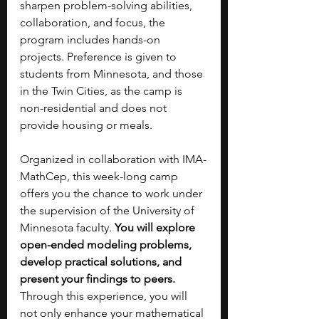
sharpen problem-solving abilities, 
collaboration, and focus, the 
program includes hands-on 
projects. Preference is given to 
students from Minnesota, and those 
in the Twin Cities, as the camp is 
non-residential and does not 
provide housing or meals.
Organized in collaboration with IMA-
MathCep, this week-long camp 
offers you the chance to work under 
the supervision of the University of 
Minnesota faculty. 
You will explore 
open-ended modeling problems, 
develop practical solutions, and 
present your findings to peers. 
Through this experience, you will 
not only enhance your mathematical 