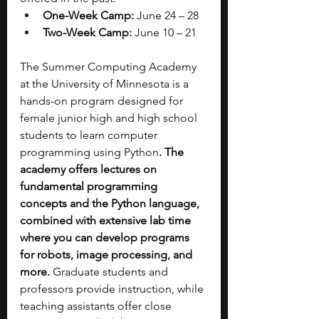
One-Week Camp:
 June 24 – 28
Two-Week Camp: 
June 10 – 21
The Summer Computing Academy 
at the University of Minnesota is a 
hands-on program designed for 
female junior high and high school 
students to learn computer 
programming using Python
. The 
academy offers lectures on 
fundamental programming 
concepts and the Python language, 
combined with extensive lab time 
where you can develop programs 
for robots, image processing, and 
more.
 Graduate students and 
professors provide instruction, while 
teaching assistants offer close 