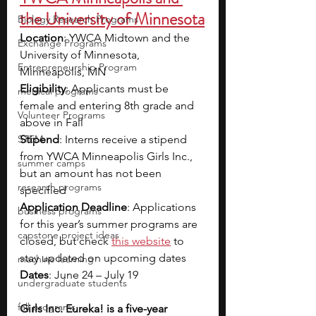
the University of Minnesota
Biology Research Programs
Location
: YWCA Midtown and the 
Exchange Programs
University of Minnesota, 
Entrepreneurship Program
Minneapolis, MN
Eligibility
: Applicants must be 
medical programs
female and entering 8th grade and 
Volunteer Programs
above in Fall
STEM
Stipend
: Interns receive a stipend 
from YWCA Minneapolis Girls Inc., 
summer camps
but an amount has not been 
research programs
specified
Application Deadline
: Applications 
business programs
for this year’s summer programs are 
capstone project ideas
closed, but check 
this website
 to 
stay updated on upcoming dates
machine learning
Dates
: June 24 – July 19
undergraduate students
fall programs
Girls Inc. Eureka! is a five-year 