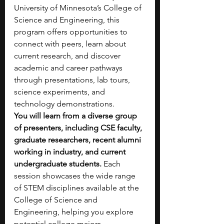
University of Minnesota’s College of 
Science and Engineering, this 
program offers opportunities to 
connect with peers, learn about 
current research, and discover 
academic and career pathways 
through presentations, lab tours, 
science experiments, and 
technology demonstrations. 
You will learn from a diverse group 
of presenters, including CSE faculty, 
graduate researchers, recent alumni 
working in industry, and current 
undergraduate students. 
Each 
session showcases the wide range 
of STEM disciplines available at the 
College of Science and 
Engineering, helping you explore 
potential college majors.