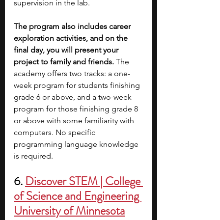
supervision in the lab. 
The program also includes career 
exploration activities, and on the 
final day, you will present your 
project to family and friends.
 The 
academy offers two tracks: a one-
week program for students finishing 
grade 6 or above, and a two-week 
program for those finishing grade 8 
or above with some familiarity with 
computers.
No specific 
programming language knowledge 
is required. 
6. 
Discover STEM | College 
of Science and Engineering 
University of Minnesota