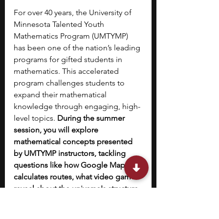
For over 40 years, the University of 
Minnesota Talented Youth 
Mathematics Program (UMTYMP) 
has been one of the nation’s leading 
programs for gifted students in 
mathematics. This accelerated 
program challenges students to 
expand their mathematical 
knowledge through engaging, high-
level topics. 
During the summer 
session, you will explore 
mathematical concepts presented 
by UMTYMP instructors, tackling 
questions like how Google Maps 
calculates routes, what video games 
reveal about the universe's structure, 
and how origami connects to 
geometry.