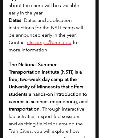
about the camp will be available 
early in the year
Dates
: Dates and application 
instructions for the NSTI camp will 
be announced early in the year. 
Contact 
ctscamps@umn.edu
 for 
more information
The National Summer 
Transportation Institute (NSTI) is a 
free, two-week day camp at the 
University of Minnesota that offers 
students a hands-on introduction to 
careers in science, engineering, and 
transportation.
 Through interactive 
lab activities, expert-led sessions, 
and exciting field trips around the 
Twin Cities, you will explore how 