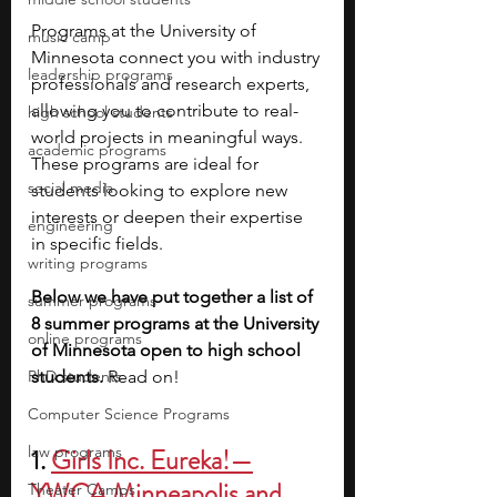
Programs at the University of 
music camp
Minnesota connect you with industry 
leadership programs
professionals and research experts, 
allowing you to contribute to real-
high school students
world projects in meaningful ways. 
academic programs
These programs are ideal for 
social media
students looking to explore new 
interests or deepen their expertise 
engineering
in specific fields. 
writing programs
Below we have put together a list of 
summer programs
8 summer programs at the University 
online programs
of Minnesota open to high school 
PhD students
students.
 Read on!
Computer Science Programs
law programs
1. 
Girls Inc. Eureka!—
YWCA Minneapolis and 
Theater Camps