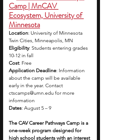
Camp | MnCAV 
Ecosystem, University of 
Minnesota
Location
: University of Minnesota 
Twin Cities, Minneapolis, MN
Eligibility
: Students entering grades 
10-12 in fall 
Cost
: Free
Application Deadline
: Information 
about the camp will be available 
early in the year. Contact 
ctscamps@umn.edu
 for more 
information
Dates
: August 5 – 9
The CAV Career Pathways Camp is a 
one-week program designed for 
high school students with an interest 