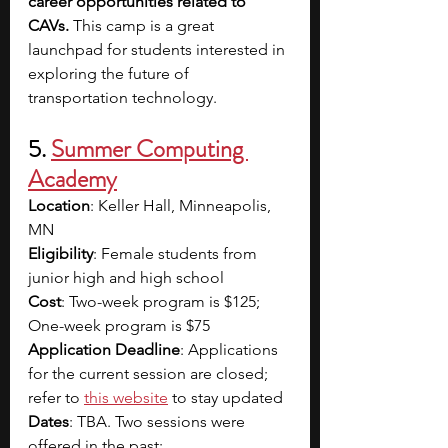
career opportunities related to 
CAVs. 
This camp is a great 
launchpad for students interested in 
exploring the future of 
transportation technology.
5. 
Summer Computing 
Academy
Location
: Keller Hall, Minneapolis, 
MN
Eligibility
: Female students from 
junior high and high school
Cost
: Two-week program is $125; 
One-week program is $75
Application Deadline
: Applications 
for the current session are closed; 
refer to
this website
to stay updated
Dates
: TBA. Two sessions were 
offered in the past: