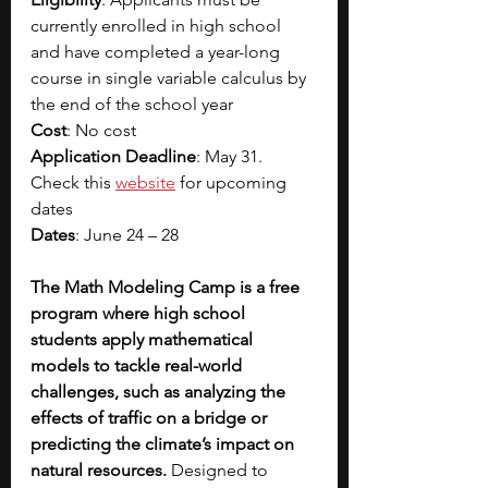
currently enrolled in high school 
and have completed a year-long 
course in single variable calculus by 
the end of the school year
Cost
: No cost
Application Deadline
: May 31. 
Check this
website
 for upcoming 
dates
Dates
: June 24 – 28 
The Math Modeling Camp is a free 
program where high school 
students apply mathematical 
models to tackle real-world 
challenges, such as analyzing the 
effects of traffic on a bridge or 
predicting the climate’s impact on 
natural resources. 
Designed to 