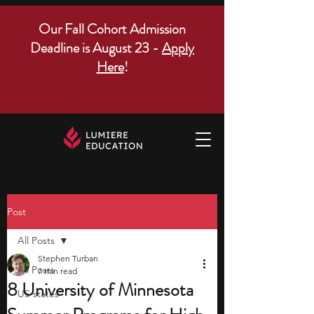
Our Fall Cohort Admission
Deadline is August 23 -
Apply
Here
!
Post
All Posts
Stephen Turban
All Posts
7 min read
8 University of Minnesota
US states