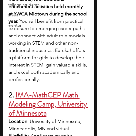
college students
enrichment activities held monthly 
at YWCA Midtown during the school 
thesis
year.
 You will benefit from practical 
mentor
exposure to emerging career paths 
and connect with adult role models 
working in STEM and other non-
traditional industries. Eureka! offers 
a platform for girls to develop their 
interest in STEM, gain valuable skills, 
and excel both academically and 
professionally.
2. 
IMA-MathCEP Math 
Modeling Camp, University 
of Minnesota
Location
: University of Minnesota, 
Minneapolis, MN and virtual 
Eligibility
: Applicants must be 