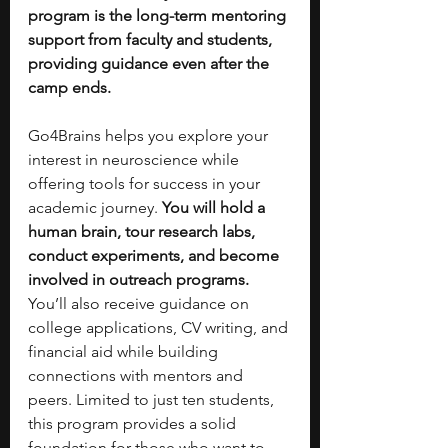
program is the long-term mentoring 
support from faculty and students, 
providing guidance even after the 
camp ends.
Go4Brains helps you explore your 
interest in neuroscience while 
offering tools for success in your 
academic journey. 
You will hold a 
human brain, tour research labs, 
conduct experiments, and become 
involved in outreach programs. 
You’ll also receive guidance on 
college applications, CV writing, and 
financial aid while building 
connections with mentors and 
peers. Limited to just ten students, 
this program provides a solid 
foundation for those who want to 