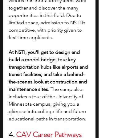
various transportation systems work 
together and discover the many 
opportunities in this field. Due to 
limited space, admission to NSTI is 
competitive, with priority given to 
first-time applicants. 
At NSTI, you'll get to design and 
build a model bridge, tour key 
transportation hubs like airports and 
transit facilities, and take a behind-
the-scenes look at construction and 
maintenance sites. 
The camp also 
includes a tour of the University of 
Minnesota campus, giving you a 
glimpse into college life and future 
educational paths in transportation.
4. 
CAV Career Pathways 