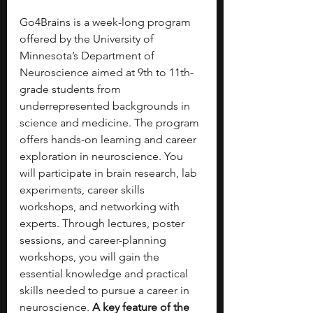
Go4Brains is a week-long program 
offered by the University of 
Minnesota’s Department of 
Neuroscience aimed at 9th to 11th-
grade students from 
underrepresented backgrounds in 
science and medicine. The program 
offers hands-on learning and career 
exploration in neuroscience. You 
will participate in brain research, lab 
experiments, career skills 
workshops, and networking with 
experts. Through lectures, poster 
sessions, and career-planning 
workshops, you will gain the 
essential knowledge and practical 
skills needed to pursue a career in 
neuroscience. 
A key feature of the 