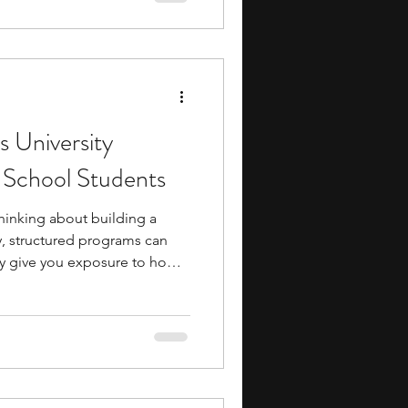
may also get the chance to
, scientists, and other
terests.
s University
 School Students
thinking about building a
y, structured programs can
ey give you exposure to how
 school and help you develop
. Natural sciences university
dents are one such option if
 like biology, chemistry, or