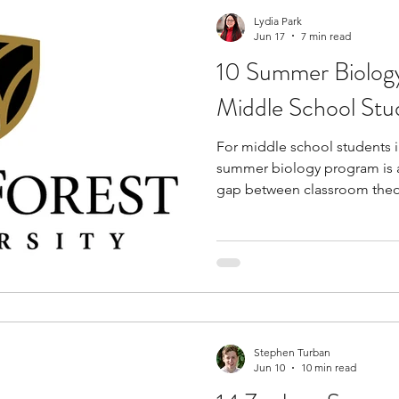
Lydia Park
Jun 17
7 min read
10 Summer Biology
Middle School Stud
For middle school students in
summer biology program is a
gap between classroom theor
These programs offer a uniq
academics and campus life, 
develop practical laboratory s
exposure before reaching hi
technical training, students 
with mentors and like-minde
Stephen Turban
Jun 10
10 min read