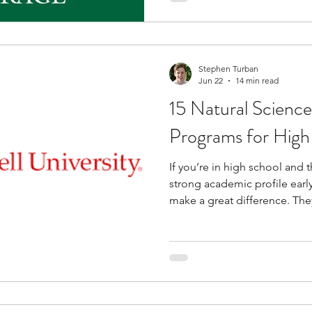
solving, and teamwork. You 
meet healthcare professionals
students who share similar in
Stephen Turban
Jun 22
14 min read
15 Natural Science
Programs for High
If you’re in high school and 
strong academic profile earl
make a great difference. Th
subjects are studied beyond
skills that are expected later
programs for high school stu
you are interested in subjects
physics. These programs place you in an academic setting
where you attend lectur