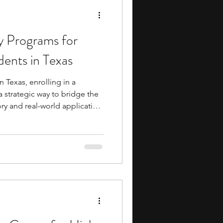
 Programs for
ents in Texas
 Texas, enrolling in a
 strategic way to bridge the
y and real-world application.
ue window into college-level
allowing younger learners to
kills and gain early industry
gh school. Beyond the
build valuable connections
d peers, of