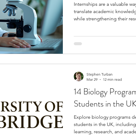
Internships are a valuable wa
translate academic knowledg
while strengthening their re
internships can help you dev
professional skills, gain exp
meaningful connections with
are planning a career in path
pathways into medical resear
healthcare systems.
Stephen Turban
Mar 29
12 min read
14 Biology Progra
Students in the U
Explore biology programs de
students in the UK, includin
learning, research, and aca