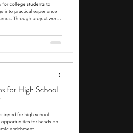
y for college students to
e into practical experience
sumes. Through project work,
elop technical and
osure to workflows, and build
 mentors and peers. If you
ology, internships offer direct
ch, diagnostics, and
ms for High School
K
signed for high school
g opportunities for hands-on
demic enrichment.