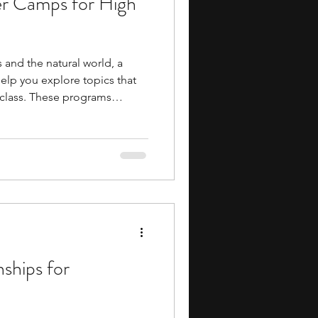
r Camps for High
s and the natural world, a
lp you explore topics that
 class. These programs
ildlife conservation, animal
ience, and veterinary
ortunities to learn in
d settings. They can also
he scientific and
volved in studying and
nships for