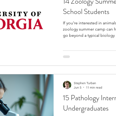
14 Zoology Summe
School Students
If you’re interested in animal
zoology summer camp can he
go beyond a typical biology
introduce you to areas like w
behavior, ecology, marine sc
medicine while providing opp
research, zoo, and field-base
help you better understand t
environmental challenges in
protecting
Stephen Turban
Jun 5
11 min read
15 Pathology Inter
Undergraduates