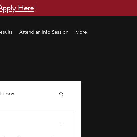
Apply Here
!
esults
Attend an Info Session
More
itions
s
research ideas