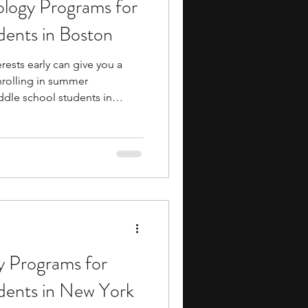
logy Programs for
ents
music camp
dents in Boston
rests early can give you a
media
engineering
nrolling in summer
dle school students in
consider. These programs
nt to college-level academics
 to build practical skills and
ure before entering high
search Programs
ance to form meaningful
mentors, providing a hig
 Programs for
dents in New York