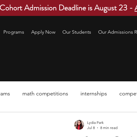
 Cohort Admission Deadline is August 23 -
Programs
Apply Now
Our Students
Our Admissions R
rams
math competitions
internships
compet
pre-college program
robotics
scholarship
Lydia Park
Jul 8
8 min read