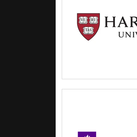
courses
college applica
leadership programs
hi
writing programs
summe
Computer Science Program
Exchange Programs