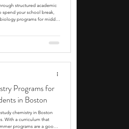
through structured academic
to spend your school break,
 biology programs for middle
s a solid option to consider.
ies provide you with early
cademics and campus life,
l skills and gain valuable
ering high school. You will
orm
try Programs for
dents in Boston
study chemistry in Boston
. With a curriculum that
ummer programs are a good