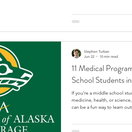
way to familiarize yourself w
a rigorous curriculum to unde
subject as you prepare for hi
addition to academics, you p
hands-on activities that equi
knowledge and field-specific s
Stephen Turban
Jun 22
10 min read
11 Medical Program
School Students in
If you’re a middle school st
medicine, health, or science
can be a fun way to learn ou
programs can introduce you 
healthcare careers, public h
while helping you build skill