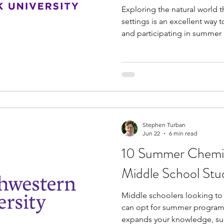
Exploring the natural world 
settings is an excellent way 
and participating in summer
school students in New York i
These specialized opportunit
exposure to college-level a
allowing you to build practica
industry exposure before ent
have the unique chance to f
Stephen Turban
Jun 22
6 min read
10 Summer Chemis
Middle School Stu
Middle schoolers looking to 
can opt for summer programs
expands your knowledge, s