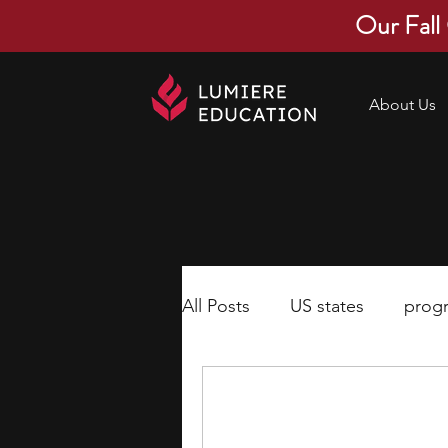
Our Fall
About Us
All Posts
US states
prog
economics
scholarships