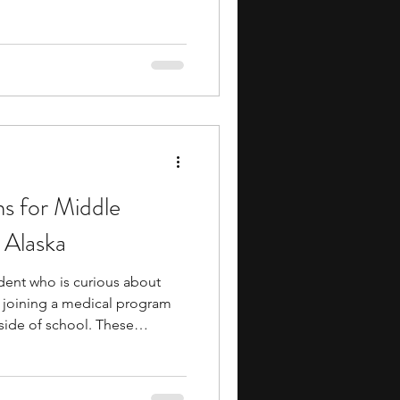
ith chemistry. You engage with
rstand the intricacies of the
gh school academics. In
articipate in experiments and
p you with practical
kills. Int
s for Middle
 Alaska
udent who is curious about
, joining a medical program
tside of school. These
to topics like human biology,
ealth, and medical research
s in observation, problem-