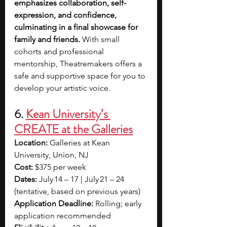
emphasizes collaboration, self-
expression, and confidence, 
culminating in a final showcase for 
family and friends.
 With small 
cohorts and professional 
mentorship, Theatremakers offers a 
safe and supportive space for you to 
develop your artistic voice.
6. 
Kean University’s 
CREATE at the Galleries
Location:
 Galleries at Kean 
University, Union, NJ
Cost:
 $375 per week
Dates: 
July 14 – 17 | July 21 – 24 
(tentative, based on previous years)
Application Deadline:
 Rolling; early 
application recommended