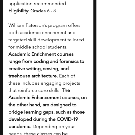
application recommended
Eligibility:
 Grades 6 - 8
William Paterson’s program offers 
both academic enrichment and 
targeted skill development tailored 
for middle school students. 
Academic Enrichment courses 
range from coding and forensics to 
creative writing, sewing, and 
treehouse architecture.
 Each of 
these includes engaging projects 
that reinforce core skills. 
The 
Academic Enhancement courses, on 
the other hand, are designed to 
bridge learning gaps, such as those 
developed during the COVID-19 
pandemic. 
Depending on your 
needs, these classes can be 