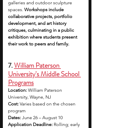
galleries and outdoor sculpture 
spaces. 
Workshops include 
collaborative projects, portfolio 
development, and art history 
critiques, culminating in a public 
exhibition where students present 
their work to peers and family.
7. 
William Paterson 
University's Middle School 
Programs
Location:
 William Paterson 
University, Wayne, NJ
Cost:
 Varies based on the chosen 
program
Dates:
 June 26 – August 10
Application Deadline:
 Rolling; early 