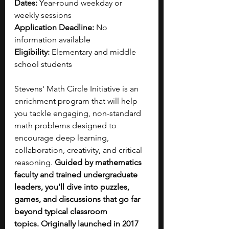
Dates:
 Year-round weekday or 
weekly sessions
Application Deadline:
 No 
information available
Eligibility:
 Elementary and middle 
school students
Stevens' Math Circle Initiative is an 
enrichment program that will help 
you tackle engaging, non-standard 
math problems designed to 
encourage deep learning, 
collaboration, creativity, and critical 
reasoning. 
Guided by mathematics 
faculty and trained undergraduate 
leaders, you’ll dive into puzzles, 
games, and discussions that go far 
beyond typical classroom 
topics.
Originally launched in 2017 