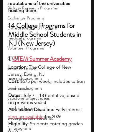
reputations of the universities 
Biology Research Programs
hosting them.
Exchange Programs
14 College Programs for 
Entrepreneurship Program
Middle School Students in 
medical programs
NJ (New Jersey)
Volunteer Programs
1. 
iSTEM Summer Academy
STEM
Location:
 The College of New 
summer camps
Jersey, Ewing, NJ
research programs
Cost:
 $575 per week; includes tuition 
business programs
and lunch
Dates: 
July 7 – 18 (tentative, based 
capstone project ideas
on previous years)
machine learning
Application Deadline:
 Early interest 
sign-up available
for 2026 
undergraduate students
Eligibility:
 Students entering grades 
fall programs
6 – 8