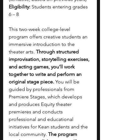
Eligibility:
 Students entering grades 
6 – 8 
This two-week college-level 
program offers creative students an 
immersive introduction to the 
theater arts. 
Through structured 
improvisation, storytelling exercises, 
and acting games, you’ll work 
together to write and perform an 
original stage piece.
 You will be 
guided by professionals from 
Premiere Stages, which develops 
and produces Equity theater 
premieres and conducts 
professional and educational 
initiatives for Kean students and the 
local community. 
The program 