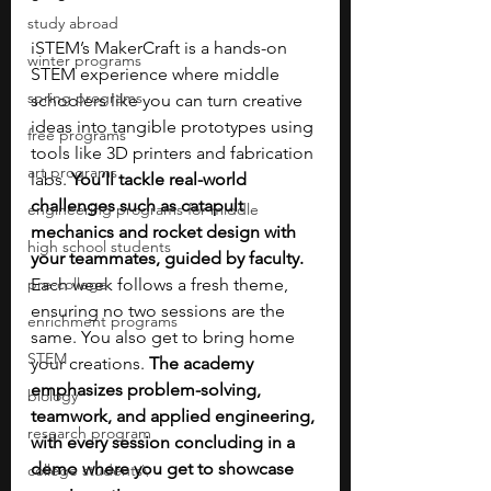
study abroad
iSTEM’s MakerCraft is a hands-on 
winter programs
STEM experience where middle 
spring programs
schoolers like you can turn creative 
ideas into tangible prototypes using 
free programs
tools like 3D printers and fabrication 
art programs
labs. 
You’ll tackle real-world 
challenges such as catapult 
engineering programs for middle
mechanics and rocket design with 
high school students
your teammates, guided by faculty. 
pre-college
Each week follows a fresh theme, 
ensuring no two sessions are the 
enrichment programs
same. You also get to bring home 
STEM
your creations. 
The academy 
emphasizes problem-solving, 
biology
teamwork, and applied engineering, 
research program
with every session concluding in a 
demo where you get to showcase 
college students\