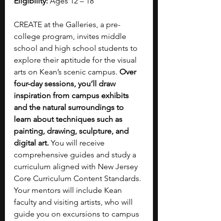
Eligibility:
 Ages 12 – 18
CREATE at the Galleries, a pre-
college program, invites middle 
school and high school students to 
explore their aptitude for the visual 
arts on Kean’s scenic campus. 
Over 
four-day sessions, you’ll draw 
inspiration from campus exhibits 
and the natural surroundings to 
learn about techniques such as 
painting, drawing, sculpture, and 
digital art.
 You will receive 
comprehensive guides and study a 
curriculum aligned with New Jersey 
Core Curriculum Content Standards. 
Your mentors will include Kean 
faculty and visiting artists, who will 
guide you on excursions to campus 