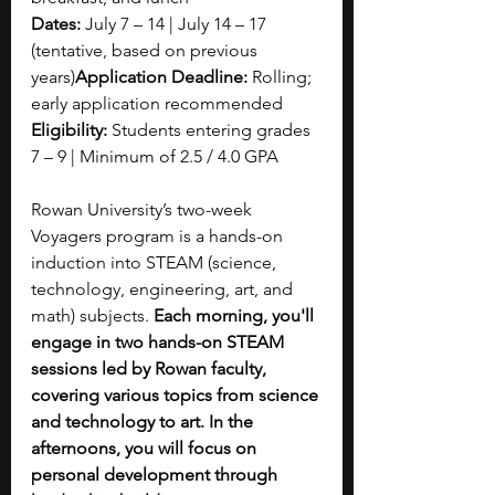
Dates:
 July 7 – 14 | July 14 – 17 
(tentative, based on previous 
years)
Application Deadline:
 Rolling; 
early application recommended
Eligibility:
 Students entering grades 
7 – 9 | Minimum of 2.5 / 4.0 GPA
Rowan University’s two-week 
Voyagers program is a hands-on 
induction into STEAM (science, 
technology, engineering, art, and 
math) subjects. 
Each morning, you'll 
engage in two hands-on STEAM 
sessions led by Rowan faculty, 
covering various topics from science 
and technology to art. In the 
afternoons, you will focus on 
personal development through 