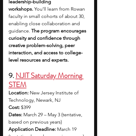
leadership-building 
workshops.
 You’ll learn from Rowan 
faculty in small cohorts of about 30, 
enabling close collaboration and 
guidance. 
The program encourages 
curiosity and confidence through 
creative problem-solving, peer 
interaction, and access to college-
level resources and experts.
9. 
NJIT Saturday Morning 
STEM
Location:
 New Jersey Institute of 
Technology, Newark, NJ
Cost:
 $399
Dates:
 March 29 – May 3 (tentative, 
based on previous years)
Application Deadline:
 March 19 