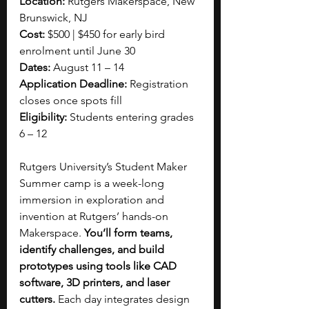
Location:
 Rutgers Makerspace, New 
Brunswick, NJ
Cost:
 $500 | $450 for early bird 
enrolment until June 30
Dates: 
August 11 – 14
Application Deadline:
 Registration 
closes once spots fill
Eligibility:
 Students entering grades 
6 – 12
Rutgers University’s Student Maker 
Summer camp is a week-long 
immersion in exploration and 
invention at Rutgers’ hands-on 
Makerspace. 
You’ll form teams, 
identify challenges, and build 
prototypes using tools like CAD 
software, 3D printers, and laser 
cutters.
 Each day integrates design 