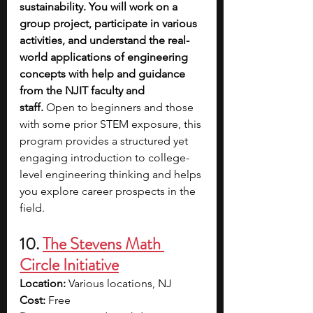
sustainability. You will work on a 
group project, participate in various 
activities, and understand the real-
world applications of engineering 
concepts with help and guidance 
from the NJIT faculty and 
staff.
 Open to beginners and those 
with some prior STEM exposure, this 
program provides a structured yet 
engaging introduction to college-
level engineering thinking and helps 
you explore career prospects in the 
field.
10. 
The Stevens Math 
Circle Initiative
Location:
 Various locations, NJ
Cost:
 Free