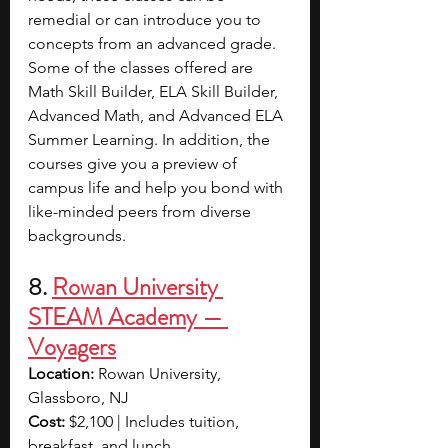
remedial or can introduce you to 
concepts from an advanced grade. 
Some of the classes offered are 
Math Skill Builder, ELA Skill Builder, 
Advanced Math, and Advanced ELA 
Summer Learning. In addition, the 
courses give you a preview of 
campus life and help you bond with 
like-minded peers from diverse 
backgrounds.
8. 
Rowan University 
STEAM Academy — 
Voyagers
Location:
 Rowan University, 
Glassboro, NJ
Cost:
 $2,100 | Includes tuition, 
breakfast, and lunch