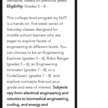
(tentative, based on previous years) 
Eligibility:
 Grades 5 – 8 
This college-level program by NJIT 
is a hands-on, five-week series of 
Saturday classes designed for 
middle school learners who are 
eager to explore facets of 
engineering at different levels. You 
can choose to be an Engineering 
Explorer (grades 5 – 6), Robo Ranger 
(grades 5 – 6), an Engineering 
Innovator (grades 7 – 8), or a 
CodeQuest  (grades 7 – 8)  and 
explore concepts that suit your 
grade and area of interest. 
Subjects 
vary from electrical engineering and 
robotics to biomedical engineering, 
coding, and energy and 