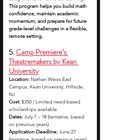
This program helps you build math 
confidence, maintain academic 
momentum, and prepare for future 
grade-level challenges in a flexible, 
remote setting.
5. 
Camp Premiere’s 
Theatremakers by Kean 
University
Location:
 Nathan Weiss East 
Campus, Kean University, Hillside, 
NJ
Cost:
 $350 | Limited need-based 
scholarships available
Dates:
 July 7 – 18 (tentative, based 
on previous years)
Application Deadline:
 June 27 
(tentative, based on previous years)