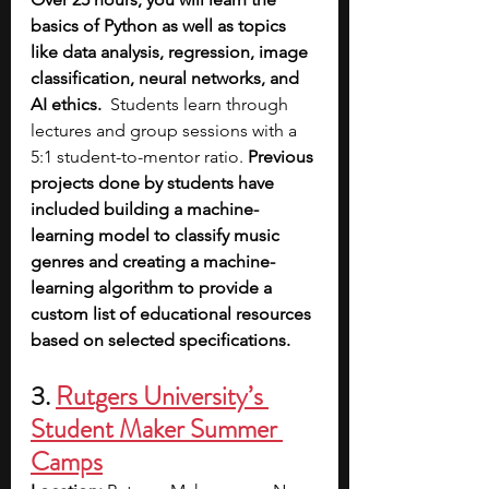
basics of Python as well as topics 
like data analysis, regression, image 
classification, neural networks, and 
AI ethics.
  Students learn through 
lectures and group sessions with a 
5:1 student-to-mentor ratio. 
Previous 
projects done by students have 
included building a machine-
learning model to classify music 
genres and creating a machine-
learning algorithm to provide a 
custom list of educational resources 
based on selected specifications.
3. 
Rutgers 
University’s 
Student Maker Summer 
Camps