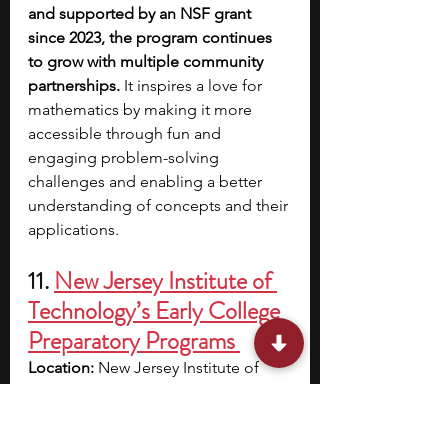
and supported by an NSF grant 
since 2023, the program continues 
to grow with multiple community 
partnerships.
 It inspires a love for 
mathematics by making it more 
accessible through fun and 
engaging problem-solving 
challenges and enabling a better 
understanding of concepts and their 
applications.
11. 
New Jersey Institute of 
Technology’s Early College 
Preparatory Programs 
Location:
 New Jersey Institute of 
Technology, Newark, NJ
Cost:
 $1,525; includes academic 
materials and lunch | $70 non-