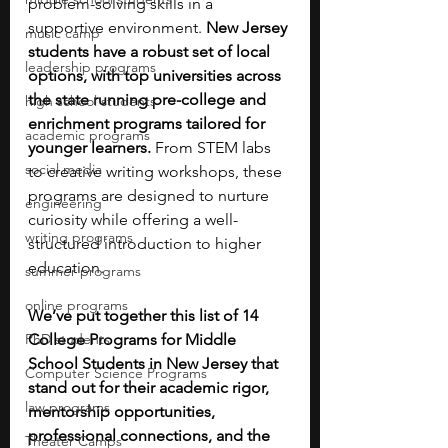
problem-solving skills in a 
supportive environment. 
New Jersey 
music camp
students have a robust set of local 
leadership programs
options, with top universities across 
the state running pre-college and 
high school students
enrichment programs tailored for 
academic programs
younger learners.
 From STEM labs 
social media
to creative writing workshops, these 
programs are designed to nurture 
engineering
curiosity while offering a well-
writing programs
structured introduction to higher 
education.
summer programs
online programs
We’ve put together this list of 14 
PhD students
College Programs for Middle 
School Students in New Jersey that 
Computer Science Programs
stand out for their academic rigor, 
law programs
mentorship opportunities, 
professional connections, and the 
Theater Camps