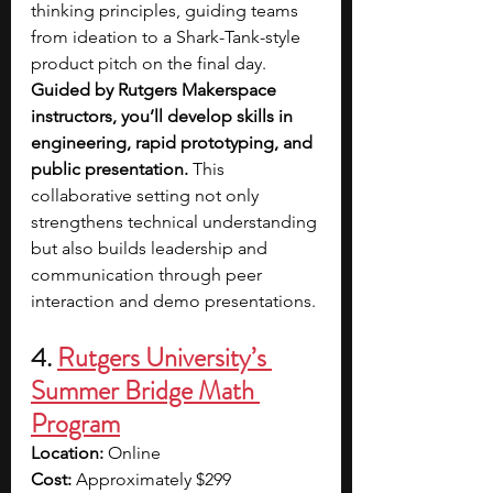
thinking principles, guiding teams 
from ideation to a Shark-Tank-style 
product pitch on the final day. 
Guided by Rutgers Makerspace 
instructors, you’ll develop skills in 
engineering, rapid prototyping, and 
public presentation.
 This 
collaborative setting not only 
strengthens technical understanding 
but also builds leadership and 
communication through peer 
interaction and demo presentations.
4. 
Rutgers University’s 
Summer Bridge Math 
Program
Location:
 Online
Cost:
 Approximately $299