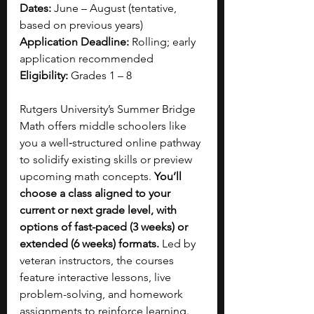
Dates:
 June – August (tentative, 
based on previous years)
Application Deadline:
 Rolling; early 
application recommended
Eligibility:
 Grades 1 – 8
Rutgers University’s Summer Bridge 
Math offers middle schoolers like 
you a well‑structured online pathway 
to solidify existing skills or preview 
upcoming math concepts. 
You’ll 
choose a class aligned to your 
current or next grade level, with 
options of fast-paced (3 weeks) or 
extended (6 weeks) formats.
 Led by 
veteran instructors, the courses 
feature interactive lessons, live 
problem-solving, and homework 
assignments to reinforce learning. 