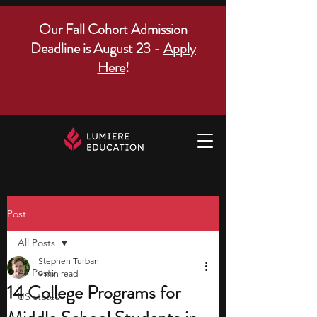
Our Fall Cohort Admission
Deadline is August 23 -
Apply
Here
!
Post
All Posts
Stephen Turban
All Posts
9 min read
14 College Programs for
US states