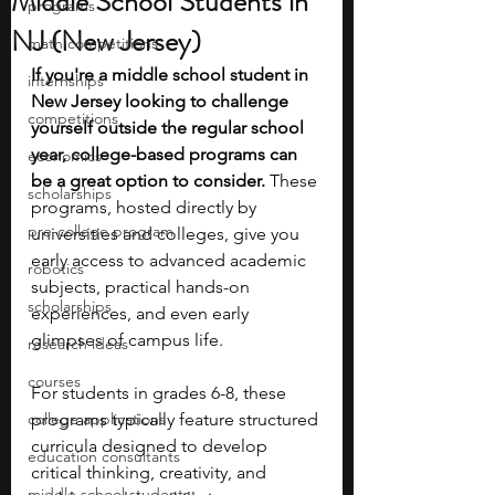
Middle School Students in
programs
NJ (New Jersey)
math competitions
If you're a middle school student in 
internships
New Jersey looking to challenge 
competitions
yourself outside the regular school 
year, college-based programs can 
economics
be a great option to consider.
 These 
scholarships
programs, hosted directly by 
pre-college program
universities and colleges, give you 
early access to advanced academic 
robotics
subjects, practical hands-on 
scholarships
experiences, and even early 
glimpses of campus life.
research ideas
courses
For students in grades 6-8, these 
college applications
programs typically feature structured 
curricula designed to develop 
education consultants
critical thinking, creativity, and 
middle school students