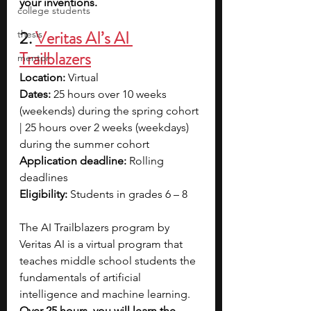
your inventions. 
college students
2. 
Veritas AI’s AI 
thesis
Trailblazers
mentor
Location:
 Virtual
Dates:
 25 hours over 10 weeks 
(weekends) during the spring cohort 
| 25 hours over 2 weeks (weekdays) 
during the summer cohort
Application deadline:
 Rolling 
deadlines
Eligibility:
 Students in grades 6 – 8
The AI Trailblazers program by 
Veritas AI is a virtual program that 
teaches middle school students the 
fundamentals of artificial 
intelligence and machine learning. 
Over 25 hours, you will learn the 