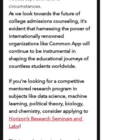
circumstances.
As we look towards the future of 
college admissions counseling, it's 
evident that harnessing the power of 
internationally renowned 
organizations like Common App will 
continue to be instrumental in 
shaping the educational journeys of 
countless students worldwide. 
If you’re looking for a competitive 
mentored research program in 
subjects like data science, machine 
learning, political theory, biology, 
and chemistry, consider applying to 
Horizon’s Research Seminars and 
Labs
! 