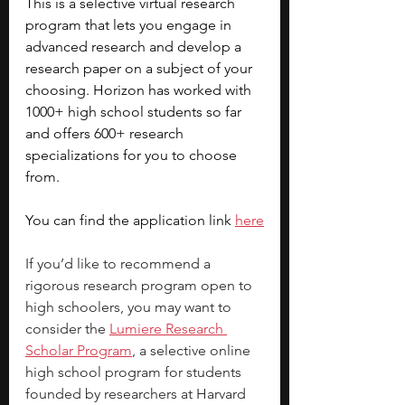
This is a selective virtual research 
program that lets you engage in 
advanced research and develop a 
research paper on a subject of your 
choosing. Horizon has worked with 
1000+ high school students so far 
and offers 600+ research 
specializations for you to choose 
from. 
You can find the application link 
here
If you’d like to recommend a 
rigorous research program open to 
high schoolers, you may want to 
consider the 
Lumiere Research 
Scholar Program
, a selective online 
high school program for students 
founded by researchers at Harvard 