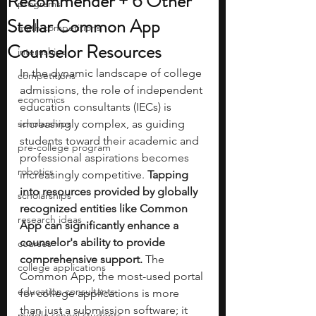
Recommender + 6 Other
programs
Stellar Common App
math competitions
Counselor Resources
internships
In the dynamic landscape of college 
competitions
admissions, the role of independent 
economics
education consultants (IECs) is 
scholarships
increasingly complex, as guiding 
students toward their academic and 
pre-college program
professional aspirations becomes 
robotics
increasingly competitive. 
Tapping 
into resources provided by globally 
scholarships
recognized entities like Common 
research ideas
App can significantly enhance a 
counselor's ability to provide 
courses
comprehensive support.
 The 
college applications
Common App, the most-used portal 
education consultants
for college applications is more 
than just a submission software; it 
middle school students