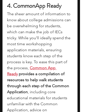
4. CommonApp Ready
The sheer amount of information to 
know about college admissions can 
be overwhelming for students, 
which can make the job of IECs 
tricky. While you’ll ideally spend the 
most time workshopping 
application materials, ensuring 
students know each step of the 
process is key. To ease this part of 
the process,
Common App 
Ready
 provides a compilation of 
resources to help walk students 
through each step of the Common 
Application
, including core 
educational materials for students 
unfamiliar with the Common 
Application, advice on 