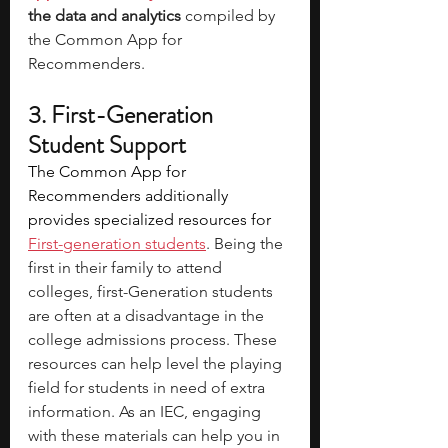
the data and analytics
 compiled by 
the Common App for 
Recommenders. 
3. First-Generation 
Student Support
The Common App for 
Recommenders additionally 
provides specialized resources for 
First-generation students
. Being the 
first in their family to attend 
colleges, first-Generation students 
are often at a disadvantage in the 
college admissions process. These 
resources can help level the playing 
field for students in need of extra 
information. As an IEC, engaging 
with these materials can help you in 