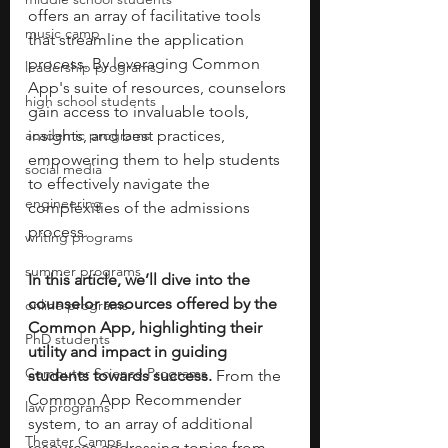
offers an array of facilitative tools 
music camp
that streamline the application 
process. By leveraging Common 
leadership programs
App's suite of resources, counselors 
high school students
gain access to invaluable tools, 
academic programs
insights, and best practices, 
empowering them to help students 
social media
to effectively navigate the 
engineering
complexities of the admissions 
process. 
writing programs
summer programs
In this article, we’ll dive into the 
counselor resources offered by the 
online programs
Common App, highlighting their 
PhD students
utility and impact in guiding 
Computer Science Programs
students towards success. 
From the 
Common App Recommender 
law programs
system, to an array of additional 
Theater Camps
resources addressing topics from 