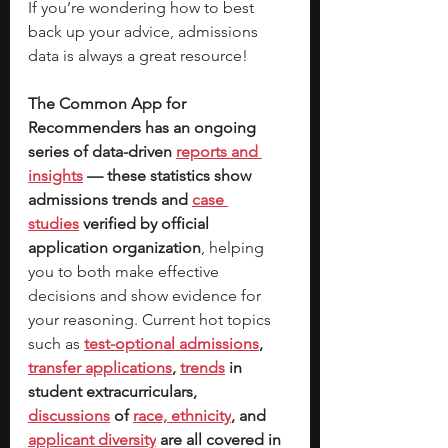
If you’re wondering how to best 
back up your advice, admissions 
data is always a great resource! 
The Common App for 
Recommenders has an ongoing 
series of data-driven
reports and 
insights
 — these statistics show 
admissions trends and 
case 
studies
 verified by official 
application organization
, helping 
you to both make effective 
decisions and show evidence for 
your reasoning. Current hot topics 
such as
test-optional admissions
, 
transfer applications
, 
trends
 in 
student extracurriculars, 
discussions
 of 
race, ethnicity
, and 
applicant diversity
 are all covered in 