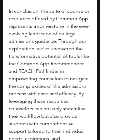
In conclusion, the suite of counselor 
resources offered by Common App 
represents a cornerstone in the ever-
evolving landscape of college 
admissions guidance. Through our 
exploration, we've uncovered the 
transformative potential of tools like 
the Common App Recommender 
and REACH Pathfinder in 
empowering counselors to navigate 
the complexities of the admissions 
process with ease and efficacy. By 
leveraging these resources, 
counselors can not only streamline 
their workflow but also provide 
students with comprehensive 
support tailored to their individual 
needs, aspirations, and 