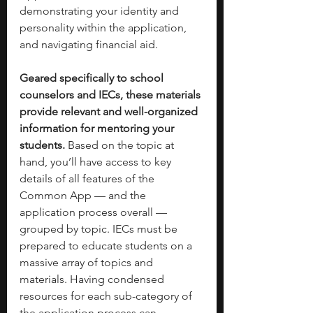
demonstrating your identity and 
personality within the application, 
and navigating financial aid.
Geared specifically to school 
counselors and IECs, these materials 
provide relevant and well-organized 
information for mentoring your 
students.
 Based on the topic at 
hand, you’ll have access to key 
details of all features of the 
Common App — and the 
application process overall — 
grouped by topic. IECs must be 
prepared to educate students on a 
massive array of topics and 
materials. Having condensed 
resources for each sub-category of 
the application process can 