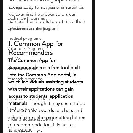
accessibility to admissions statistics, 
Biology Research Programs
we examine how counselors can 
Exchange Programs
harness these tools to optimize their 
Entrepreneurship Program
guidance strategies. 
medical programs
1. Common App for 
Volunteer Programs
Recommenders
STEM
The Common App for 
Recommenders is a free tool built 
summer camps
into the Common App portal, in 
research programs
which individuals assisting students 
business programs
with their applications can gain 
access to students’ application 
capstone project ideas
materials. 
Though it may seem to be 
machine learning
directed only towards teachers and 
school counselors submitting letters 
undergraduate students
of recommendation, it is just as 
fall programs
relevant for IECs.  