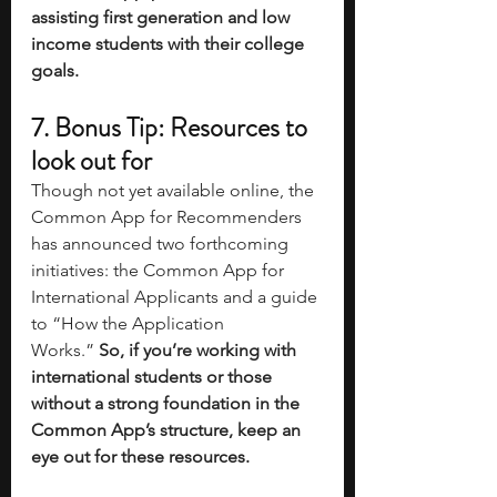
assisting first generation and low 
income students with their college 
goals. 
7. Bonus Tip: Resources to 
look out for
Though not yet available online, the 
Common App for Recommenders 
has announced two forthcoming 
initiatives: the Common App for 
International Applicants and a guide 
to “How the Application 
Works.”
 So, if you’re working with 
international students or those 
without a strong foundation in the 
Common App’s structure, keep an 
eye out for these resources.