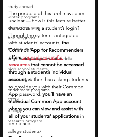
study abroad
The purpose of this tool may seem 
winter programs
unclear — how is this feature better 
spring programs
than obtaining a student’s login? 
Though the system is integrated 
free programs
with students’ accounts, 
the 
art programs
Common App for Recommenders 
offers 
counselor-specific 
engineering programs for middle
resources
 that cannot be accessed 
high school students
through a student’s individual 
pre-college
account. 
Rather than asking students 
to provide you with their Common 
enrichment programs
App password, 
you’ll have an 
STEM
individual Common App account 
where you can view and assist with 
biology
all of your students’ applications
 in 
research program
one place. 
college students\