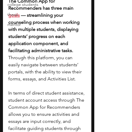
The Common App for 
college students
Recommenders has three main 
thesis
goals
 — streamlining your 
counseling process when working 
mentor
with multiple students, displaying 
students’ progress on each 
application component, and 
facilitating administrative tasks. 
Through this platform, you can 
easily navigate between students’ 
portals, with the ability to view their 
forms, essays, and Activities List. 
In terms of direct student assistance, 
student account access through The 
Common App for Recommenders 
allows you to ensure activities and 
essays are input correctly, and 
facilitate guiding students through 