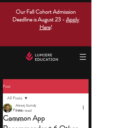
Our Fall Cohort Admission
Deadline is August 23 -
Apply
Here
!
Post
All Posts
Alexej Gundy
All Posts
7 min read
Common App
US states