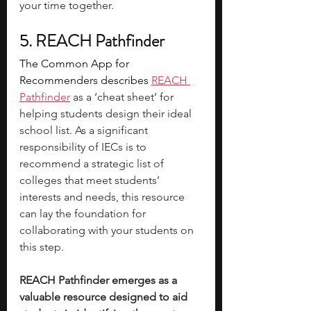
your time together. 
5. REACH Pathfinder
The Common App for 
Recommenders describes 
REACH 
Pathfinder
 as a ‘cheat sheet’ for 
helping students design their ideal 
school list. As a significant 
responsibility of IECs is to 
recommend a strategic list of 
colleges that meet students’ 
interests and needs, this resource 
can lay the foundation for 
collaborating with your students on 
this step. 
REACH Pathfinder emerges as a 
valuable resource designed to aid 