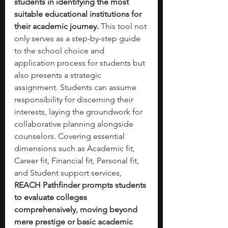
students in identifying the most 
suitable educational institutions for 
their academic journey. 
This tool not 
only serves as a step-by-step guide 
to the school choice and 
application process for students but 
also presents a strategic 
assignment. Students can assume 
responsibility for discerning their 
interests, laying the groundwork for 
collaborative planning alongside 
counselors. Covering essential 
dimensions such as Academic fit, 
Career fit, Financial fit, Personal fit, 
and Student support services, 
REACH Pathfinder prompts students 
to evaluate colleges 
comprehensively, moving beyond 
mere prestige or basic academic 