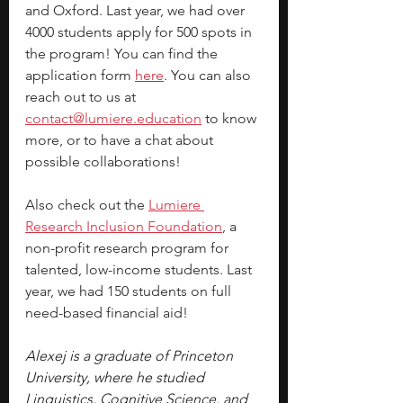
and Oxford. Last year, we had over 
4000 students apply for 500 spots in 
the program! You can find the 
application form 
here
. You can also 
reach out to us at 
contact@lumiere.education
 to know 
more, or to have a chat about 
possible collaborations!
Also check out the 
Lumiere 
Research Inclusion Foundation
, a 
non-profit research program for 
talented, low-income students. Last 
year, we had 150 students on full 
need-based financial aid!
Alexej is a graduate of Princeton 
University, where he studied 
Linguistics, Cognitive Science, and 