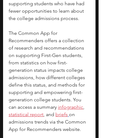
supporting students who have had 
fewer opportunities to learn about 
the college admissions process.
The Common App for 
Recommenders offers a collection 
of research and recommendations 
on supporting First-Gen students, 
from statistics on how first-
generation status impacts college 
admissions, how different colleges 
define this status, and methods for 
supporting and empowering first-
generation college students. You 
can access a summary 
infographic
, 
statistical report
, and 
briefs
on 
admissions trends via the Common 
App for Recommenders website.