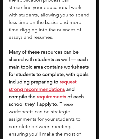
streamline your educational work 
with students, allowing you to spend 
less time on the basics and more 
time digging into the nuances of 
essays and resumes. 
Many of these resources can be 
shared with students as well — each 
main topic area contains worksheets 
for students to complete, with goals 
including preparing to 
request 
strong recommendations
 and 
compile the 
requirements
 of each 
school they’ll apply to. 
These 
worksheets can be strategic 
assignments for your students to 
complete between meetings, 
ensuring you’ll make the most of 