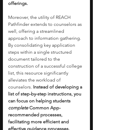
offerings.
Moreover, the utility of REACH 
Pathfinder extends to counselors as 
well, offering a streamlined 
approach to information gathering. 
By consolidating key application 
steps within a single structured 
document tailored to the 
construction of a successful college 
list, this resource significantly 
alleviates the workload of 
counselors. 
Instead of developing a 
list of step-by-step instructions, you 
can focus on helping students 
complete 
Common App-
recommended processes, 
facilitating more efficient and 
effective guidance processes.