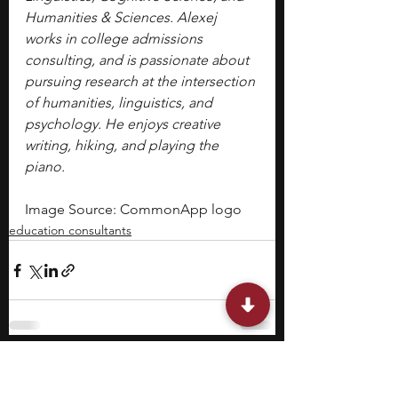
Humanities & Sciences. Alexej 
works in college admissions 
consulting, and is passionate about 
pursuing research at the intersection 
of humanities, linguistics, and 
psychology. He enjoys creative 
writing, hiking, and playing the 
piano.
Image Source: CommonApp logo
education consultants