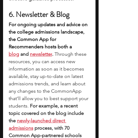
6. Newsletter & Blog
For ongoing updates and advice on 
the college admissions landscape, 
the Common App for 
Recommenders hosts both a 
blog
 and 
newsletter
. 
Through these 
resources, you can access new 
information as soon as it becomes 
available, stay up-to-date on latest 
admissions trends, and learn about 
any changes to the CommonApp 
that’ll allow you to best support your 
students. 
For example, a recent 
topic covered on the blog include 
the 
newly-launched
direct 
admissions
 process, with 70 
Common App-partnered schools 