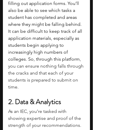
filling out application forms. You’ll 
also be able to see which tasks a 
student has completed and areas 
where they might be falling behind. 
It can be difficult to keep track of all 
application materials, especially as 
students begin applying to 
increasingly high numbers of 
colleges. So, through this platform
, 
you can ensure nothing falls through 
the cracks and that each of your 
students is prepared to submit on 
time.
2. Data & Analytics
As an IEC, you’re tasked with 
showing expertise and proof of the 
strength of your recommendations. 