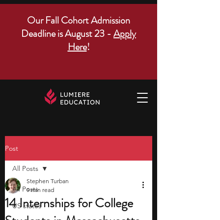
Our Fall Cohort Admission
Deadline is August 23 -
Apply
Here
!
Post
All Posts
Stephen Turban
All Posts
9 min read
14 Internships for College
US states