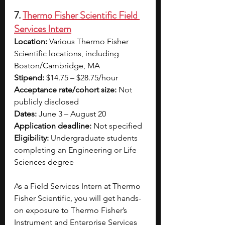
7. 
Thermo Fisher Scientific Field 
Services Intern
Location:
 Various Thermo Fisher 
Scientific locations, including 
Boston/Cambridge, MA
Stipend:
 $14.75 – $28.75/hour  
Acceptance rate/cohort size: 
Not 
publicly disclosed 
Dates: 
June 3 – August 20
Application deadline: 
Not specified 
Eligibility: 
Undergraduate students 
completing an Engineering or Life 
Sciences degree
As a Field Services Intern at Thermo 
Fisher Scientific, you will get hands-
on exposure to Thermo Fisher’s 
Instrument and Enterprise Services 