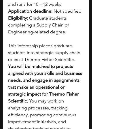
and runs for 10 – 12 weeks
Application deadline: 
Not specified 
Eligibility: 
Graduate students 
completing a Supply Chain or 
Engineering-related degree
This internship places graduate 
students into strategic supply chain 
roles at Thermo Fisher Scientific. 
You will be matched to projects 
aligned with your skills and business 
needs, and engage in assignments 
that make an operational or 
strategic impact for Thermo Fisher 
Scientific.
 You may work on 
analyzing processes, tracking 
efficiency, promoting continuous 
improvement initiatives, and 
developing tools or models to 