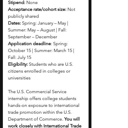
Stipend:
 None  
Acceptance rate/cohort size: 
Not 
publicly shared
Dates:
 Spring: January – May | 
Summer: May – August | Fall: 
September – December
Application deadline
: Spring: 
October 15 | Summer: March 15 | 
Fall: July 15
Eligibility:
 Students who are U.S. 
citizens enrolled in colleges or 
universities
The U.S. Commercial Service 
internship offers college students 
hands-on exposure to international 
trade promotion within the U.S. 
Department of Commerce. 
You will 
work closely with International Trade 