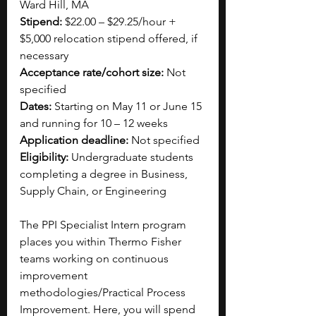
Ward Hill, MA
Stipend:
 $22.00 – $29.25/hour + 
$5,000 relocation stipend offered, if 
necessary
Acceptance rate/cohort size: 
Not 
specified 
Dates:
 Starting on May 11 or June 15 
and running for 10 – 12 weeks
Application deadline:
 Not specified
Eligibility:
 Undergraduate students 
completing a degree in Business, 
Supply Chain, or Engineering
The PPI Specialist Intern program 
places you within Thermo Fisher 
teams working on continuous 
improvement 
methodologies/Practical Process 
Improvement. Here, you will spend 