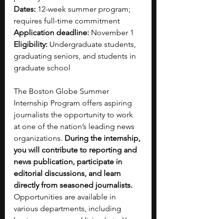
Dates: 
12-week summer program; 
requires full-time commitment
Application deadline: 
November 1
Eligibility:
 Undergraduate students, 
graduating seniors, and students in 
graduate school
The Boston Globe Summer 
Internship Program offers aspiring 
journalists the opportunity to work 
at one of the nation’s leading news 
organizations. 
During the internship, 
you will contribute to reporting and 
news publication, participate in 
editorial discussions, and learn 
directly from seasoned journalists. 
Opportunities are available in 
various departments, including 