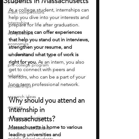
Students in Massachusetts
programs
As a college student, internships can 
math competitions
help you dive into your interests and 
internships
prepare for life after graduation. 
Internships can offer experiences 
competitions
that help you stand out in interviews, 
economics
strengthen your resume, and 
scholarships
understand what type of work is 
right for you. 
As an intern, you also 
pre-college program
get to connect with peers and 
robotics
mentors, who can be a part of your 
long-term professional network.
scholarships
research ideas
Why should you attend an 
courses
internship in 
Massachusetts?
college applications
Massachusetts is home to various 
education consultants
leading universities and 
middle school students