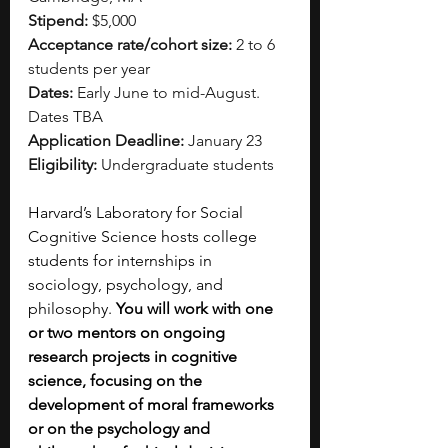
Stipend:
 $5,000
Acceptance rate/cohort size:
 2 to 6 
students per year
Dates:
 Early June to mid-August. 
Dates TBA
Application Deadline:
 January 23
Eligibility:
 Undergraduate students
Harvard’s Laboratory for Social 
Cognitive Science hosts college 
students for internships in 
sociology, psychology, and 
philosophy. 
You will work with one 
or two mentors on ongoing 
research projects in cognitive 
science, focusing on the 
development of moral frameworks 
or on the psychology and 