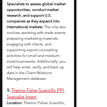
Specialists to assess global market 
opportunities, conduct market 
research, and support U.S. 
companies as they expand into 
international markets.
 The role also 
involves assisting with trade events, 
preparing marketing materials, 
engaging with clients, and 
supporting export counseling 
activities for small and medium-
sized businesses. Additionally, you 
will help enter, verify, and back up 
data in the Client Relations 
Management database.
9. 
Thermo Fisher Scientific PPI 
Specialist Intern
Location: 
Thermo Fisher Scientific, 