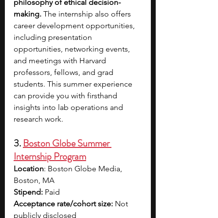
philosophy of ethical decision-
making. 
The internship also offers 
career development opportunities, 
including presentation 
opportunities, networking events, 
and meetings with Harvard 
professors, fellows, and grad 
students. This summer experience 
can provide you with firsthand 
insights into lab operations and 
research work.
3. 
Boston Globe Summer 
Internship Program
Location
: Boston Globe Media, 
Boston, MA
Stipend:
 Paid
Acceptance rate/cohort size: 
Not 
publicly disclosed 