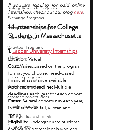
If you are looking for paid online 
Biology Research Programs
internships, check out our blog 
here
.
Exchange Programs
14 Internships for College 
Entrepreneurship Program
Students in Massachusetts
medical programs
Volunteer Programs
1. 
Ladder University Internships
STEM
Location: 
Virtual
Cost: 
Varies, based on the program 
summer camps
format you choose; need-based 
research programs
financial assistance available
business programs
Application deadline: 
Multiple 
deadlines each year for each cohort
capstone project ideas
Dates: 
Several cohorts run each year, 
machine learning
in the summer, fall, winter, and 
spring.
undergraduate students
Eligibility: 
Undergraduate students 
fall programs
and young professionals who can 