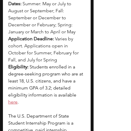
Dates: 
Summer: May or July to 
August or September; Fall: 
September or December to 
December or February; Spring: 
January or March to April or May
Application Deadline:
 Varies by 
cohort. Applications open in 
October for Summer, February for 
Fall, and July for Spring
Eligibility:
 Students enrolled in a 
degree-seeking program who are at 
least 18, U.S. citizens, and have a 
minimum GPA of 3.2; detailed 
eligibility information is available 
here
.
The U.S. Department of State 
Student Internship Program is a 
competitive, paid internship 