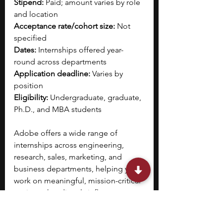
Stipend:
 Paid; amount varies by role 
and location  
Acceptance rate/cohort size:
 Not 
specified
Dates:
 Internships offered year-
round across departments
Application deadline:
 Varies by 
position
Eligibility:
 Undergraduate, graduate, 
Ph.D., and MBA students 
Adobe offers a wide range of 
internships across engineering, 
research, sales, marketing, and 
business departments, helping you 
work on meaningful, mission-critical 
projects that directly influence 
Adobe’s products and strategy. 
You 
will gain hands-on experience, 