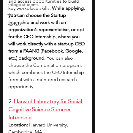
and access opportunities to build 
college students
key workplace skills.
 While applying, 
thesis
you can choose the Startup 
Internship and work with an 
mentor
organization’s representative, or opt 
for the CEO Internship, where you 
will work directly with a start-up CEO 
from a FAANG (Facebook, Google, 
etc.) background. 
You can also 
choose the Combination program, 
which combines the CEO Internship 
format with a mentored research 
opportunity.
2. 
Harvard Laboratory for Social 
Cognitive Science Summer 
Internship
Location:
 Harvard University, 
Cambridge, MA