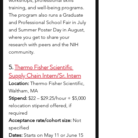
workshops, professional skills 
training, and well-being programs. 
The program also runs a Graduate 
and Professional School Fair in July 
and Summer Poster Day in August, 
where you get to share your 
research with peers and the NIH 
community.
5. 
Thermo Fisher Scientific 
Supply Chain Intern/Sr. Intern
Location:
 Thermo Fisher Scientific, 
Waltham, MA
Stipend:
 $22 – $29.25/hour + $5,000 
relocation stipend offered, if 
required
Acceptance rate/cohort size: 
Not 
specified 
Dates:
 Starts on May 11 or June 15 