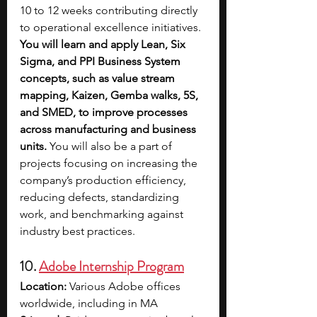
10 to 12 weeks contributing directly 
to operational excellence initiatives. 
You will learn and apply Lean, Six 
Sigma, and PPI Business System 
concepts, such as value stream 
mapping, Kaizen, Gemba walks, 5S, 
and SMED, to improve processes 
across manufacturing and business 
units.
 You will also be a part of 
projects focusing on increasing the 
company’s production efficiency, 
reducing defects, standardizing 
work, and benchmarking against 
industry best practices. 
10. 
Adobe Internship Program
Location: 
Various Adobe offices 
worldwide, including in MA