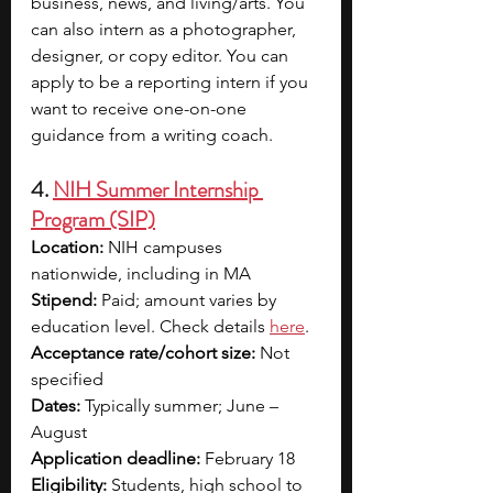
business, news, and living/arts. You 
can also intern as a photographer, 
designer, or copy editor. You can 
apply to be a reporting intern if you 
want to receive one-on-one 
guidance from a writing coach. 
4. 
NIH Summer Internship 
Program (SIP)
Location:
 NIH campuses 
nationwide, including in MA
Stipend:
 Paid; amount varies by 
education level. Check details 
here
.
Acceptance rate/cohort size: 
Not 
specified 
Dates:
 Typically summer; June – 
August
Application deadline: 
February 18
Eligibility:
 Students, high school to 