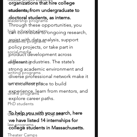
organizations that hire college 
music camp
students, from undergraduate to 
doctoral students, as interns. 
leadership programs
Through these opportunities, you 
high school students
can contribute to ongoing research, 
assist with data analysis, support 
academic programs
policy projects, or take part in 
social media
product development across 
different industries. The state’s 
engineering
strong academic environment and 
writing programs
diverse professional network make it 
summer programs
an excellent place to build 
experience, learn from mentors, and 
online programs
explore career paths. 
PhD students
To help you with your search, here 
Computer Science Programs
we have listed 14 internships for 
law programs
college students in Massachusetts.
Theater Camps