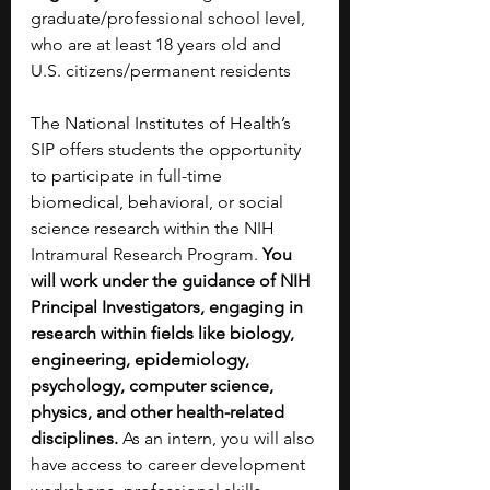
graduate/professional school level, 
who are at least 18 years old and 
U.S. citizens/permanent residents 
The National Institutes of Health’s 
SIP offers students the opportunity 
to participate in full-time 
biomedical, behavioral, or social 
science research within the NIH 
Intramural Research Program. 
You 
will work under the guidance of NIH 
Principal Investigators, engaging in 
research within fields like biology, 
engineering, epidemiology, 
psychology, computer science, 
physics, and other health-related 
disciplines.
 As an intern, you will also 
have access to career development 