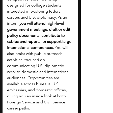
designed for college students 
interested in exploring federal 
careers and U.S. diplomacy. As an 
intern, 
you will attend high-level 
government meetings, draft or edit 
policy documents, contribute to 
cables and reports, or support large 
international conferences.
 You will 
also assist with public outreach 
activities, focused on 
communicating U.S. diplomatic 
work to domestic and international 
audiences. Opportunities are 
available across bureaus, U.S. 
embassies, and domestic offices, 
giving you an inside look at both 
Foreign Service and Civil Service 
career paths.