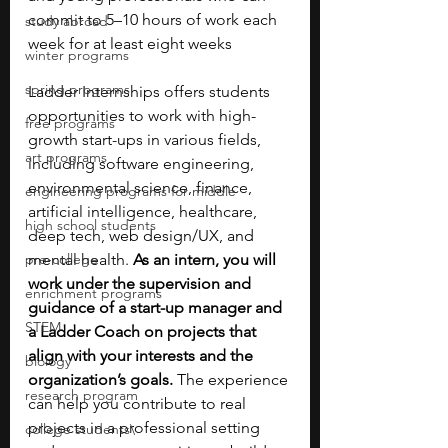
commit to 5–10 hours of work each 
study abroad
week for at least eight weeks
winter programs
spring programs
Ladder Internships offers students 
opportunities to work with high-
free programs
growth start-ups in various fields, 
art programs
including software engineering, 
environmental science, finance, 
engineering programs for middle
artificial intelligence, healthcare, 
high school students
deep tech, web design/UX, and 
pre-college
mental health. 
As an intern, you will 
work under the supervision and 
enrichment programs
guidance of a start-up manager and 
STEM
a Ladder Coach on projects that 
align with your interests and the 
biology
organization’s goals.
 The experience 
research program
can help you contribute to real 
projects in a professional setting 
college students\