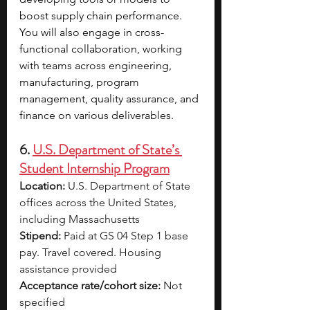
boost supply chain performance. 
You will also engage in cross-
functional collaboration, working 
with teams across engineering, 
manufacturing, program 
management, quality assurance, and 
finance on various deliverables.
6. 
U.S. Department of State’s 
Student Internship Program
Location:
 U.S. Department of State 
offices across the United States, 
including Massachusetts
Stipend:
 Paid at GS 04 Step 1 base 
pay. Travel covered. Housing 
assistance provided
Acceptance rate/cohort size:
 Not 
specified