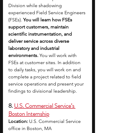
Division while shadowing 
experienced Field Service Engineers 
(FSEs). 
You will learn how FSEs 
support customers, maintain 
scientific instrumentation, and 
deliver service across diverse 
laboratory and industrial 
environments. 
You will work with 
FSEs at customer sites. In addition 
to daily tasks, you will work on and 
complete a project related to field 
service operations and present your 
findings to divisional leadership. 
8. 
U.S. Commercial Service’s 
Boston Internship
Location: 
U.S. Commercial Service 
office in Boston, MA