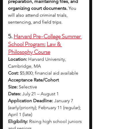
preparation, maintaining files, and 
organizing court documents. 
You 
will also attend criminal trials, 
sentencing, and field trips.
5. 
Harvard Pre-College Summer 
School Program:
Law & 
Philosophy Course
Location:
 Harvard University, 
Cambridge, MA
Cost:
 $5,800; financial aid available
Acceptance Rate/Cohort 
Size:
 Selective
Dates:
 July 21 – August 1
Application Deadline:
 January 7 
(early/priority); February 11 (regular); 
April 1 (late)
Eligibility:
 Rising high school juniors 
and seniors