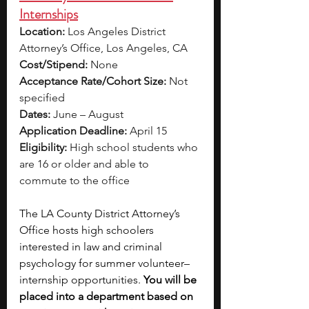
Internships
Location:
 Los Angeles District 
Attorney’s Office, Los Angeles, CA
Cost/Stipend:
 None
Acceptance Rate/Cohort Size:
 Not 
specified
Dates:
 June – August
Application Deadline:
 April 15
Eligibility:
 High school students who 
are 16 or older and able to 
commute to the office
The LA County District Attorney’s 
Office hosts high schoolers 
interested in law and criminal 
psychology for summer volunteer–
internship opportunities. 
You will be 
placed into a department based on 