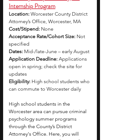
Internship Program
Location:
 Worcester County District 
Attorney’s Office, Worcester, MA
Cost/Stipend:
 None
Acceptance Rate/Cohort Size:
 Not 
specified
Dates:
 Mid-/late-June – early August
Application Deadline:
 Applications 
open in spring; check the site for 
updates
Eligibility:
 High school students who 
can commute to Worcester daily
High school students in the 
Worcester area can pursue criminal 
psychology summer programs 
through the County’s District 
Attorney's Office. Here, you will 