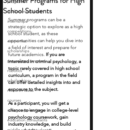
Summer Programs for High
programs
School Students
math competitions
Summer programs can be a 
internships
strategic option to explore as a high 
competitions
school student, as these 
opportunities can help you dive into 
economics
a field of interest and prepare for 
scholarships
future academics. 
If you are 
pre-college program
interested in criminal psychology, a 
topic rarely covered in high school 
robotics
curriculum, a program in the field 
scholarships
can offer detailed insights into and 
exposure to the subject.
research ideas
courses
As a participant, you will get a 
college applications
chance to engage in college-level 
psychology coursework, gain 
education consultants
industry knowledge, and build 
middle school students