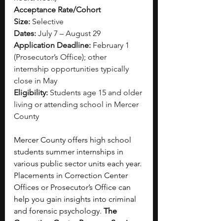
Acceptance Rate/Cohort 
Size:
 Selective
Dates:
 July 7 – August 29
Application Deadline:
 February 1 
(Prosecutor’s Office); other 
internship opportunities typically 
close in May
Eligibility:
 Students age 15 and older 
living or attending school in Mercer 
County
Mercer County offers high school 
students summer internships in 
various public sector units each year. 
Placements in Correction Center 
Offices or Prosecutor’s Office can 
help you gain insights into criminal 
and forensic psychology.
 The 