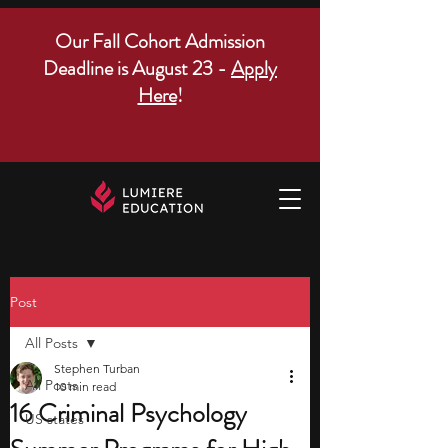
Our Fall Cohort Admission
Deadline is August 23 -
Apply
Here
!
Post
All Posts
Stephen Turban
All Posts
10 min read
16 Criminal Psychology
US states