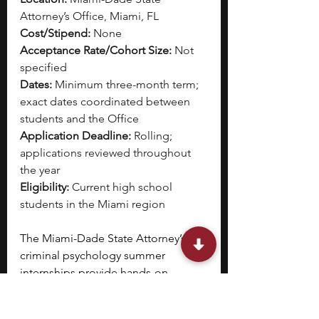
Attorney’s Office, Miami, FL
Cost/Stipend:
 None
Acceptance Rate/Cohort Size:
 Not 
specified
Dates:
 Minimum three-month term; 
exact dates coordinated between 
students and the Office
Application Deadline:
 Rolling; 
applications reviewed throughout 
the year
Eligibility:
 Current high school 
students in the Miami region
The Miami-Dade State Attorney’s 
criminal psychology summer 
internships provide hands-on 
engagement with criminal 
proceedings. 
You will engage 