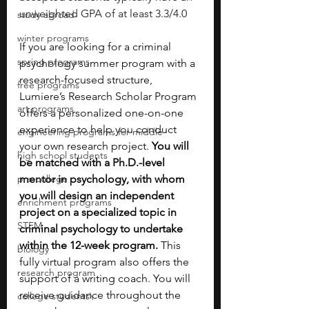
unweighted GPA of at least 3.3/4.0
study abroad
winter programs
If you are looking for a criminal 
spring programs
psychology summer program with a 
research-focused structure, 
free programs
Lumiere’s Research Scholar Program 
art programs
offers a personalized one-on-one 
experience to help you conduct 
engineering programs for middle
your own research project. 
You will 
high school students
be matched with a Ph.D.-level 
pre-college
mentor in psychology, with whom 
you will design an independent 
enrichment programs
project on a specialized topic in 
STEM
criminal psychology to undertake 
within the 12-week program.
 This 
biology
fully virtual program also offers the 
research program
support of a writing coach. You will 
receive guidance throughout the 
college students\