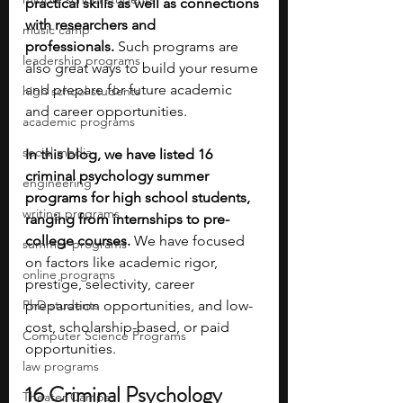
practical skills as well as connections 
with researchers and 
music camp
professionals.
 Such programs are 
leadership programs
also great ways to build your resume 
and prepare for future academic 
high school students
and career opportunities. 
academic programs
social media
In this blog, we have listed 16 
criminal psychology summer 
engineering
programs for high school students, 
writing programs
ranging from internships to pre-
college courses.
 We have focused 
summer programs
on factors like academic rigor, 
online programs
prestige, selectivity, career 
PhD students
preparation opportunities, and low-
cost, scholarship-based, or paid 
Computer Science Programs
opportunities. 
law programs
16 Criminal Psychology 
Theater Camps