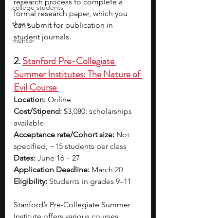
research process to complete a 
college students
formal research paper, which you 
thesis
can submit for publication in 
student journals. 
mentor
2. 
Stanford Pre-Collegiate 
Summer Institutes: The Nature of 
Evil Course 
Location:
 Online
Cost/Stipend:
 $3,080; scholarships 
available
Acceptance rate/Cohort size:
 Not 
specified; ~15 students per class
Dates:
 June 16 – 27
Application Deadline:
 March 20
Eligibility:
 Students in grades 9–11
Stanford’s Pre-Collegiate Summer 
Institute offers various courses, 