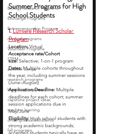
Summer Programs for High 
Biology Research Programs
School Students
Exchange Programs
Entrepreneurship Program
1. 
Lumiere Research Scholar 
Program
medical programs
Location:
 Virtual
Volunteer Programs
Acceptance rate/Cohort 
STEM
size:
 Selective; 1-on-1 program
Dates:
 Multiple cohorts throughout 
summer camps
the year, including summer sessions 
research programs
(June–August)
business programs
Application Deadline:
 Multiple 
deadlines for each cohort; summer 
capstone project ideas
session applications due in 
machine learning
May/June
Eligibility:
 High school students with 
undergraduate students
strong academic backgrounds; 
fall programs
accepted students typically have an 