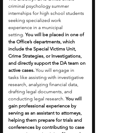
criminal psychology summer 
internships for high school students 
seeking specialized work 
experience in a municipal 
setting.
 You will be placed in one of 
the Office’s departments, which 
include the Special Victims Unit, 
Crime Strategies, or Investigations, 
and directly support the DA team on 
active cases. 
You will engage in 
tasks like assisting with investigative 
research, analyzing financial data, 
drafting legal documents, and 
conducting legal research. 
You will 
gain professional experience by 
serving as an assistant to attorneys, 
helping them prepare for trials and 
conferences by contributing to case 