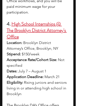
Office workflows, and you will be 
paid minimum wage for your 
participation. 
4. 
High School Internships @ 
The Brooklyn District Attorney's 
Office
Location:
 Brooklyn District 
Attorney’s Office, Brooklyn, NY
Stipend:
 $150/week
Acceptance Rate/Cohort Size:
 Not 
specified
Dates:
 July 7 – August 1
Application Deadline:
 March 21
Eligibility:
 Rising juniors and seniors 
living in or attending high school in 
Brooklyn
The Brooklyn DA’s Office offers 