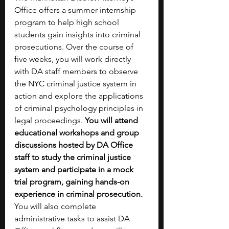
Office offers a summer internship 
program to help high school 
students gain insights into criminal 
prosecutions. Over the course of 
five weeks, you will work directly 
with DA staff members to observe 
the NYC criminal justice system in 
action and explore the applications 
of criminal psychology principles in 
legal proceedings. 
You will attend 
educational workshops and group 
discussions hosted by DA Office 
staff to study the criminal justice 
system and participate in a mock 
trial program, gaining hands-on 
experience in criminal prosecution. 
You will also complete 
administrative tasks to assist DA 