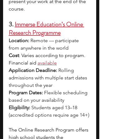
present your work at the end of the 
course. 
3. 
Immerse Education’s Online 
Research Programme
Location:
 Remote — participate 
from anywhere in the world
Cost
: Varies according to program. 
Financial aid 
available
Application Deadline:
 Rolling 
admissions with multiple start dates 
throughout the year
Program Dates:
 Flexible scheduling 
based on your availability
Eligibility:
 Students aged 13–18 
(accredited options require age 14+)
The Online Research Program offers 
high school students the 