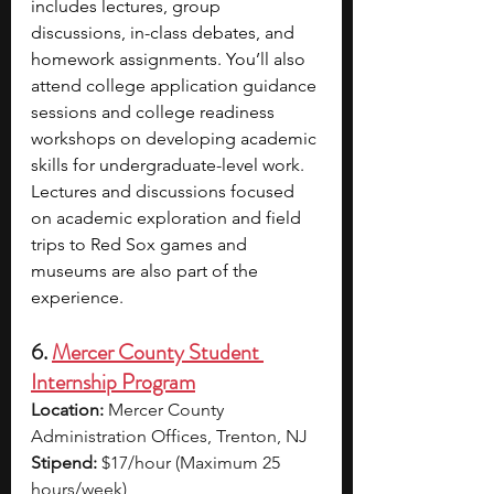
includes lectures, group 
discussions, in-class debates, and 
homework assignments. You’ll also 
attend college application guidance 
sessions and college readiness 
workshops on developing academic 
skills for undergraduate-level work. 
Lectures and discussions focused 
on academic exploration and field 
trips to Red Sox games and 
museums are also part of the 
experience.
6. 
Mercer County Student 
Internship Program
Location:
 Mercer County 
Administration Offices, Trenton, NJ
Stipend:
 $17/hour (Maximum 25 
hours/week)