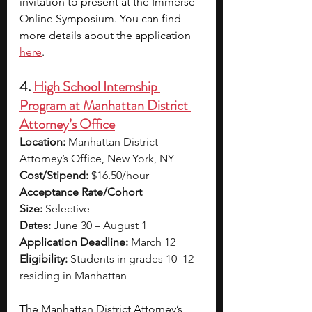
invitation to present at the Immerse 
Online Symposium. You can find 
more details about the application 
here
.
4. 
High School Internship 
Program at Manhattan District 
Attorney’s Office
Location:
 Manhattan District 
Attorney’s Office, New York, NY
Cost/Stipend:
 $16.50/hour
Acceptance Rate/Cohort 
Size:
 Selective
Dates:
 June 30 – August 1
Application Deadline:
 March 12
Eligibility:
 Students in grades 10–12 
residing in Manhattan
The Manhattan District Attorney’s 