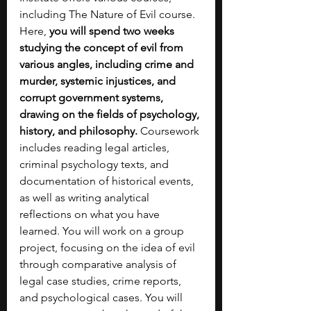
including The Nature of Evil course. 
Here, 
you will spend two weeks 
studying the concept of evil from 
various angles, including crime and 
murder, systemic injustices, and 
corrupt government systems, 
drawing on the fields of psychology, 
history, and philosophy. 
Coursework 
includes reading legal articles, 
criminal psychology texts, and 
documentation of historical events, 
as well as writing analytical 
reflections on what you have 
learned. You will work on a group 
project, focusing on the idea of evil 
through comparative analysis of 
legal case studies, crime reports, 
and psychological cases. You will 