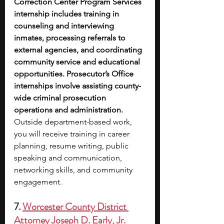
Correction Center Program Services 
internship includes training in 
counseling and interviewing 
inmates, processing referrals to 
external agencies, and coordinating 
community service and educational 
opportunities. Prosecutor’s Office 
internships involve assisting county-
wide criminal prosecution 
operations and administration. 
Outside department-based work, 
you will receive training in career 
planning, resume writing, public 
speaking and communication, 
networking skills, and community 
engagement.
7. 
Worcester County District 
Attorney Joseph D. Early, Jr. 