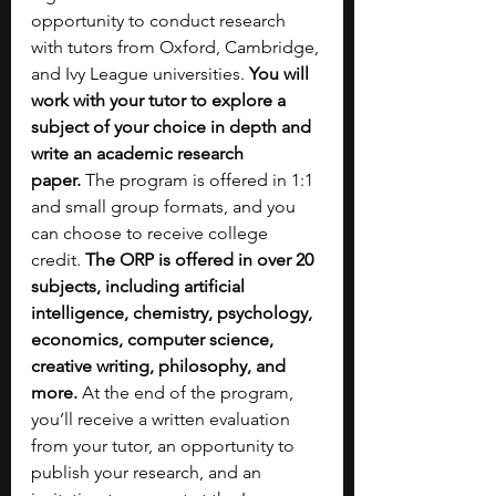
opportunity to conduct research 
with tutors from Oxford, Cambridge, 
and Ivy League universities. 
You will 
work with your tutor to explore a 
subject of your choice in depth and 
write an academic research 
paper.
 The program is offered in 1:1 
and small group formats, and you 
can choose to receive college 
credit. 
The ORP is offered in over 20 
subjects, including artificial 
intelligence, chemistry, psychology, 
economics, computer science, 
creative writing, philosophy, and 
more.
 At the end of the program, 
you’ll receive a written evaluation 
from your tutor, an opportunity to 
publish your research, and an 