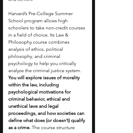
Harvard’s Pre-College Summer 
School program allows high 
schoolers to take non-credit courses 
in a field of choice. Its Law & 
Philosophy course combines 
analysis of ethics, political 
philosophy, and criminal 
psychology to help you critically 
analyze the criminal justice system. 
You will explore issues of morality 
within the law, including 
psychological motivations for 
criminal behavior, ethical and 
unethical laws and legal 
proceedings, and how societies can 
define what does (or doesn’t) qualify 
as a crime. 
The course structure 