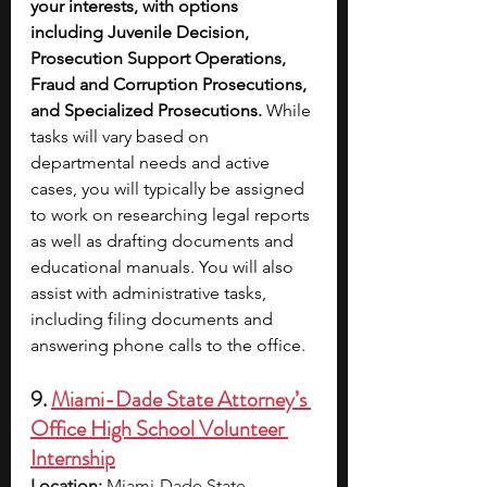
your interests, with options 
including Juvenile Decision, 
Prosecution Support Operations, 
Fraud and Corruption Prosecutions, 
and Specialized Prosecutions. 
While 
tasks will vary based on 
departmental needs and active 
cases, you will typically be assigned 
to work on researching legal reports 
as well as drafting documents and 
educational manuals. You will also 
assist with administrative tasks, 
including filing documents and 
answering phone calls to the office. 
9. 
Miami-Dade State Attorney’s 
Office High School Volunteer 
Internship
Location:
 Miami-Dade State 