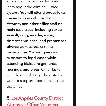
support active proceedings and 
learn about the criminal justice 
system.
 You will attend educational 
presentations with the District 
Attorney and other office staff on 
main case areas, including sexual 
assault, drug, murder, arson, 
domestic violence, and prepare for 
diverse work across criminal 
prosecution. You will gain direct 
exposure to legal cases while 
attending trials, arraignments, 
hearings, and pleas. 
Other tasks 
include completing administrative 
work to support operations across 
the office.
8. 
Los Angeles County District 
Attorney’s Office Volunteer 