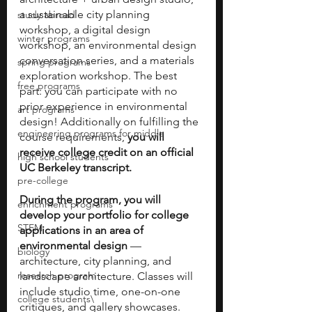
a sustainable city planning 
study abroad
workshop, a digital design 
winter programs
workshop, an environmental design 
conversation series, and a materials 
spring programs
exploration workshop. The best 
free programs
part: you can participate with no 
prior experience in environmental 
art programs
design! Additionally on fulfilling the 
engineering programs for middle
course requirements, 
you will 
receive college credit on an official 
high school students
UC Berkeley transcript.
pre-college
During the program, you will 
enrichment programs
develop your portfolio for college 
STEM
applications in an area of 
environmental design
 — 
biology
architecture, city planning, and 
research program
landscape architecture. Classes will 
include studio time, one-on-one 
college students\
critiques, and gallery showcases. 