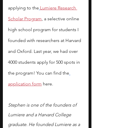
applying to the
Lumiere Research 
Scholar Program
, a selective online 
high school program for students I 
founded with researchers at Harvard 
and Oxford. Last year, we had over 
4000 students apply for 500 spots in 
the program! You can find the
application form
 here.
Stephen is one of the founders of 
Lumiere and a Harvard College 
graduate. He founded Lumiere as a 