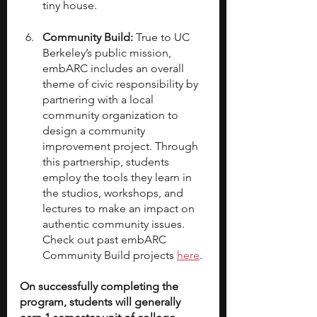
tiny house.
Community Build: 
True to UC 
Berkeley’s public mission, 
embARC includes an overall 
theme of civic responsibility by 
partnering with a local 
community organization to 
design a community 
improvement project. Through 
this partnership, students 
employ the tools they learn in 
the studios, workshops, and 
lectures to make an impact on 
authentic community issues. 
Check out past embARC 
Community Build projects 
here
.
On successfully completing the 
program, students will generally 