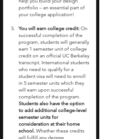
help you build your design 
portfolio – an essential part of 
your college application!
You will earn college credit: 
On 
successful completion of the 
program, students will generally 
earn 1 semester unit of college 
credit on an official UC Berkeley 
transcript. International students 
who need to qualify for a 
student visa will need to enroll 
in 5 semester units which they 
will earn upon successful 
completion of the program. 
Students also have the option 
to add additional college-level 
semester units for 
consideration at their home 
school.
 Whether these credits 
will fulfill any degree 