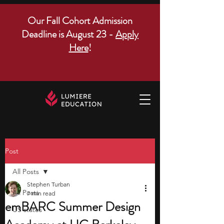
Our Fall Cohort Admission
Deadline is August 23 -
Apply
Here
!
Post
All Posts
Stephen Turban
All Posts
7 min read
emBARC Summer Design
US states