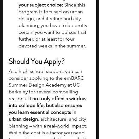
your subject choice: 
Since this 
program is focused on urban 
design, architecture and city 
planning, you have to be pretty 
certain you want to pursue that 
further, or at least for four 
devoted weeks in the summer.
Should You Apply?
As a high school student, you can 
consider applying to the emBARC 
Summer Design Academy at UC 
Berkeley for several compelling 
reasons.
 It not only offers a window 
into college life, but also ensures 
you learn essential concepts in 
urban design
, architecture, and city 
planning – with a real-world impact. 
While the cost is a factor you need 