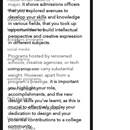
major, 
it shows admissions officers 
music camp
that you explored avenues to 
develop your skills and knowledge 
leadership programs
in various fields, that you took up 
high school students
opportunities to build intellectual 
perspective and creative expression 
academic programs
in different subjects. 
social media
Programs hosted by renowned 
engineering
schools, creative agencies, or tech 
companies can carry substantial 
writing programs
weight. However, apart from a 
summer programs
program's prestige, 
it is important 
you highlight your role, 
online programs
accomplishments, and the new 
PhD students
design skills you've learnt, as this is 
crucial to effectively display your 
Computer Science Programs
dedication to design and your 
law programs
potential contributions to a college 
community.
Theater Camps