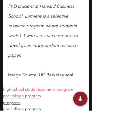
PhD student at Harvard Business 
School. Lumiere is a selective 
research program where students 
work 1-1 with a research mentor to 
develop an independent research 
paper.
Image Source: UC Berkeley seal
high school students
summer program
pre college program
programs
pre-college program