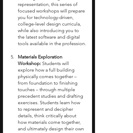
representation, this series of 
focused workshops will prepare 
you for technology-driven, 
college-level design curricula, 
while also introducing you to 
the latest software and digital 
tools available in the profession.
Materials Exploration 
Workshop: 
Students will 
explore how a full building 
physically comes together – 
from foundation to finishing 
touches – through multiple 
precedent studies and drafting 
exercises. Students learn how 
to represent and decipher 
details, think critically about 
how materials come together, 
and ultimately design their own 