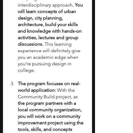
interdisciplinary approach
. You 
will learn concepts of urban 
design, city planning, 
architecture, build your skills 
and knowledge with hands-on 
activities, lectures and group 
discussions. 
This learning 
experience will definitely give 
you an academic edge when 
you’re pursuing design in 
college. 
The program focuses on real-
world application: 
With the 
Community Build project, as 
the program partners with a 
local community organization, 
you will work on a community 
improvement project using the 
tools, skills, and concepts 