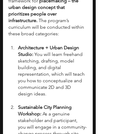
framework for 
placemaking – the 
urban design concept that 
prioritizes people over 
infrastructure. 
The program’s 
curriculum will be conducted within 
these broad categories:
Architecture + Urban Design 
Studio: 
You will learn freehand 
sketching, drafting, model 
building, and digital 
representation, which will teach 
you how to conceptualize and 
communicate 2D and 3D 
design ideas.
Sustainable City Planning 
Workshop: 
As a genuine 
stakeholder and participant, 
you will engage in a community-
change process through site 