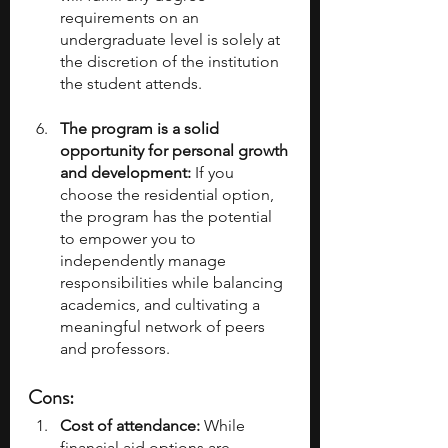
requirements on an 
undergraduate level is solely at 
the discretion of the institution 
the student attends. 
The program is a solid 
opportunity for personal growth 
and development:
 If you 
choose the residential option, 
the program has the potential 
to empower you to 
independently manage 
responsibilities while balancing 
academics, and cultivating a 
meaningful network of peers 
and professors.
Cons:
Cost of attendance:
 While 
financial aid options are 