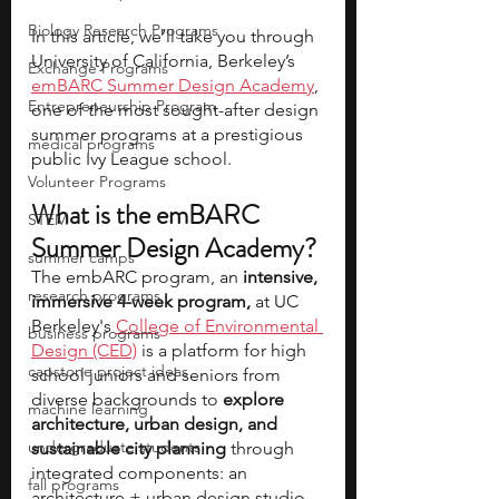
Biology Research Programs
In this article, we’ll take you through 
University of California, Berkeley’s 
Exchange Programs
emBARC Summer Design Academy
, 
Entrepreneurship Program
one of the most sought-after design 
summer programs at a prestigious 
medical programs
public Ivy League school. 
Volunteer Programs
What is the emBARC 
STEM
Summer Design Academy?
summer camps
The embARC program, an 
intensive, 
research programs
immersive 4-week program,
 at UC 
Berkeley's 
College of Environmental 
business programs
Design (CED)
 is a platform for high 
capstone project ideas
school juniors and seniors from 
diverse backgrounds to 
explore 
machine learning
architecture, urban design, and 
undergraduate students
sustainable city planning
 through 
integrated components: an 
fall programs
architecture + urban design studio, 