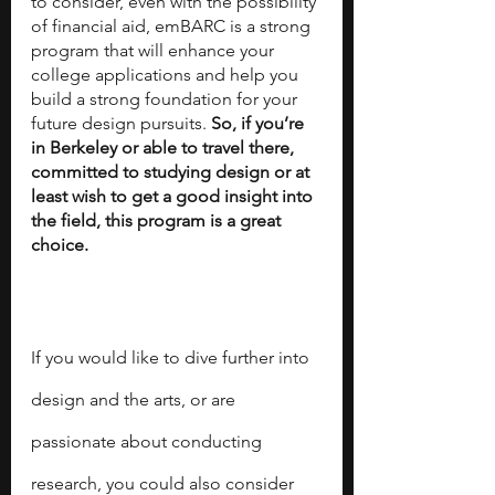
to consider, even with the possibility 
of financial aid, emBARC is a strong 
program that will enhance your 
college applications and help you 
build a strong foundation for your 
future design pursuits. 
So, if you’re 
in Berkeley or able to travel there, 
committed to studying design or at 
least wish to get a good insight into 
the field, this program is a great 
choice. 
If you would like to dive further into 
design and the arts, or are 
passionate about conducting 
research, you could also consider 