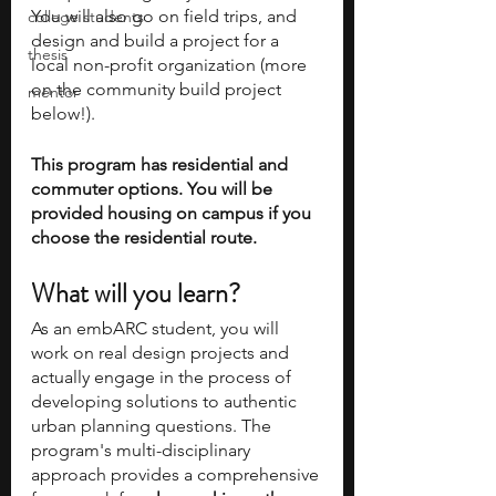
You will also go on field trips, and 
college students
design and build a project for a 
thesis
local non-profit organization (more 
on the community build project 
mentor
below!). 
This program has residential and 
commuter options. You will be 
provided housing on campus if you 
choose the residential route.
What will you learn?
As an embARC student, you will 
work on real design projects and 
actually engage in the process of 
developing solutions to authentic 
urban planning questions. The 
program's multi-disciplinary 
approach provides a comprehensive 