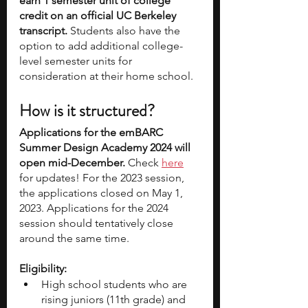
earn 1 semester unit of college 
credit on an official UC Berkeley 
transcript.
 Students also have the 
option to add additional college-
level semester units for 
consideration at their home school. 
How is it structured?
Applications for the emBARC 
Summer Design Academy 2024 will 
open mid-December. 
Check 
here
for updates! For the 2023 session, 
the applications closed on May 1, 
2023. Applications for the 2024 
session should tentatively close 
around the same time.
Eligibility:
High school students who are 
rising juniors (11th grade) and 