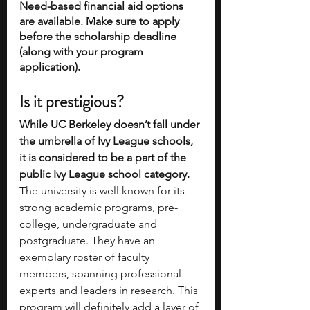
Need-based financial aid options 
are available. Make sure to apply 
before the scholarship deadline 
(along with your program 
application).
Is it prestigious?
While UC Berkeley doesn’t fall under 
the umbrella of Ivy League schools, 
it is considered to be a part of the 
public Ivy League school category.
The university is well known for its 
strong academic programs, pre-
college, undergraduate and 
postgraduate. They have an 
exemplary roster of faculty 
members, spanning professional 
experts and leaders in research. This 
program will definitely add a layer of 