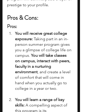
prestige to your profile. 
Pros & Cons:
Pros: 
You will receive great college 
exposure:
 Taking part in an in-
person summer program gives 
you a glimpse of college life on 
campus.
 You will take classes 
on campus, interact with peers, 
faculty in a nurturing 
environment
, and create a level 
of comfort that will come in 
hand when you actually go to 
college in a year or two. 
You will learn a range of key 
skills:
 A compelling aspect of 
this program is its 