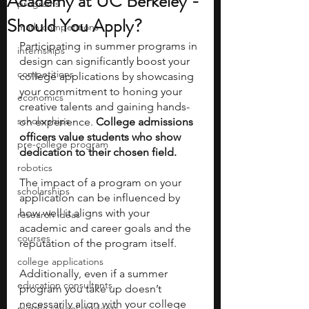
Academy at UC Berkeley -
programs
Should You Apply?
math competitions
Participating in summer programs in 
internships
design can significantly boost your 
competitions
college applications by showcasing 
your commitment to honing your 
economics
creative talents and gaining hands-
scholarships
on experience. 
College admissions 
officers value students who show 
pre-college program
dedication to their chosen field. 
robotics
The impact of a program on your 
scholarships
application can be influenced by 
how well it aligns with your 
research ideas
academic and career goals and the 
courses
reputation of the program itself. 
college applications
Additionally, even if a summer 
education consultants
program you take up doesn’t 
necessarily align with your college 
middle school students