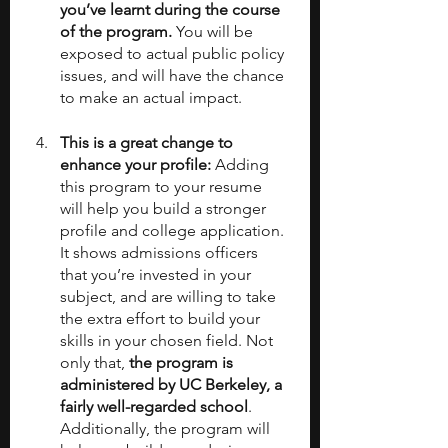
you’ve learnt during the course 
of the program.
 You will be 
exposed to actual public policy 
issues, and will have the chance 
to make an actual impact.
This is a great change to 
enhance your profile: 
Adding 
this program to your resume 
will help you build a stronger 
profile and college application. 
It shows admissions officers 
that you’re invested in your 
subject, and are willing to take 
the extra effort to build your 
skills in your chosen field. Not 
only that, 
the program is 
administered by UC Berkeley, a 
fairly well-regarded school
. 
Additionally, the program will 