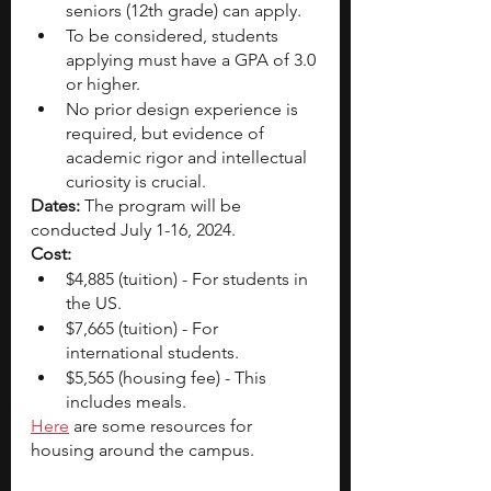
seniors (12th grade) can apply. 
To be considered, students 
applying must have a GPA of 3.0 
or higher.
No prior design experience is 
required, but evidence of 
academic rigor and intellectual 
curiosity is crucial.
Dates: 
The program will be 
conducted July 1-16, 2024.
Cost:
$4,885 (tuition) - For students in 
the US. 
$7,665 (tuition) - For 
international students. 
$5,565 (housing fee) - This 
includes meals. 
Here
 are some resources for 
housing around the campus.