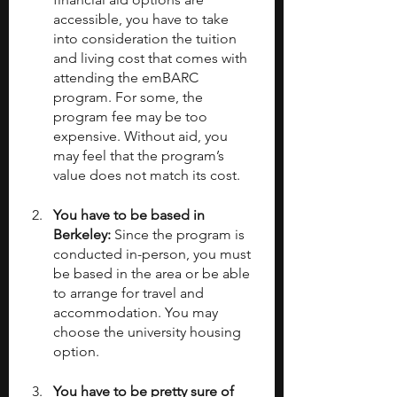
accessible, you have to take 
into consideration the tuition 
and living cost that comes with 
attending the emBARC 
program. For some, the 
program fee may be too 
expensive. Without aid, you 
may feel that the program’s 
value does not match its cost. 
You have to be based in 
Berkeley: 
Since the program is 
conducted in-person, you must 
be based in the area or be able 
to arrange for travel and 
accommodation. You may 
choose the university housing 
option.
You have to be pretty sure of 