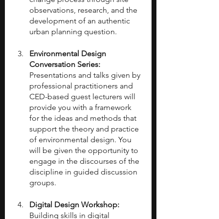
observations, research, and the 
development of an authentic 
urban planning question.
Environmental Design 
Conversation Series: 
Presentations and talks given by 
professional practitioners and 
CED-based guest lecturers will 
provide you with a framework 
for the ideas and methods that 
support the theory and practice 
of environmental design. You 
will be given the opportunity to 
engage in the discourses of the 
discipline in guided discussion 
groups.
Digital Design Workshop: 
Building skills in digital 