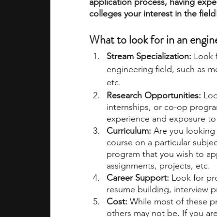
application process, having expe
colleges your interest in the field
academic programs
social media
What to look for in an engi
Stream Specialization: 
Look f
summer programs
online progra
engineering field, such as me
etc. 
Research Opportunities:
 Loo
law programs
Theater Camps
internships, or co-op progr
experience and exposure to 
Curriculum: 
Are you looking 
course on a particular subje
program that you wish to app
assignments, projects, etc. 
Career Support: 
Look for pr
resume building, interview p
Cost: 
While most of these pr
others may not be. If you ar