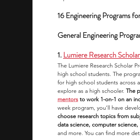
16 Engineering Programs fo
General Engineering Progr
1. 
Lumiere Research Schola
The Lumiere Research Scholar Pro
high school students. The progra
for high school students across a
explore as a high schooler. 
The p
mentors
 to work 1-on-1 on an i
week program, you’ll have devel
choose research topics from subj
data science, computer science, e
and more. You can find more deta