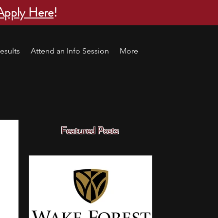
Apply Here
!
esults
Attend an Info Session
More
Featured Posts