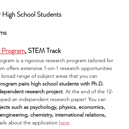
r High School Students
ams
r Program
,
 STEM Track
gram is a rigorous research program tailored for 
m offers extensive 1-on-1 research opportunities 
 broad range of subject areas that you can 
rogram pairs high school students with Ph.D. 
ndependent research project
. At the end of the 12-
oped an independent research paper! You can 
ects such as psychology, physics, economics, 
ngineering, chemistry, international relations, 
ils about the application 
here
.