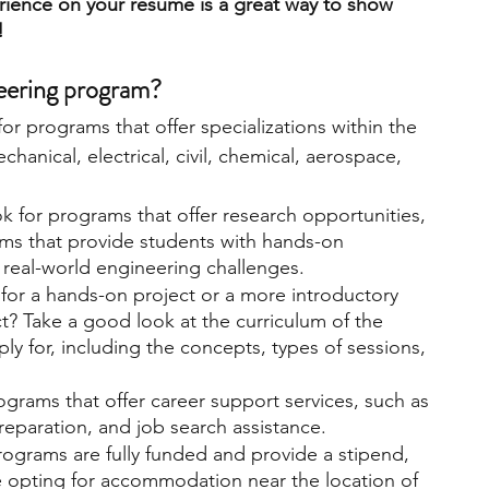
rience on your resume is a great way to show 
!
engineering
writing programs
neering program? 
or programs that offer specializations within the 
ms
PhD students
Computer Science Programs
chanical, electrical, civil, chemical, aerospace, 
k for programs that offer research opportunities, 
Biology Research Programs
Exchange Programs
ams that provide students with hands-on 
real-world engineering challenges.
for a hands-on project or a more introductory 
ct? Take a good look at the curriculum of the 
ly for, including the concepts, types of sessions, 
ograms that offer career support services, such as 
reparation, and job search assistance.
ograms are fully funded and provide a stipend, 
e opting for accommodation near the location of 