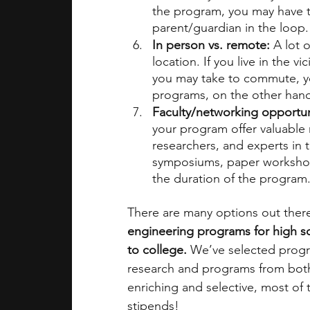
the program, you may have to
parent/guardian in the loop.
In person vs. remote: 
A lot 
location. If you live in the vi
you may take to commute, you
programs, on the other hand, 
Faculty/networking opportuni
your program offer valuable 
researchers, and experts in 
symposiums, paper workshop
the duration of the program.
There are many options out there
engineering programs for high sc
to college. 
We’ve selected progr
research and programs from both 
enriching and selective, most of 
stipends! 