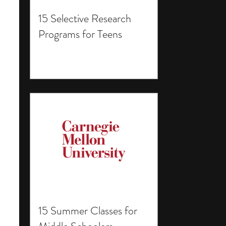
15 Selective Research
Programs for Teens
15 Summer Classes for