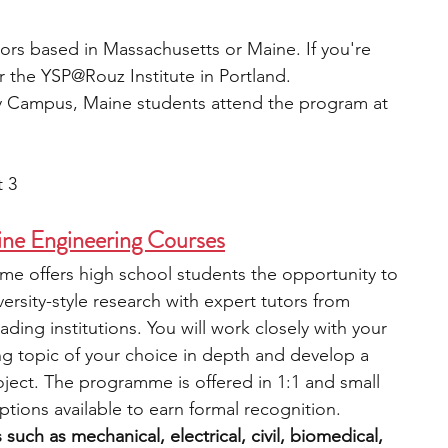
iors based in Massachusetts or Maine. If you're 
 the YSP@Rouz Institute in Portland. 
y Campus, Maine students attend the program at 
t 3
ine Engineering Courses
e offers high school students the opportunity to 
rsity-style research with expert tutors from 
ing institutions. You will work closely with your 
ng topic of your choice in depth and develop a 
ject. The programme is offered in 1:1 and small 
tions available to earn formal recognition. 
uch as mechanical, electrical, civil, biomedical, 