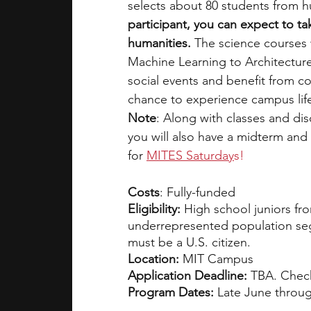
selects about 80 students from h
participant, you can expect to ta
humanities. 
The science courses w
Machine Learning to Architectur
social events and benefit from c
chance to experience campus lif
Note
: Along with classes and di
you will also have a midterm and 
for 
MITES Saturday
s!
Costs
: Fully-funded
Eligibility: 
High school juniors fr
underrepresented population seg
must be a U.S. citizen. 
Location:
 MIT Campus
Application Deadline:
 TBA. Chec
Program Dates: 
Late June throug