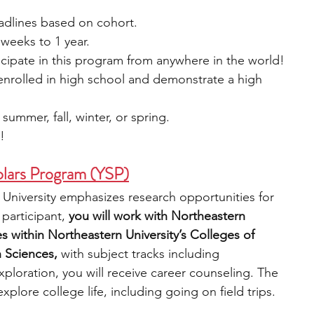
eadlines based on cohort.
weeks to 1 year.
cipate in this program from anywhere in the world!
 enrolled in high school and demonstrate a high 
 summer, fall, winter, or spring.
e!
lars Program (YSP)
University emphasizes research opportunities for 
participant,
 you will work with Northeastern 
es within Northeastern University’s Colleges of 
 Sciences, 
with subject tracks including 
ploration, you will receive career counseling. The 
plore college life, including going on field trips. 