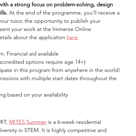
ith a strong focus on problem-solving, design 
lls.
 At the end of the programme, you’ll receive a 
your tutor, the opportunity to publish your 
resent your work at the Immerse Online 
ails about the application 
here
.
. Financial aid available
accredited options require age 14+)
ipate in this program from anywhere in the world!
missions with multiple start dates throughout the 
ng based on your availability
IT, 
MITES Summer
is a 6-week residential 
ersity in STEM. It is highly competitive and 