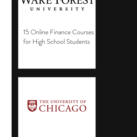
15 Online Finance Courses
for High School Students