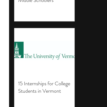
Middle Schoolers
15 Internships for College
Students in Vermont