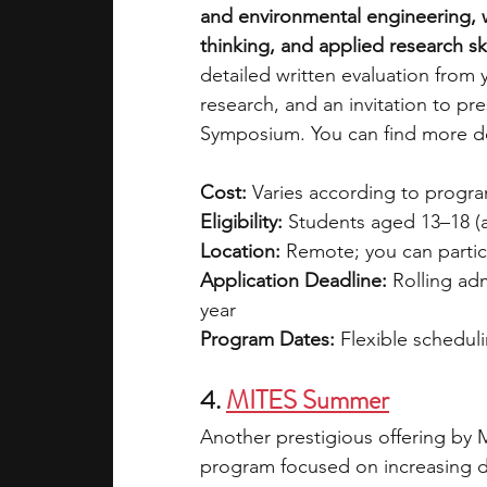
and environmental engineering, w
thinking, and applied research ski
detailed written evaluation from 
research, and an invitation to p
Symposium. You can find more det
Cost: 
Varies according to program
Eligibility:
 Students aged 13–18 (
Location:
 Remote; you can partic
Application Deadline:
 Rolling ad
year
Program Dates:
 Flexible scheduli
4. 
MITES Summer
Another prestigious offering by M
program focused on increasing div