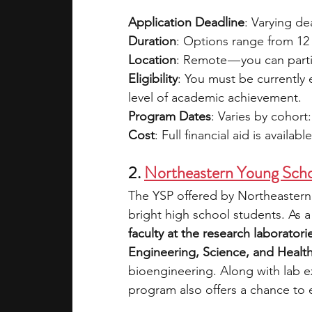
Application Deadline
: Varying d
Duration
: Options range from 12 
Location
: Remote — you can parti
Eligibility
: You must be currently
level of academic achievement.
Program Dates
: Varies by cohort:
Cost
: Full financial aid is availabl
2. 
Northeastern Young Scho
The YSP offered by Northeastern 
bright high school students. As a 
faculty at the research laboratori
Engineering, Science, and Health
bioengineering. Along with lab ex
program also offers a chance to ex