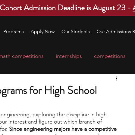
 Cohort Admission Deadline is August 23 -
Programs
Apply Now
Our Students
Our Admissions R
math competitions
internships
competitions
college program
robotics
scholarships
ograms for High School
ge applications
education consultants
 engineering, exploring the discipline in high 
your interest and figure out which branch of 
mp
leadership programs
high school students
or. 
Since engineering majors have a competitive 