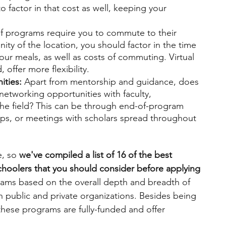
 factor in that cost as well, keeping your 
 
of programs require you to commute to their 
cinity of the location, you should factor in the time 
r meals, as well as costs of commuting. Virtual 
offer more flexibility.
ties: 
Apart from mentorship and guidance, does 
networking opportunities with faculty, 
the field? This can be through end-of-program 
s, or meetings with scholars spread throughout 
 
, so 
we've compiled a list of 16 of the best 
hoolers that you should consider before applying 
ams based on the overall depth and breadth of 
public and private organizations. Besides being 
these programs are fully-funded and offer 