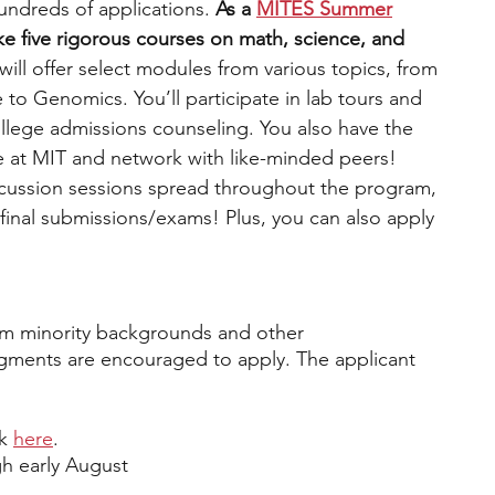
undreds of applications. 
As a 
MITES Summer
ke five rigorous courses on math, science, and 
ill offer select modules from various topics, from 
e to Genomics. 
You’ll participate in lab tours and 
ollege admissions counseling. You also have the 
e at MIT and network with like-minded peers! 
scussion sessions spread throughout the program, 
final submissions/exams! Plus, you can also apply 
om minority backgrounds and other 
ments are encouraged to apply. The applicant 
k 
here
.
h early August 