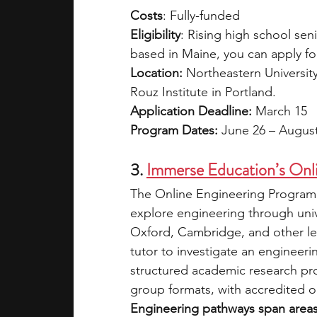
Costs
: Fully-funded
Eligibility
: Rising high school sen
based in Maine, you can apply for
Location: 
Northeastern Universit
Rouz Institute in Portland. 
Application Deadline: 
March 15
Program Dates: 
June 26 – Augus
3.
Immerse Education’s Onl
The Online Engineering Programm
explore engineering through unive
Oxford, Cambridge, and other lead
tutor to investigate an engineeri
structured academic research pro
group formats, with accredited op
Engineering pathways span areas s