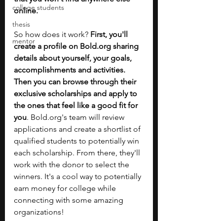
college students
online.
thesis
So how does it work? 
First, you'll 
mentor
create a profile on 
Bold.org
 sharing 
details about yourself, your goals, 
accomplishments and activities. 
Then you can browse through their 
exclusive scholarships and apply to 
the ones that feel like a good fit for 
you
. 
Bold.org
's team will review 
applications and create a shortlist of 
qualified students to potentially win 
each scholarship. From there, they'll 
work with the donor to select the 
winners. It's a cool way to potentially 
earn money for college while 
connecting with some amazing 
organizations!