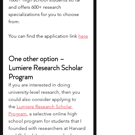
and offers 600+ research 
specializations for you to choose 
from. 
You can find the application link 
here
One other option – 
Lumiere Research Scholar 
Program
If you are interested in doing 
university-level research, then you 
could also consider applying to 
the
Lumiere Research Scholar 
Program
, a selective online high 
school program for students that I 
founded with researchers at Harvard 