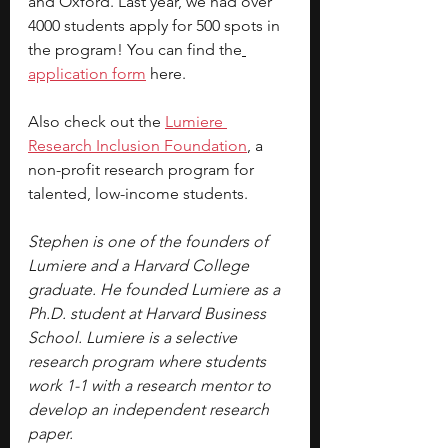
and Oxford. Last year, we had over 
4000 students apply for 500 spots in 
the program! You can find the
application form
here.
Also check out the 
Lumiere 
Research
 Inclusion Foundation
, a 
non-profit research program for 
talented, low-income students.
Stephen is one of the founders of 
Lumiere and a Harvard College 
graduate. He founded Lumiere as a 
Ph.D. student at Harvard Business 
School. Lumiere is a selective 
research program where students 
work 1-1 with a research mentor to 
develop an independent research 
paper.