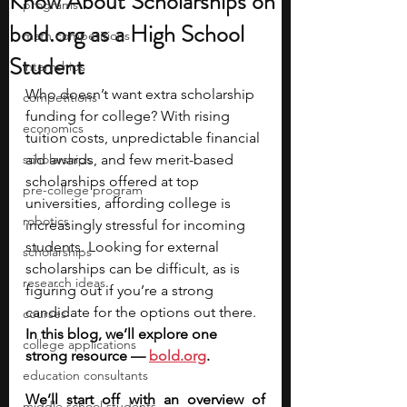
Know About Scholarships on
programs
bold.org as a High School
math competitions
Student
internships
Who doesn’t want extra scholarship 
competitions
funding for college? With rising 
economics
tuition costs, unpredictable financial 
scholarships
aid awards, and few merit-based 
scholarships offered at top 
pre-college program
universities, affording college is 
robotics
increasingly stressful for incoming 
students. Looking for external 
scholarships
scholarships can be difficult, as is 
research ideas
figuring out if you’re a strong 
candidate for the options out there. 
courses
In this blog, we’ll explore one 
college applications
strong resource — 
bold.org
. 
education consultants
We’ll start off with an overview of 
middle school students