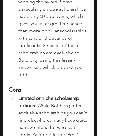
winning the award. Some 
particularly unique scholarships 
have only 50 applicants, which 
gives you a far greater chance 
than more popular scholarships 
with tens of thousands of 
applicants. Since all of these 
scholarships are exclusive to 
Bold.org
, using this lesser-
known site will also boost your 
odds.
Cons
Limited or niche scholarship 
options:
 While 
Bold.org
 offers 
exclusive scholarships you can't 
find elsewhere, many have quite 
narrow criteria for who can 
apply. As noted in the ‘Pros’, 