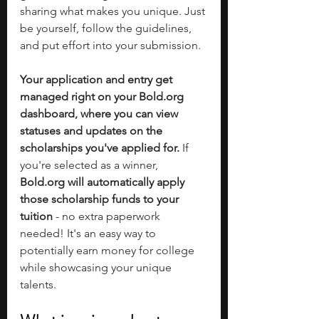
sharing what makes you unique. Just 
be yourself, follow the guidelines, 
and put effort into your submission.
Your application and entry get 
managed right on your 
Bold.org
dashboard, where you can view 
statuses and updates on the 
scholarships you've applied for.
 If 
you're selected as a winner, 
Bold.org
 will automatically apply 
those scholarship funds to your 
tuition
 - no extra paperwork 
needed! It's an easy way to 
potentially earn money for college 
while showcasing your unique 
talents.