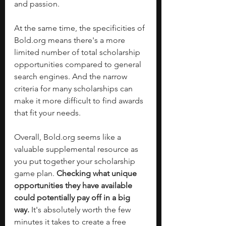
and passion.
At the same time, the specificities of 
Bold.org
 means there's a more 
limited number of total scholarship 
opportunities compared to general 
search engines. And the narrow 
criteria for many scholarships can 
make it more difficult to find awards 
that fit your needs. 
Overall, 
Bold.org
 seems like a 
valuable supplemental resource as 
you put together your scholarship 
game plan. 
Checking what unique 
opportunities they have available 
could potentially pay off in a big 
way.
 It's absolutely worth the few 
minutes it takes to create a free 