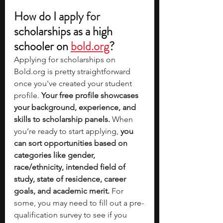
How do I apply 
for
scholarships as a high 
schooler on 
bold.org
?
Applying for scholarships on 
Bold.org
 is pretty straightforward 
once you've created your student 
profile.
 Your free profile showcases 
your background, experience, and 
skills to scholarship panels.
 When 
you’re ready to start applying, 
you 
can sort opportunities based on 
categories like gender, 
race/ethnicity, intended field of 
study, state of residence, career 
goals, and academic merit.
 For 
some, you may need to fill out a pre-
qualification survey to see if you 