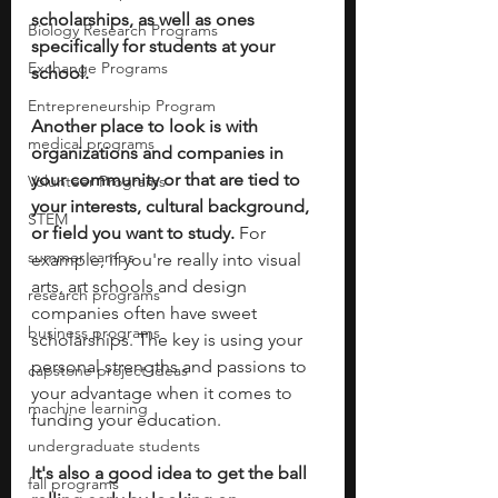
scholarships, as well as ones 
Biology Research Programs
specifically for students at your 
Exchange Programs
school. 
Entrepreneurship Program
Another place to look is with 
medical programs
organizations and companies in 
your community or that are tied to 
Volunteer Programs
your interests, cultural background, 
STEM
or field you want to study. 
For 
summer camps
example, if you're really into visual 
arts, art schools and design 
research programs
companies often have sweet 
business programs
scholarships. The key is using your 
personal strengths and passions to 
capstone project ideas
your advantage when it comes to 
machine learning
funding your education. 
undergraduate students
It's also a good idea to get the ball 
fall programs