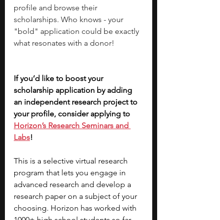
profile and browse their 
scholarships. Who knows - your 
"bold" application could be exactly 
what resonates with a donor!
If you’d like to boost your 
scholarship application by adding 
an independent research project to 
your profile, consider applying to 
Horizon’s Research Seminars and 
Labs
! 
This is a selective virtual research 
program that lets you engage in 
advanced research and develop a 
research paper on a subject of your 
choosing. Horizon has worked with 
1000+ high school students so far 