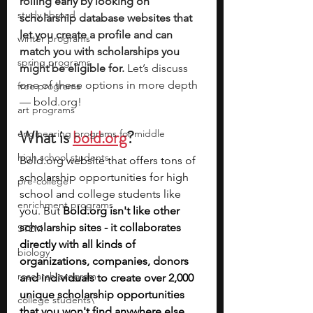
rolling early by looking on 
study abroad
scholarship database websites that 
let you create a profile and can 
winter programs
match you with scholarships you 
spring programs
might be eligible for.
 Let’s discuss 
one of these options in more depth 
free programs
— 
bold.org
!
art programs
What is 
bold.org
?
engineering programs for middle
high school students
Bold.org
 website that offers tons of 
scholarship opportunities for high 
pre-college
school and college students like 
enrichment programs
you. But 
Bold.org
 isn't like other 
scholarship sites - it collaborates 
STEM
directly with all kinds of 
biology
organizations, companies, donors 
research program
and individuals to create over 2,000 
unique scholarship opportunities 
college students\
that you won't find anywhere else 