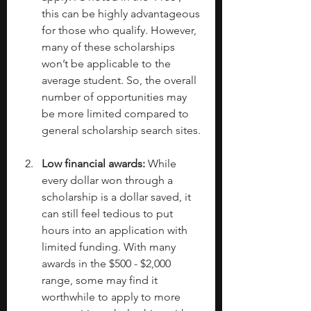
this can be highly advantageous 
for those who qualify. However, 
many of these scholarships 
won’t be applicable to the 
average student. So, the overall 
number of opportunities may 
be more limited compared to 
general scholarship search sites.
Low financial awards: 
While 
every dollar won through a 
scholarship is a dollar saved, it 
can still feel tedious to put 
hours into an application with 
limited funding. With many 
awards in the $500 - $2,000 
range, some may find it 
worthwhile to apply to more 