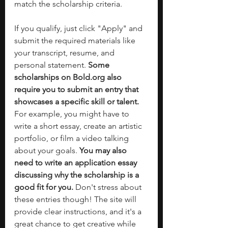
match the scholarship criteria.
If you qualify, just click "Apply" and 
submit the required materials like 
your transcript, resume, and 
personal statement. 
Some 
scholarships on 
Bold.org
 also 
require you to submit an entry that 
showcases a specific skill or talent. 
For example, you might have to 
write a short essay, create an artistic 
portfolio, or film a video talking 
about your goals. 
You may also 
need to write an application essay 
discussing why the scholarship is a 
good fit for you. 
Don't stress about 
these entries though! The site will 
provide clear instructions, and it's a 
great chance to get creative while 