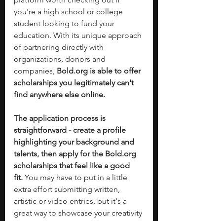
you're a high school or college 
student looking to fund your 
education. With its unique approach 
of partnering directly with 
organizations, donors and 
companies, 
Bold.org
 is able to offer 
scholarships you legitimately can't 
find anywhere else online.
The application process is 
straightforward - create a profile 
highlighting your background and 
talents, then apply for the 
Bold.org
scholarships that feel like a good 
fit.
 You may have to put in a little 
extra effort submitting written, 
artistic or video entries, but it's a 
great way to showcase your creativity 