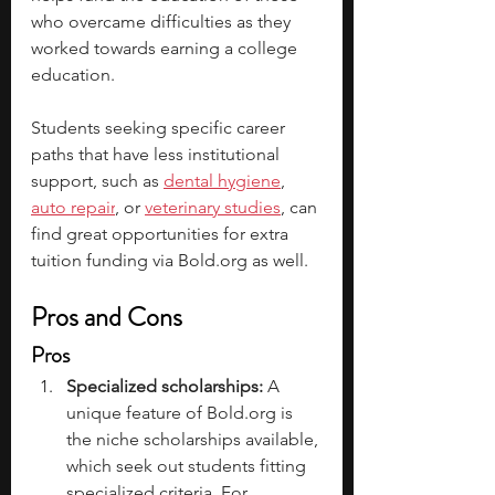
who overcame difficulties as they 
worked towards earning a college 
education.  
Students seeking specific career 
paths that have less institutional 
support, such as 
dental hygiene
, 
auto repair
, or 
veterinary studies
, can 
find great opportunities for extra 
tuition funding via 
Bold.org
 as well. 
Pros and Cons
Pros
Specialized scholarships: 
A 
unique feature of 
Bold.org
 is 
the niche scholarships available, 
which seek out students fitting 
specialized criteria. For 