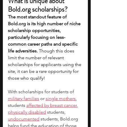
What is unique about 
Bold.org
 scholarships?
The most standout feature of 
Bold.org
 is its high number of niche 
scholarship opportunities, 
particularly focusing on less-
common career paths and specific 
life adversities.
 Though this does 
limit the number of relevant 
scholarships for applicants using the 
site, it can be a rare opportunity for 
those who qualify! 
With scholarships for students of 
military families
 or 
single mothers
, 
students 
affected by breast cancer
, 
physically disabled
 students, 
undocumented
 students, 
Bold.org
helps fund the education of those 