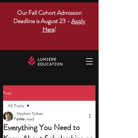
Our Fall Cohort Admission
Deadline is August 23 -
Apply
Here
!
Post
All Posts
Stephen Turban
All Posts
6 min read
Everything You Need to
US states