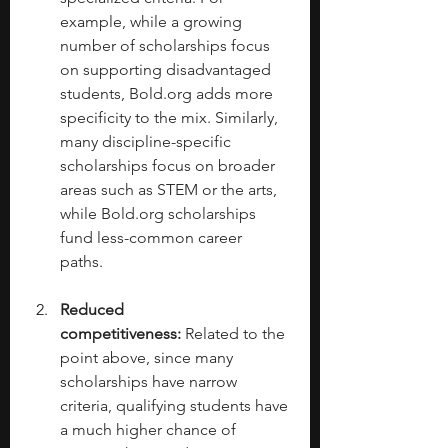
example, while a growing 
number of scholarships focus 
on supporting disadvantaged 
students, 
Bold.org
 adds more 
specificity to the mix. Similarly, 
many discipline-specific 
scholarships focus on broader 
areas such as STEM or the arts, 
while 
Bold.org
 scholarships 
fund less-common career 
paths. 
Reduced 
competitiveness:
 Related to the 
point above, since many 
scholarships have narrow 
criteria, qualifying students have 
a much higher chance of 