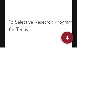
15 Selective Research Programs
for Teens