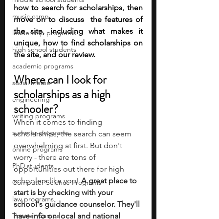
how to search for scholarships, then 
music camp
move on to discuss  the features of 
the site, including what makes it 
leadership programs
unique, how to find scholarships on 
high school students
the site, and our review. 
academic programs
Where can I look for 
social media
scholarships as a high 
engineering
schooler?
writing programs
When it comes to finding 
summer programs
scholarships, the search can seem 
overwhelming at first. But don't 
online programs
worry - there are tons of 
PhD students
opportunities out there for high 
schoolers like you! 
A great place to 
Computer Science Programs
start is by checking with your 
law programs
school's guidance counselor. They'll 
Theater Camps
have info on local and national 