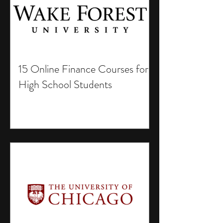
15 Online Finance Courses for
High School Students