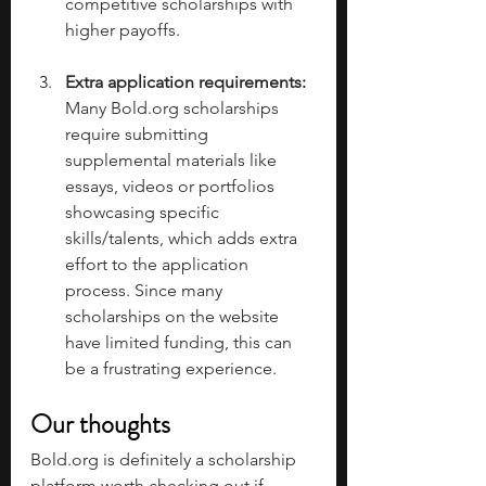
competitive scholarships with 
higher payoffs. 
Extra application requirements: 
Many 
Bold.org
 scholarships 
require submitting 
supplemental materials like 
essays, videos or portfolios 
showcasing specific 
skills/talents, which adds extra 
effort to the application 
process. Since many 
scholarships on the website 
have limited funding, this can 
be a frustrating experience. 
Our thoughts
Bold.org
 is definitely a scholarship 
platform worth checking out if 