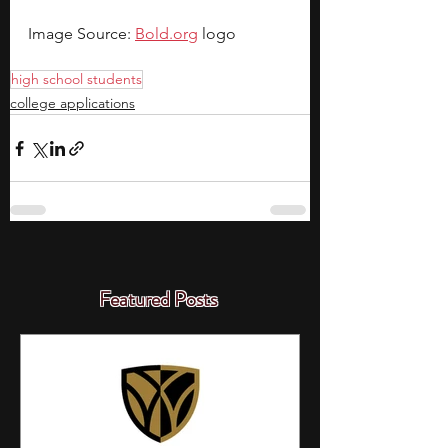
Image Source: 
Bold.org
 logo
high school students
college applications
Featured Posts