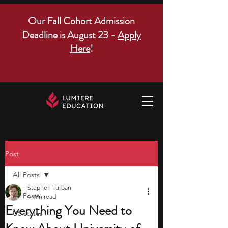
Our Fall Cohort Admission
Deadline is August 23 -
Apply
Here
!
Post
All Posts
Stephen Turban
All Posts
4 min read
Everything You Need to
US states