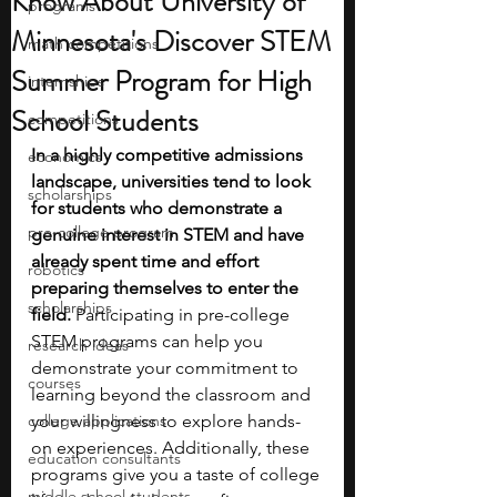
Know About University of
programs
Minnesota's Discover STEM
math competitions
Summer Program for High
internships
School Students
competitions
In a highly competitive admissions 
economics
landscape, universities tend to look 
scholarships
for students who demonstrate a 
pre-college program
genuine interest in STEM and have 
already spent time and effort 
robotics
preparing themselves to enter the 
scholarships
field. 
Participating in pre-college 
STEM programs can help you 
research ideas
demonstrate your commitment to 
courses
learning beyond the classroom and 
college applications
your willingness to explore hands-
on experiences. Additionally, these 
education consultants
programs give you a taste of college 
middle school students