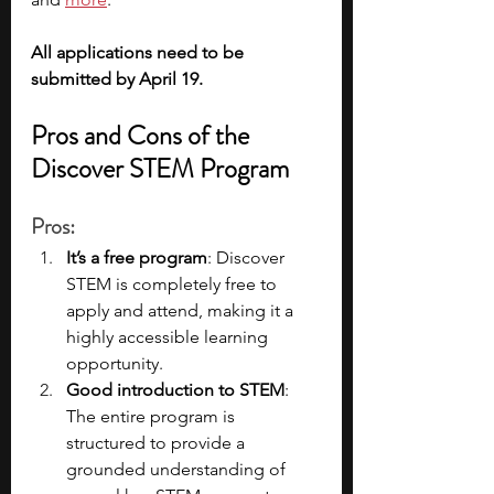
All applications need to be 
submitted by April 19. 
Pros and Cons of the 
Discover STEM Program
Pros
:
It’s a free program
: Discover 
STEM is completely free to 
apply and attend, making it a 
highly accessible learning 
opportunity.
Good introduction to STEM
: 
The entire program is 
structured to provide a 
grounded understanding of 