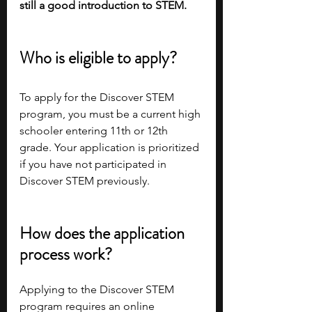
still a good introduction to STEM.
Who is eligible to apply?
To apply for the Discover STEM 
program, you must be a current high 
schooler entering 11th or 12th 
grade. Your application is prioritized 
if you have not participated in 
Discover STEM previously.
How does the application 
process work?
Applying to the Discover STEM 
program requires an online 