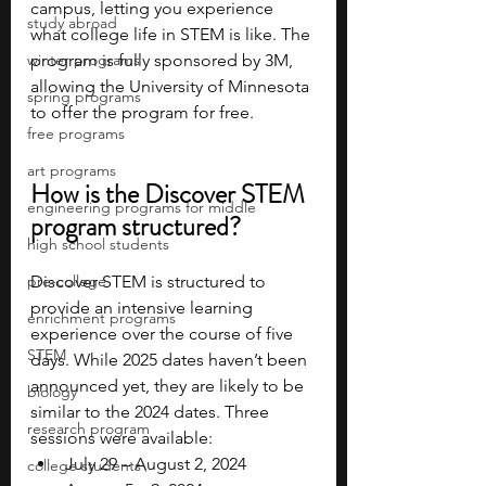
campus, letting you experience 
study abroad
what college life in STEM is like. The 
winter programs
program is fully sponsored by 3M, 
allowing the University of Minnesota 
spring programs
to offer the program for free.
free programs
art programs
How is the Discover STEM 
engineering programs for middle
program structured?
high school students
pre-college
Discover STEM is structured to 
provide an intensive learning 
enrichment programs
experience over the course of five 
STEM
days. While 2025 dates haven’t been 
announced yet, they are likely to be 
biology
similar to the 2024 dates. Three 
research program
sessions were available:
July 29 – August 2, 2024
college students\