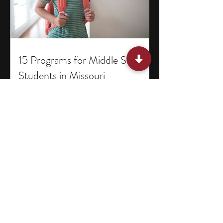
15 Programs for Middle School
Students in Missouri