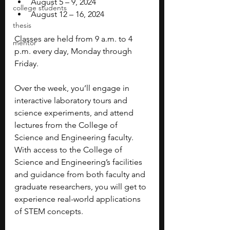
August 5 – 9, 2024
college students
August 12 – 16, 2024
thesis
Classes are held from 9 a.m. to 4 
mentor
p.m. every day, Monday through 
Friday. 
Over the week, you’ll engage in 
interactive laboratory tours and 
science experiments, and attend 
lectures from the College of 
Science and Engineering faculty. 
With access to the College of 
Science and Engineering’s facilities 
and guidance from both faculty and 
graduate researchers, you will get to 
experience real-world applications 
of STEM concepts.