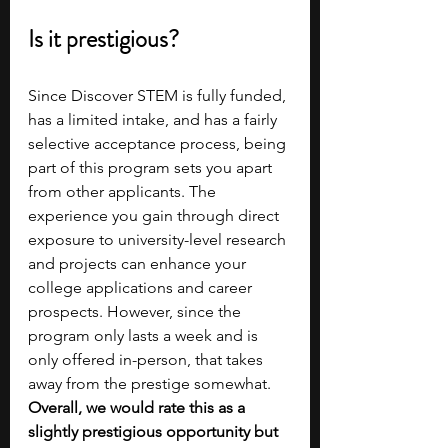
Is it prestigious?
Since Discover STEM is fully funded, 
has a limited intake, and has a fairly 
selective acceptance process, being 
part of this program sets you apart 
from other applicants. The 
experience you gain through direct 
exposure to university-level research 
and projects can enhance your 
college applications and career 
prospects. However, since the 
program only lasts a week and is 
only offered in-person, that takes 
away from the prestige somewhat. 
Overall, we would rate this as a 
slightly prestigious opportunity but 