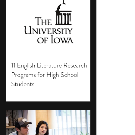
11 English Literature Research
Programs for High School
Students