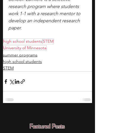
research program where students 
work 1-1 with a research mentor to 
develop an independent research 
paper.
high school students
STEM
University of Minnesota
summer programs
high school students
STEM
Featured Posts