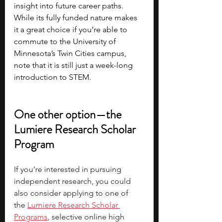
insight into future career paths. 
While its fully funded nature makes 
it a great choice if you’re able to 
commute to the University of 
Minnesota’s Twin Cities campus, 
note that it is still just a week-long 
introduction to STEM.
One other option—the 
Lumiere Research Scholar 
Program
If you’re interested in pursuing 
independent research, you could 
also consider applying to one of 
the
Lumiere Research Scholar 
Programs
, selective online high 