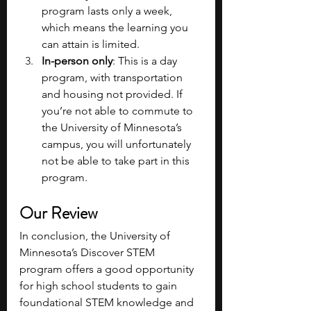
program lasts only a week, 
which means the learning you 
can attain is limited.
In-person only
: This is a day 
program, with transportation 
and housing not provided. If 
you’re not able to commute to 
the University of Minnesota’s 
campus, you will unfortunately 
not be able to take part in this 
program.
Our Review
In conclusion, the University of 
Minnesota’s Discover STEM 
program offers a good opportunity 
for high school students to gain 
foundational STEM knowledge and 