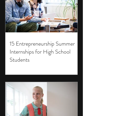
15 Entrepreneurship Summer
Internships for High School
Students