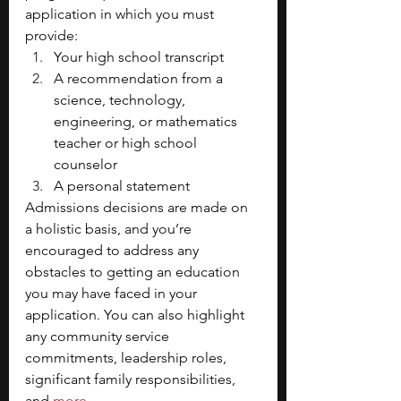
application in which you must 
provide:
Your high school transcript
A recommendation from a 
science, technology, 
engineering, or mathematics 
teacher or high school 
counselor
A personal statement
Admissions decisions are made on 
a holistic basis, and you’re 
encouraged to address any 
obstacles to getting an education 
you may have faced in your 
application. You can also highlight 
any community service 
commitments, leadership roles, 
significant family responsibilities, 
and
more
. 