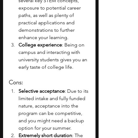
several key STEM concepts, 
exposure to potential career 
paths, as well as plenty of 
practical applications and 
demonstrations to further 
enhance your learning.
College experience
: Being on 
campus and interacting with 
university students gives you an 
early taste of college life.
Cons
:
Selective acceptance
: Due to its 
limited intake and fully funded 
nature, acceptance into the 
program can be competitive, 
and you might need a backup 
option for your summer.
Extremely short duration
: The 