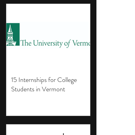
15 Internships for College
Students in Vermont