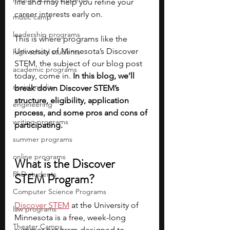
life and may help you refine your 
career interests early on. 
music camp
leadership programs
This is where programs like the 
University of Minnesota’s Discover 
high school students
STEM, the subject of our blog post 
academic programs
today, come in. 
In this blog, we’ll 
social media
break down Discover STEM’s 
structure, eligibility, application 
engineering
process, and some pros and cons of 
writing programs
participating. 
summer programs
online programs
What is the Discover 
PhD students
STEM Program?
Computer Science Programs
Discover STEM
 at the University of 
law programs
Minnesota is a free, week-long 
Theater Camps
summer program designed to 