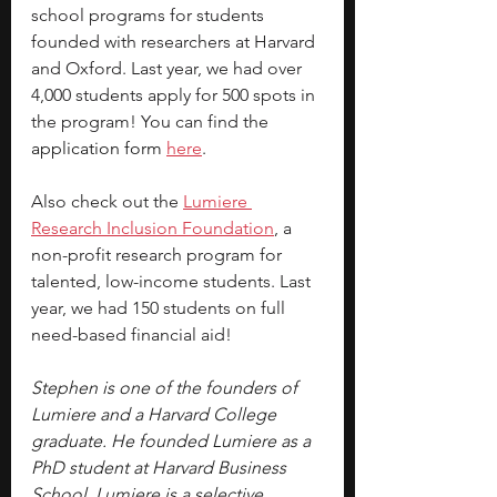
school programs for students 
founded with researchers at Harvard 
and Oxford. Last year, we had over 
4,000 students apply for 500 spots in 
the program! You can find the 
application form 
here
.
Also check out the 
Lumiere 
Research Inclusion Foundation
, a 
non-profit research program for 
talented, low-income students. Last 
year, we had 150 students on full 
need-based financial aid!
Stephen is one of the founders of 
Lumiere and a Harvard College 
graduate. He founded Lumiere as a 
PhD student at Harvard Business 
School. Lumiere is a selective 