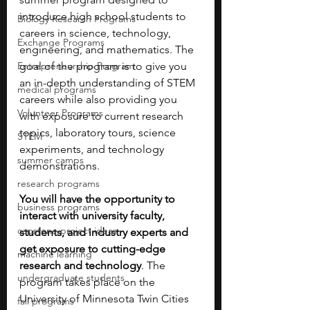
introduce high school students to 
Biology Research Programs
careers in science, technology, 
Exchange Programs
engineering, and mathematics. The 
Entrepreneurship Program
goal of the program is to give you 
an in-depth understanding of STEM 
medical programs
careers while also providing you 
Volunteer Programs
with exposure to current research 
topics, laboratory tours, science 
STEM
experiments, and technology 
summer camps
demonstrations. 
research programs
You will have the opportunity to 
business programs
interact with university faculty, 
capstone project ideas
students, and industry experts and 
get exposure to cutting-edge 
machine learning
research and technology
. The 
undergraduate students
program takes place on the 
University of Minnesota Twin Cities 
fall programs