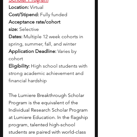
Location:
 Virtual
Cost/Stipend:
 Fully funded
Acceptance rate/cohort 
size:
 Selective
Dates:
 Multiple 12 week cohorts in 
spring, summer, fall, and winter
Application Deadline:
 Varies by 
cohort
Eligibility:
 High school students with 
strong academic achievement and 
financial hardship
The Lumiere Breakthrough Scholar 
Program is the equivalent of the 
Individual Research Scholar Program 
at Lumiere Education. In the flagship 
program, talented high-school 
students are paired with world-class 