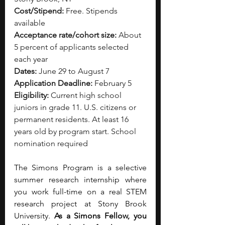
Cost/Stipend:
 Free. Stipends 
available
Acceptance rate/cohort size:
 About 
5 percent of applicants selected 
each year
Dates:
 June 29 to August 7
Application Deadline:
 February 5
Eligibility:
 Current high school 
juniors in grade 11. U.S. citizens or 
permanent residents. At least 16 
years old by program start. School 
nomination required
The Simons Program is a selective 
summer research internship where 
you work full-time on a real STEM 
research project at Stony Brook 
University. 
As a Simons Fellow, you 