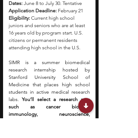
Dates:
 June 8 to July 30. Tentative
Application Deadline:
 February 21
Eligibility:
 Current high school 
juniors and seniors who are at least 
16 years old by program start. U.S. 
citizens or permanent residents 
attending high school in the U.S.
SIMR is a summer biomedical 
research internship hosted by 
Stanford University School of 
Medicine that places high school 
students in active medical research 
labs. 
You’ll select a research area 
such as cancer biology, 
immunology, neuroscience, 
bioengineering, bioinformatics, 
genetics, or stem cell research, and 
will be matched with a Stanford 