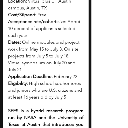
Location:
 Virtual plus UT Austin 
campus, Austin, TX
Cost/Stipend:
 Free
Acceptance rate/cohort size:
 About 
10 percent of applicants selected 
each year
Dates:
 Online modules and project 
work from May 15 to July 3. On site 
projects from July 5 to July 18. 
Virtual symposium on July 20 and 
July 21
Application Deadline:
 February 22
Eligibility:
 High school sophomores 
and juniors who are U.S. citizens and 
at least 16 years old by July 5
SEES is a hybrid research program 
run by NASA and the University of 
Texas at Austin that introduces you 