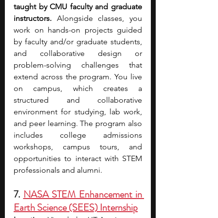
taught by CMU faculty and graduate 
instructors.
 Alongside classes, you 
work on hands-on projects guided 
by faculty and/or graduate students, 
and collaborative design or 
problem-solving challenges that 
extend across the program. You live 
on campus, which creates a 
structured and collaborative 
environment for studying, lab work, 
and peer learning. The program also 
includes college admissions 
workshops, campus tours, and 
opportunities to interact with STEM 
professionals and alumni. 
7. 
NASA STEM Enhancement in 
Earth Science (SEES) Internship