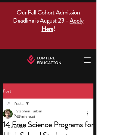
Our Fall Cohort Admission
Deadline is August 23 -
Apply
Here
!
Post
All Posts
Stephen Turban
All Posts
10 min read
14 Free Science Programs for
US states