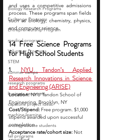
and uses a competitive admissions 
Biology Research Programs
process. These programs span fields 
Exchange Programs
such as biology, chemistry, physics, 
and computer science.
Entrepreneurship Program
medical programs
14 Free Science Programs 
Volunteer Programs
for High School Students 
STEM
1. 
NYU Tandon’s Applied 
summer camps
Research Innovations in Science 
research programs
and Engineering (ARISE)
business programs
Location:
 NYU Tandon School of 
Engineering, Brooklyn, NY
capstone project ideas
Cost/Stipend:
 Free program. $1,000 
machine learning
stipend awarded upon successful 
completion
undergraduate students
Acceptance rate/cohort size:
 Not 
fall programs
specified