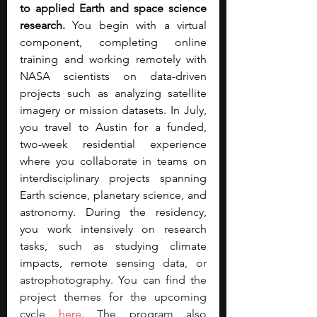
to applied Earth and space science 
research. 
You begin with a virtual 
component, completing online 
training and working remotely with 
NASA scientists on data-driven 
projects such as analyzing satellite 
imagery or mission datasets. In July, 
you travel to Austin for a funded, 
two-week residential experience 
where you collaborate in teams on 
interdisciplinary projects spanning 
Earth science, planetary science, and 
astronomy. During the residency, 
you work intensively on research 
tasks, such as studying climate 
impacts, remote sen
sing data, or 
astrophotography. You can find the 
project themes for the upcoming 
cycle 
here
. The program also 