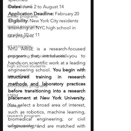
study abroad
Dates:
 June 2 to August 14
Application Deadline:
 February 20
winter programs
Eligibility:
 New York City residents 
spring programs
attending an NYC high school in 
grades 10 or 11
free programs
art programs
NYU ARISE is a research-focused 
program that introduces you to 
engineering programs for middle
hands-on scientific work at a leading 
high school students
engineering school. 
You begin with 
pre-college
structured training in research 
methods and laboratory practices 
enrichment programs
before transitioning into a research 
STEM
placement at New York University. 
You select a broad area of interest, 
biology
such as robotics, machine learning, 
research program
biomedical engineering, or civil 
college students\
engineering, and are matched with 