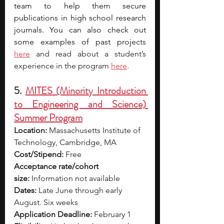
team to help them secure 
publications in high school research 
journals. You can also check out 
some examples of past proj
ects 
here
 and read about a student’s 
experience in the program 
here
.
5. 
MITES (Minority Introduction 
to Engineering and Science) 
Summer Program
Location:
 Massachusetts Institute of 
Technology, Cambridge, MA
Cost/Stipend:
 Free
Acceptance rate/cohort 
size:
 Information not available
Dates:
 Late June through early 
August. Six weeks
Application Deadline:
 February 1