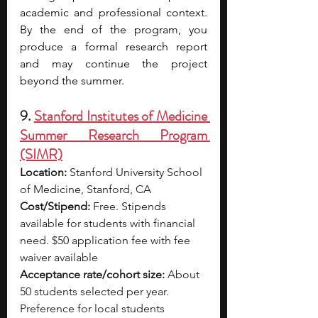
academic and professional context. 
By the end of the program, you 
produce a formal research report 
and may continue the project 
beyond the summer. 
9. 
Stanford Institutes of Medicine 
Summer Research Program 
(SIMR)
Location:
 Stanford University School 
of Medicine, Stanford, CA
Cost/Stipend:
 Free. Stipends 
available for students with financial 
need. $50 application fee with fee 
waiver available
Acceptance rate/cohort size:
 About 
50 students selected per year. 
Preference for local students