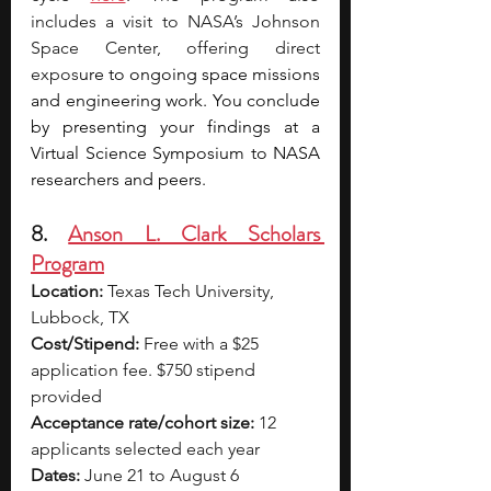
includes a visit to NASA’s Johnson 
Space Center, offering direct 
expos
ure to ongoing space missions 
and engineering work. You conclude 
by presenting your findings at a 
Virtual Science Symposium to NASA 
researchers and peers.
8. 
Anson L. Clark Scholars 
Program
Location:
 Texas Tech University, 
Lubbock, TX
Cost/Stipend:
 Free with a $25 
application fee. $750 stipend 
provided
Acceptance rate/cohort size:
 12 
applicants selected each year
Dates:
 June 21 to August 6