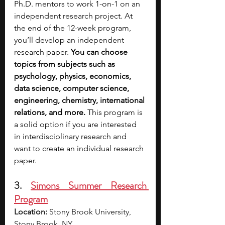
Ph.D. mentors to work 1-on-1 on an 
independent research project. At 
the end of the 12-week program, 
you’ll develop an independent 
research paper. 
You can choose 
topics from subjects such as 
psychology, physics, economics, 
data science, computer science, 
engineering, chemistry, international 
relations, and more.
 This program is 
a solid option if you are interested 
in interdisciplinary research and 
want to create an individual research 
paper.
3. 
Simons Summer Research 
Program
Location:
 Stony Brook University, 
Stony Brook, NY