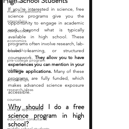
High School Students
programs
If you’re interested in science, free 
math competitions
science programs give you the 
internships
opportunity to engage in academic 
work beyond what is typically 
competitions
available in high school. These 
economics
programs often involve research, lab-
scholarships
based learning, or structured 
coursework. 
They allow you to have 
pre-college program
experiences you can mention in your 
robotics
college applications.
 Many of these 
programs are fully funded, which 
scholarships
makes advanced science exposure 
research ideas
accessible.
courses
Why should I do a free 
college applications
science program in high 
education consultants
school?
middle school students