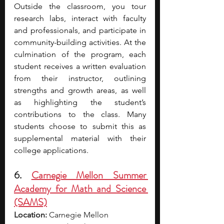
Outside the classroom, you tour 
research labs, interact with faculty 
and professionals, and participate in 
community-building activities. At the 
culmination of the program, each 
student receives a written evaluation 
from their instructor, outlining 
strengths and growth areas, as well 
as highlighting the student’s 
contributions to the class. Many 
students choose to submit this as 
supplemental material with their 
college applications.
6. 
Carnegie Mellon Summer 
Academy for Math and Science 
(SAMS)
Location:
 Carnegie Mellon 