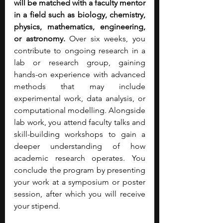
will be matched with a faculty mentor 
in a field such as biology, chemistry, 
physics, mathematics, engineering, 
or astronomy.
 Over six weeks, you 
contribute to ongoing research in a 
lab or research group, gaining 
hands-on experience with advanced 
methods that may include 
experimental work, data analysis, or 
computational modelling. Alongside 
lab work, you attend faculty talks and 
skill-building workshops to gain a 
deeper understanding of how 
academic research operates. You 
conclude the program by presenting 
your work at a symposium or poster 
session, after which you will receive 
your stipend. 