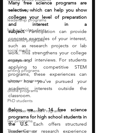
Many free science programs are 
music camp
selective, which can help you show 
colleges your level of preparation 
leadership programs
and interest in a 
high school students
subject.
 Participation can provide 
concrete examples of your interest, 
academic programs
such as research projects or lab 
social media
work. This strengthens your college 
essays and interviews. For students 
engineering
applying to competitive STEM 
writing programs
programs, these experiences can 
summer programs
show how you’ve pursued your 
academic interests outside the 
online programs
classroom.
PhD students
Below, we list 14 free science 
Computer Science Programs
programs for high school students in 
law programs
the U.S. 
Each offers structured 
Theater Camps
academic or research experience 