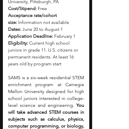
University, Pittsburgh, PA
Cost/Stipend:
 Free
Acceptance rate/cohort 
size:
 Information not available
Dates:
 June 20 to August 1
Application Deadline:
 February 1
Eligibility:
 Current high school 
juniors in grade 11. U.S. citizens or 
permanent residents. At least 16 
years old by program start
SAMS is a six-week residential STEM 
enrichment program at Carnegie 
Mellon University designed for high 
school juniors interested in college-
level science and engineering.
 You 
will take advanced STEM courses in 
subjects such as calculus, physics, 
computer programming, or biology, 