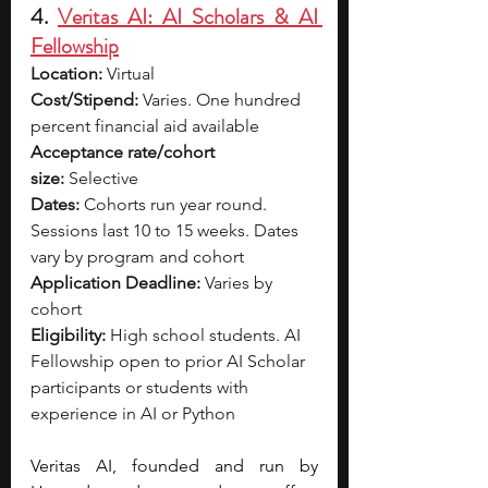
4. 
Veritas AI: AI Scholars & AI 
Fellowship
Location:
 Virtual
Cost/Stipend:
 Varies. One hundred 
percent financial aid available
Acceptance rate/cohort 
size:
 Selective
Dates:
 Cohorts run year round. 
Sessions last 10 to 15 weeks. Dates 
vary by program and cohort
Application Deadline:
 Varies by 
cohort
Eligibility:
 High school students. AI 
Fellowship open to prior AI Scholar 
participants or students with 
experience in AI or Python
Veritas AI, founded and run by 