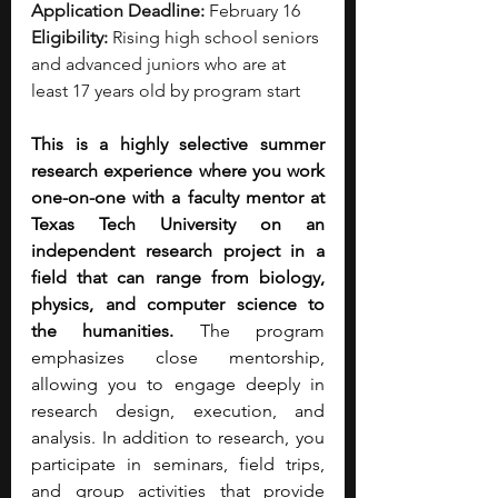
Application Deadline:
 February 16
Eligibility:
 Rising high school seniors 
and advanced juniors who are at 
least 17 years old by program start
This is a highly selective summer 
research experience where you work 
one-on-one with a faculty mentor at 
Texas Tech University on an 
independent research project in a 
field that can range from biology, 
physics, and computer science to 
the humanities.
 The program 
emphasizes close mentorship, 
allowing you to engage deeply in 
research design, execution, and 
analysis. In addition to research, you 
participate in seminars, field trips, 
and group activities that provide 