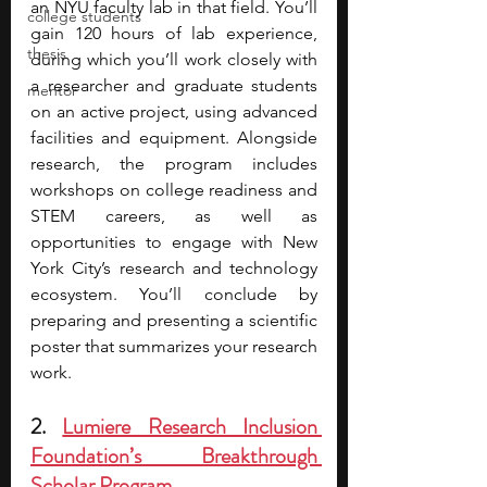
an NYU faculty lab in that field. You’ll 
college students
gain 120 hours of lab experience, 
thesis
during which you’ll work closely with 
a researcher and graduate students 
mentor
on an active project, using advanced 
facilities and equipment. Alongside 
research, the program includes 
workshops on college readiness and 
STEM careers, as well as 
opportunities to engage with New 
York City’s research and technology 
ecosystem. You’ll conclude by 
preparing and presenting a scientific 
poster that summarizes your research 
work.
2. 
Lumiere Research Inclusion 
Foundation’s Breakthrough 
Scholar Program