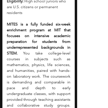
Eligibility:
 High school juniors who 
are U.S. citizens or permanent 
residents
MITES is a fully funded six-week 
enrichment program at MIT that 
focuses on intensive academic 
preparation for students from 
underrepresented backgrounds in 
STEM.
 You take college-level 
courses in subjects such as 
mathematics, physics, life sciences, 
and humanities, paired with hands-
on laboratory work. The coursework 
is demanding and comparable in 
pace and depth to early 
undergraduate classes, with support 
provided through teaching assistants 
and collaborative study groups. 