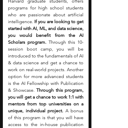
Harvard graduate students, offers 
programs for high school students 
who are passionate about artificial 
intelligence. 
If you are looking to get 
started with AI, ML, and data science, 
you would benefit from the AI 
Scholars program.
 Through this 10-
session boot camp, you will be 
introduced to the fundamentals of AI 
& data science and get a chance to 
work on real-world projects. Another 
option for more advanced students 
is the AI Fellowship with Publication 
& Showcase. 
Through this program, 
you will get a chance to work 1:1 with 
mentors from top universities on a 
unique, individual project.
 A bonus 
of this program is that you will have 
access to the in-house publication 