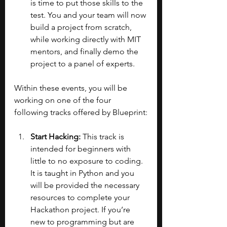
is time to put those skills to the 
test. You and your team will now 
build a project from scratch, 
while working directly with MIT 
mentors, and finally demo the 
project to a panel of experts.
Within these events, you will be 
working on one of the four 
following tracks offered by Blueprint:
Start Hacking: 
This track is 
intended for beginners with 
little to no exposure to coding. 
It is taught in Python and you 
will be provided the necessary 
resources to complete your 
Hackathon project. If you’re 
new to programming but are 