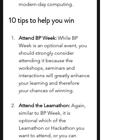
modern-day computing.
10 tips to help you win
Attend BP Week: 
While BP 
Week is an optional event, you 
should strongly consider 
attending it because the 
workshops, seminars and 
interactions will greatly enhance 
your learning and therefore 
your chances of winning.
Attend the Learnathon:
 Again, 
similar to BP Week, it is 
optional which of the 
Learnathon or Hackathon you 
want to attend, or you can 