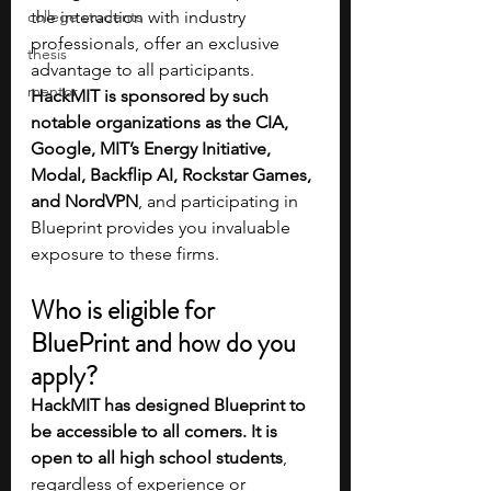
college students
the interaction with industry 
professionals, offer an exclusive 
thesis
advantage to all participants. 
mentor
HackMIT is sponsored by such 
notable organizations as the CIA, 
Google, MIT’s Energy Initiative, 
Modal, Backflip AI, Rockstar Games, 
and NordVPN
, and participating in 
Blueprint provides you invaluable 
exposure to these firms.
Who is eligible for 
BluePrint and how do you 
apply?
HackMIT has designed Blueprint to 
be accessible to all comers. It is 
open to all high school students
, 
regardless of experience or 