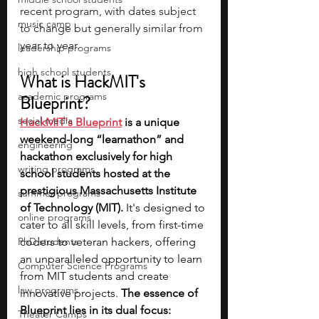
recent program, with dates subject 
music camp
to change but generally similar from 
year to year.
leadership programs
high school students
What is HackMIT's 
academic programs
Blueprint?
social media
HackMIT's Blueprint
is a unique 
weekend-long “learnathon” and 
engineering
hackathon exclusively for high 
writing programs
school students hosted at the 
prestigious Massachusetts Institute 
summer programs
of Technology (MIT). 
It's designed to 
online programs
cater to all skill levels, from first-time 
PhD students
coders to veteran hackers, offering 
an unparalleled opportunity to learn 
Computer Science Programs
from MIT students and create 
law programs
innovative projects.
 The essence of 
Blueprint lies in its dual focus: 
Theater Camps