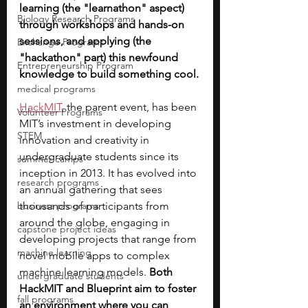
learning (the "learnathon" aspect) 
Biology Research Programs
through workshops and hands-on 
sessions, and applying (the 
Exchange Programs
"hackathon" part) this newfound 
Entrepreneurship Program
knowledge to build something cool.
medical programs
HackMIT
, the parent event, has been 
Volunteer Programs
MIT’s investment in developing 
STEM
innovation and creativity in 
undergraduate students since its 
summer camps
inception in 2013. It has evolved into 
research programs
an annual gathering that sees 
business programs
thousands of participants from 
around the globe, engaging in 
capstone project ideas
developing projects that range from 
machine learning
novel mobile apps to complex 
machine learning models. 
Both 
undergraduate students
HackMIT and Blueprint aim to foster 
fall programs
an environment where you can 