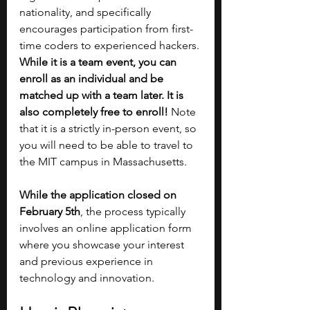
nationality, and specifically 
encourages participation from first-
time coders to experienced hackers. 
While it is a team event, you can 
enroll as an individual and be 
matched up with a team later. It is 
also completely free to enroll! 
Note 
that it is a strictly in-person event, so 
you will need to be able to travel to 
the MIT campus in Massachusetts. 
While the application closed on 
February 5th
, the process typically 
involves an online application form 
where you showcase your interest 
and previous experience in 
technology and innovation​​.