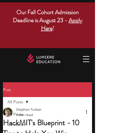
Our Fall Cohort Admission
Deadline is August 23 -
Apply
Here
!
Post
All Posts
Stephen Turban
All Posts
7 min read
HackMIT's Blueprint - 10
US states