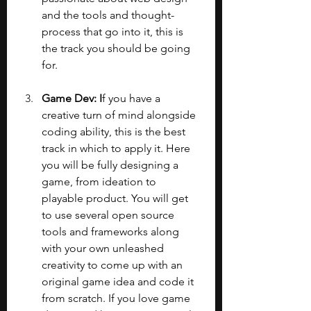
and the tools and thought-
process that go into it, this is 
the track you should be going 
for.
Game Dev: I
f you have a 
creative turn of mind alongside 
coding ability, this is the best 
track in which to apply it. Here 
you will be fully designing a 
game, from ideation to 
playable product. You will get 
to use several open source 
tools and frameworks along 
with your own unleashed 
creativity to come up with an 
original game idea and code it 
from scratch. If you love game 