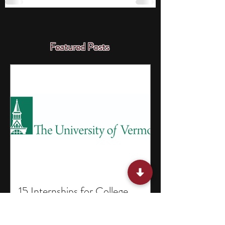
Featured Posts
15 Internships for College
Students in Vermont