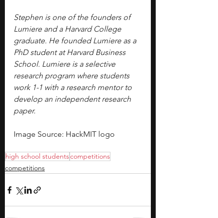
Stephen is one of the founders of 
Lumiere and a Harvard College 
graduate. He founded Lumiere as a 
PhD student at Harvard Business 
School. Lumiere is a selective 
research program where students 
work 1-1 with a research mentor to 
develop an independent research 
paper.
Image Source: HackMIT logo
high school students
competitions
competitions