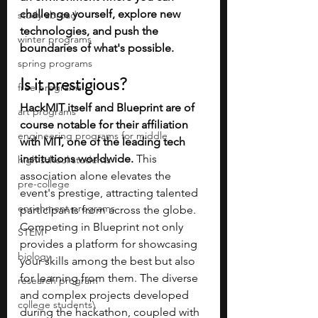
challenge yourself, explore new 
study abroad
technologies, and push the 
winter programs
boundaries of what's possible​.
spring programs
Is it prestigious?
free programs
HackMIT itself and Blueprint are of 
art programs
course notable for their affiliation 
engineering programs for middle
with MIT, one of the leading tech 
institutions worldwide. 
This 
high school students
association alone elevates the 
pre-college
event's prestige, attracting talented 
enrichment programs
participants from across the globe. 
Competing in Blueprint not only 
STEM
provides a platform for showcasing 
biology
your skills among the best but also 
for learning from them. The diverse 
research program
and complex projects developed 
college students\
during the hackathon, coupled with 