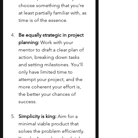
choose something that you’re 
at least partially familiar with, as 
time is of the essence.
Be equally strategic in project 
planning: 
Work with your 
mentor to draft a clear plan of 
action, breaking down tasks 
and setting milestones. You’ll 
only have limited time to 
attempt your project, and the 
more coherent your effort is, 
the better your chances of 
success.
Simplicity is king: 
Aim for a 
minimal viable product that 
solves the problem efficiently. 