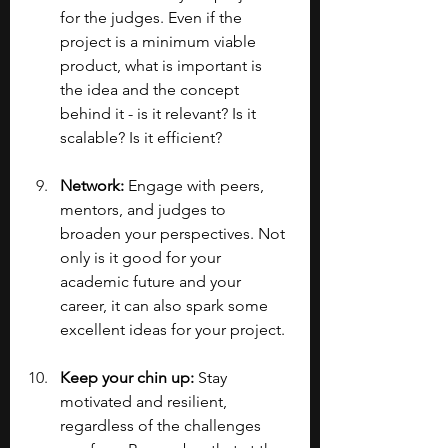
for the judges. Even if the 
project is a minimum viable 
product, what is important is 
the idea and the concept 
behind it - is it relevant? Is it 
scalable? Is it efficient?
Network:
 Engage with peers, 
mentors, and judges to 
broaden your perspectives. Not 
only is it good for your 
academic future and your 
career, it can also spark some 
excellent ideas for your project.
Keep your chin up: 
Stay 
motivated and resilient, 
regardless of the challenges 