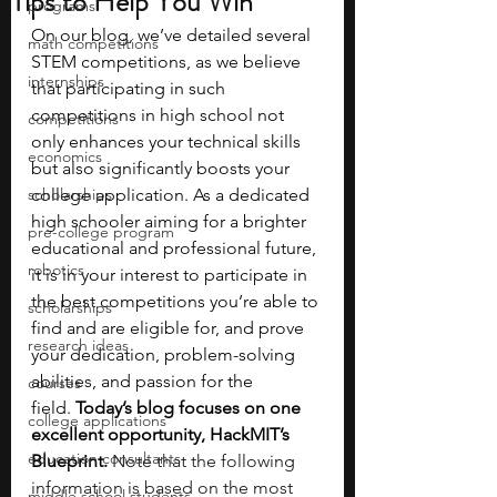
Tips to Help You Win
programs
On our blog, we’ve detailed several 
math competitions
STEM competitions, as we believe 
internships
that participating in such 
competitions in high school not 
competitions
only enhances your technical skills 
economics
but also significantly boosts your 
scholarships
college application. As a dedicated 
high schooler aiming for a brighter 
pre-college program
educational and professional future, 
robotics
it is in your interest to participate in 
the best competitions you’re able to 
scholarships
find and are eligible for, and prove 
research ideas
your dedication, problem-solving 
abilities, and passion for the 
courses
field.
 Today’s blog focuses on one 
college applications
excellent opportunity, HackMIT’s 
education consultants
Blueprint. 
Note that the following 
information is based on the most 
middle school students