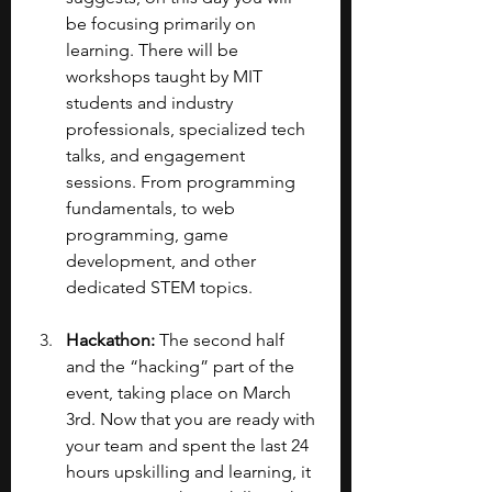
be focusing primarily on 
learning. There will be 
workshops taught by MIT 
students and industry 
professionals, specialized tech 
talks, and engagement 
sessions. From programming 
fundamentals, to web 
programming, game 
development, and other 
dedicated STEM topics.
Hackathon: 
The second half 
and the “hacking” part of the 
event, taking place on March 
3rd. Now that you are ready with 
your team and spent the last 24 
hours upskilling and learning, it 