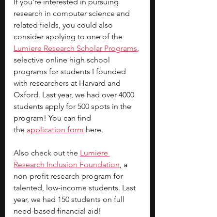
If you’re interested in pursuing 
research in computer science and 
related fields, you could also 
consider applying to one of the
Lumiere Research Scholar Programs
, 
selective online high school 
programs for students I founded 
with researchers at Harvard and 
Oxford. Last year, we had over 4000 
students apply for 500 spots in the 
program! You can find 
the
application form
 here.
Also check out the
Lumiere 
Research Inclusion Foundation
, a 
non-profit research program for 
talented, low-income students. Last 
year, we had 150 students on full 
need-based financial aid!