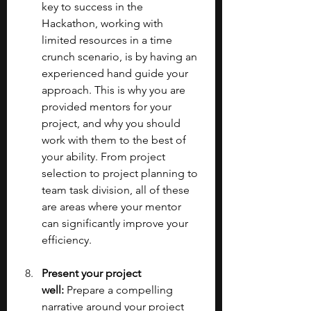
key to success in the 
Hackathon, working with 
limited resources in a time 
crunch scenario, is by having an 
experienced hand guide your 
approach. This is why you are 
provided mentors for your 
project, and why you should 
work with them to the best of 
your ability. From project 
selection to project planning to 
team task division, all of these 
are areas where your mentor 
can significantly improve your 
efficiency.
Present your project 
well: 
Prepare a compelling 
narrative around your project 