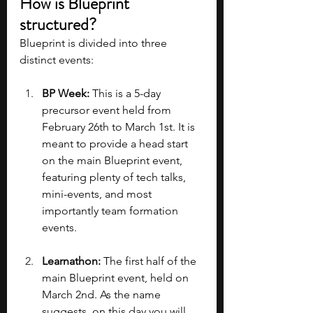
How is Blueprint 
structured?
Blueprint is divided into three 
distinct events:
BP Week: 
This is a 5-day 
precursor event held from 
February 26th to March 1st. It is 
meant to provide a head start 
on the main Blueprint event, 
featuring plenty of tech talks, 
mini-events, and most 
importantly team formation 
events.
Learnathon: 
The first half of the 
main Blueprint event, held on 
March 2nd. As the name 
suggests, on this day you will 