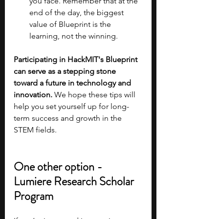
you face. Remember that at the 
end of the day, the biggest 
value of Blueprint is the 
learning, not the winning.
Participating in HackMIT's Blueprint 
can serve as a stepping stone 
toward a future in technology and 
innovation.
 We hope these tips will 
help you set yourself up for long-
term success and growth in the 
STEM fields.
One other option - 
Lumiere Research Scholar 
Program