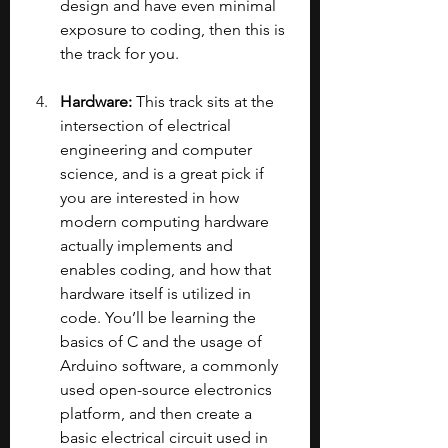
design and have even minimal 
exposure to coding, then this is 
the track for you.
Hardware: 
This track sits at the 
intersection of electrical 
engineering and computer 
science, and is a great pick if 
you are interested in how 
modern computing hardware 
actually implements and 
enables coding, and how that 
hardware itself is utilized in 
code. You’ll be learning the 
basics of C and the usage of 
Arduino software, a commonly 
used open-source electronics 
platform, and then create a 
basic electrical circuit used in 