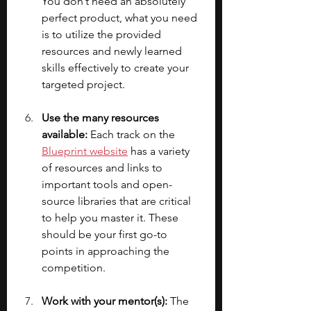
You don’t need an absolutely 
perfect product, what you need 
is to utilize the provided 
resources and newly learned 
skills effectively to create your 
targeted project.
Use the many resources 
available: 
Each track on the 
Blueprint website
 has a variety 
of resources and links to 
important tools and open-
source libraries that are critical 
to help you master it. These 
should be your first go-to 
points in approaching the 
competition.
Work with your mentor(s):
 The 