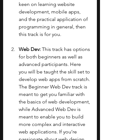
keen on learning website 
development, mobile apps, 
and the practical application of 
programming in general, then 
this track is for you.
Web Dev: 
This track has options 
for both beginners as well as 
advanced participants. Here 
you will be taught the skill set to 
develop web apps from scratch. 
The Beginner Web Dev track is 
meant to get you familiar with 
the basics of web development, 
while Advanced Web Dev is 
meant to enable you to build 
more complex and interactive 
web applications. If you’re 
passionate about web design 