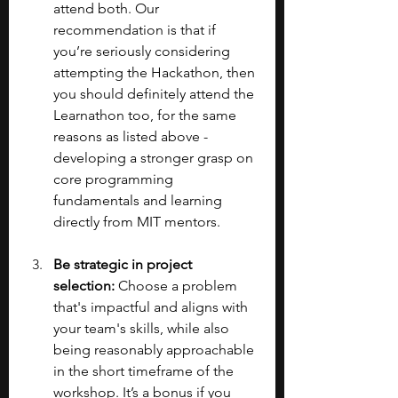
attend both. Our 
recommendation is that if 
you’re seriously considering 
attempting the Hackathon, then 
you should definitely attend the 
Learnathon too, for the same 
reasons as listed above - 
developing a stronger grasp on 
core programming 
fundamentals and learning 
directly from MIT mentors.
Be strategic in project 
selection:
 Choose a problem 
that's impactful and aligns with 
your team's skills, while also 
being reasonably approachable 
in the short timeframe of the 
workshop. It’s a bonus if you 