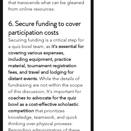
that transcends what can be gleaned 
from online resources.
6. Secure funding to cover 
participation costs
Securing funding is a critical step for 
a quiz bowl team, as 
it's essential for 
covering various expenses, 
including equipment, practice 
material, tournament registration 
fees, and travel and lodging for 
distant events.
 While the details of 
fundraising are not within the scope 
of this discussion, It's important for 
coaches to advocate for the quiz 
bowl as a cost-effective scholastic 
competition
 that prioritizes 
knowledge, teamwork, and quick 
thinking over physical prowess. 
Reminding administrators of these 