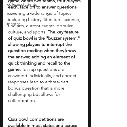
game where two teams, four players 
college students
each, face off to answer questions 
covering a wide range of topics, 
thesis
including history, literature, science, 
mentor
fine arts, current events, popular 
culture, and sports. 
The key feature 
of quiz bowl is the "buzzer system," 
allowing players to interrupt the 
question reading when they know 
the answer, adding an element of 
quick thinking and recall to the 
game.
 Tossup questions are 
answered individually, and correct 
responses lead to a three-part 
bonus question that is more 
challenging but allows for 
collaboration.
Quiz bowl competitions are 
available in most states and across 