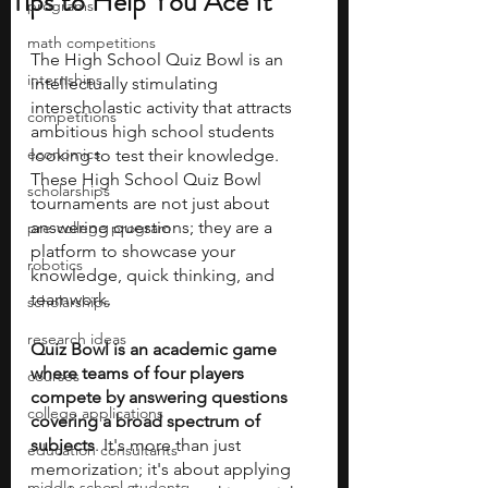
Tips to Help You Ace It
programs
math competitions
The High School Quiz Bowl is an 
internships
intellectually stimulating 
interscholastic activity that attracts 
competitions
ambitious high school students 
economics
looking to test their knowledge. 
These High School Quiz Bowl 
scholarships
tournaments are not just about 
answering questions; they are a 
pre-college program
platform to showcase your 
robotics
knowledge, quick thinking, and 
teamwork.
scholarships
research ideas
Quiz Bowl is an academic game 
where teams of four players 
courses
compete by answering questions 
college applications
covering a broad spectrum of 
subjects
. It's more than just 
education consultants
memorization; it's about applying 
middle school students