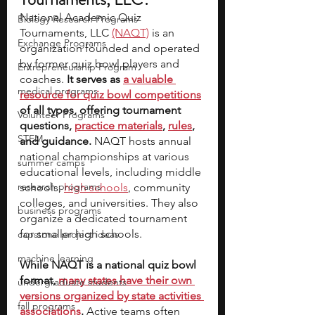
National Academic Quiz 
Biology Research Programs
Tournaments, LLC 
(NAQT)
 is an 
Exchange Programs
organization founded and operated 
by former quiz bowl players and 
Entrepreneurship Program
coaches. 
It serves as 
a valuable 
medical programs
resource for quiz bowl competitions
of all types, offering tournament 
Volunteer Programs
questions, 
practice materials
, 
rules
, 
STEM
and guidance.
 NAQT hosts annual 
national championships at various 
summer camps
educational levels, including middle 
research programs
schools, 
high schools
, community 
colleges, and universities. They also 
business programs
organize a dedicated tournament 
for smaller high schools. 
capstone project ideas
machine learning
While NAQT is a national quiz bowl 
format, 
many states have their own 
undergraduate students
versions organized by state activities 
fall programs
associations
.
 Active teams often 