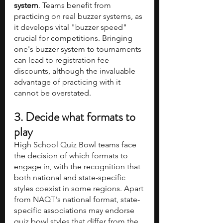
system
. Teams benefit from 
practicing on real buzzer systems, as 
it develops vital "buzzer speed" 
crucial for competitions. Bringing 
one's buzzer system to tournaments 
can lead to registration fee 
discounts, although the invaluable 
advantage of practicing with it 
cannot be overstated.
3. Decide what formats to 
play
High School Quiz Bowl teams face 
the decision of which formats to 
engage in, with the recognition that 
both national and state-specific 
styles coexist in some regions. Apart 
from NAQT's national format, state-
specific associations may endorse 
quiz bowl styles that differ from the 