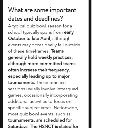
What are some important 
dates and deadlines?
A typical quiz bowl season for a 
school typically spans from 
early 
October to late April
, although 
events may occasionally fall outside 
of these timeframes. 
Teams 
generally hold weekly practices, 
although more committed teams 
often increase their frequency, 
especially leading up to major 
tournaments.
 These practice 
sessions usually involve intrasquad 
games, occasionally incorporating 
additional activities to focus on 
specific subject areas. Nationwide, 
most quiz bowl events, such as 
tournaments, are scheduled for 
Saturdays
. 
The HSNCT is slated for 