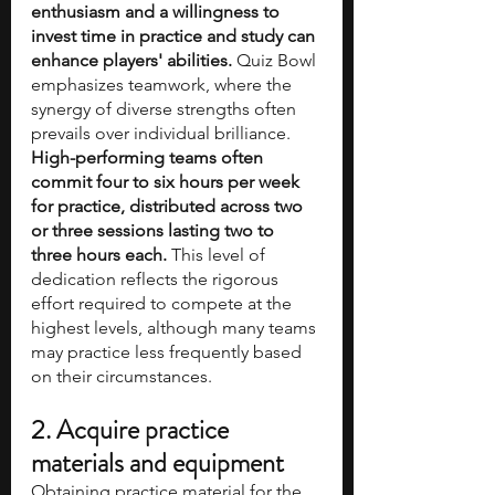
enthusiasm and a willingness to 
invest time in practice and study can 
enhance players' abilities.
 Quiz Bowl 
emphasizes teamwork, where the 
synergy of diverse strengths often 
prevails over individual brilliance. 
High-performing teams often 
commit four to six hours per week 
for practice, distributed across two 
or three sessions lasting two to 
three hours each.
 This level of 
dedication reflects the rigorous 
effort required to compete at the 
highest levels, although many teams 
may practice less frequently based 
on their circumstances.
2. Acquire practice 
materials and equipment
Obtaining practice material for the 