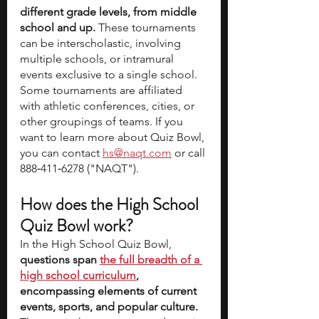
different grade levels, from middle 
school and up.
 These tournaments 
can be interscholastic, involving 
multiple schools, or intramural 
events exclusive to a single school. 
Some tournaments are affiliated 
with athletic conferences, cities, or 
other groupings of teams. If you 
want to learn more about Quiz Bowl, 
you can contact 
hs@naqt.com
 or call 
888‑411‑6278 ("NAQT").
How does the High School 
Quiz Bowl work? 
In the High School Quiz Bowl, 
questions span 
the full breadth of a 
high school curriculum
, 
encompassing elements of current 
events, sports, and popular culture.