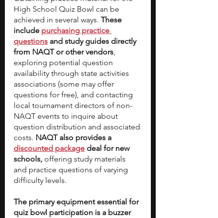
High School Quiz Bowl can be 
achieved in several ways. 
These 
include 
purchasing practice 
questions
 and study guides directly 
from NAQT or other vendors
, 
exploring potential question 
availability through state activities 
associations (some may offer 
questions for free), and contacting 
local tournament directors of non-
NAQT events to inquire about 
question distribution and associated 
costs. 
NAQT also provides a 
discounted package
 deal for new 
schools,
 offering study materials 
and practice questions of varying 
difficulty levels.
The primary equipment essential for 
quiz bowl participation is a buzzer 