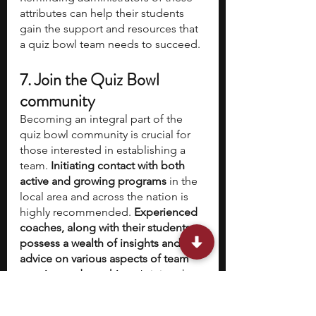
attributes can help their students 
gain the support and resources that 
a quiz bowl team needs to succeed.
7. Join the Quiz Bowl 
community 
Becoming an integral part of the 
quiz bowl community is crucial for 
those interested in establishing a 
team. 
Initiating contact with both 
active and growing programs
 in the 
local area and across the nation is 
highly recommended. 
Experienced 
coaches, along with their students, 
possess a wealth of insights and 
advice on various aspects of team 
creation and coaching.
 Joining the 
thriving 
online platform dedicated 
to the High School Quiz Bowl 