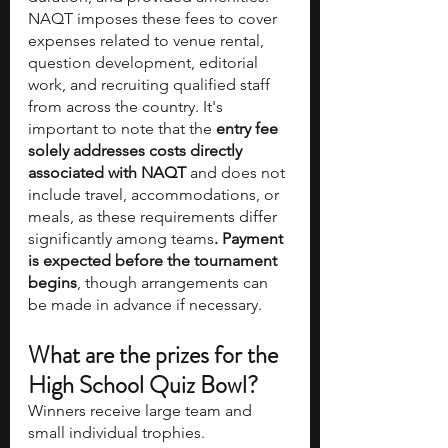
NAQT imposes these fees to cover 
expenses related to venue rental, 
question development, editorial 
work, and recruiting qualified staff 
from across the country. It's 
important to note that the
 entry fee 
solely addresses costs directly 
associated with NAQT
 and does not 
include travel, accommodations, or 
meals, as these requirements differ 
significantly among teams
.
Payment 
is expected before the tournament 
begins
, though arrangements can 
be made in advance if necessary. 
What are the prizes for the 
High School Quiz Bowl? 
Winners receive large team and 
small individual trophies.