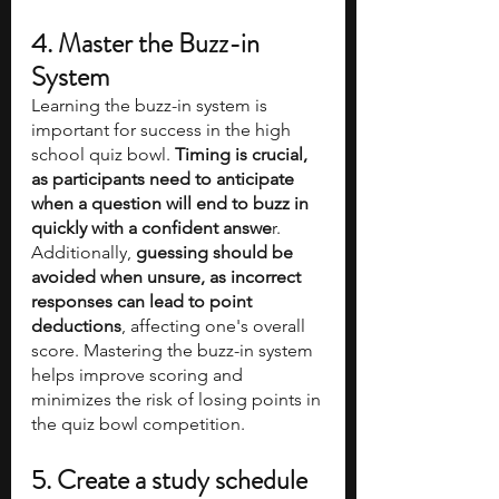
4. Master the Buzz-in 
System
Learning the buzz-in system is 
important for success in the high 
school quiz bowl. 
Timing is crucial, 
as participants need to anticipate 
when a question will end to buzz in 
quickly with a confident answe
r. 
Additionally, 
guessing should be 
avoided when unsure, as incorrect 
responses can lead to point 
deductions
, affecting one's overall 
score. Mastering the buzz-in system 
helps improve scoring and 
minimizes the risk of losing points in 
the quiz bowl competition.
5. Create a study schedule 