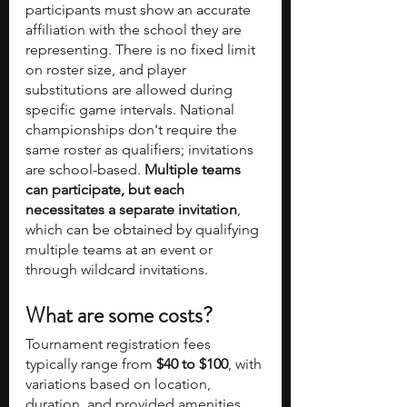
participants must show an accurate 
affiliation with the school they are 
representing. There is no fixed limit 
on roster size, and player 
substitutions are allowed during 
specific game intervals. National 
championships don't require the 
same roster as qualifiers; invitations 
are school-based. 
Multiple teams 
can participate, but each 
necessitates a separate invitation
, 
which can be obtained by qualifying 
multiple teams at an event or 
through wildcard invitations.
What are some costs?
Tournament registration fees 
typically range from 
$40 to $100
, with 
variations based on location, 
duration, and provided amenities. 