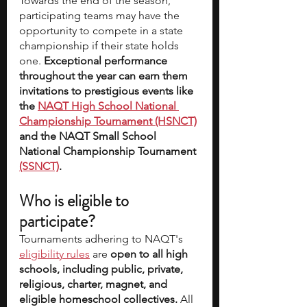
Towards the end of the season, 
participating teams may have the 
opportunity to compete in a state 
championship if their state holds 
one. 
Exceptional performance 
throughout the year can earn them 
invitations to prestigious events like 
the 
NAQT High School National 
Championship Tournament (HSNCT)
and the NAQT Small School 
National Championship Tournament 
(SSNCT)
.
Who is eligible to 
participate?
Tournaments adhering to NAQT's 
eligibility rules
 are 
open to all high 
schools, including public, private, 
religious, charter, magnet, and 
eligible homeschool collectives.
 All 