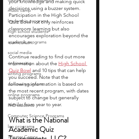
your knowledge and making quick 
decisions using a buzzer system. 
music camp
Participation in the High School 
leadership programs
Quiz Bowl not only reinforces 
classroom learning but also 
high school students
encourages exploration beyond the 
academic programs
curriculum.
social media
Continue reading to find out more 
engineering
information about the 
High School 
Quiz Bowl
 and 10 tips that can help 
writing programs
you succeed. Note that the 
following information is based on 
summer programs
the most recent program, with dates 
online programs
subject to change but generally 
similar from year to year.
PhD students
Computer Science Programs
What is the National 
law programs
Academic Quiz 
Tournaments, LLC?
Theater Camps