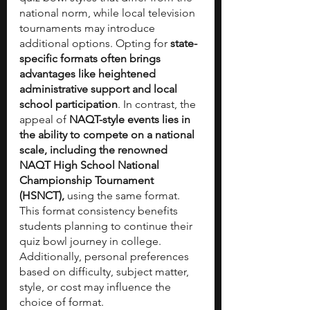
national norm, while local television 
tournaments may introduce 
additional options. Opting for 
state-
specific formats often brings 
advantages like heightened 
administrative support and local 
school participation
. In contrast, the 
appeal of 
NAQT-style events lies in 
the ability to compete on a national 
scale, including the renowned 
NAQT High School National 
Championship Tournament 
(HSNCT),
 using the same format. 
This format consistency benefits 
students planning to continue their 
quiz bowl journey in college. 
Additionally, personal preferences 
based on difficulty, subject matter, 
style, or cost may influence the 
choice of format.