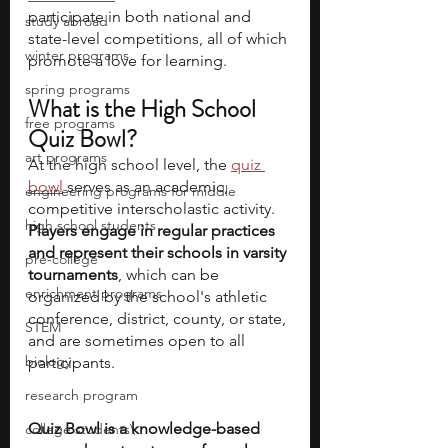
participate in both national and 
study abroad
state-level competitions, all of which 
winter programs
promote a love for learning. 
spring programs
What is the High School 
free programs
Quiz Bowl?
art programs
At the high school level, the 
quiz 
bowl
 serves as an academic, 
engineering programs for middle
competitive interscholastic activity. 
high school students
Players engage in regular practices 
and represent their schools in varsity 
pre-college
tournaments
, which can be 
enrichment programs
organized by the school's athletic 
conference, district, county, or state, 
STEM
and are sometimes open to all 
biology
participants.
research program
Quiz Bowl is a knowledge-based 
college students\