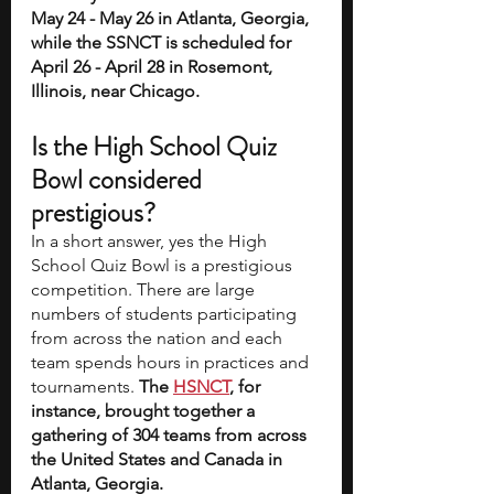
May 24 - May 26 in Atlanta, Georgia, 
while the SSNCT is scheduled for 
April 26 - April 28 in Rosemont, 
Illinois, near Chicago.
Is the High School Quiz 
Bowl considered 
prestigious? 
In a short answer, yes the High 
School Quiz Bowl is a prestigious 
competition. There are large 
numbers of students participating 
from across the nation and each 
team spends hours in practices and 
tournaments. 
The 
HSNCT
, for 
instance, brought together a 
gathering of 304 teams from across 
the United States and Canada in 
Atlanta, Georgia.