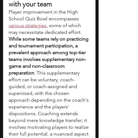
with your team
Player improvement in the High 
School Quiz Bowl encompasses 
various strategies
, some of which 
may necessitate dedicated effort. 
While some teams rely on practicing 
and tournament participation, a 
prevalent approach among top-tier 
teams involves supplementary non-
game and non-classroom 
preparation
. This supplementary 
effort can be voluntary, coach-
guided, or coach-assigned and 
supervised, with the chosen 
approach depending on the coach's 
experience and the players' 
dispositions. Coaching extends 
beyond mere knowledge transfer; it 
involves motivating players to realize 
their full potential, a nuanced aspect 