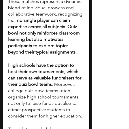
These matches represent a dynamic 
blend of individual prowess and 
collaborative teamwork, recognizing 
that 
no single player can claim 
expertise across all subjects. Quiz 
bowl not only reinforces classroom 
learning but also motivates 
participants to explore topics 
beyond their typical assignments.
High schools have the option to 
host their own tournaments, which 
can serve as valuable fundraisers for 
their quiz bowl teams
. Moreover, 
college quiz bowl teams often 
organize high school tournaments, 
not only to raise funds but also to 
attract prospective students to 
consider them for higher education. 