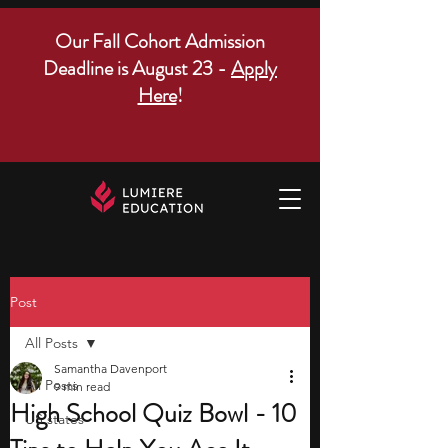
Our Fall Cohort Admission
Deadline is August 23 -
Apply
Here
!
Post
All Posts
Samantha Davenport
All Posts
9 min read
High School Quiz Bowl - 10
US states