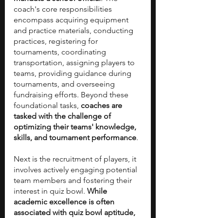
coach's core responsibilities 
encompass acquiring equipment 
and practice materials, conducting 
practices, registering for 
tournaments, coordinating 
transportation, assigning players to 
teams, providing guidance during 
tournaments, and overseeing 
fundraising efforts. Beyond these 
foundational tasks, 
coaches are 
tasked with the challenge of 
optimizing their teams' knowledge, 
skills, and tournament performance
.
Next is the recruitment of players, it 
involves actively engaging potential 
team members and fostering their 
interest in quiz bowl. 
While 
academic excellence is often 
associated with quiz bowl aptitude, 