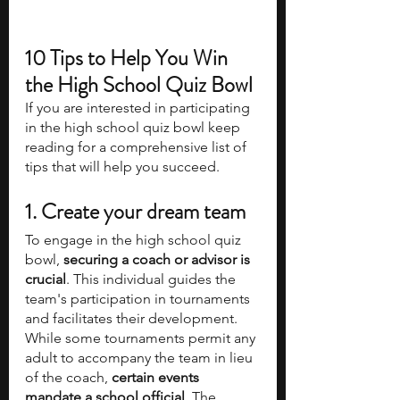
10 Tips to Help You Win 
the High School Quiz Bowl
If you are interested in participating 
in the high school quiz bowl keep 
reading for a comprehensive list of 
tips that will help you succeed. 
1. Create your dream team
To engage in the high school quiz 
bowl, 
securing a coach or advisor is 
crucial
. This individual guides the 
team's participation in tournaments 
and facilitates their development. 
While some tournaments permit any 
adult to accompany the team in lieu 
of the coach, 
certain events 
mandate a school official
. The 