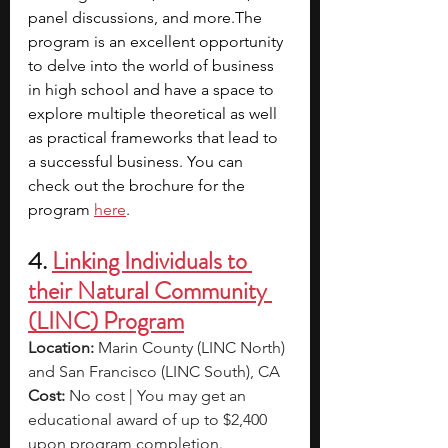
panel discussions, and more.The 
program is an excellent opportunity 
to delve into the world of business 
in high school and have a space to 
explore multiple theoretical as well 
as practical frameworks that lead to 
a successful business. You can 
check out the brochure for the 
program
here
.
4.
Linking Individuals to 
their Natural Community 
(LINC) Program
Location: 
Marin County (LINC North) 
and San Francisco (LINC South), CA
Cost:
 No cost | You may get an 
educational award of up to $2,400 
upon program completion.