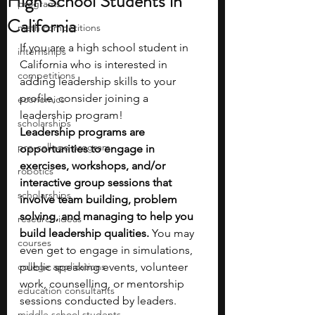
High School Students in
programs
California
math competitions
If you are a high school student in 
internships
California who is interested in 
competitions
adding leadership skills to your 
profile, consider joining a 
economics
leadership program!
scholarships
Leadership programs are 
pre-college program
opportunities to engage in 
exercises, workshops, and/or 
robotics
interactive group sessions that 
scholarships
involve team building, problem 
solving, and managing to help you 
research ideas
build leadership qualities. 
You may 
courses
even get to engage in simulations, 
college applications
public speaking events, volunteer 
work, counselling, or mentorship 
education consultants
sessions conducted by leaders. 
middle school students