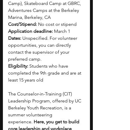
Camp), Skateboard Camp at GBRC, 
Adventures Camps at the Berkeley 
Marina, Berkeley, CA
Cost/Stipend:
 No cost or stipend
Application deadline:
 March 1
Dates: 
Unspecified. For volunteer 
opportunities, you can directly 
contact the supervisor of your 
preferred camp.
Eligibility: 
Students who have 
completed the 9th grade and are at 
least 15 years old
The Counselor-in-Training (CIT) 
Leadership Program, offered by UC 
Berkeley Youth Recreation, is a 
summer volunteering 
experience.
 Here, you get to build 
core leadership and workplace 