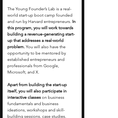
The Young Founder’s Lab is a real-
world start-up boot camp founded 
and run by Harvard entrepreneurs.
 In 
this program, you will work towards 
building a revenue-generating start-
up that addresses a real-world 
problem. 
You will also have the 
opportunity to be mentored by 
established entrepreneurs and 
professionals from Google, 
Microsoft, and X.
Apart from building the start-up 
itself, you will also participate in 
interactive classes
 on business 
fundamentals and business 
ideations, workshops and skill-
building sessions, case studies, 