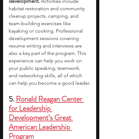
development. 
Activities include 
habitat restoration and community 
cleanup projects, camping, and 
team-building exercises like 
kayaking or cooking. Professional 
development sessions covering 
resume writing and interviews are 
also a key part of the program. This 
experience can help you work on 
your public speaking, teamwork, 
and networking skills, all of which 
can help you become a good leader.
5. 
Ronald Reagan Center 
for Leadership 
Development’s Great 
American Leadership 
Program