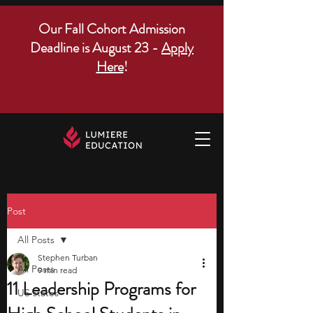
Our Fall Cohort Admission
Deadline is August 23 -
Apply
Here
!
Post
All Posts
Stephen Turban
All Posts
9 min read
11 Leadership Programs for
US states