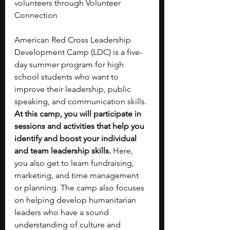
volunteers through Volunteer 
Connection 
American Red Cross Leadership 
Development Camp (LDC) is a five-
day summer program for high 
school students who want to 
improve their leadership, public 
speaking, and communication skills. 
At this camp, you will participate in 
sessions and activities that help you 
identify and boost your individual 
and team leadership skills. 
Here, 
you also get to learn fundraising, 
marketing, and time management 
or planning. The camp also focuses 
on helping develop humanitarian 
leaders who have a sound 
understanding of culture and 