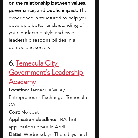
on the relationship between values, 
governance, and public impact. 
The 
experience is structured to help you 
develop a better understanding of 
your leadership style and civic 
leadership responsibilities in a 
democratic society.
6. 
Temecula City 
Government’s Leadership 
Academy 
Location: 
Temecula Valley 
Entrepreneur's Exchange, Temecula, 
CA
Cost: 
No cost
Application deadline: 
TBA, but 
applications open in April
Dates: 
Wednesdays, Thursdays, and 