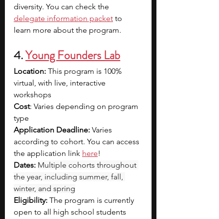
diversity. You can check the 
delegate information packet
 to 
learn more about the program.
4.
Young Founders Lab
Location: 
This program is 100% 
virtual, with live, interactive 
workshops
Cost
: Varies depending on program 
type
Application Deadline: 
Varies 
according to cohort. You can access 
the application link 
here
!
Dates:
Multiple cohorts throughout 
the year, including summer, fall, 
winter, and spring
Eligibility: 
The program is currently 
open to all high school students