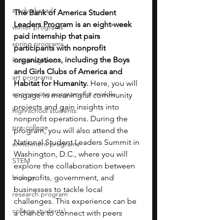
study abroad
The Bank of America Student 
Leaders Program is an eight-week 
winter programs
paid internship that pairs 
spring programs
participants with nonprofit 
organizations, including the Boys 
free programs
and Girls Clubs of America and 
art programs
Habitat for Humanity.
 Here, you will 
engineering programs for middle
engage in meaningful community 
projects and gain insights into 
high school students
nonprofit operations. During the 
pre-college
program, you will also attend the 
National Student Leaders Summit in 
enrichment programs
Washington, D.C., where you will 
STEM
explore the collaboration between 
biology
nonprofits, government, and 
businesses to tackle local 
research program
challenges. This experience can be 
college students\
a chance to connect with peers 