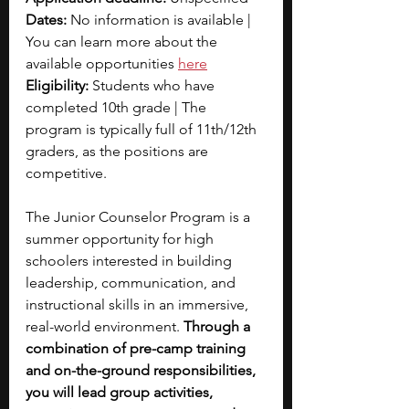
Dates: 
No information is available | 
You can learn more about the 
available opportunities 
here
Eligibility:
 Students who have 
completed 10th grade | The 
program is typically full of 11th/12th 
graders, as the positions are 
competitive.
The Junior Counselor Program is a 
summer opportunity for high 
schoolers interested in building 
leadership, communication, and 
instructional skills in an immersive, 
real-world environment. 
Through a 
combination of pre-camp training 
and on-the-ground responsibilities, 
you will lead group activities, 