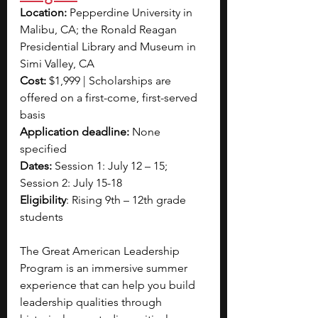
Location: 
Pepperdine University in 
Malibu, CA; the Ronald Reagan 
Presidential Library and Museum in 
Simi Valley, CA
Cost: 
$1,999 | Scholarships are 
offered on a first-come, first-served 
basis
Application deadline:
 None 
specified
Dates:
 Session 1: July 12 – 15; 
Session 2: July 15-18
Eligibility
: Rising 9th – 12th grade 
students
The Great American Leadership 
Program is an immersive summer 
experience that can help you build 
leadership qualities through 