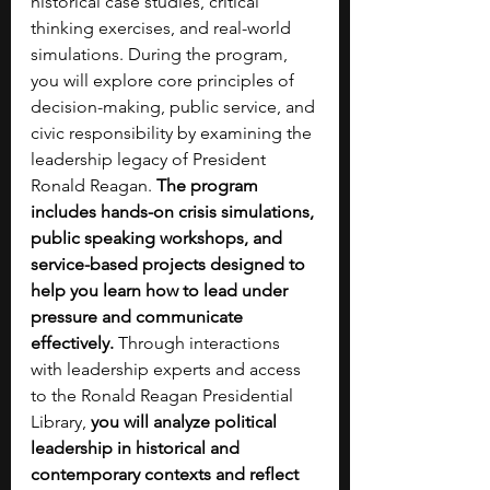
historical case studies, critical 
thinking exercises, and real-world 
simulations. During the program, 
you will explore core principles of 
decision-making, public service, and 
civic responsibility by examining the 
leadership legacy of President 
Ronald Reagan.
 The program 
includes hands-on crisis simulations, 
public speaking workshops, and 
service-based projects designed to 
help you learn how to lead under 
pressure and communicate 
effectively. 
Through interactions 
with leadership experts and access 
to the Ronald Reagan Presidential 
Library, 
you will analyze political 
leadership in historical and 
contemporary contexts and reflect 