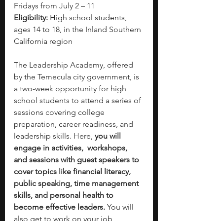
Fridays from July 2 – 11
Eligibility:
 High school students, 
ages 14 to 18, in the Inland Southern 
California region
The Leadership Academy, offered 
by the Temecula city government, is 
a two-week opportunity for high 
school students to attend a series of 
sessions covering college 
preparation, career readiness, and 
leadership skills. Here, 
you will 
engage in activities,  workshops, 
and sessions with guest speakers to 
cover topics like financial literacy, 
public speaking, time management 
skills, and personal health to 
become effective leaders. 
You will 
also get to work on your job 