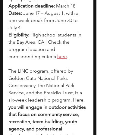
Application deadline: 
March 18
Dates: 
June 17 – August 1, with a 
one-week break from June 30 to 
July 4
Eligibility: 
High school students in 
the Bay Area, CA | Check the 
program location and 
corresponding criteria 
here
.
The LINC program, offered by 
Golden Gate National Parks 
Conservancy, the National Park 
Service, and the Presidio Trust, is a 
six-week leadership program. Here, 
you will engage in outdoor activities 
that focus on community service, 
recreation, team building, youth 
agency, and professional 