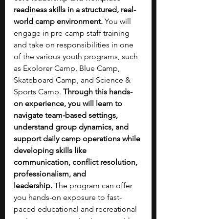
readiness skills in a structured, real-
world camp environment. 
You will 
engage in pre-camp staff training 
and take on responsibilities in one 
of the various youth programs, such 
as Explorer Camp, Blue Camp, 
Skateboard Camp, and Science & 
Sports Camp. 
Through this hands-
on experience, you will learn to 
navigate team-based settings, 
understand group dynamics, and 
support daily camp operations while 
developing skills like 
communication, conflict resolution, 
professionalism, and 
leadership.
 The program can offer 
you hands-on exposure to fast-
paced educational and recreational 