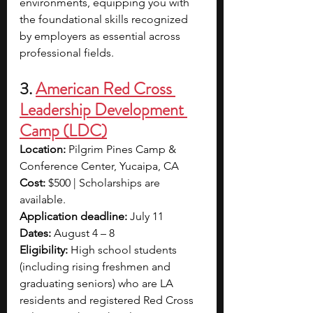
environments, equipping you with 
the foundational skills recognized 
by employers as essential across 
professional fields.
3. 
American Red Cross 
Leadership Development 
Camp (LDC)
Location: 
Pilgrim Pines Camp & 
Conference Center, Yucaipa, CA
Cost: 
$500 | Scholarships are 
available.
Application deadline: 
July 11
Dates: 
August 4 – 8
Eligibility: 
High school students 
(including rising freshmen and 
graduating seniors) who are LA 
residents and registered Red Cross 