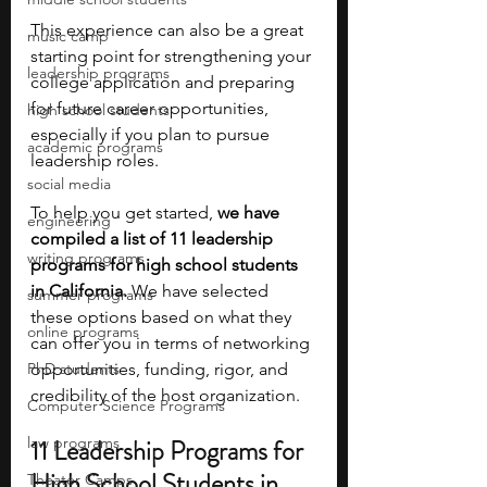
This experience can also be a great 
music camp
starting point for strengthening your 
leadership programs
college application and preparing 
for future career opportunities, 
high school students
especially if you plan to pursue 
academic programs
leadership roles.
social media
To help you get started, 
we have 
engineering
compiled a list of 11 leadership 
writing programs
programs for high school students 
in California. 
We have selected 
summer programs
these options based on what they 
online programs
can offer you in terms of networking 
PhD students
opportunities, funding, rigor, and 
credibility of the host organization.
Computer Science Programs
law programs
11 Leadership Programs for 
High School Students in 
Theater Camps