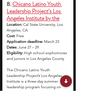
8. 
Chicano Latino Youth 
Leadership Project’s Los 
Angeles Institute by the
Location:
 Cal State University, Los 
Angeles, CA
Cost:
 Free
Application deadline:
 March 23
Dates: 
June 27 – 29
Eligibility: 
High school sophomores 
and juniors in Los Angeles County
The Chicano Latino Youth 
Leadership Project’s Los Angeles 
Institute is a three-day summer 
leadership program focusing on 
public service and community 
leadership
.
 Through structured 
events, Civic Day and College & 