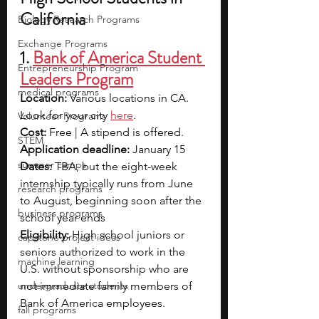
California
Biology Research Programs
Exchange Programs
1. 
Bank of America Student 
Entrepreneurship Program
Leaders Program
medical programs
Location: 
Various locations in CA. 
Look for your city 
here
.
Volunteer Programs
Cost: 
Free | A stipend is offered.
STEM
Application deadline: 
January 15
summer camps
Dates: 
TBA, but the eight-week 
internship typically runs from June 
research programs
to August, beginning soon after the 
business programs
school year ends
Eligibility: 
High school juniors or 
capstone project ideas
seniors authorized to work in the 
machine learning
U.S. without sponsorship who are 
undergraduate students
not immediate family members of 
Bank of America employees.
fall programs