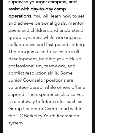
supervise younger campers, and 
assist with day-to-day camp 
operations
. You will learn how to set 
and achieve personal goals, mentor 
peers and children, and understand 
group dynamics while working in a 
collaborative and fast-paced setting. 
The program also focuses on skill 
development, helping you pick up 
professionalism, teamwork, and 
conflict resolution skills. Some 
Junior Counselor positions are 
volunteer-based, while others offer a 
stipend. The experience also serves 
as a pathway to future roles such as 
Group Leader or Camp Lead within 
the UC Berkeley Youth Recreation 
system.