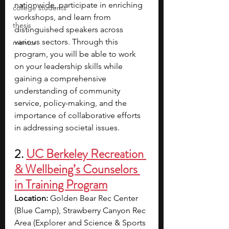
nationwide, participate in enriching 
college students
workshops, and learn from 
thesis
distinguished speakers across 
various sectors.
Through this 
mentor
program, you will be able to work 
on your leadership skills while 
gaining a comprehensive 
understanding of community 
service, policy-making, and the 
importance of collaborative efforts 
in addressing societal issues. 
2.
UC Berkeley Recreation 
& Wellbeing’s Counselors 
in Training Program
Location: 
Golden Bear Rec Center 
(Blue Camp), Strawberry Canyon Rec 
Area (Explorer and Science & Sports 