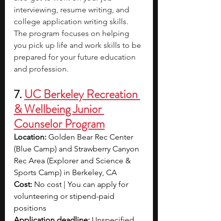
interviewing, resume writing, and 
college application writing skills. 
The program focuses on helping 
you pick up life and work skills to be 
prepared for your future education 
and profession.
7. 
UC Berkeley Recreation 
& Wellbeing Junior 
Counselor Program
Location:
 Golden Bear Rec Center 
(Blue Camp) and Strawberry Canyon 
Rec Area (Explorer and Science & 
Sports Camp) in Berkeley, CA
Cost:
 No cost | You can apply for 
volunteering or stipend-paid 
positions
Application deadline:
 Unspecified