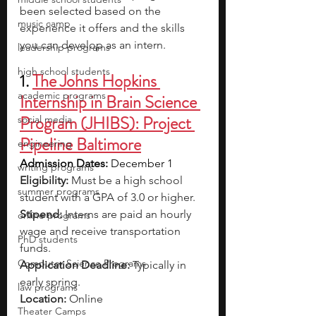
been selected based on the 
music camp
experience it offers and the skills 
you can develop as an intern.
leadership programs
high school students
1. 
The Johns Hopkins 
academic programs
Internship in Brain Science 
Program (JHIBS): Project 
social media
Pipeline Baltimore
engineering
Admission Dates:
 December 1
writing programs
Eligibility:
 Must be a high school 
summer programs
student with a GPA of 3.0 or higher.
Stipend:
 Interns are paid an hourly 
online programs
wage and receive transportation 
PhD students
funds.
Computer Science Programs
Application Deadline:
 Typically in 
early spring.
law programs
Location:
 Online
Theater Camps