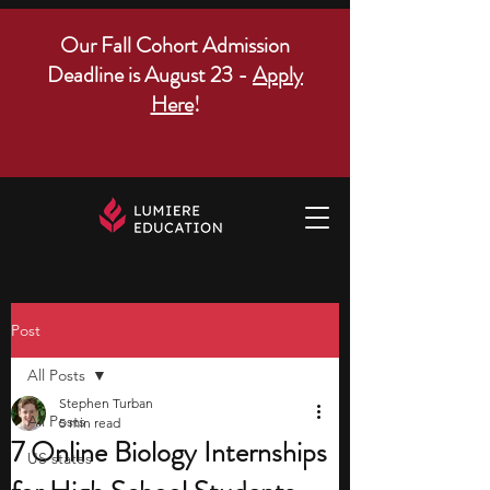
Our Fall Cohort Admission
Deadline is August 23 -
Apply
Here
!
Post
All Posts
Stephen Turban
All Posts
5 min read
7 Online Biology Internships
US states