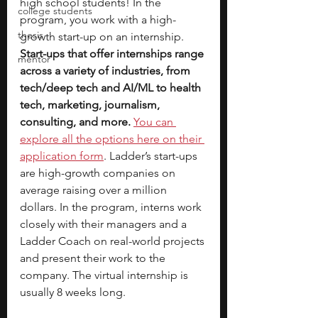
high school students! In the 
college students
program, you work with a high-
thesis
growth start-up on an internship. 
Start-ups that offer internships range 
mentor
across a variety of industries, from 
tech/deep tech and AI/ML to health 
tech, marketing, journalism, 
consulting, and more.
You can 
explore all the options here on their 
application form
. Ladder’s start-ups 
are high-growth companies on 
average raising over a million 
dollars. In the program, interns work 
closely with their managers and a 
Ladder Coach on real-world projects 
and present their work to the 
company. The virtual internship is 
usually 8 weeks long.