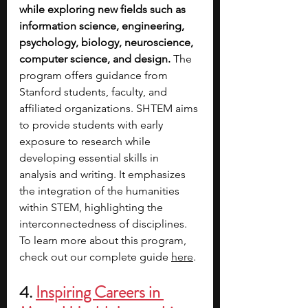
while exploring new fields such as 
information science, engineering, 
psychology, biology, neuroscience, 
computer science, and design. 
The 
program offers guidance from 
Stanford students, faculty, and 
affiliated organizations. SHTEM aims 
to provide students with early 
exposure to research while 
developing essential skills in 
analysis and writing. It emphasizes 
the integration of the humanities 
within STEM, highlighting the 
interconnectedness of disciplines. 
To learn more about this program, 
check out our complete guide 
here
. 
4. 
Inspiring Careers in 