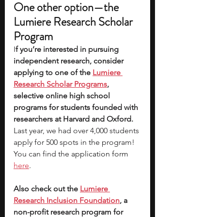
One other option—the 
Lumiere Research Scholar 
Program
I
f you’re interested in pursuing 
independent research, consider 
applying to one of the
Lumiere 
Research Scholar Programs
, 
selective online high school 
programs for students founded with 
researchers at Harvard and Oxford.
Last year, we had over 4,000 students 
apply for 500 spots in the program! 
You can find the 
application form 
here
.
Also check out the 
Lumiere 
Research Inclusion Foundation
, a 
non-profit research program for 