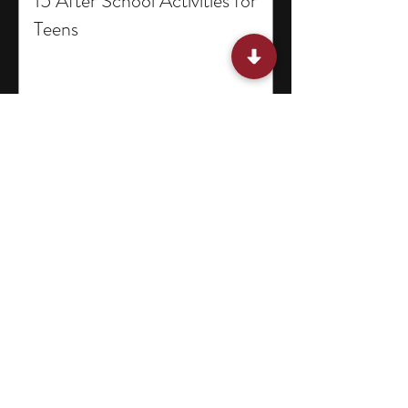
15 After School Activities for
Teens
15 Miami Summer Internships
for College Students