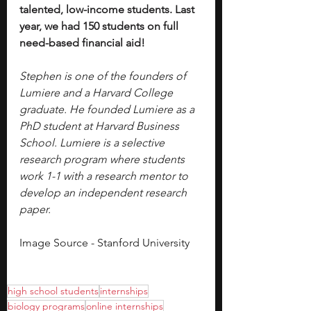
talented, low-income students. Last 
year, we had 150 students on full 
need-based financial aid!
Stephen is one of the founders of 
Lumiere and a Harvard College 
graduate. He founded Lumiere as a 
PhD student at Harvard Business 
School. Lumiere is a selective 
research program where students 
work 1-1 with a research mentor to 
develop an independent research 
paper.
Image Source - Stanford University
high school students
internships
biology programs
online internships