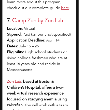
learn more about this program, 
check out our complete guide 
here
. 
7.
Camp Zon by Zon Lab
Location: 
Virtual
Stipend: 
Paid (amount not specified)
Application Deadline: 
April 14 
Dates: 
July 15 – 26
Eligibility: 
High school students or 
rising college freshmen who are at 
least 16 years old and reside in 
Massachusetts
Zon Lab
, based at Boston’s 
Children’s Hospital, offers a two-
week virtual research experience 
focused on studying anemia using 
zebrafish. 
You will work with a team 