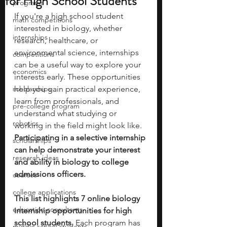
for High School Students
programs
If you're a high school student 
math competitions
interested in biology, whether 
internships
research, healthcare, or 
environmental science, internships 
competitions
can be a useful way to explore your 
economics
interests early. These opportunities 
scholarships
help you gain practical experience, 
learn from professionals, and 
pre-college program
understand what studying or 
robotics
working in the field might look like. 
Participating in a selective internship 
scholarships
can help demonstrate your interest 
research ideas
and ability in biology to college 
admissions officers. 
courses
college applications
This list highlights 7 online biology 
education consultants
internship opportunities for high 
school students. 
Each program has 
middle school students