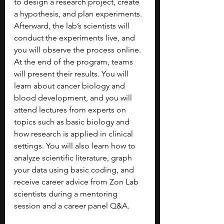
to design a research project, create 
a hypothesis, and plan experiments. 
Afterward, the lab’s scientists will 
conduct the experiments live, and 
you will observe the process online. 
At the end of the program, teams 
will present their results. You will 
learn about cancer biology and 
blood development, and you will 
attend lectures from experts on 
topics such as basic biology and 
how research is applied in clinical 
settings. You will also learn how to 
analyze scientific literature, graph 
your data using basic coding, and 
receive career advice from Zon Lab 
scientists during a mentoring 
session and a career panel Q&A. 