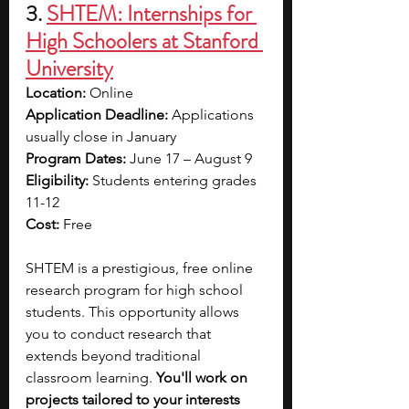
3.
SHTEM: Internships for 
High Schoolers at Stanford 
University
Location: 
Online
Application Deadline: 
Applications 
usually close in January
Program Dates: 
June 17 – August 9
Eligibility: 
Students entering grades 
11-12 
Cost: 
Free
SHTEM is a prestigious, free online 
research program for high school 
students. This opportunity allows 
you to conduct research that 
extends beyond traditional 
classroom learning. 
You'll work on 
projects tailored to your interests 