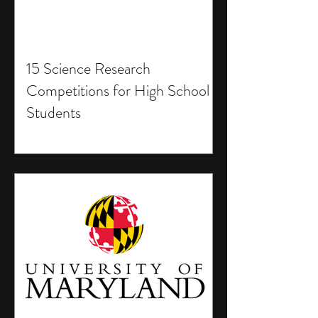
15 Science Research
Competitions for High School
Students