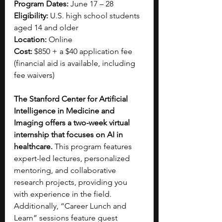
Program Dates:
 June 17 – 28
Eligibility:
 U.S. high school students 
aged 14 and older
Location: 
Online
Cost: 
$850 + a $40 application fee 
(financial aid is available, including 
fee waivers)
The Stanford Center for Artificial 
Intelligence in Medicine and 
Imaging offers a two-week virtual 
internship that focuses on AI in 
healthcare. 
This program features 
expert-led lectures, personalized 
mentoring, and collaborative 
research projects, providing you 
with experience in the field. 
Additionally, “Career Lunch and 
Learn” sessions feature guest 