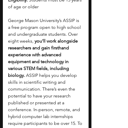
of age or older
George Mason University’s ASSIP is 
a free program open to high school 
and undergraduate students. Over 
eight weeks, 
you’ll work alongside 
researchers and gain firsthand 
experience with advanced 
equipment and technology in 
various STEM fields, including 
biology. 
ASSIP helps you develop 
skills in scientific writing and 
communication. There’s even the 
potential to have your research 
published or presented at a 
conference. In-person, remote, and 
hybrid computer lab internships 
require participants to be over 15. To 