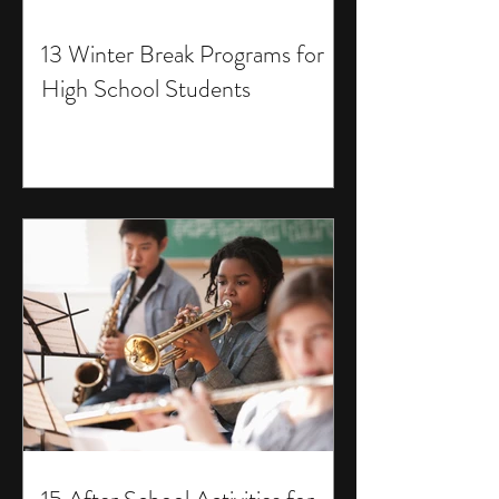
13 Winter Break Programs for
High School Students