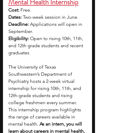
Mental Health Internship
Cost:
 Free.
Dates:
 Two-week session in June.
Deadline: 
Applications will open in 
September.
Eligibility:
 Open to rising 10th, 11th, 
and 12th grade students and recent 
graduates
The University of Texas 
Southwestern’s Department of 
Psychiatry hosts a 2-week virtual 
internship for rising 10th, 11th, and 
12th-grade students and rising 
college freshmen every summer. 
This internship program highlights 
the range of careers available in 
mental health. 
As an intern, you will 
learn about careers in mental health, 