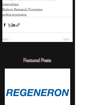
internships
Biology Research Programs
online programs
Featured Posts