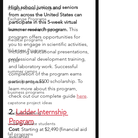
High school juniors and seniors 
Biology Research Programs
from across the United States can 
Exchange Programs
participate in this 5-week virtual 
Entrepreneurship Program
summer research program.
 This 
program offers opportunities for 
medical programs
you to engage in scientific activities, 
Volunteer Programs
including educational presentations, 
professional development training, 
STEM
and laboratory work. Successful 
summer camps
completion of the program earns 
participants a $500 scholarship. To 
research programs
learn more about this program, 
business programs
check out our complete guide 
here
. 
capstone project ideas
2. 
Ladder Internship 
machine learning
Program
undergraduate students
Cost
: Starting at $2,490 (financial aid 
fall programs
available)