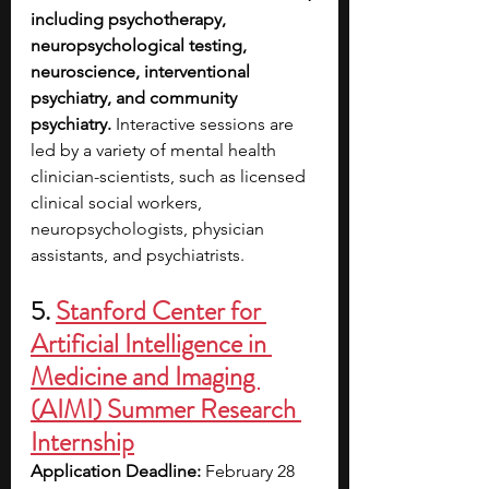
including psychotherapy, 
neuropsychological testing, 
neuroscience, interventional 
psychiatry, and community 
psychiatry. 
Interactive sessions are 
led by a variety of mental health 
clinician-scientists, such as licensed 
clinical social workers, 
neuropsychologists, physician 
assistants, and psychiatrists.
5.
Stanford Center for 
Artificial Intelligence in 
Medicine and Imaging 
(AIMI) Summer Research 
Internship
Application Deadline:
 February 28