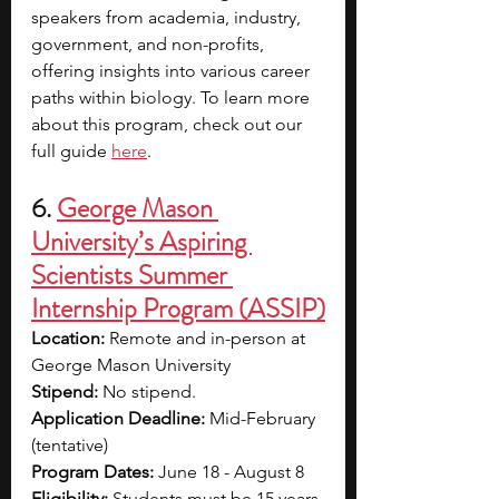
speakers from academia, industry, 
government, and non-profits, 
offering insights into various career 
paths within biology. To learn more 
about this program, check out our 
full guide 
here
.
6. 
George Mason 
University’s Aspiring 
Scientists Summer 
Internship Program (ASSIP)
Location:
 Remote and in-person at 
George Mason University
Stipend: 
No stipend.
Application Deadline:
 Mid-February 
(tentative)
Program Dates: 
June 18 - August 8
Eligibility: 
Students must be 15 years 