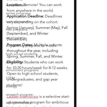
Location:
 Remote! You can work 
study abroad
from anywhere in the world.
winter programs
Application Deadline:
 Deadlines 
spring programs
vary depending on the cohort. 
Spring (January), Summer (May), Fall 
free programs
(September), and Winter 
art programs
(November).
Program Dates:
Multiple cohorts 
engineering programs for middle
throughout the year, including 
high school students
Spring, Summer, Fall, and Winter.
pre-college
Eligibility: 
Students who can work 
for 10-20 hours/week for 8-12 weeks. 
enrichment programs
Open to high school students, 
STEM
undergraduates, and gap year 
students!
biology
research program
Ladder Internships
is a selective start-
up internship program for ambitious 
college students\