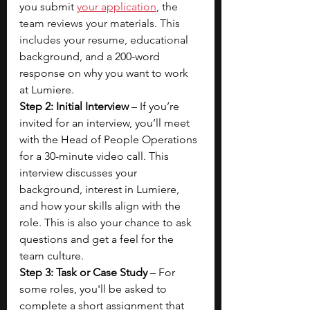
you subm
it 
your application
, the 
team reviews your materials. This 
includes your resume, educatio
nal 
background, and a 200-word 
response on why you want to work 
at Lumiere.  
Step 2: Initial Interview
 – If you’re 
invited for an interview, you’ll meet 
with the Head of People Operations 
for a 30-minute video call. This 
interview discusses your 
background, interest in Lumiere, 
and how your skills align with the 
role. This is also your chance to ask 
questions and get a feel for the 
team culture.
Step 3: Task or Case Study
 – For 
some roles, you'll be asked to 
complete a short assignment that 