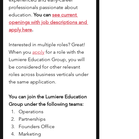
professionals passionate about 
education. 
You can
see current 
openings with job descriptions and 
apply here
. 
Interested in multiple roles? Great! 
When you 
apply
 for a role with the 
Lumiere Education Group, you will 
be considered for other relevant 
roles across business verticals under 
the same application. 
You can join the Lumiere Education 
Group under the following teams:
Operations
Partnerships
Founders Office
Marketing