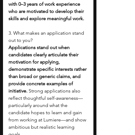
with 0–3 years of work experience 
who are motivated to develop their 
skills and explore meaningful work.
3. What makes an application stand 
out to you?
Applications stand out when 
candidates clearly articulate their 
motivation for applying, 
demonstrate specific interests rather 
than broad or generic claims, and 
provide concrete examples of 
initiative. 
Strong applications also 
reflect thoughtful self-awareness—
particularly around what the 
candidate hopes to learn and gain 
from working at Lumiere—and show 
ambitious but realistic learning 
goals.