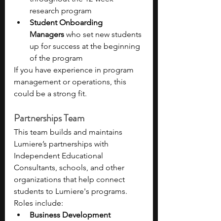
research program
Student Onboarding 
Managers
 who set new students 
up for success at the beginning 
of the program
If you have experience in program 
management or operations, this 
could be a strong fit.
Partnerships Team 
This team builds and maintains 
Lumiere’s partnerships with 
Independent Educational 
Consultants, schools, and other 
organizations that help connect 
students to Lumiere's programs. 
Roles include:
Business Development 