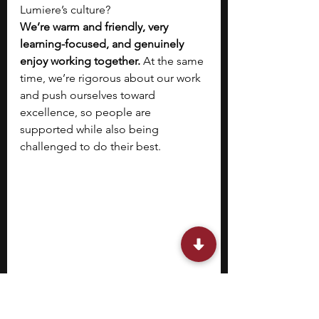
Lumiere’s culture?
We’re warm and friendly, very 
learning-focused, and genuinely 
enjoy working together. 
At the same 
time, we’re rigorous about our work 
and push ourselves toward 
excellence, so people are 
supported while also being 
challenged to do their best.
Rithika Abraham, Head of People 
Operations