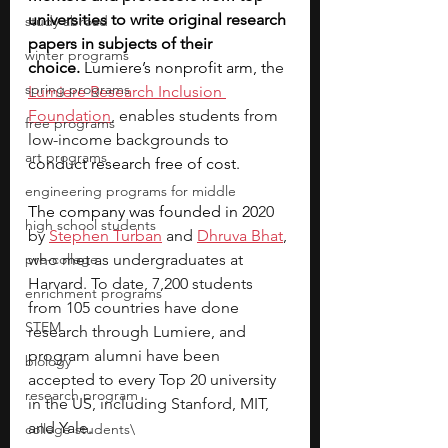
universities to write original research 
study abroad
papers in subjects of their 
winter programs
choice.
 Lumiere’s nonprofit arm, th
e 
spring programs
Lumiere Research Inclusion 
Foundation
, enables students from 
free programs
low-income backgrounds
 to 
art programs
conduct research free of cost. 
engineering programs for middle
The company was founded in 20
20 
high school students
by 
Stephen Turban
 and 
Dhruva Bhat
, 
pre-college
who met as undergraduates at 
Harvard. To date, 7,200 students 
enrichment programs
from 105 countries have done 
STEM
research through Lumiere, and 
program alumni have been 
biology
accepted to every Top 20 university 
research program
in the US, including Stanford, MIT, 
and Yale.   
college students\