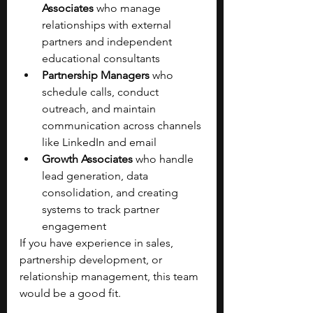
Associates
 who manage 
relationships with external 
partners and independent 
educational consultants
Partnership Managers
 who 
schedule calls, conduct 
outreach, and maintain 
communication across channels 
like LinkedIn and email
Growth Associates
 who handle 
lead generation, data 
consolidation, and creating 
systems to track partner 
engagement
If you have experience in sales, 
partnership development, or 
relationship management, this team 
would be a good fit.