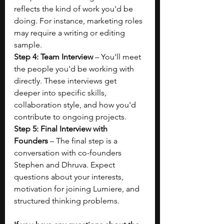
reflects the kind of work you'd be 
doing. For instance, marketing roles 
may require a writing or editing 
sample. 
Step 4: Team Interview
 – You'll meet 
the people you'd be working with 
directly. These interviews get 
deeper into specific skills, 
collaboration style, and how you'd 
contribute to ongoing projects.
Step 5: Final Interview with 
Founders
 – The final step is a 
conversation with co-founders 
Stephen and Dhruva. Expect 
questions about your interests, 
motivation for joining Lumiere, and 
structured thinking problems. 