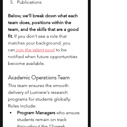
Publications
Below, we’ll break down what each 
team does, positions within the 
team, and the skills that are a good 
fit.
 If you don't see a role
 that 
matches your background, you 
can
 join the talent pool
 to be 
notified when future op
portunities 
become available.  
Academic Operations Team
This team ensures the smooth 
delivery of Lumiere's research 
programs for students globally. 
Roles include:
Program Managers
 who ensure 
students remain on track 
throughout the 12-week 