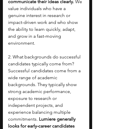
communicate their ideas clearly.
 We 
value individuals who have a 
genuine interest in research or 
impact-driven work and who show 
the ability to learn quickly, adapt, 
and grow in a fast-moving 
environment.
2. What backgrounds do successful 
candidates typically come from?
Successful candidates come from a 
wide range of academic 
backgrounds. They typically show 
strong academic performance, 
exposure to research or 
independent projects, and 
experience balancing multiple 
commitments. 
Lumiere generally 
looks for early-career candidates 