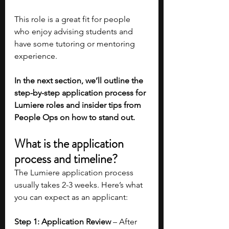
This role is a great fit for people 
who enjoy advising students and 
have some tutoring or mentoring 
experience.
In the next section, we’ll outline the 
step-by-step application process for 
Lumiere roles and insider tips from 
People Ops on how to stand out. 
What is the application 
process and timeline?
The Lumiere application process 
usually takes 2-3 weeks. Here’s what 
you can expect as an applicant: 
Step 1: Application Review
 – After 