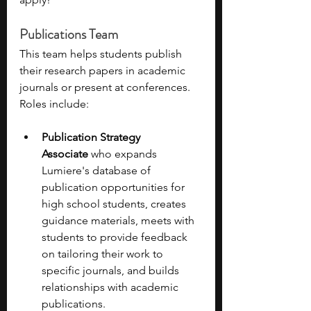
Publications Team
This team helps students publish 
their research papers in academic 
journals or present at conferences. 
Roles include: 
Publication Strategy 
Associate
 who expands 
Lumiere's database of 
publication opportunities for 
high school students, creates 
guidance materials, meets with 
students to provide feedback 
on tailoring their work to 
specific journals, and builds 
relationships with academic 
publications. 