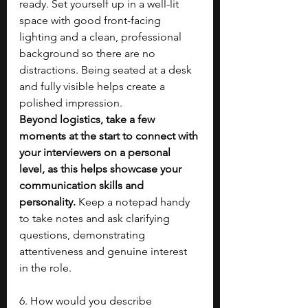
ready. Set yourself up in a well-lit 
space with good front-facing 
lighting and a clean, professional 
background so there are no 
distractions. Being seated at a desk 
and fully visible helps create a 
polished impression. 
Beyond logistics, take a few 
moments at the start to connect with 
your interviewers on a personal 
level, as this helps showcase your 
communication skills and 
personality.
 Keep a notepad handy 
to take notes and ask clarifying 
questions, demonstrating 
attentiveness and genuine interest 
in the role.
6. How would you describe 