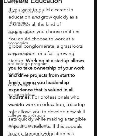
Lumiere Education
programs
If you want to build a career in 
math competitions
education 
and
 grow quickly as a 
internships
professional, the kind of 
organization you choose matters. 
competitions
You could choose to work at a 
economics
global conglomerate, a grassroots 
scholarships
organization, or a fast-growing 
startup. 
Working at a startup allows 
pre-college program
you to take ownership of your work 
robotics
and drive projects from start to 
finish, giving you leadership 
scholarships
experience that is valued in all 
research ideas
industries. 
For professionals who 
want to work in education, a startup 
courses
role allows you to develop new skill 
college applications
sets quickly while making a tangible 
education consultants
impact on students. If this appeals 
to you, Lumiere Education has 
middle school students