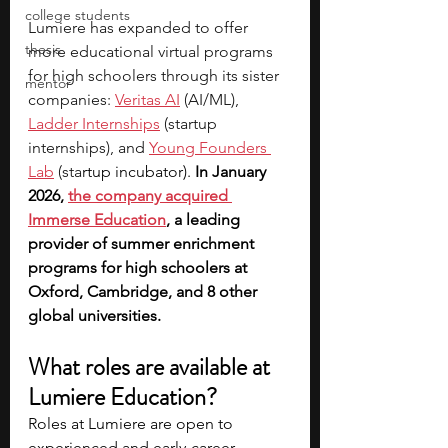
college students
Lumiere has expanded to offer 
thesis
more educational virtual programs 
for high schoolers through its sister 
mentor
companies: 
Veritas AI
 (AI/ML), 
Ladder Internships
 (startup 
internships), and 
Young Founders 
Lab
 (sta
rtup incubator). 
In January 
2026,
the company acquired 
Immerse Education
, a leading 
provider of summer enrichment 
programs for high schoolers at 
Oxford, Cambridge, and 8 other 
global universities. 
What roles are available at 
Lumiere Education?
Roles at Lumiere are open to 
experienced and early-career 