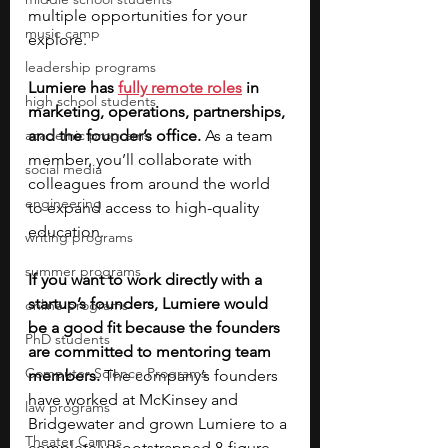
multiple opportunities for your 
music camp
explore.
leadership programs
Lumiere has
fully remote roles
 in 
high school students
marketing, operations, partnerships, 
academic programs
and the founder’s office. 
As a team 
member, you’ll collaborate with 
social media
colleagues from around the world 
engineering
to expand access to high-quality 
education. 
writing programs
summer programs
If you want to work directly with a 
startup’s founders, Lumiere would 
online programs
be a good fit because the founders 
PhD students
are committed to mentoring team 
Computer Science Programs
members. 
The company’s founders 
have worked at McKinsey and 
law programs
Bridgewater and grown Lumiere to a 
Theater Camps
completely bootstrapped 8-figure 