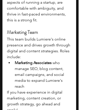
aspects of running a startup, are 
comfortable with ambiguity, and 
thrive in fast-paced environments, 
this is a strong fit.
Marketing Team 
This team builds Lumiere's online 
presence and drives growth through 
digital and content strategies. Roles 
include:
Marketing Associates
 who 
manage SEO, blog content, 
email campaigns, and social 
media to expand Lumiere's 
reach
If you have experience in digital 
marketing, content creation, or 
growth strategy, go ahead and 
apply!