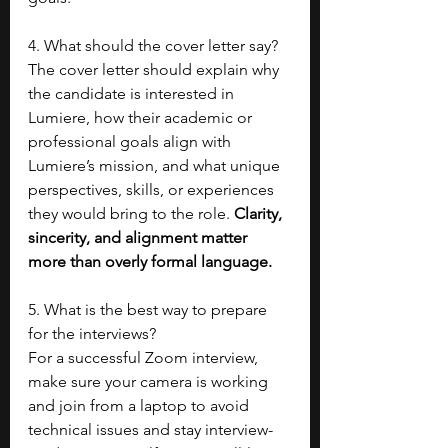
4. What should the cover letter say?
The cover letter should explain why 
the candidate is interested in 
Lumiere, how their academic or 
professional goals align with 
Lumiere’s mission, and what unique 
perspectives, skills, or experiences 
they would bring to the role. 
Clarity, 
sincerity, and alignment matter 
more than overly formal language.
5. What is the best way to prepare 
for the interviews?
For a successful Zoom interview, 
make sure your camera is working 
and join from a laptop to avoid 
technical issues and stay interview-