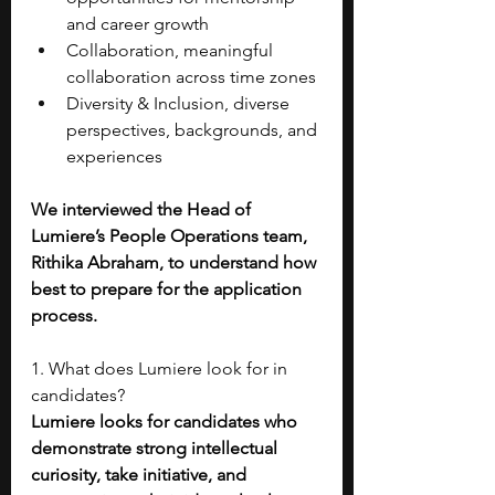
and career growth
Collaboration, meaningful 
collaboration across time zones
Diversity & Inclusion, diverse 
perspectives, backgrounds, and 
experiences
We interviewed the Head of 
Lumiere’s People Operations team, 
Rithika Abraham, to understand how 
best to prepare for the application 
process. 
1. What does Lumiere look for in 
candidates?
Lumiere looks for candidates who 
demonstrate strong intellectual 
curiosity, take initiative, and 