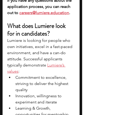
If you have any questions about the 
application process, you can reach 
out to 
careers@lumiere.education
.
What does Lumiere look 
for in candidates?
Lumiere is looking for people who 
own initiatives, excel in a fast-paced 
environment, and have a can-do 
attitude. Successful applicants 
typically demons
trate 
Lumiere’s 
values
: 
Commitment to excellence, 
striving to deliver the highest 
quality 
Innovation, willingness to 
experiment and iterate
Learning & Growth, 
opportunities for mentorship 