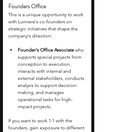
Founders Office
This is a unique opportunity to work 
with Lumiere's co-founders on 
strategic initiatives that shape the 
company's direction: 
Founder's Office Associate
 who 
supports special projects from 
conception to execution, 
interacts with internal and 
external stakeholders, conducts 
analysis to support decision-
making, and manages 
operational tasks for high-
impact projects. 
If you want to work 1:1 with the 
founders, gain exposure to different 