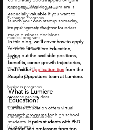
company. Working at Lumiere is 
Biology Research Programs
especially valuable if you want to 
Exchange Programs
launch your own startup someday, 
Entrepreneurship Program
as you’ll get to see how founders 
make business decisions. 
medical programs
In this blog, we’ll cover how to apply 
Volunteer Programs
for roles at Lumiere Education, 
laying out the available positions, 
STEM
benefits, career growth trajectories, 
summer camps
and insider 
application tips
 from the 
People Operations team at Lumiere.
research programs
business programs
What is Lumiere 
capstone project ideas
Education?
machine learning
Lumiere Education offers virtual 
research programs for high school 
undergraduate students
students. 
It pairs students with PhD 
fall programs
mentors and professors from top 