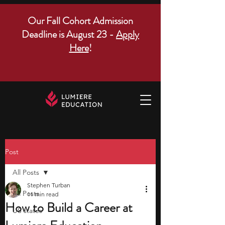
Our Fall Cohort Admission
Deadline is August 23 -
Apply
Here
!
Post
All Posts
Stephen Turban
All Posts
11 min read
How to Build a Career at
US states