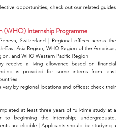
If you’re looking for additional selective opportunities, check out our related guides 
on (WHO) Internship Programme
neva, Switzerland | Regional offices across the 
-East Asia Region, WHO Region of the Americas, 
ion, and WHO Western Pacific Region
 receive a living allowance based on financial 
 funding is provided for some interns from least 
untries
 vary by regional locations and offices; check their 
leted at least three years of full-time study at a 
or to beginning the internship; undergraduate, 
ts are eligible | Applicants should be studying a 