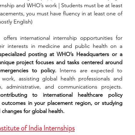
ternship and WHO’s work | Students must be at least 
placements, you must have fluency in at least one of 
ostly English)
ffers international internship opportunities for 
r interests in medicine and public health on a 
 specialized posting at WHO’s Headquarters or a 
 unique project focuses and tasks centered around 
mergencies to policy. 
Interns are expected to 
l work, assisting global health professionals and 
policy specialists with research, administrative, and communications projects. 
tributing to international healthcare policy 
 outcomes in your placement region, or studying 
 changes for global health.
titute of India Internships