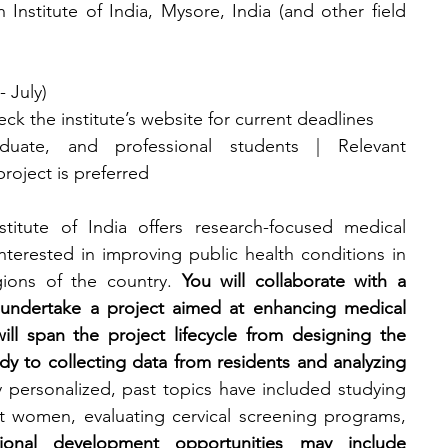
 Institute of India, Mysore, India (and other field 
- July)
heck the institute’s website for current deadlines
duate, and professional students | Relevant 
roject is preferred
titute of India offers research-focused medical 
nterested in improving public health conditions in 
ions of the country. 
You will collaborate with a 
 undertake a project aimed at enhancing medical 
ll span the project lifecycle from designing the 
y to collecting data from residents and analyzing 
y personalized, past topics have included studying 
t women, evaluating cervical screening programs, 
sional development opportunities may include 