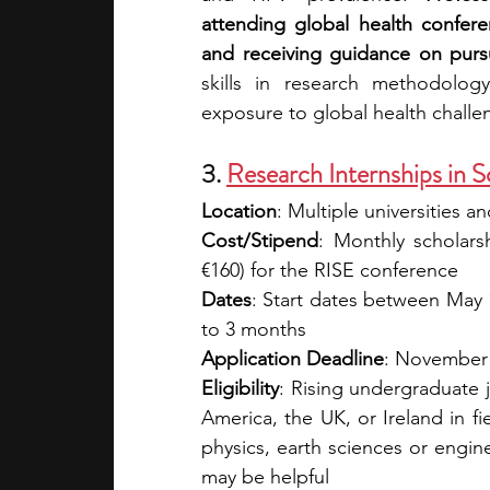
attending global health confer
and receiving guidance on purs
skills in research methodology
exposure to global health chall
3. 
Research Internships in 
Location
: Multiple universities 
Cost/Stipend
: Monthly scholars
€160) for the RISE conference
Dates
: Start dates between May 
to 3 months
Application Deadline
: November
Eligibility
: Rising undergraduate j
America, the UK, or Ireland in fi
physics, earth sciences or engin
may be helpful