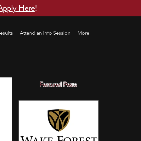
Apply Here
!
esults
Attend an Info Session
More
Featured Posts