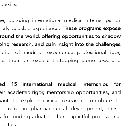
 skills.
engineering
writing programs
e, pursuing international medical internships for 
arly valuable experience. 
These programs expose 
round the world, offering opportunities to shadow 
ms
PhD students
Computer Science Programs
ing research, and gain insight into the challenges 
tion of hands-on experience, professional rigor, 
akes them an excellent stepping stone toward a 
Biology Research Programs
Exchange Programs
d 15 international medical internships for 
eir academic rigor, mentorship opportunities, and 
t to explore clinical research, contribute to 
or assist in pharmaceutical development, these 
s for undergraduates offer impactful professional 
nities.