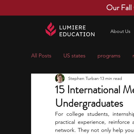
Our Fall
About Us
All Posts
US states
programs
Stephen Turban
13 min read
economics
scholarships
pre-
15 International Me
Undergraduates
research ideas
courses
colle
For college students, internsh
practical experience, reinforce
middle school students
music ca
network. They not only help you