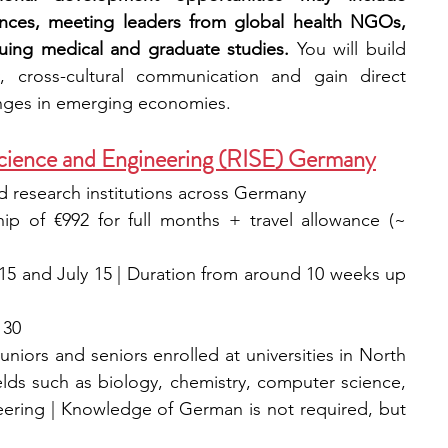
ences, meeting leaders from global health NGOs, 
uing medical and graduate studies. 
You will build 
, cross-cultural communication and gain direct 
enges in emerging economies.
Science and Engineering (RISE) Germany
and research institutions across Germany
hip of €992 for full months + travel allowance (~ 
15 and July 15 | Duration from around 10 weeks up 
 30
uniors and seniors enrolled at universities in North 
elds such as biology, chemistry, computer science, 
eering | Knowledge of German is not required, but 