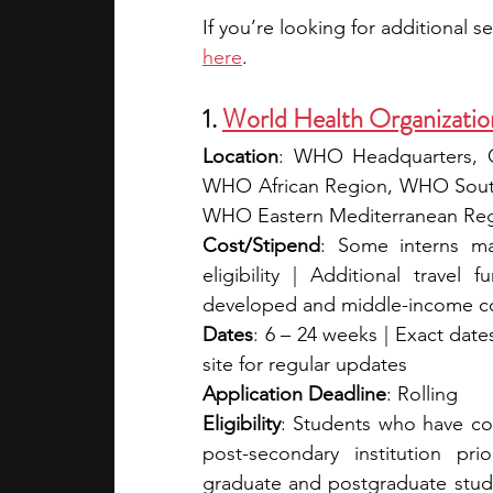
here
. 
1. 
World Health Organizati
Location
: WHO Headquarters, Ge
WHO African Region, WHO South
WHO Eastern Mediterranean Reg
Cost/Stipend
: Some interns may
eligibility | Additional travel
developed and middle-income co
Dates
: 6 – 24 weeks | Exact dates
site for regular updates
Application Deadline
: Rolling
Eligibility
: Students who have comp
post-secondary institution pri
graduate and postgraduate studen