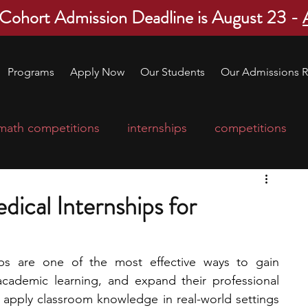
 Cohort Admission Deadline is August 23 -
Programs
Apply Now
Our Students
Our Admissions R
math competitions
internships
competitions
college program
robotics
scholarships
dical Internships for
ge applications
education consultants
ips are one of the most effective ways to gain 
 academic learning, and expand their professional 
mp
leadership programs
high school students
 apply classroom knowledge in real-world settings 