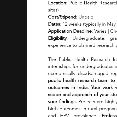
Location
: Public Health Research
sites)
Cost/Stipend
: Unpaid
Dates
: 12 weeks (typically in May 
Application Deadline
: Varies | C
Eligibility
: Undergraduate, gra
experience to planned research p
The Public Health Research Ins
internships for undergraduates i
economically disadvantaged reg
public health research team to
outcomes in India. Your work wi
scope and approach of your stud
your findings. 
Projects are highl
birth outcomes in rural pregnan
and HPV prevalence. 
Profes