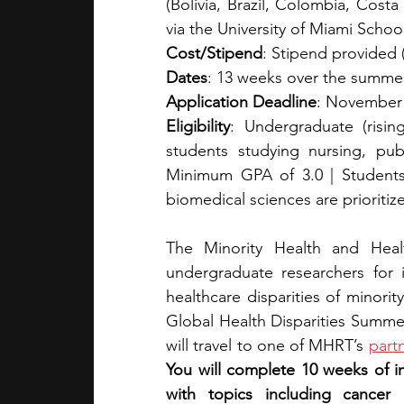
(Bolivia, Brazil, Colombia, Cost
via the University of Miami Schoo
Cost/Stipend
: Stipend provided 
Dates
: 13 weeks over the summe
Application Deadline
: November
Eligibility
: Undergraduate (rising
students studying nursing, publ
Minimum GPA of 3.0 | Students
biomedical sciences are prioritiz
The Minority Health and Healt
undergraduate researchers for i
healthcare disparities of minorit
Global Health Disparities Summer 
will travel to one of MHRT’s 
partn
You will complete 10 weeks of i
with topics including cancer d