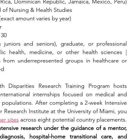
a Rica, Dominican Republic, Jamaica, Mexico, Peru) 
l of Nursing & Health Studies
(exact amount varies by year)
r
 30
 juniors and seniors), graduate, or professional 
ic health, medicine, or other health sciences | 
 from underrepresented groups in healthcare or 
ed
h Disparities Research Training Program hosts 
nternational internships focused on medical and 
y populations. After completing a 2-week Intensive 
Research Institute at the University of Miami, you 
er sites
 across eight potential country placements. 
ntensive research under the guidance of a mentor, 
iagnosis, hospital-home transitional care, and 