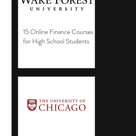
15 Online Finance Courses
for High School Students