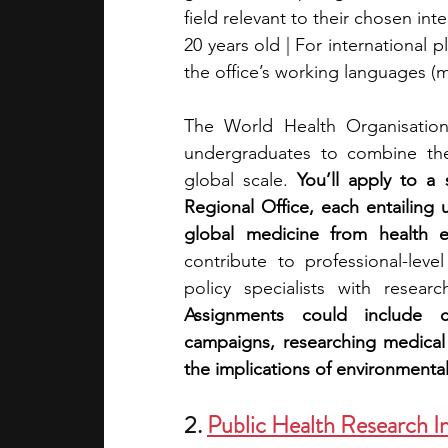
field relevant to their chosen in
20 years old | For international 
the office’s working languages (m
The World Health Organisation o
undergraduates to combine thei
global scale. 
You’ll apply to a
Regional Office, each entailing
global medicine from health e
contribute to professional-leve
Assignments could include con
campaigns, researching medical
the implications of environmental
2. 
Public Health Research Ins