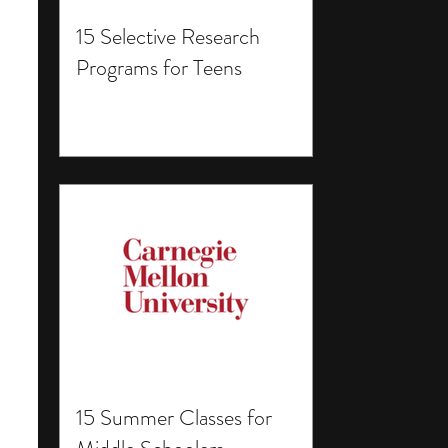
15 Selective Research
Programs for Teens
15 Summer Classes for