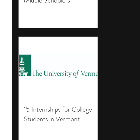
Middle Schoolers
15 Internships for College
Students in Vermont