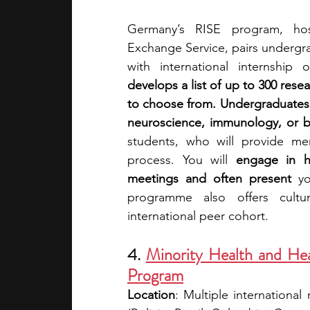
Germany’s RISE program, ho
Exchange Service, pairs undergra
with international internship
develops a list of up to 300 rese
to choose from. Undergraduates 
neuroscience, immunology, or b
students, who will provide me
process. You will 
engage in ha
meetings and often present 
y
programme also offers cultu
international peer cohort.
4. 
Minority Health and Hea
Program
Location
: Multiple international