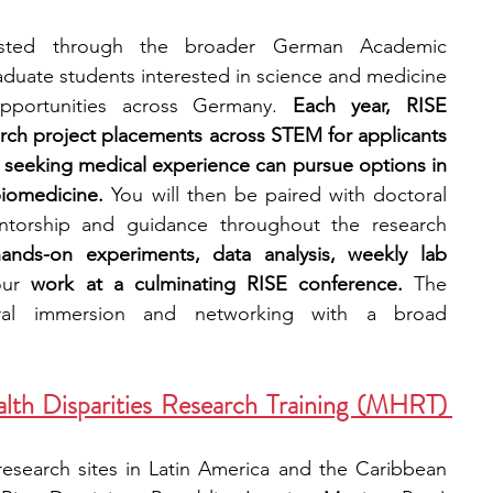
sted through the broader German Academic 
duate students interested in science and medicine 
 opportunities across Germany. 
Each year, RISE 
arch project placements across STEM for applicants 
seeking medical experience can pursue options in 
iomedicine. 
You will then be paired with doctoral 
ntorship and guidance throughout the research 
nds-on experiments, data analysis, weekly lab 
our
 work at a culminating RISE conference. 
The 
ral immersion and networking with a broad 
lth Disparities Research Training (MHRT) 
 research sites in Latin America and the Caribbean 