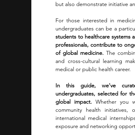
but also demonstrate initiative and
academic programs
social media
For those interested in medicin
undergraduates can be a particul
students to healthcare systems a
summer programs
online progra
professionals, contribute to ongo
of global medicine.
 The combina
and cross-cultural learning m
law programs
Theater Camps
medical or public health career.
In this guide, we’ve curate
undergraduates, selected for th
global impact.
 Whether you wan
community health initiatives, 
international medical internship
exposure and networking opportu