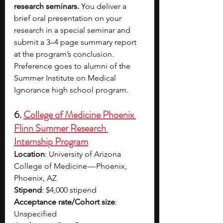
research seminars. 
You deliver a 
brief oral presentation on your 
research in a special seminar and 
submit a 3–4 page summary report 
at the program’s conclusion. 
Preference goes to alumni of the 
Summer Institute on Medical 
Ignorance high school program.
6.
College of Medicine Phoenix 
Flinn Summer Research 
Internship Program
Location
: University of Arizona 
College of Medicine — Phoenix, 
Phoenix, AZ
Stipend
: $4,000 stipend
Acceptance rate/Cohort size
: 
Unspecified