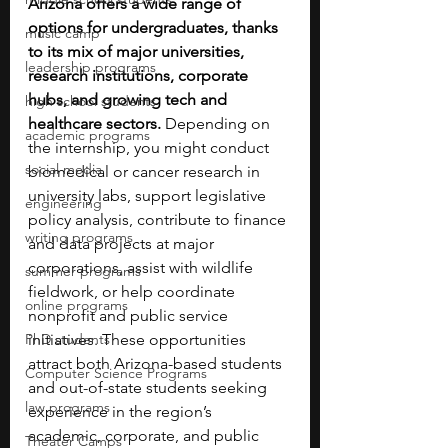
Arizona offers a wide range of 
options for undergraduates, thanks 
music camp
to its mix of major universities, 
leadership programs
research institutions, corporate 
hubs, and growing tech and 
high school students
healthcare sectors. 
Depending on 
academic programs
the internship, you might conduct 
social media
biomedical or cancer research in 
university labs, support legislative 
engineering
policy analysis, contribute to finance 
writing programs
and data projects at major 
corporations, assist with wildlife 
summer programs
fieldwork, or help coordinate 
online programs
nonprofit and public service 
PhD students
initiatives. These opportunities 
attract both Arizona-based students 
Computer Science Programs
and out-of-state students seeking 
law programs
experience in the region’s 
academic, corporate, and public 
Theater Camps