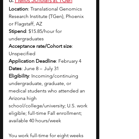
8.
Helios Scholars at TGen
Location
: Translational Genomics 
Research Institute (TGen), Phoenix 
or Flagstaff, AZ
Stipend
: $15.85/hour for 
undergraduates​
Acceptance rate/Cohort size
: 
Unspecified
Application Deadline
: February 4
Dates
: June 8 –   July 31
Eligibility
: Incoming/continuing 
undergraduate, graduate, or 
medical students who attended an 
Arizona high 
school/college/university; U.S. work 
eligible; full-time Fall enrollment; 
available 40 hours/week
You work full-time for eight weeks 