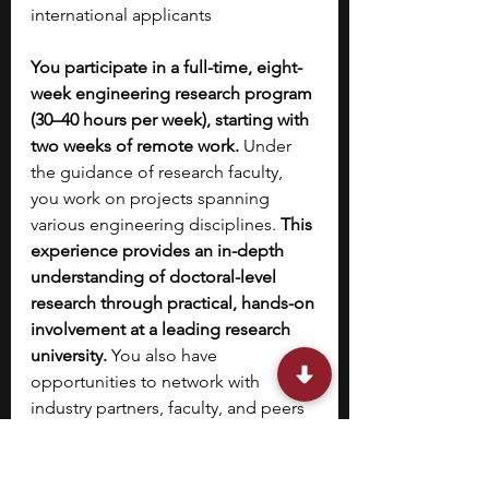
international applicants​
You participate in a full-time, eight-
week engineering research program 
(30–40 hours per week), starting with 
two weeks of remote work. 
Under 
the guidance of research faculty, 
you work on projects spanning 
various engineering disciplines. 
This 
experience provides an in-depth 
understanding of doctoral-level 
research through practical, hands-on 
involvement at a leading research 
university. 
You also have 
opportunities to network with 
industry partners, faculty, and peers 
through a range of events and 
activities. The program includes 
structured summer experiences 