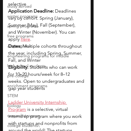
selective
study abroad
Application Deadline:
 Deadlines 
winter programs
vary by cohort. Spring (January), 
Summer (May), Fall (September), 
spring programs
and Winter (November). You can 
free programs
a
pply 
here
.
art programs
Dates:
 Multiple cohorts throughout 
the year, including Spring, Summer, 
engineering programs for middle
Fall, and Winter
high school students
Eligibility: 
Students who can work 
for 10–20 hours/week for 8–12 
pre-college
weeks. Open to undergraduates and 
enrichment programs
gap year students
STEM
Ladder University Internship 
biology
Program
 is a sel
ective, virtual 
research program
internship program where you work 
with startups and nonprofits from 
college students\
around the world! The startups 