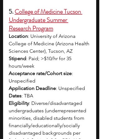
5.
College of Medicine Tucson 
Undergraduate Summer 
Research Program
Location
: University of Arizona 
College of Medicine (Arizona Health 
Sciences Center), Tucson, AZ​
Stipend
: Paid; >$10/hr for 35 
hours/week​
Acceptance rate/Cohort size
: 
Unspecified​
Application Deadline
: Unspecified​
Dates
: TBA
Eligibility
: Diverse/disadvantaged 
undergraduates (underrepresented 
minorities, disabled students from 
financially/educationally/socially 
disadvantaged backgrounds per 