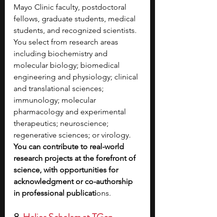
Mayo Clinic faculty, postdoctoral 
fellows, graduate students, medical 
students, and recognized scientists. 
You select from research areas 
including biochemistry and 
molecular biology; biomedical 
engineering and physiology; clinical 
and translational sciences; 
immunology; molecular 
pharmacology and experimental 
therapeutics; neuroscience; 
regenerative sciences; or virology. 
You can contribute to real-world 
research projects at the forefront of 
science, with opportunities for 
acknowledgment or co-authorship 
in professional publicati
ons.