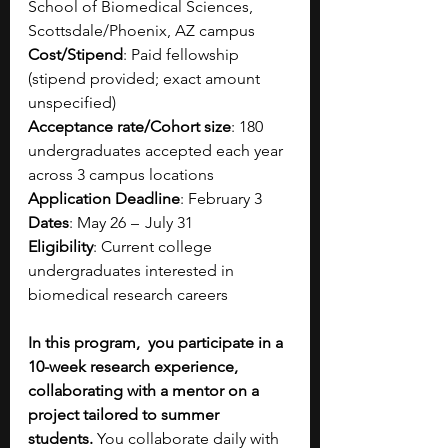
School of Biomedical Sciences, 
Scottsdale/Phoenix, AZ campus​
Cost/Stipend
: Paid fellowship 
(stipend provided; exact amount 
unspecified)​
Acceptance rate/Cohort size
: 180 
undergraduates accepted each year 
across 3 campus locations​
Application Deadline
: February 3
Dates
: May 26  –   July 31​
Eligibility
: Current college 
undergraduates interested in 
biomedical research careers​
In this program,  you participate in a 
10-week research experience, 
collaborating with a mentor on a 
project tailored to summer 
students.
 You collaborate daily with 