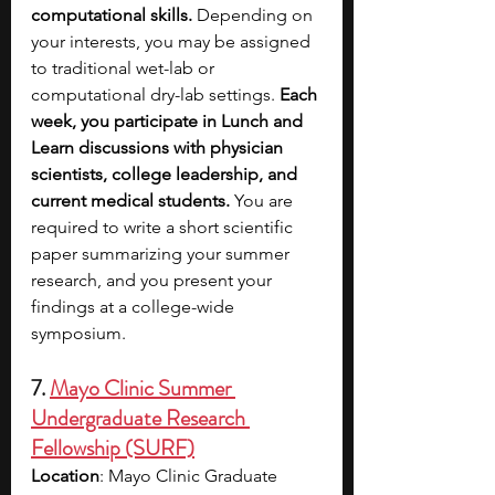
computational skills.
 Depending on 
your interests, you may be assigned 
to traditional wet-lab or 
computational dry-lab settings. 
Each 
week, you participate in Lunch and 
Learn discussions with physician 
scientists, college leadership, and 
current medical students.
 You are 
required to write a short scientific 
paper summarizing your summer 
research, and you present your 
findings at a college-wide 
symposium.
7.
Mayo Clinic Summer 
Undergraduate Research 
Fellowship (SURF)
Location
: Mayo Clinic Graduate 