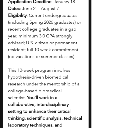
Application Deadline
: January 18
Dates
: June 2  –   August 7
Eligibility
: Current undergraduates 
(including Spring 2026 graduates) or 
recent college graduates in a gap 
year; minimum 3.0 GPA strongly 
advised; U.S. citizen or permanent 
resident; full 10-week commitment 
(no vacations or summer classes)
This 10-week program involves 
hypothesis-driven biomedical 
research under the mentorship of a 
college-based biomedical 
scientist.
 You’ll work in a 
collaborative, interdisciplinary 
setting to enhance their critical 
thinking, scientific analysis, technical 
laboratory techniques, and 