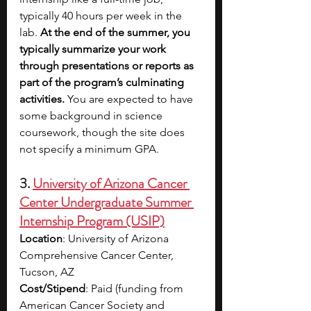
typically 40 hours per week in the 
lab. 
At the end of the summer, you 
typically summarize your work 
through presentations or reports as 
part of the program’s culminating 
activities.
 You are expected to have 
some background in science 
coursework, though the site does 
not specify a minimum GPA.
3.
University of Arizona Cancer 
Center Undergraduate Summer 
Internship Program (USIP)
Location
: University of Arizona 
Comprehensive Cancer Center, 
Tucson, AZ​
Cost/Stipend
: Paid (funding from 
American Cancer Society and 