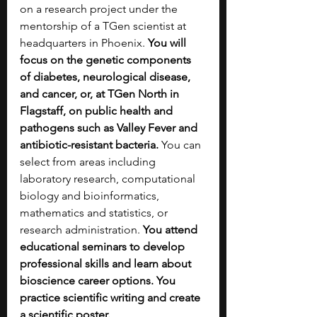
on a research project under the 
mentorship of a TGen scientist at 
headquarters in Phoenix. 
You will 
focus on the genetic components 
of diabetes, neurological disease, 
and cancer, or, at TGen North in 
Flagstaff, on public health and 
pathogens such as Valley Fever and 
antibiotic-resistant bacteria. 
You can 
select from areas including 
laboratory research, computational 
biology and bioinformatics, 
mathematics and statistics, or 
research administration. 
You attend 
educational seminars to develop 
professional skills and learn about 
bioscience career options. You 
practice scientific writing and create 
a scientific poster.