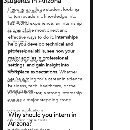
Students in Arizona
programs
If you’re a college student looking 
math competitions
to turn academic knowledge into 
internships
real-world experience, an internship 
is one of the most direct and 
competitions
effective ways to do it.
 Internships 
economics
help you develop technical and 
scholarships
professional skills, see how your 
major applies in professional 
pre-college program
settings, and gain insight into 
robotics
workplace expectations.
 Whether 
you’re aiming for a career in science, 
scholarships
business, tech, healthcare, or the 
research ideas
nonprofit sector, a strong internship 
can be a major stepping stone.
courses
college applications
Why should you intern in 
education consultants
Arizona?
middle school students