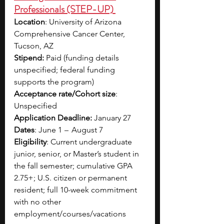
Professionals (STEP-UP) 
Location
: University of Arizona 
Comprehensive Cancer Center, 
Tucson, AZ​
Stipend:
 Paid (funding details 
unspecified; federal funding 
supports the program)​
Acceptance rate/Cohort size
: 
Unspecified​
Application Deadline:
 January 27​
Dates
: June 1  –   August 7​
Eligibility
: Current undergraduate 
junior, senior, or Master’s student in 
the fall semester; cumulative GPA 
2.75+; U.S. citizen or permanent 
resident; full 10-week commitment 
with no other 
employment/courses/vacations​