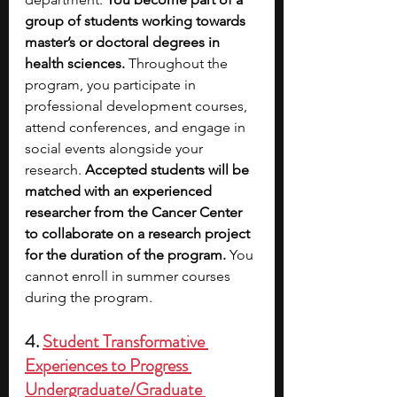
group of students working towards 
master’s or doctoral degrees in 
health sciences. 
Throughout the 
program, you participate in 
professional development courses, 
attend conferences, and engage in 
social events alongside your 
research. 
Accepted students will be 
matched with an experienced 
researcher from the Cancer Center 
to collaborate on a research project 
for the duration of the program. 
You 
cannot enroll in summer courses 
during the program.
4.
Student Transformative 
Experiences to Progress 
Undergraduate/Graduate 