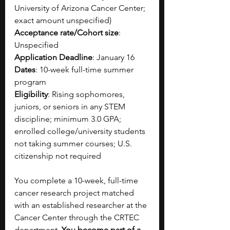
University of Arizona Cancer Center; 
exact amount unspecified)​
Acceptance rate/Cohort size
: 
Unspecified​
Application Deadline
: January 16
Dates
: 10-week full-time summer 
program 
Eligibility
: Rising sophomores, 
juniors, or seniors in any STEM 
discipline; minimum 3.0 GPA; 
enrolled college/university students 
not taking summer courses; U.S. 
citizenship not required​
You complete a 10-week, full-time 
cancer research project matched 
with an established researcher at the 
Cancer Center through the CRTEC 
department. 
You become part of a 