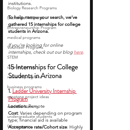
institutions.
Biology Research Programs
To help narrow your search, we’ve 
Exchange Programs
gathered 15 internships for college 
Entrepreneurship Program
students in Arizona.
medical programs
If you’re looking for online 
Volunteer Programs
internships, check out our blog 
here
.
STEM
15 Internships for College 
summer camps
Students in Arizona
research programs
business programs
1.
Ladder University Internship 
capstone project ideas
Program
Location:
 Remote
machine learning
Cost
: Varies depending on program 
undergraduate students
type; financial aid is available
fall programs
Acceptance rate/Cohort size
: Highly 