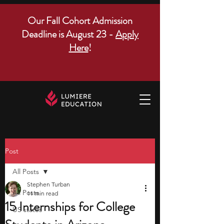
Our Fall Cohort Admission
Deadline is August 23 -
Apply
Here
!
Post
All Posts
Stephen Turban
All Posts
11 min read
15 Internships for College
US states