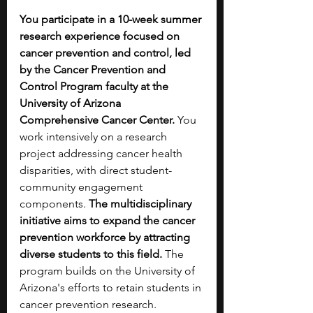
You participate in a 10-week summer 
research experience focused on 
cancer prevention and control, led 
by the Cancer Prevention and 
Control Program faculty at the 
University of Arizona 
Comprehensive Cancer Center. 
You 
work intensively on a research 
project addressing cancer health 
disparities, with direct student-
community engagement 
components. 
The multidisciplinary 
initiative aims to expand the cancer 
prevention workforce by attracting 
diverse students to this field.
 The 
program builds on the University of 
Arizona's efforts to retain students in 
cancer prevention research.