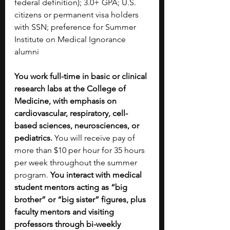
federal definition); 3.0+ GPA; U.S. 
citizens or permanent visa holders 
with SSN; preference for Summer 
Institute on Medical Ignorance 
alumni​
You work full-time in basic or clinical 
research labs at the College of 
Medicine, with emphasis on 
cardiovascular, respiratory, cell-
based sciences, neurosciences, or 
pediatrics. 
You will receive pay of 
more than $10 per hour for 35 hours 
per week throughout the summer 
program. 
You interact with medical 
student mentors acting as “big 
brother” or “big sister” figures, plus 
faculty mentors and visiting 
professors through bi-weekly 