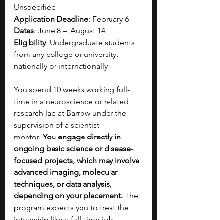
Unspecified
Application Deadline
: February 6
Dates
: June 8  –   August 14
Eligibility
: Undergraduate students 
from any college or university, 
nationally or internationally​
You spend 10 weeks working full-
time in a neuroscience or related 
research lab at Barrow under the 
supervision of a scientist 
mentor.
 You engage directly in 
ongoing basic science or disease-
focused projects, which may involve 
advanced imaging, molecular 
techniques, or data analysis, 
depending on your placement. 
The 
program expects you to treat the 
internship like a full-time job, 