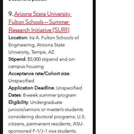
9.
Arizona State University 
Fulton Schools — Summer 
Research Initiative (SURI)​
Location
: Ira A. Fulton Schools of 
Engineering, Arizona State 
University, Tempe, AZ​
Stipend
: $5,000 stipend and on-
campus housing​
Acceptance rate/Cohort size
: 
Unspecified​
Application Deadline
: Unspecified
Dates
: 8-week summer program 
Eligibility
: Undergraduate 
juniors/seniors or master’s students 
considering doctoral programs; U.S. 
citizens, permanent residents, ASU-
sponsored F-1/J-1 visa students, 