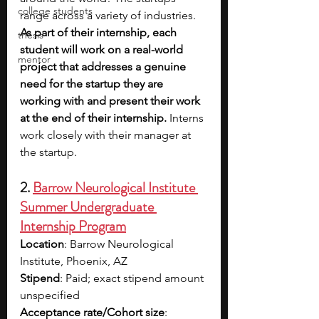
college students
range across a variety of industries. 
As part of their internship, each 
thesis
student will work on a real-world 
mentor
project that addresses a genuine 
need for the startup they are 
working with and present their work 
at the end of their internship. 
Interns 
work closely with their manager at 
the startup.
2.
Barrow Neurological Institute 
Summer Undergraduate 
Internship Program
Location
: Barrow Neurological 
Institute, Phoenix, AZ​
Stipend
: Paid; exact stipend amount 
unspecified​
Acceptance rate/Cohort size
: 