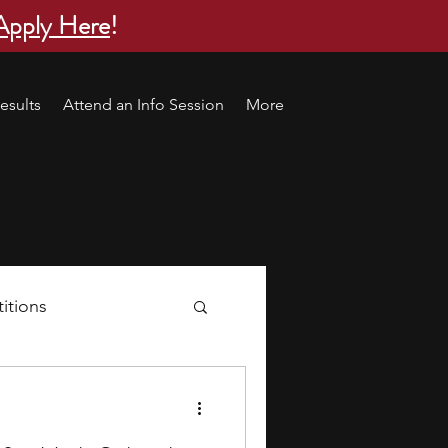
Apply Here
!
esults
Attend an Info Session
More
itions
s
research ideas