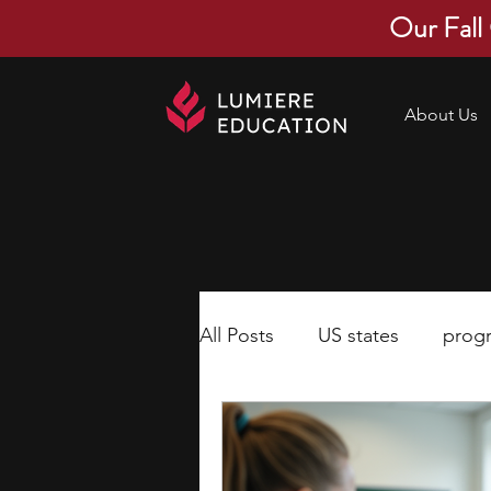
Our Fall
About Us
All Posts
US states
prog
economics
scholarships