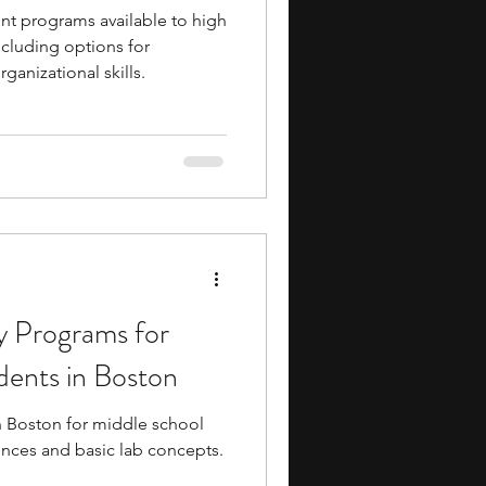
t programs available to high
ncluding options for
anizational skills.
 Programs for
dents in Boston
 Boston for middle school
iences and basic lab concepts.