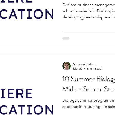
Explore business managemen
school students in Boston, i
developing leadership and org
Stephen Turban
Mar 20
6 min read
10 Summer Biology
Middle School Stu
Biology summer programs in
students introducing life sc