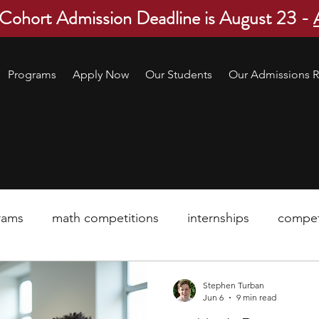
 Cohort Admission Deadline is August 23 -
Programs
Apply Now
Our Students
Our Admissions R
rams
math competitions
internships
compet
pre-college program
robotics
scholarship
Stephen Turban
Jun 6
9 min read