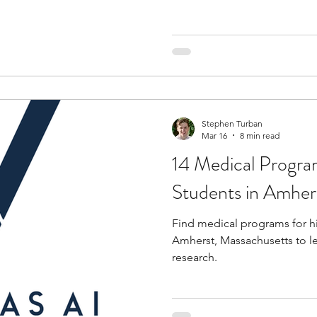
Stephen Turban
Mar 16
8 min read
14 Medical Progra
Students in Amher
Find medical programs for h
Amherst, Massachusetts to l
research.