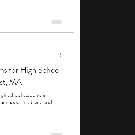
ms for High School
st, MA
igh school students in
earn about medicine and