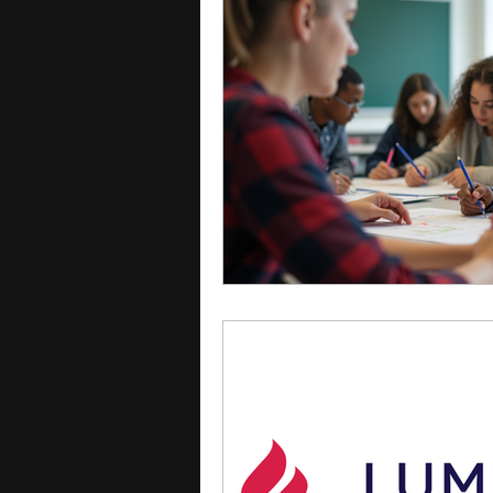
courses
college applica
leadership programs
hi
writing programs
summe
Computer Science Program
Exchange Programs