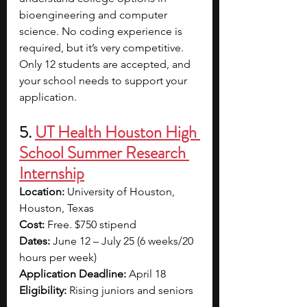
bioengineering and computer 
science. No coding experience is 
required, but it’s very competitive. 
Only 12 students are accepted, and 
your school needs to support your 
application.
5. 
UT Health Houston High 
School Summer Research 
Internship
Location: 
University of Houston, 
Houston, Texas
Cost: 
Free. $750 stipend
Dates: 
June 12 – July 25 (6 weeks/20 
hours per week)
Application Deadline: 
April 18
Eligibility: 
Rising juniors and seniors