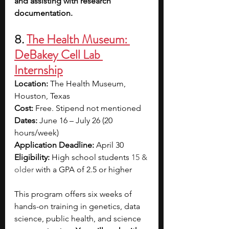
and assisting with research 
documentation.
8. 
The Health Museum: 
DeBakey Cell Lab 
Internship
Location: 
The Health Museum, 
Houston, Texas
Cost: 
Free. Stipend not mentioned
Dates: 
June 16 – July 26 (20 
hours/week)
Application Deadline: 
April 30
Eligibility: 
High school students 
15 & 
older
 with a GPA of 2.5 or higher
This program offers six weeks of 
hands-on training in genetics, data 
science, public health, and science 