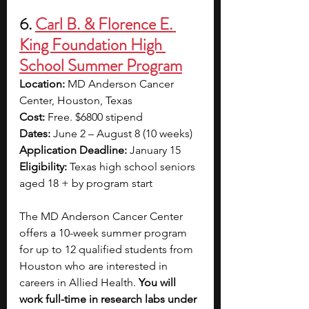
6. 
Carl B. & Florence E. 
King Foundation High 
School Summer Program
Location: 
MD Anderson Cancer 
Center, Houston, Texas
Cost: 
Free. $6800 stipend
Dates: 
June 2 – August 8 (10 weeks)
Application Deadline: 
January 15
Eligibility: 
Texas high school seniors 
aged 18 + by program start
The MD Anderson Cancer Center 
offers a 10-week summer program 
for up to 12 qualified students from 
Houston who are interested in 
careers in Allied Health. 
You will 
work full-time in research labs under 