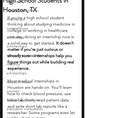
High School Students in
programs
Houston, TX
math competitions
If you're a high school student 
internships
thinking about studying medicine in 
competitions
college or working in healthcare 
one day, doing an internship now is 
economics
a solid way to get started. 
It doesn’t 
scholarships
matter if you’re just curious or 
pre-college program
already sure—internships help you 
figure things out while building real 
robotics
experience.
scholarships
Most medical internships in 
research ideas
Houston are hands-on. You’ll learn 
courses
how to check blood pressure, use 
college applications
basic lab tools, read patient data, 
and write short lab reports like a 
education consultants
researcher. Some programs even let 
middle school students