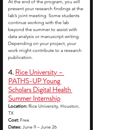
At the end of the program, you will 
present your research findings at the 
lab’s joint meeting. Some students 
continue working with the lab 
beyond the summer to assist with 
data analysis or manuscript writing. 
Depending on your project, your 
work might contribute to a research 
publication.
4. 
Rice University – 
PATHS-UP Young 
Scholars Digital Health 
Summer Internship
Location: 
Rice University, Houston, 
TX
Cost: 
Free
Dates: 
June 9 – June 26