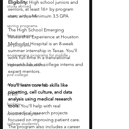
Eligibility: 
High school juniors and 
study abroad
seniors, at least 16+ by program 
winter programs
start, with a Minimum 3.5 GPA
spring programs
The High School Emerging 
free programs
Researcher Experience at Houston 
Methodist Hospital is an 8-week 
art programs
summer internship in Texas. You’ll 
engineering programs for middle
work full-time in a translational 
research lab with college interns and 
high school students
expert mentors. 
pre-college
enrichment programs
You’ll learn core lab skills like 
pipetting, cell culture, and data 
STEM
analysis using medical research 
biology
tools. 
You’ll help with real 
biomedical research projects 
research program
focused on improving patient care. 
college students\
The program also includes a career 