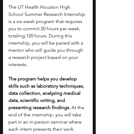
The UT Health Houston High 
School Summer Research Internship 
is a six-week program that requires 
you to commit 20 hours per week, 
totaling 120 hours. During this 
internship, you will be paired with a 
mentor who will guide you through 
a research project based on your 
interests.
The program helps you develop 
skills such as laboratory techniques, 
data collection, analyzing medical 
data, scientific writing, and 
presenting research findings.
 At the 
end of the internship, you will take 
part in an in-person seminar where 
each intern presents their work.