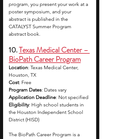
program, you present your work at a 
poster symposium, and your 
abstract is published in the 
CATALYST Summer Program 
abstract book.
10. 
Texas Medical Center – 
BioPath Career Program
Location
: Texas Medical Center, 
Houston, TX
Cost
: Free
Program Dates
: Dates vary
Application Deadline
: Not specified
Eligibility
: 
High school students in 
the Houston Independent School 
District (HISD)
The BioPath Career Program is a 