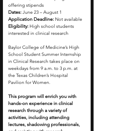
offering stipends
Dates: 
June 23 – August 1
Application Deadline: 
Not available
Eligibility: 
High school students 
interested in clinical research
Baylor College of Medicine’s High 
School Student Summer Internship 
in Clinical Research takes place on 
weekdays from 9 a.m. to 3 p.m. at 
the Texas Children’s Hospital 
Pavilion for Women.
This program will enrich you with 
hands-on experience in clinical 
research through a variety of 
activities, including attending 
lectures, shadowing professionals, 