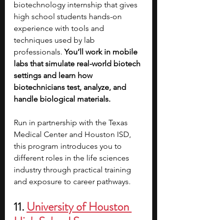
biotechnology internship that gives 
high school students hands-on 
experience with tools and 
techniques used by lab 
professionals. 
You’ll work in mobile 
labs that simulate real-world biotech 
settings and learn how 
biotechnicians test, analyze, and 
handle biological materials.
Run in partnership with the Texas 
Medical Center and Houston ISD, 
this program introduces you to 
different roles in the life sciences 
industry through practical training 
and exposure to career pathways. 
11. 
University of Houston 