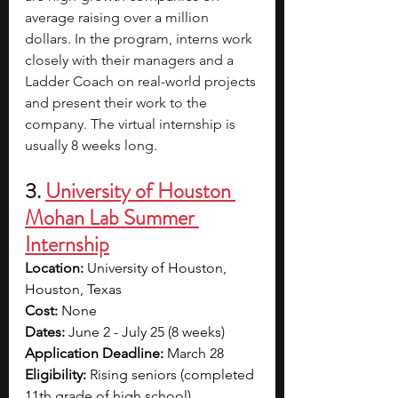
average raising over a million 
dollars. In the program, interns work 
closely with their managers and a 
Ladder Coach on real-world projects 
and present their work to the 
company. The virtual internship is 
usually 8 weeks long.
3. 
University of Houston 
Mohan Lab Summer 
Internship
Location: 
University of Houston, 
Houston, Texas
Cost: 
None 
Dates: 
June 2 - July 25 (8 weeks) 
Application Deadline: 
March 28
Eligibility: 
Rising seniors (completed 
11th grade of high school)