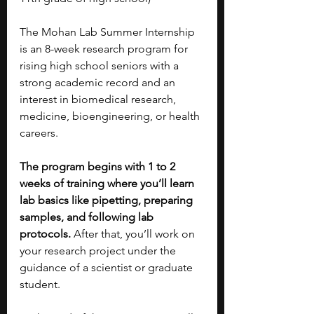
The Mohan Lab Summer Internship 
is an 8-week research program for 
rising high school seniors with a 
strong academic record and an 
interest in biomedical research, 
medicine, bioengineering, or health 
careers.
The program begins with 1 to 2 
weeks of training where you’ll learn 
lab basics like pipetting, preparing 
samples, and following lab 
protocols. 
After that, you’ll work on 
your research project under the 
guidance of a scientist or graduate 
student.