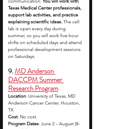
communication. 
You will work with 
Texas Medical Center professionals, 
support lab activities, and practice 
explaining scientific ideas. 
The cell 
lab is open every day during 
summer, so you will work five-hour 
shifts on scheduled days and attend 
professional development sessions 
on Saturdays. 
9. 
MD Anderson 
DACCPM Summer 
Research Program
Location
: University of Texas, MD 
Anderson Cancer Center, Houston, 
TX
Cost
: No cost.
Program Dates
: June 2 – August (8-