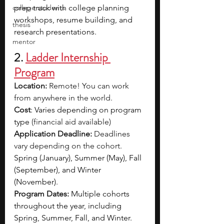
college students
prep track with college planning 
workshops, resume building, and 
thesis
research presentations.
mentor
2. 
Ladder Internship 
Program
Location:
 Remote! You can work 
from anywhere in the world.
Cost
: 
Varies depending on program 
type
 (financial aid available)
Application Deadline:
 Deadlines 
vary depending on the cohort. 
Spring (January), Summer (May), Fall 
(September), and Winter 
(November).
Program Dates:
Multiple cohorts 
throughout the year, including 
Spring, Summer, Fall, and Winter.