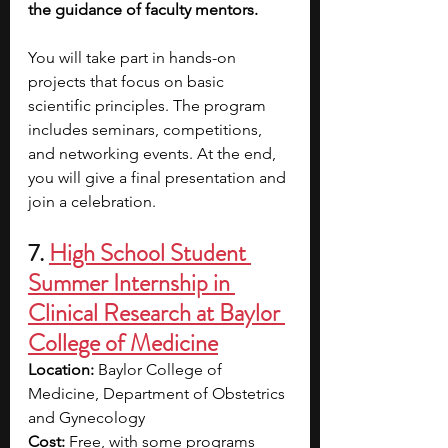
the guidance of faculty mentors.
You will take part in hands-on 
projects that focus on basic 
scientific principles. The program 
includes seminars, competitions, 
and networking events. At the end, 
you will give a final presentation and 
join a celebration.
7. 
High School Student 
Summer Internship in 
Clinical Research at Baylor 
College of Medicine
Location: 
Baylor College of 
Medicine, Department of Obstetrics 
and Gynecology
Cost: 
Free, with some programs 