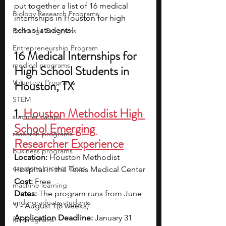
put together a list of 16 medical 
Biology Research Programs
internships in Houston for high 
school students!
Exchange Programs
Entrepreneurship Program
16 Medical Internships for 
medical programs
High School Students in 
Volunteer Programs
Houston, TX
STEM
1. 
Houston Methodist High 
summer camps
School Emerging 
research programs
Researcher Experience
business programs
Location: 
Houston Methodist 
capstone project ideas
Hospital in the Texas Medical Center
Cost: 
Free
machine learning
Dates: 
The program runs from 
June 
undergraduate students
9 - August 1(8 weeks)
Application Deadline: 
January 31
fall programs