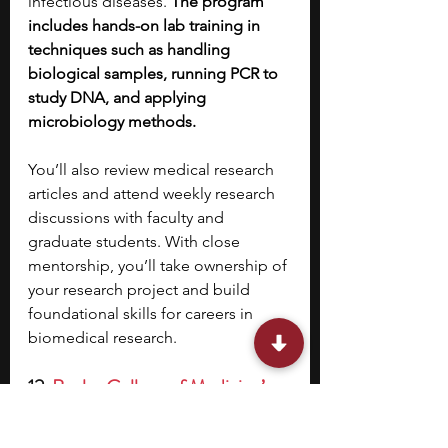
infectious diseases. 
The program 
includes hands-on lab training in 
techniques such as handling 
biological samples, running PCR to 
study DNA, and applying 
microbiology methods.
You’ll also review medical research 
articles and attend weekly research 
discussions with faculty and 
graduate students. With close 
mentorship, you’ll take ownership of 
your research project and build 
foundational skills for careers in 
biomedical research.
12. 
Baylor College of Medicine’s 
Saturday Morning Science 
(SMS) Summer Research 