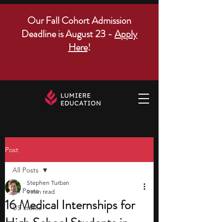
Our Fall Cohort Admission
Deadline is August 23 -
Apply
Here
!
Post
All Posts
Stephen Turban
All Posts
9 min read
16 Medical Internships for
US states