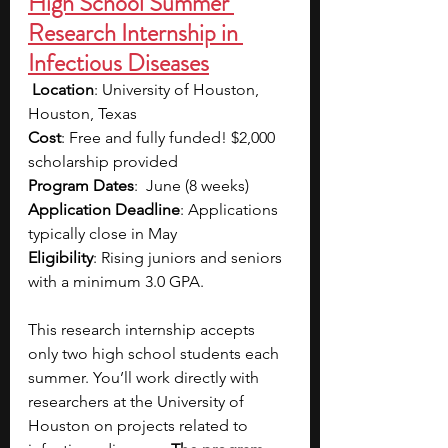
High School Summer 
Research Internship in 
Infectious Diseases
Location
: University of Houston, 
Houston, Texas
Cost
: Free and fully funded! 
$2,000 
scholarship provided
Program Dates
:  June (8 weeks)
Application Deadline
: Applications 
typically close in May
Eligibility
: Rising juniors and seniors 
with a minimum 3.0 GPA. 
This research internship accepts 
only two high school students each 
summer. You’ll work directly with 
researchers at the University of 
Houston on projects related to 