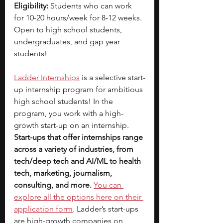
Eligibility: 
Students who can work 
for 10-20 hours/week for 8-12 weeks. 
Open to high school students, 
undergraduates, and gap year 
students!
Ladder Internships
is a selective start-
up internship program for ambitious 
high school students! In the 
program, you work with a high-
growth start-up on an internship. 
Start-ups that offer internships range 
across a variety of industries, from 
tech/deep tech and AI/ML to health 
tech, marketing, journalism, 
consulting, and more.
You can 
explore all the options here on their 
application form
. Ladder’s start-ups 
are high-growth companies on 