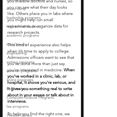
you shadow doctors and nurses, so 
you can see what their day looks 
music camp
like. Others place you in labs where 
leadership programs
you might help run small 
experiments or organize data for 
high school students
research projects.
academic programs
social media
This kind of experience also helps 
when it’s time to apply to college. 
engineering
Admissions officers want to see that 
writing programs
you’ve done more than just say 
you're interested in medicine. 
When 
summer programs
you’ve worked in a clinic, lab, or 
online programs
hospital, it shows you’re serious, and 
PhD students
it gives you something real to write 
about in your essays or talk about in 
Computer Science Programs
interviews.
law programs
To help you find the right one, we 
Theater Camps