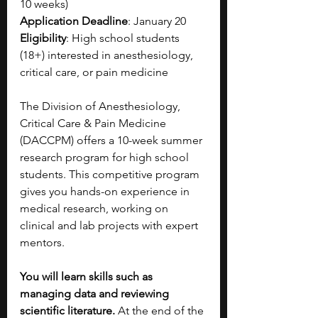
10 weeks)
Application Deadline
: January 20
Eligibility
: High school students 
(18+) interested in anesthesiology, 
critical care, or pain medicine
The Division of Anesthesiology, 
Critical Care & Pain Medicine 
(DACCPM) offers a 10-week summer 
research program for high school 
students. This competitive program 
gives you hands-on experience in 
medical research, working on 
clinical and lab projects with expert 
mentors.
You will learn skills such as 
managing data and reviewing 
scientific literature. 
At the end of the 