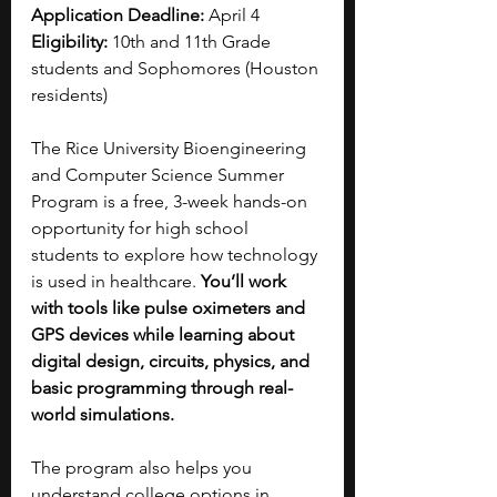
Application Deadline: 
April 4
Eligibility: 
10th and 11th Grade 
students and Sophomores (Houston 
residents)
The Rice University Bioengineering 
and Computer Science Summer 
Program is a free, 3-week hands-on 
opportunity for high school 
students to explore how technology 
is used in healthcare. 
You’ll work 
with tools like pulse oximeters and 
GPS devices while learning about 
digital design, circuits, physics, and 
basic programming through real-
world simulations.
The program also helps you 
understand college options in 