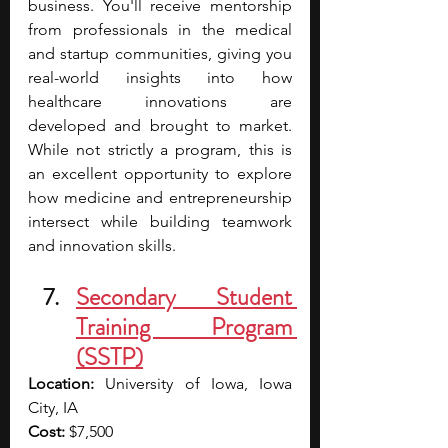
business. You'll receive mentorship 
from professionals in the medical 
and startup communities, giving you 
real-world insights into how 
healthcare innovations are 
developed and brought to market. 
While not strictly a program, this is 
an excellent opportunity to explore 
how medicine and entrepreneurship 
intersect while building teamwork 
and innovation skills.
Secondary Student 
Training Program 
(SSTP)
Location:
 University of Iowa, Iowa 
City, IA
Cost:
 $7,500