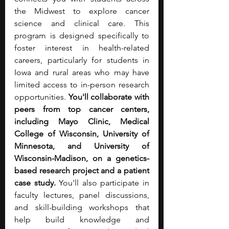
the Midwest to explore cancer 
science and clinical care. This 
program is designed specifically to 
foster interest in health-related 
careers, particularly for students in 
Iowa and rural areas who may have 
limited access to in-person research 
opportunities. 
You'll collaborate with 
peers from top cancer centers, 
including Mayo Clinic, Medical 
College of Wisconsin, University of 
Minnesota, and University of 
Wisconsin-Madison, on a genetics-
based research project and a patient 
case study. 
You'll also participate in 
faculty lectures, panel discussions, 
and skill-building workshops that 
help build knowledge and 