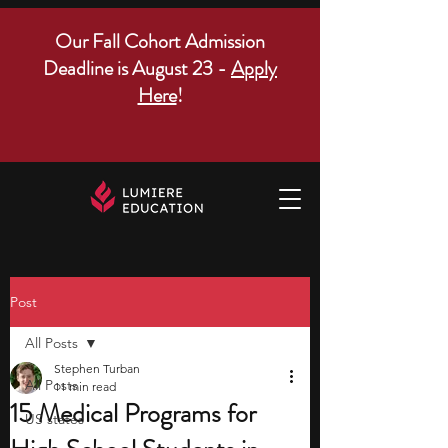
Our Fall Cohort Admission
Deadline is August 23 -
Apply
Here
!
Post
All Posts
Stephen Turban
All Posts
11 min read
15 Medical Programs for
US states