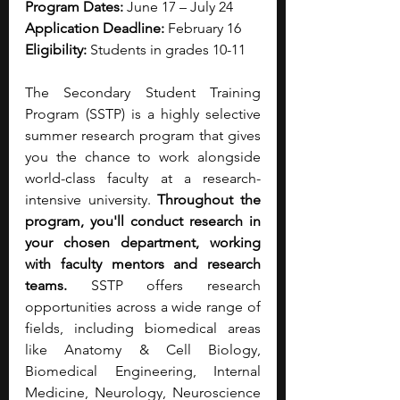
Program Dates:
 June 17 – July 24
Application Deadline:
 February 16
Eligibility:
 Students in grades 10-11
The Secondary Student Training 
Program (SSTP) is a highly selective 
summer research program that gives 
you the chance to work alongside 
world-class faculty at a research-
intensive university. 
Throughout the 
program, you'll conduct research in 
your chosen department, working 
with faculty mentors and research 
teams. 
SSTP offers research 
opportunities across a wide range of 
fields, including biomedical areas 
like Anatomy & Cell Biology, 
Biomedical Engineering, Internal 
Medicine, Neurology, Neuroscience 