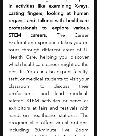
in activities like examining X-rays, 
casting fingers, looking at human 
organs, and talking with healthcare 
professionals to explore various 
STEM careers. 
The Career 
Exploration experience takes you on 
tours through different areas of UI 
Health Care, helping you discover 
which healthcare career might be the 
best fit. You can also expect faculty, 
staff, or medical students to visit your 
classroom to discuss their 
professions, and lead medical-
related STEM activities or serve as 
exhibitors at fairs and festivals with 
hands-on healthcare stations. The 
program also offers virtual options, 
including 30-minute live Zoom 