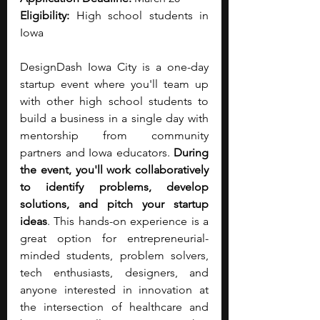
Eligibility:
 High school students in 
Iowa 
DesignDash Iowa City is a one-day 
startup event where you'll team up 
with other high school students to 
build a business in a single day with 
mentorship from community 
partners and Iowa educators. 
During 
the event, you'll work collaboratively 
to identify problems, develop 
solutions, and pitch your startup 
ideas
. This hands-on experience is a 
great option for entrepreneurial-
minded students, problem solvers, 
tech enthusiasts, designers, and 
anyone interested in innovation at 
the intersection of healthcare and 