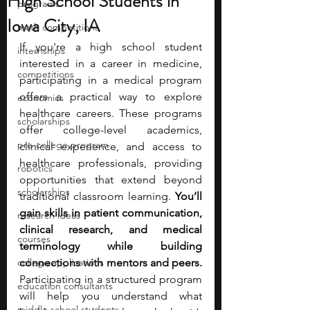
High School Students in
programs
Iowa City, IA
math competitions
If you're a high school student 
internships
interested in a career in medicine, 
competitions
participating in a medical program 
offers a practical way to explore 
economics
healthcare careers. These programs 
scholarships
offer college-level academics, 
pre-college program
clinical experience, and access to 
healthcare professionals, providing 
robotics
opportunities that extend beyond 
scholarships
traditional classroom learning.
 You’ll 
gain skills in patient communication, 
research ideas
clinical research, and medical 
courses
terminology while building 
college applications
connections with mentors and peers. 
Participating in a structured program 
education consultants
will help you understand what 
middle school students