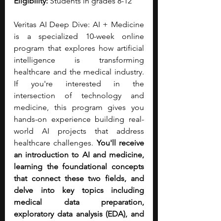
Eligibility:
 Students in grades 8-12
Veritas AI Deep Dive: AI + Medicine 
is a specialized 10-week online 
program that explores how artificial 
intelligence is transforming 
healthcare and the medical industry. 
If you're interested in the 
intersection of technology and 
medicine, this program gives you 
hands-on experience building real-
world AI projects that address 
healthcare challenges. 
You'll receive 
an introduction to AI and medicine, 
learning the foundational concepts 
that connect these two fields, and 
delve into key topics including 
medical data preparation, 
exploratory data analysis (EDA), and 