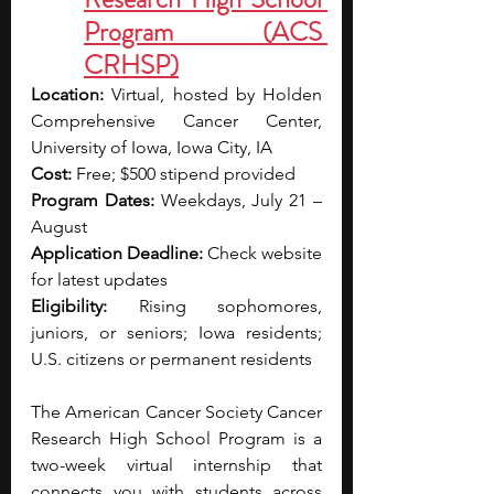
Program (ACS 
CRHSP)
Location:
 Virtual, hosted by Holden 
Comprehensive Cancer Center, 
University of Iowa, Iowa City, IA
Cost:
 Free; $500 stipend provided
Program Dates:
 Weekdays, July 21 – 
August 
Application Deadline:
 Check website 
for latest updates
Eligibility:
 Rising sophomores, 
juniors, or seniors; Iowa residents; 
U.S. citizens or permanent residents
The American Cancer Society Cancer 
Research High School Program is a 
two-week virtual internship that 
connects you with students across 