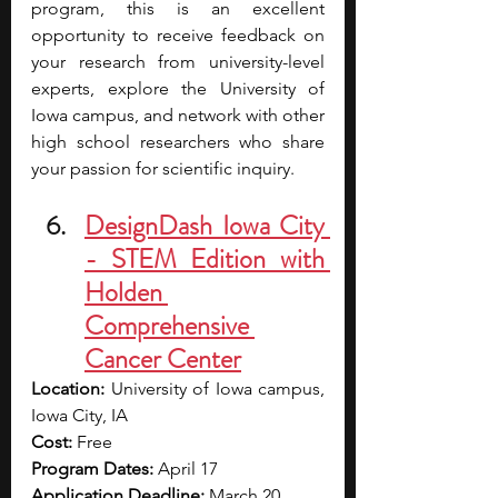
program, this is an excellent 
opportunity to receive feedback on 
your research from university-level 
experts, explore the University of 
Iowa campus, and network with other 
high school researchers who share 
your passion for scientific inquiry. 
DesignDash Iowa City 
- STEM Edition with 
Holden 
Comprehensive 
Cancer Center
Location:
 University of Iowa campus, 
Iowa City, IA
Cost:
 Free
Program Dates:
 April 17
Application Deadline:
 March 20