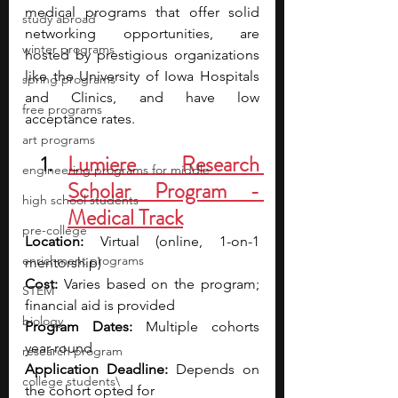
medical programs that offer solid 
study abroad
networking opportunities, are 
winter programs
hosted by prestigious organizations 
like the University of Iowa Hospitals 
spring programs
and Clinics, and have low 
free programs
acceptance rates.
art programs
Lumiere Research 
engineering programs for middle
Scholar Program - 
high school students
Medical Track
pre-college
Location:
 Virtual (online, 1-on-1 
enrichment programs
mentorship)
Cost:
 Varies based on the program; 
STEM
financial aid is provided
biology
Program Dates:
 Multiple cohorts 
year-round
research program
Application Deadline:
 Depends on 
college students\
the cohort opted for