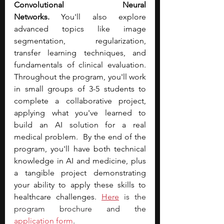
Convolutional Neural 
Networks.
 You'll also explore 
advanced topics like image 
segmentation, regularization, 
transfer learning techniques, and 
fundamentals of clinical evaluation. 
Throughout the program, you'll work 
in small groups of 3-5 students to 
complete a collaborative project, 
applying what you've learned to 
build an AI solution for a real 
medical problem.  By the end of the 
program, you'll have both technical 
knowledge in AI and medicine, plus 
a tangible project demonstrating 
your ability to apply these skills to 
healthcare challenges. 
Here
 is the 
program brochure an
d the 
application form
.