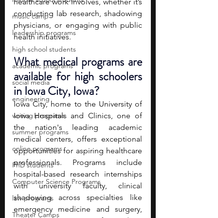
healthcare work involves, whether it’s 
conducting lab research, shadowing 
music camp
physicians, or engaging with public 
leadership programs
health initiatives. 
high school students
What medical programs are 
academic programs
available for high schoolers 
social media
in Iowa City, Iowa?
engineering
Iowa City, home to the University of 
writing programs
Iowa Hospitals and Clinics, one of 
the nation's leading academic 
summer programs
medical centers, offers exceptional 
online programs
opportunities for aspiring healthcare 
professionals. Programs include 
PhD students
hospital-based research internships 
Computer Science Programs
with university faculty, clinical 
shadowing across specialties like 
law programs
emergency medicine and surgery, 
Theater Camps