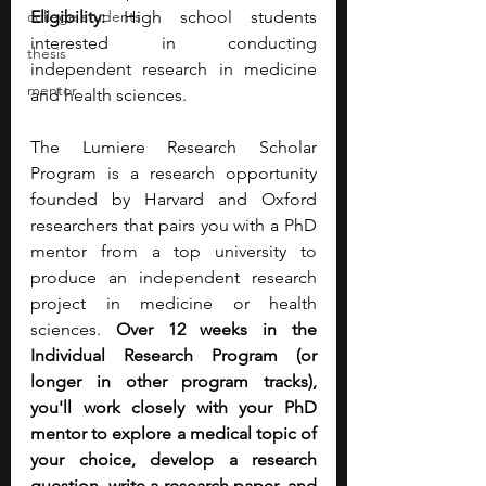
college students
Eligibility:
 High school students 
interested in conducting 
thesis
independent research in medicine 
mentor
and health sciences.
The Lumiere Research Scholar 
Program is a research opportunity 
founded by Harvard and Oxford 
researchers that pairs you with a PhD 
mentor from a top university to 
produce an independent research 
project in medicine or health 
sciences. 
Over 12 weeks in the 
Individual Research Program (or 
longer in other program tracks), 
you'll work closely with your PhD 
mentor to explore a medical topic of 
your choice, develop a research 
question, write a research paper, and 