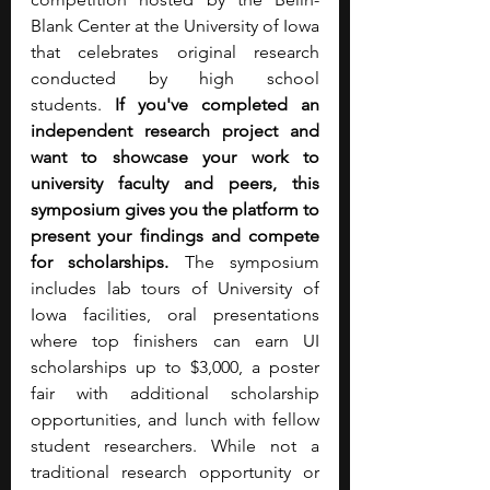
Blank Center at the University of Iowa 
that celebrates original research 
conducted by high school 
students.
 If you've completed an 
independent research project and 
want to showcase your work to 
university faculty and peers, this 
symposium gives you the platform to 
present your findings and compete 
for scholarships. 
The symposium 
includes lab tours of University of 
Iowa facilities, oral presentations 
where top finishers can earn UI 
scholarships up to $3,000, a poster 
fair with additional scholarship 
opportunities, and lunch with fellow 
student researchers. While not a 
traditional research opportunity or 