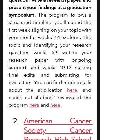
present your findings at a graduation 
symposium. 
The program follows a 
structured timeline: you'll spend the 
first week aligning on your topic with 
your mentor, weeks 2-4 exploring the 
topic and identifying your research 
question, weeks 5-9 writing your 
research paper with ongoing 
support, and weeks 10-12 making 
final edits and submitting for 
evaluation. 
You can find more details 
about the applicatio
n 
here
, and 
check out students’ reviews of the 
program 
here
 and 
here
. 
American Cancer 
Society Cancer 
Research High School 