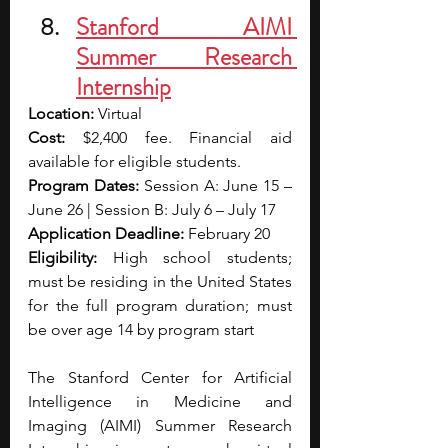
Stanford AIMI 
Summer Research 
Internship
Location:
 Virtual
Cost:
 $2,400 fee. Financial aid 
available for eligible students.
Program Dates:
 Session A: June 15 – 
June 26 | Session B: July 6 – July 17
Application Deadline:
 February 20
Eligibility:
 High school students; 
must be residing in the United States 
for the full program duration; must 
be over age 14 by program start
The Stanford Center for Artificial 
Intelligence in Medicine and 
Imaging (AIMI) Summer Research 