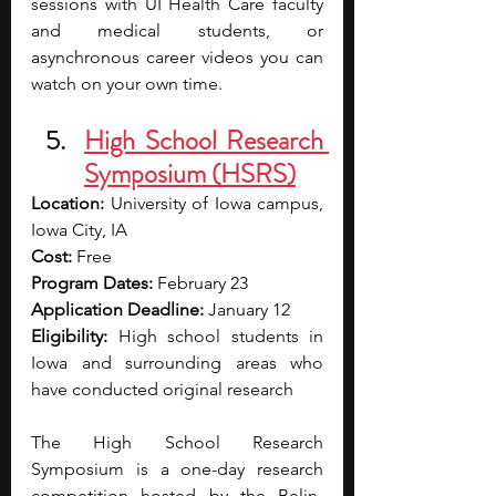
sessions with UI Health Care faculty 
and medical students, or 
asynchronous career videos you can 
watch on your own time.
High School Research 
Symposium (HSRS)
Location:
 University of Iowa campus, 
Iowa City, IA
Cost:
 Free
Program Dates:
 February 23
Application Deadline:
 January 12
Eligibility:
 High school students in 
Iowa and surrounding areas who 
have conducted original research
The High School Research 
Symposium is a one-day research 
competition hosted by the Belin-