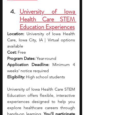
University of Iowa 
Health Care STEM 
Education Experiences
Location:
 University of Iowa Health 
Care, Iowa City, IA | Virtual options 
available
Cost:
 Free
Program Dates:
 Year-round
Application Deadline:
 Minimum 4 
weeks' notice required
Eligibility:
 High school students
University of Iowa Health Care STEM 
Education offers flexible, interactive 
experiences designed to help you 
explore healthcare careers through 
hands-on learning. 
You'll participate 