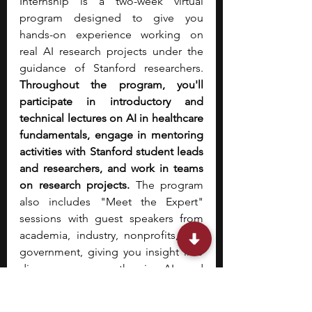
Internship is a two-week virtual 
program designed to give you 
hands-on experience working on 
real AI research projects under the 
guidance of Stanford researchers. 
Throughout the program, you'll 
participate in introductory and 
technical lectures on AI in healthcare 
fundamentals, engage in mentoring 
activities with Stanford student leads 
and researchers, and work in teams 
on research projects. 
The program 
also includes "Meet the Expert" 
sessions with guest speakers from 
academia, industry, nonprofits, and 
government, giving you insight into 
diverse career paths in AI and 
medicine.  Social activities are built 
into the schedule to help you 