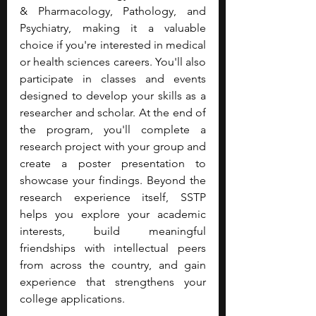
& Pharmacology, Pathology, and 
Psychiatry, making it a valuable 
choice if you're interested in medical 
or health sciences careers. You'll also 
participate in classes and events 
designed to develop your skills as a 
researcher and scholar. At the end of 
the program, you'll complete a 
research project with your group and 
create a poster presentation to 
showcase your findings. Beyond the 
research experience itself, SSTP 
helps you explore your academic 
interests, build meaningful 
friendships with intellectual peers 
from across the country, and gain 
experience that strengthens your 
college applications.