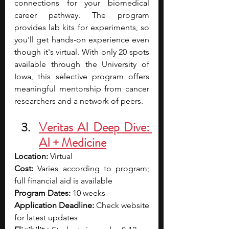
connections for your biomedical 
career pathway. The program 
provides lab kits for experiments, so 
you'll get hands-on experience even 
though it's virtual. With only 20 spots 
available through the University of 
Iowa, this selective program offers 
meaningful mentorship from cancer 
researchers and a network of peers.
Veritas AI Deep Dive: 
AI + Medicine
Location:
 Virtual
Cost:
 Varies according to program; 
full financial aid is available
Program Dates:
 10 weeks
Application Deadline:
 Check website 
for latest updates