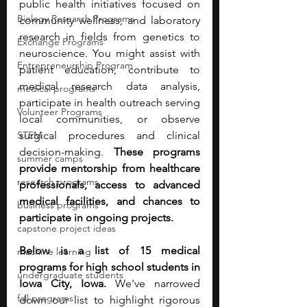
public health initiatives focused on 
Biology Research Programs
community wellness, and laboratory 
research in fields from genetics to 
Exchange Programs
neuroscience. You might assist with 
Entrepreneurship Program
patient education, contribute to 
medical research data analysis, 
medical programs
participate in health outreach serving 
Volunteer Programs
local communities, or observe 
STEM
surgical procedures and clinical 
decision-making. 
These programs 
summer camps
provide mentorship from healthcare 
research programs
professionals, access to advanced 
medical facilities, and chances to 
business programs
participate in ongoing projects. 
capstone project ideas
Below is a list of 15 medical 
machine learning
programs for high school students in 
undergraduate students
Iowa City, Iowa. 
We've narrowed 
fall programs
down our list to highlight rigorous 