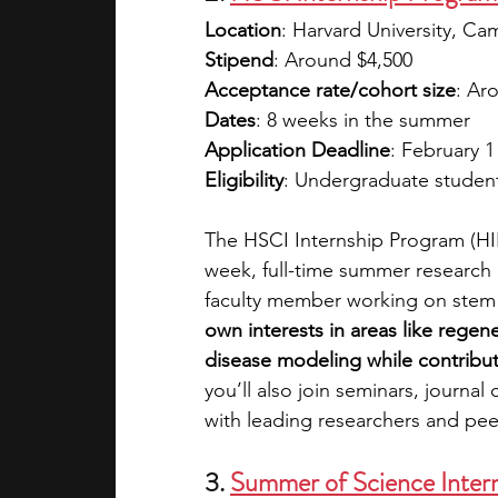
Location
: Harvard University, C
Stipend
: Around $4,500
Acceptance rate/cohort size
: Ar
Dates
: 8 weeks in the summer
Application Deadline
: February 1
Eligibility
: Undergraduate students
The HSCI Internship Program (HIP)
week, full-time summer research e
faculty member working on stem c
own interests in areas like regen
disease modeling while contributi
you’ll also join seminars, journa
with leading researchers and pee
3. 
Summer of Science Inter