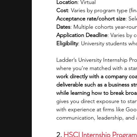
Location
: Virtual
Cost
: Varies by program type (fina
Acceptance rate/cohort size
: Sel
Dates
: Multiple cohorts year-rou
Application Deadline
: Varies by 
Eligibility
: University students w
Ladder’s University Internship P
where you’re matched with a star
work directly with a company coa
deliverable such as a business st
while learning how to break broad
gives you direct exposure to sta
with experience at firms like Go
communication, leadership, and ana
2. 
HSCI Internship Program