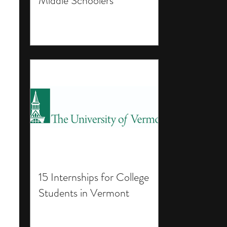
Middle Schoolers
15 Internships for College
Students in Vermont