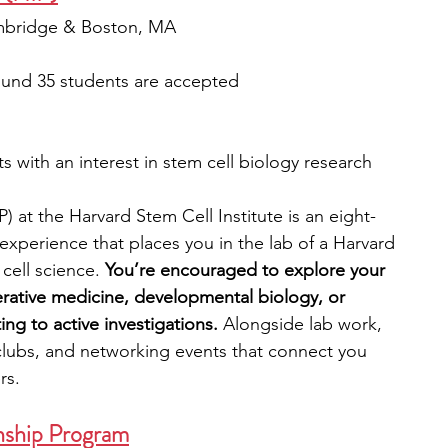
ambridge & Boston, MA
ound 35 students are accepted
 with an interest in stem cell biology research
 at the Harvard Stem Cell Institute is an eight-
xperience that places you in the lab of a Harvard 
ell science. 
You’re encouraged to explore your 
erative medicine, developmental biology, or 
ng to active investigations. 
Alongside lab work, 
l clubs, and networking events that connect you 
rs.
nship Program