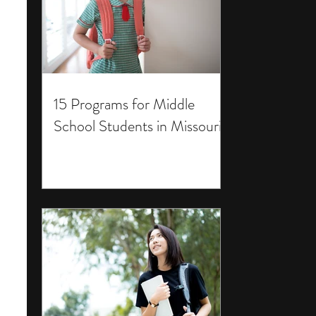
15 Programs for Middle
School Students in Missouri