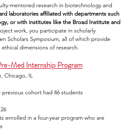
culty-mentored research in biotechnology and 
ard laboratories affiliated with departments such 
y, or with institutes like the Broad Institute and 
ject work, you participate in scholarly 
n Scholars Symposium, all of which provide 
 ethical dimensions of research. 
Pre-Med Internship Program
, Chicago, IL
e previous cohort had 46 students
 26
s enrolled in a four-year program who are 
s 