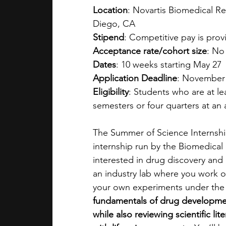
Location
: Novartis Biomedical R
Diego, CA
Stipend
: Competitive pay is pro
Acceptance rate/cohort size
: No
Dates
: 10 weeks starting May 27
Application Deadline
: November
Eligibility
: Students who are at le
semesters or four quarters at an 
The Summer of Science Internship
internship run by the Biomedical 
interested in drug discovery and
an industry lab where you work o
your own experiments under the 
fundamentals of drug developmen
while also reviewing scientific li