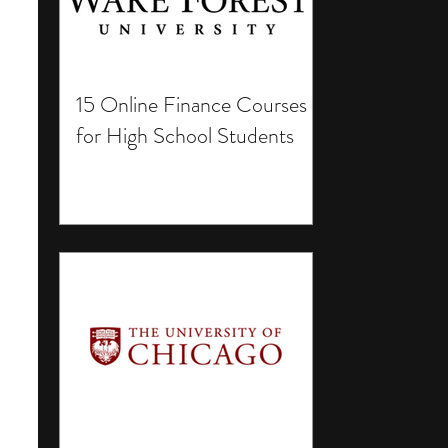
15 Online Finance Courses
for High School Students