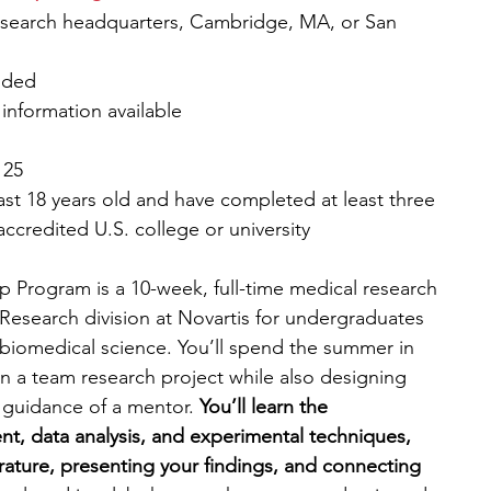
esearch headquarters, Cambridge, MA, or San 
vided
 information available
 25
ast 18 years old and have completed at least three 
accredited U.S. college or university
 Program is a 10-week, full-time medical research 
Research division at Novartis for undergraduates 
 biomedical science. You’ll spend the summer in 
n a team research project while also designing 
guidance of a mentor. 
You’ll learn the 
t, data analysis, and experimental techniques, 
terature, presenting your findings, and connecting 