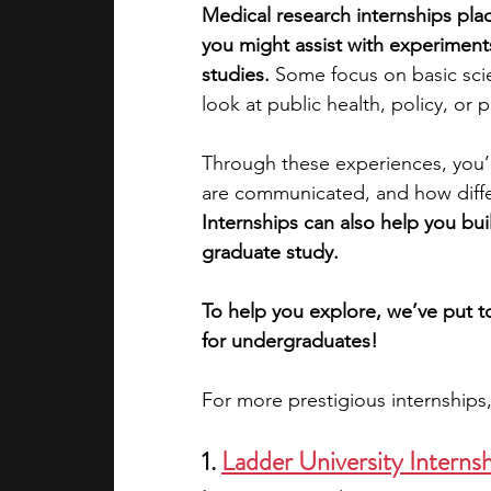
Medical research internships plac
you might assist with experiments
academic programs
social media
studies. 
Some focus on basic scie
look at public health, policy, or 
summer programs
online progra
Through these experiences, you’l
are communicated, and how diffe
Internships can also help you buil
law programs
Theater Camps
graduate study.
To help you explore, we’ve put to
for undergraduates! 
For more prestigious internships
1. 
Ladder University Interns