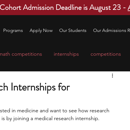
 Cohort Admission Deadline is August 23 -
Programs
Apply Now
Our Students
Our Admissions R
math competitions
internships
competitions
college program
robotics
scholarships
h Internships for
ge applications
education consultants
ested in medicine and want to see how research 
 is by joining a medical research internship. 
mp
leadership programs
high school students