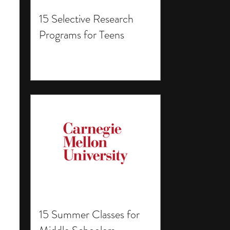
15 Selective Research
Programs for Teens
15 Summer Classes for