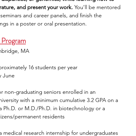
terature, and present your work. 
You’ll be mentored 
n seminars and career panels, and finish the 
gs in a poster or oral presentation.
 Program
ambridge, MA
proximately 16 students per year
ly June
r non-graduating seniors enrolled in an 
university with a minimum cumulative 3.2 GPA on a 
g a Ph.D. or M.D./Ph.D. in biotechnology or a 
itizens/permanent residents
 medical research internship for undergraduates 