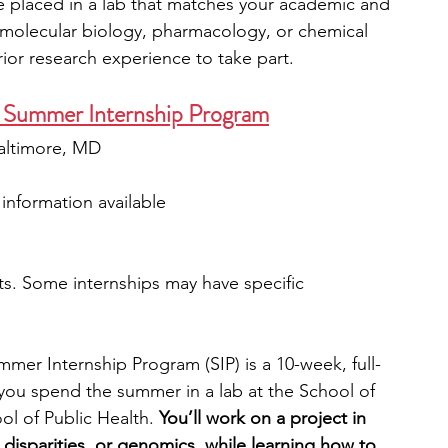
be placed in a lab that matches your academic and 
s molecular biology, pharmacology, or chemical 
ior research experience to take part.
y Summer Internship Program
 Baltimore, MD
 information available
s. Some internships may have specific 
mer Internship Program (SIP) is a 10-week, full-
you spend the summer in a lab at the School of 
l of Public Health. 
You’ll work on a project in 
h disparities, or genomics, while learning how to 