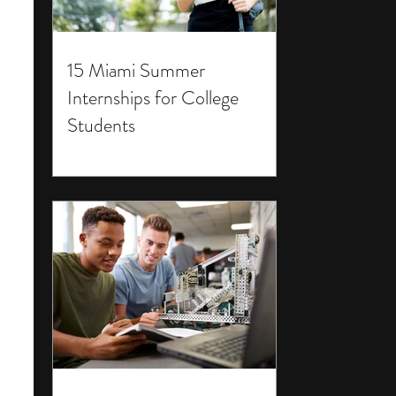
15 Miami Summer
Internships for College
Students