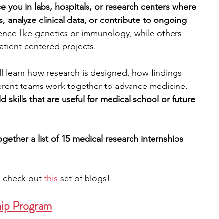
e you in labs, hospitals, or research centers where 
, analyze clinical data, or contribute to ongoing 
engineering
writing programs
nce like genetics or immunology, while others 
patient-centered projects. 
ms
PhD students
Computer Science Programs
l learn how research is designed, how findings 
rent teams work together to advance medicine. 
d skills that are useful for medical school or future 
Biology Research Programs
Exchange Programs
gether a list of 15 medical research internships 
, check out 
this
 set of blogs!
hip Program