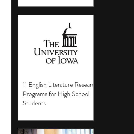
11 English Literature Research
Programs for High School
Students