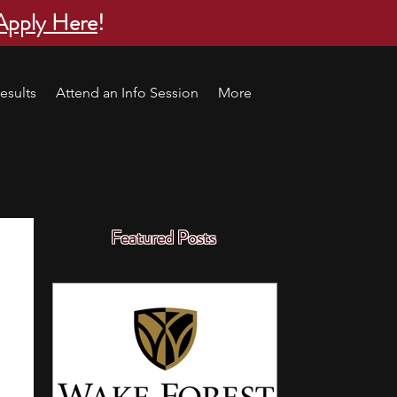
Apply Here
!
esults
Attend an Info Session
More
Featured Posts