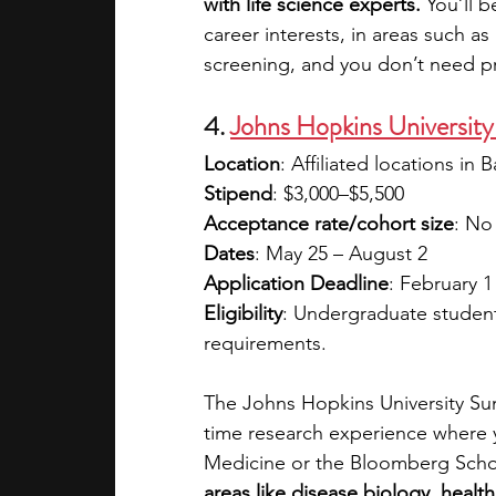
with life science experts. 
You’ll 
career interests, in areas such a
screening, and you don’t need pr
4. 
Johns Hopkins Universit
Location
: Affiliated locations in
Stipend
: $3,000–$5,500
Acceptance rate/cohort size
: No
Dates
: May 25 – August 2
Application Deadline
: February 1
Eligibility
: Undergraduate student
requirements.
The Johns Hopkins University Sum
time research experience where 
Medicine or the Bloomberg Schoo
areas like disease biology, healt