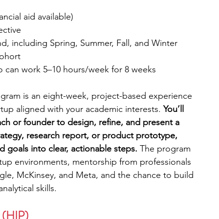
ncial aid available) 
ective
nd, including Spring, Summer, Fall, and Winter
cohort
ho can work 5–10 hours/week for 8 weeks
rogram is an eight-week, project-based experience 
tup aligned with your academic interests. 
You’ll 
ch or founder to design, refine, and present a 
rategy, research report, or product prototype, 
 goals into clear, actionable steps. 
The program 
rtup environments, mentorship from professionals 
ogle, McKinsey, and Meta, and the chance to build 
lytical skills.
 (HIP)