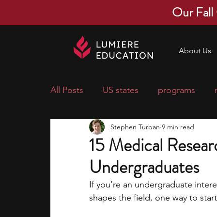
Our Fall
About Us
All Posts
US states
programs
Stephen Turban
9 min read
economics
scholarships
pre-
15 Medical Researc
Undergraduates
research ideas
courses
colle
If you’re an undergraduate inter
shapes the field, one way to start
middle school students
music ca