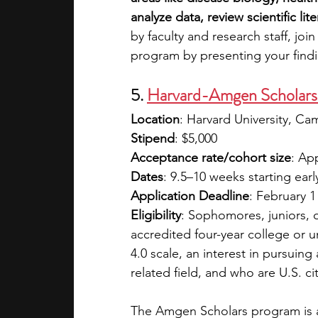
analyze data, review scientific li
by faculty and research staff, joi
program by presenting your findin
5. 
Harvard-Amgen Scholars
Location
: Harvard University, C
Stipend
: $5,000
Acceptance rate/cohort size
: Ap
Dates
: 9.5–10 weeks starting ear
Application Deadline
: February 1
Eligibility
: Sophomores, juniors, o
accredited four-year college or 
4.0 scale, an interest in pursuin
related field, and who are U.S. c
The Amgen Scholars program is a