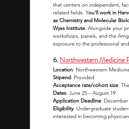
that centers on independent, fa
related fields. Y
ou’ll work in Harv
as Chemistry and Molecular Biolog
Wyss Institute. 
Alongside your pro
workshops, panels, and the Amge
exposure to the professional and
6. 
Northwestern Medicine 
Location
: Northwestern Medicine
Stipend
: Provided
Acceptance rate/cohort size
: Th
Dates
: June 25 – August 19
Application Deadline
: December
Eligibility
: Undergraduate student
interested in becoming physician