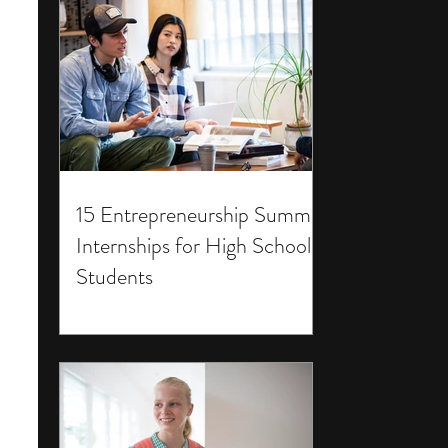
15 Entrepreneurship Summer
Internships for High School
Students