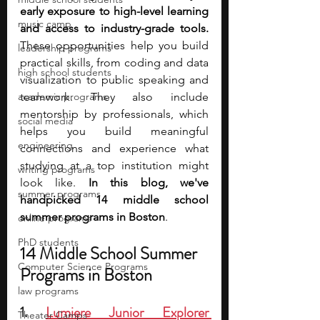
early exposure to high-level learning 
music camp
and access to industry-grade tools. 
These opportunities help you build 
leadership programs
practical skills, from coding and data 
high school students
visualization to public speaking and 
academic programs
teamwork. They also include 
mentorship by professionals, which 
social media
helps you build meaningful 
engineering
connections and experience what 
studying at a top institution might 
writing programs
look like. 
In this blog, we've 
summer programs
handpicked 14 middle school 
summer programs in Boston
. 
online programs
PhD students
14 Middle School Summer 
Computer Science Programs
Programs in Boston
law programs
1. 
Lumiere Junior Explorer 
Theater Camps