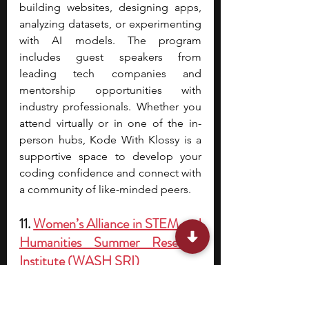
building websites, designing apps, 
analyzing datasets, or experimenting 
with AI models. The program 
includes guest speakers from 
leading tech companies and 
mentorship opportunities with 
industry professionals. Whether you 
attend virtually or in one of the in-
person hubs, Kode With Klossy is a 
supportive space to develop your 
coding confidence and connect with 
a community of like-minded peers.
11. 
Women’s Alliance in STEM and 
Humanities Summer Research 
Institute (WASH SRI)
Acceptance rate/cohort 
size:
 Selective