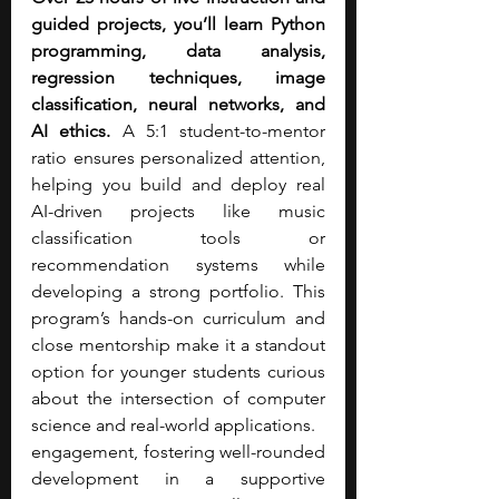
guided projects, you’ll learn Python 
programming, data analysis, 
regression techniques, image 
classification, neural networks, and 
AI ethics.
 A 5:1 student-to-mentor 
ratio ensures personalized attention, 
helping you build and deploy real 
AI-driven projects like music 
classification tools or 
recommendation systems while 
developing a strong portfolio. This 
program’s hands-on curriculum and 
close mentorship make it a standout 
option for younger students curious 
about the intersection of computer 
science and real-world applications.
engagement, fostering well-rounded 
development in a supportive 