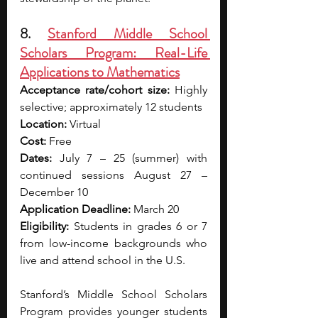
8. 
Stanford Middle School 
Scholars Program: Real-Life 
Applications to Mathematics
Acceptance rate/cohort size:
 Highly 
selective; approximately 12 students
Location:
 Virtual
Cost:
 Free
Dates:
 July 7 – 25 (summer) with 
continued sessions August 27 – 
December 10
Application Deadline:
 March 20
Eligibility:
 Students in grades 6 or 7 
from low-income backgrounds who 
live and attend school in the U.S.
Stanford’s Middle School Scholars 
Program provides younger students 