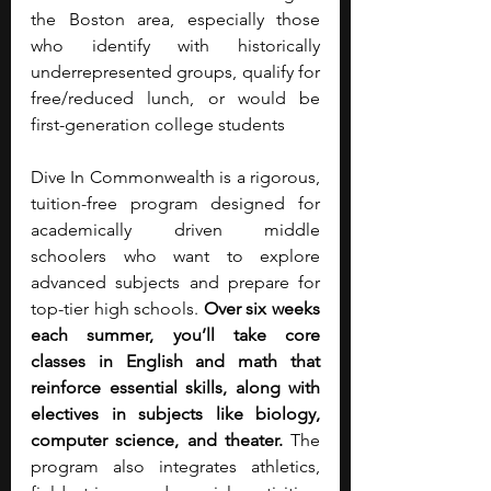
the Boston area, especially those 
who identify with historically 
underrepresented groups, qualify for 
free/reduced lunch, or would be 
first-generation college students
Dive In Commonwealth is a rigorous, 
tuition-free program designed for 
academically driven middle 
schoolers who want to explore 
advanced subjects and prepare for 
top-tier high schools. 
Over six weeks 
each summer, you’ll take core 
classes in English and math that 
reinforce essential skills, along with 
electives in subjects like biology, 
computer science, and theater.
 The 
program also integrates athletics, 