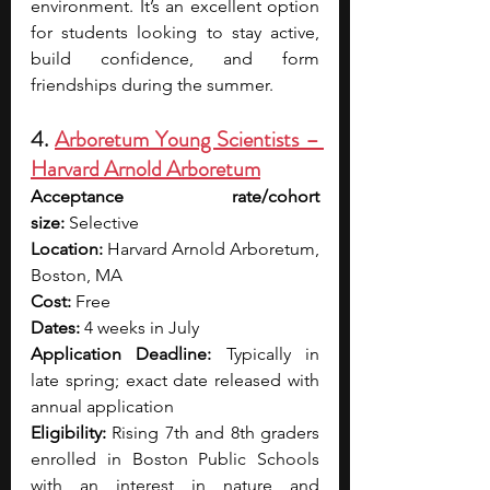
environment. It’s an excellent option 
for students looking to stay active, 
build confidence, and form 
friendships during the summer.
4. 
Arboretum Young Scientists – 
Harvard Arnold Arboretum
Acceptance rate/cohort 
size:
 Selective
Location:
 Harvard Arnold Arboretum, 
Boston, MA
Cost:
 Free
Dates:
 4 weeks in July
Application Deadline:
 Typically in 
late spring; exact date released with 
annual application
Eligibility:
 Rising 7th and 8th graders 
enrolled in Boston Public Schools 
with an interest in nature and 