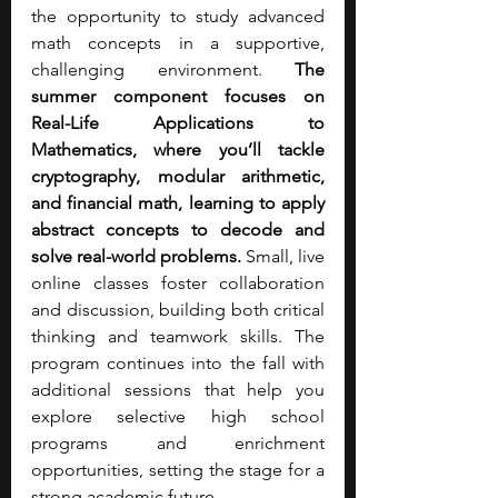
the opportunity to study advanced 
math concepts in a supportive, 
challenging environment. 
The 
summer component focuses on 
Real-Life Applications to 
Mathematics, where you’ll tackle 
cryptography, modular arithmetic, 
and financial math, learning to apply 
abstract concepts to decode and 
solve real-world problems.
 Small, live 
online classes foster collaboration 
and discussion, building both critical 
thinking and teamwork skills. The 
program continues into the fall with 
additional sessions that help you 
explore selective high school 
programs and enrichment 
opportunities, setting the stage for a 
strong academic future. 