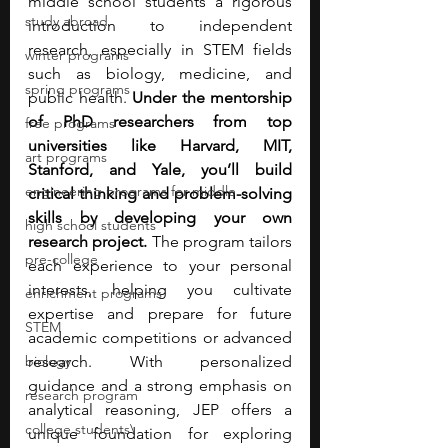
middle school students a rigorous 
study abroad
introduction to independent 
research, especially in STEM fields 
winter programs
such as biology, medicine, and 
spring programs
public health. 
Under the mentorship 
of PhD researchers from top 
free programs
universities like Harvard, MIT, 
art programs
Stanford, and Yale, you’ll build 
engineering programs for middle
critical thinking and problem-solving 
skills by developing your own 
high school students
research project.
 The program tailors 
pre-college
each experience to your personal 
interests, helping you cultivate 
enrichment programs
expertise and prepare for future 
STEM
academic competitions or advanced 
biology
research. With personalized 
guidance and a strong emphasis on 
research program
analytical reasoning, JEP offers a 
college students\
unique foundation for exploring 