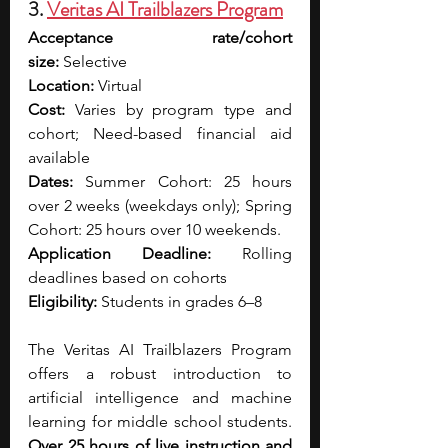
3. 
Veritas AI Trailblazers Program
Acceptance rate/cohort 
size:
 Selective
Location:
 Virtual
Cost:
 Varies by program type and 
cohort; Need-based financial aid 
available
Dates: 
Summer Cohort: 25 hours 
over 2 weeks (weekdays only);
Spring 
Cohort: 25 hours over 10 weekends. 
Application Deadline:
 Rolling 
deadlines based on cohorts
Eligibility:
 Students in grades 6–8 
The Veritas AI Trailblazers Program 
offers a robust introduction to 
artificial intelligence and machine 
learning for middle school students. 
Over 25 hours of live instruction and 