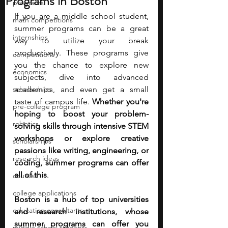
Programs in Boston
programs
If you are a middle school student, 
math competitions
summer programs can be a great 
internships
way to utilize your break 
productively. These programs give 
competitions
you the chance to explore new 
economics
subjects, dive into advanced 
scholarships
academics, and even get a small 
taste of campus life. 
Whether you're 
pre-college program
hoping to boost your problem-
robotics
solving skills through intensive STEM 
workshops or explore creative 
scholarships
passions like writing, engineering, or 
research ideas
coding, summer programs can offer 
all of this
. 
courses
college applications
Boston is a hub of top universities 
education consultants
and research institutions, whose 
summer programs can offer you 
middle school students