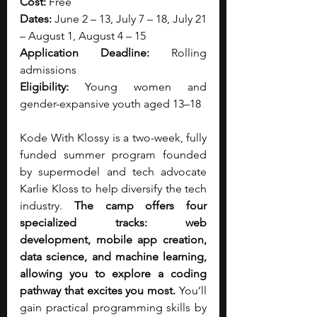
Cost:
 Free
Dates:
 June 2 – 13, July 7 – 18, July 21 
– August 1, August 4 – 15
Application Deadline:
 Rolling 
admissions
Eligibility:
 Young women and 
gender-expansive youth aged 13–18
Kode With Klossy is a two-week, fully 
funded summer program founded 
by supermodel and tech advocate 
Karlie Kloss to help diversify the tech 
industry. 
The camp offers four 
specialized tracks: web 
development, mobile app creation, 
data science, and machine learning, 
allowing you to explore a coding 
pathway that excites you most. 
You’ll 
gain practical programming skills by 