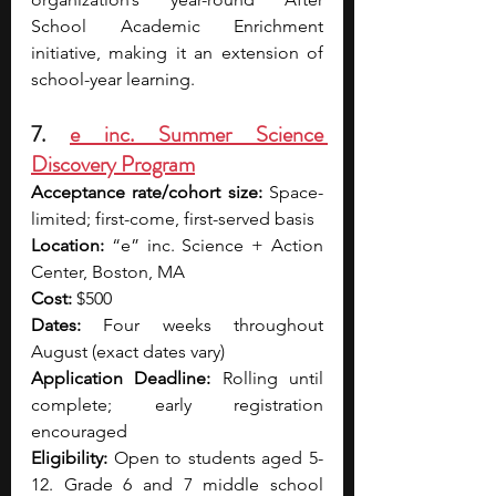
School Academic Enrichment 
initiative, making it an extension of 
school-year learning.
7. 
e inc. Summer Science 
Discovery Program
Acceptance rate/cohort size:
 Space-
limited; first-come, first-served basis
Location:
 “e” inc. Science + Action 
Center, Boston, MA
Cost:
 $500
Dates:
 Four weeks throughout 
August (exact dates vary)
Application Deadline:
 Rolling until 
complete; early registration 
encouraged
Eligibility:
 Open to students aged 5-
12. Grade 6 and 7 middle school 