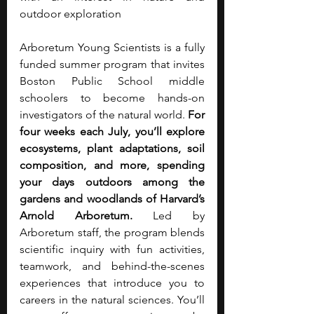
outdoor exploration
Arboretum Young Scientists is a fully 
funded summer program that invites 
Boston Public School middle 
schoolers to become hands-on 
investigators of the natural world. 
For 
four weeks each July, you’ll explore 
ecosystems, plant adaptations, soil 
composition, and more, spending 
your days outdoors among the 
gardens and woodlands of Harvard’s 
Arnold Arboretum.
 Led by 
Arboretum staff, the program blends 
scientific inquiry with fun activities, 
teamwork, and behind-the-scenes 
experiences that introduce you to 
careers in the natural sciences. You’ll 