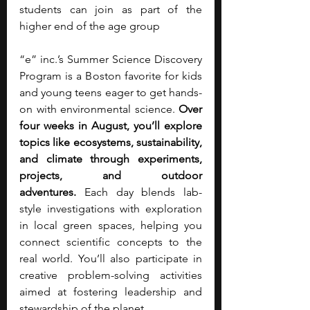
students can join as part of the 
higher end of the age group
“e” inc.’s Summer Science Discovery 
Program is a Boston favorite for kids 
and young teens eager to get hands-
on with environmental science. 
Over 
four weeks in August, you’ll explore 
topics like ecosystems, sustainability, 
and climate through experiments, 
projects, and outdoor 
adventures.
 Each day blends lab-
style investigations with exploration 
in local green spaces, helping you 
connect scientific concepts to the 
real world. You’ll also participate in 
creative problem-solving activities 
aimed at fostering leadership and 
stewardship of the planet. 