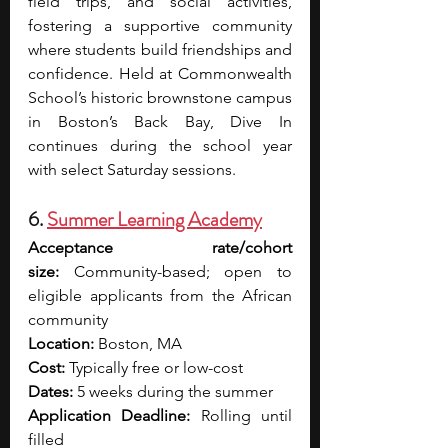
field trips, and social activities, 
fostering a supportive community 
where students build friendships and 
confidence. Held at Commonwealth 
School’s historic brownstone campus 
in Boston’s Back Bay, Dive In 
continues during the school year 
with select Saturday sessions.
6. 
Summer Learning Academy
Acceptance rate/cohort 
size:
 Community-based; open to 
eligible applicants from the African 
community
Location:
 Boston, MA
Cost:
 Typically free or low-cost 
Dates:
 5 weeks during the summer 
Application Deadline:
 Rolling until 
filled