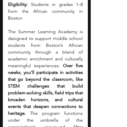
Eligibility:
 Students in grades 1–8 
from the African community in 
Boston
The Summer Learning Academy is 
designed to support middle school 
students from Boston’s African 
community through a blend of 
academic enrichment and culturally 
meaningful experiences. 
Over five 
weeks, you’ll participate in activities 
that go beyond the classroom, like 
STEM challenges that build 
problem-solving skills, field trips that 
broaden horizons, and cultural 
events that deepen connections to 
heritage.
 The program functions 
under the umbrella of the 
organization’s year-round After 