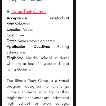
9. 
Illinois Tech Camps
Acceptance rate/cohort 
size:
 Selective
Location:
 Virtual
Cost:
 Free
Dates:
 Varies based on camp
Application Deadline:
 Rolling 
admissions
Eligibility:
 Middle school students 
who are at least 14 years old, and 
rising freshmen
The Illinois Tech Camp is a virtual 
program designed to challenge 
curious students with topics they 
might not encounter until advanced 
high school or even college. 