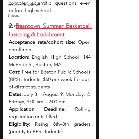
complex scientific questions even 
college students
before high school.
thesis
2. 
Beantown Summer Basketball 
mentor
Learning & Enrichment
Acceptance rate/cohort size:
 Open 
enrollment 
Location:
 English High School, 144 
McBride St, Boston, MA
Cost:
 Free for Boston Public Schools 
(BPS) students; $60 per week for out-
of-district students
Dates:
 July 8 – August 9, Mondays & 
Fridays, 9:00 am – 2:00 pm
Application Deadline:
 Rolling 
registration until filled
Eligibility:
 Rising 6th–8th graders 
(priority to BPS students)