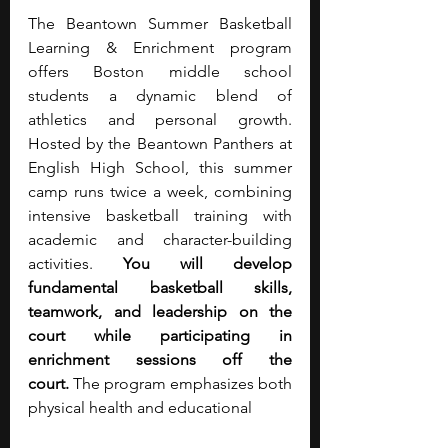
The Beantown Summer Basketball 
Learning & Enrichment program 
offers Boston middle school 
students a dynamic blend of 
athletics and personal growth. 
Hosted by the Beantown Panthers at 
English High School, this summer 
camp runs twice a week, combining 
intensive basketball training with 
academic and character-building 
activities. 
You will develop 
fundamental basketball skills, 
teamwork, and leadership on the 
court while participating in 
enrichment sessions off the 
court.
 The program emphasizes both 
physical health and educational 