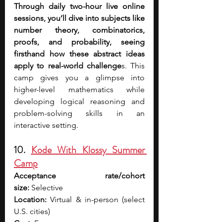
Through daily two-hour live online 
sessions, you’ll dive into subjects like 
number theory, combinatorics, 
proofs, and probability, seeing 
firsthand how these abstract ideas 
apply to real-world challenge
s. This 
camp gives you a glimpse into 
higher-level mathematics while 
developing logical reasoning and 
problem-solving skills in an 
interactive setting.
10. 
Kode With Klossy Summer 
Camp
Acceptance rate/cohort 
size:
 Selective
Location:
 Virtual & in-person (select 
U.S. cities)