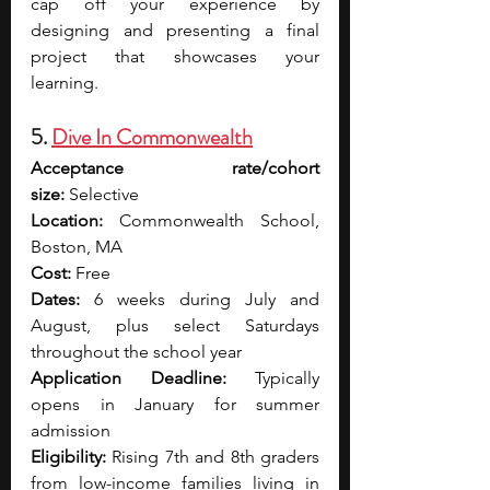
cap off your experience by 
designing and presenting a final 
project that showcases your 
learning. 
5. 
Dive In Commonwealth
Acceptance rate/cohort 
size:
 Selective
Location:
 Commonwealth School, 
Boston, MA
Cost:
 Free
Dates:
 6 weeks during July and 
August, plus select Saturdays 
throughout the school year
Application Deadline:
 Typically 
opens in January for summer 
admission
Eligibility:
 Rising 7th and 8th graders 
from low-income families living in 