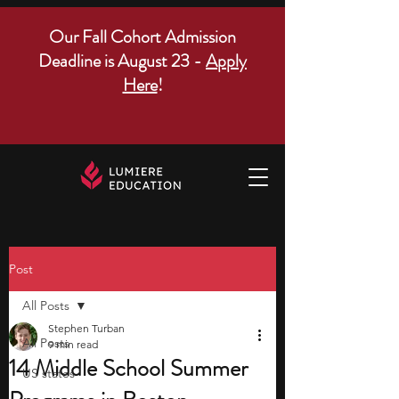
Our Fall Cohort Admission
Deadline is August 23 -
Apply
Here
!
Post
All Posts
Stephen Turban
All Posts
9 min read
14 Middle School Summer
US states