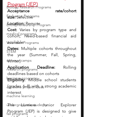
Program (JEP)
Biology Research Programs
Acceptance rate/cohort 
Exchange Programs
size:
 Selective
Location:
 Remote
Entrepreneurship Program
Cost:
 Varies by program type and 
medical programs
cohort; Need-based financial aid 
available
Volunteer Programs
Dates:
 Multiple cohorts throughout 
STEM
the year (Summer, Fall, Spring, 
summer camps
Winter)
Application Deadline:
 Rolling 
research programs
deadlines based on cohorts
business programs
Eligibility:
 Middle school students 
(grades 6–8) with a strong academic 
capstone project ideas
interest
machine learning
undergraduate students
The Lumiere Junior Explorer 
Program (JEP) is designed to give 
fall programs