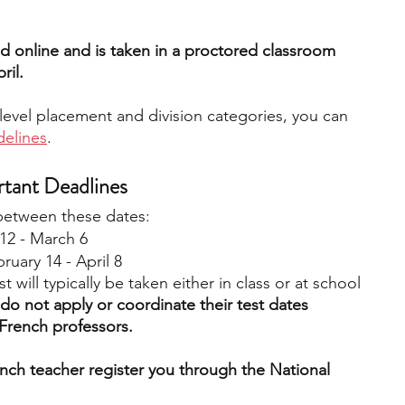
d online and is taken in a proctored classroom 
ril.
level placement and division categories, you can 
delines
. 
rtant Deadlines
 between these dates: 
12 - March 6
ruary 14 - April 8
st will typically be taken either in class or at school 
 do not apply or coordinate their test dates 
French professors. 
nch teacher register you through the National 