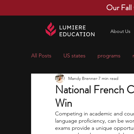
Our Fall
About Us
All Posts
US states
programs
Mandy Brenner
7 min read
economics
scholarships
pre-
National French C
Win
research ideas
courses
colle
Competing in academic and cour
language proficiency, can be wor
middle school students
music ca
exams provide a unique opportuni