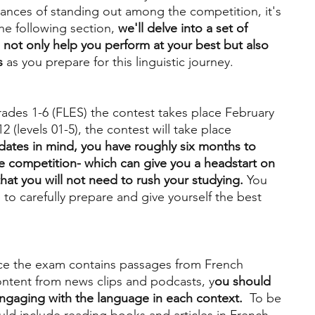
ances of standing out among the competition, it's 
the following section, 
we'll delve into a set of 
l not only help you perform at your best but also 
s
 as you prepare for this linguistic journey.
rades 1-6 (FLES) the contest takes place February 
2 (levels 01-5), the contest will take place 
dates in mind, you have roughly six months to 
he competition- which can give you a headstart on 
hat you will not need to rush your studying.
 You 
 to carefully prepare and give yourself the best 
ce the exam contains passages from French 
ntent from news clips and podcasts, y
ou should 
ngaging with the language in each context.
  To be 