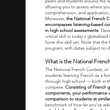
peers and students around the wo
allowing you to assess where you 
comprehension, and application, 
academic programs
social media
Moreover,
 the National French Co
encompasses listening-based co
in high school assessments
. Dev
summer programs
online progra
critical skill in today's globaliz
hone this skill set. Note that th
program, with dates subject to ch
law programs
Theater Camps
What is the National Frenc
The National French Contest, or 
students learning French as a for
through high school — both in the
compete. 
Consisting of French 
components, your performance wil
comparison to students at similar
benchmark of how far you’ve adva