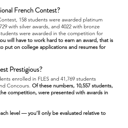
tional French Contest?
 Contest, 158 students were awarded platinum 
729 with silver awards, and 4022 with bronze 
 students were awarded in the competition for 
ou will have to work hard to earn an award, that is 
to put on college applications and resumes for 
est Prestigious?
dents enrolled in FLES and 41,769 students 
and Concours. 
Of these numbers, 10,557 students, 
the competition, were presented with awards in 
ach level — you’ll only be evaluated relative to 