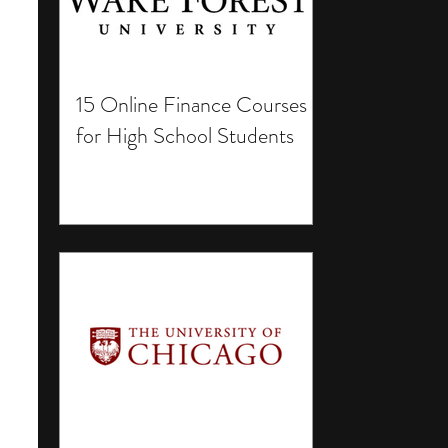
15 Online Finance Courses
for High School Students