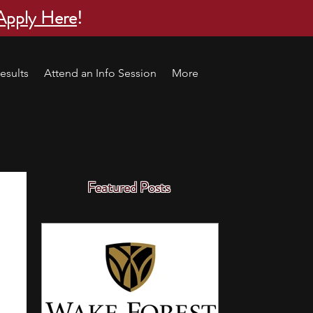
Apply Here
!
esults
Attend an Info Session
More
Featured Posts