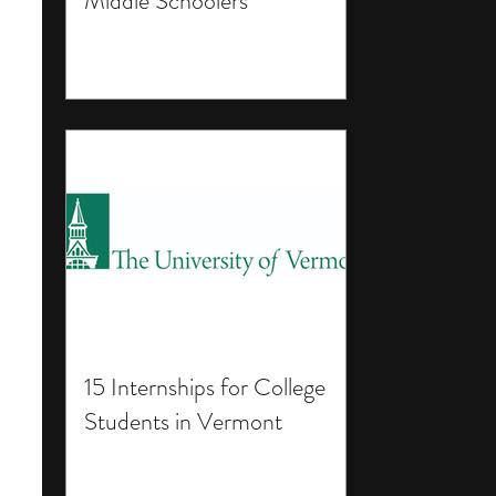
Middle Schoolers
15 Internships for College
Students in Vermont