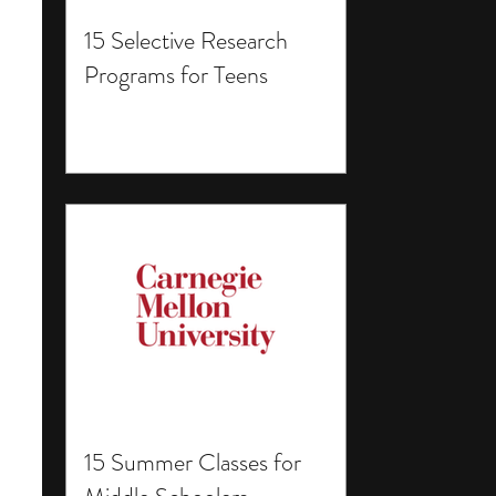
15 Selective Research
Programs for Teens
15 Summer Classes for