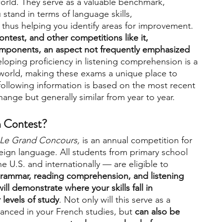
rld. They serve as a valuable benchmark, 
stand in terms of language skills, 
thus helping you identify areas for improvement. 
engineering
writing programs
ntest, and other competitions like it, 
mponents, an aspect not frequently emphasized 
eloping proficiency in listening comprehension is a 
ms
PhD students
Computer Science Programs
ed world, making these exams a unique place to 
e following information is based on the most recent 
ange but generally similar from year to year.
Biology Research Programs
Exchange Programs
h Contest?
Le Grand Concours,
 is an annual competition for 
eign language. All students from primary school 
 U.S. and internationally — are eligible to 
grammar, reading comprehension, and listening 
l demonstrate where your skills fall in 
 levels of study
. Not only will this serve as a 
nced in your French studies, but 
can also be 