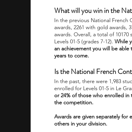
What will you win in the Na
In the previous National French
awards, 2261 with gold awards, 3
awards. Overall, a total of 10170
Levels 01-5 (grades 7-12). 
While y
an achievement you will be able 
years to come. 
Is the National French Cont
In the past, there were 1,983 stu
enrolled for Levels 01-5 in Le Gr
or 24% of those who enrolled in 
the competition. 
Awards are given separately for e
others in your division.