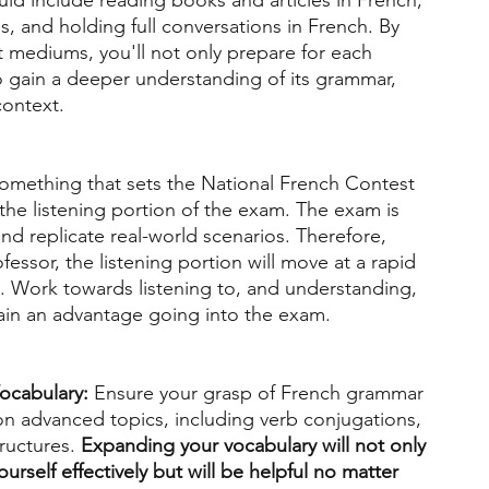
uld include reading books and articles in French, 
 and holding full conversations in French. By 
t mediums, you'll not only prepare for each 
 gain a deeper understanding of its grammar, 
context. 
omething that sets the National French Contest 
the listening portion of the exam. The exam is 
d replicate real-world scenarios. Therefore, 
fessor, the listening portion will move at a rapid 
. Work towards listening to, and understanding, 
in an advantage going into the exam. 
ocabulary: 
Ensure your grasp of French grammar 
on advanced topics, including verb conjugations, 
uctures. 
Expanding your vocabulary will not only 
urself effectively but will be helpful no matter 