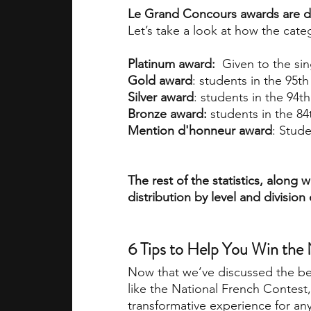
Le Grand Concours awards are de
Let’s take a look at how the cat
Platinum award:
  Given to the si
Gold award
: students in the 95t
Silver award
: students in the 94t
Bronze award: 
students in the 84
Mention d'honneur award
: Stude
The rest of the statistics, along
distribution by level and division
6 Tips to Help You Win the
Now that we’ve discussed the ben
like the National French Contest, 
transformative experience for any