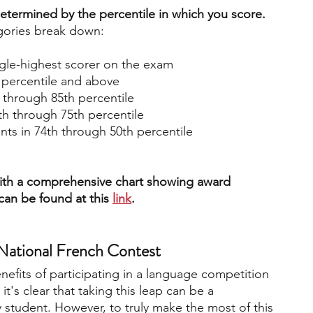
termined by the percentile in which you score.
egories break down:
ngle-highest scorer on the exam
h percentile and above
h through 85th percentile
th through 75th percentile
nts in 74th through 50th percentile
 with a comprehensive chart showing award 
 can be found at this 
link
. 
 National French Contest
efits of participating in a language competition 
it's clear that taking this leap can be a 
 student. However, to truly make the most of this 