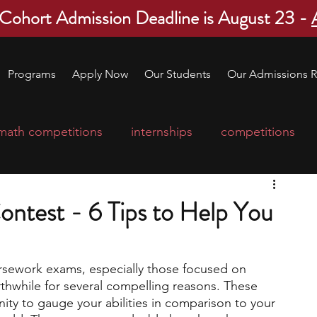
 Cohort Admission Deadline is August 23 -
Programs
Apply Now
Our Students
Our Admissions R
math competitions
internships
competitions
college program
robotics
scholarships
ontest - 6 Tips to Help You
ge applications
education consultants
sework exams, especially those focused on 
thwhile for several compelling reasons. These 
mp
leadership programs
high school students
ty to gauge your abilities in comparison to your 