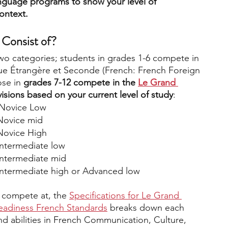
anguage programs to show your level of 
ontext.
Consist of? 
two categories; students in grades 1-6 compete in 
ue Étrangère et Seconde (French: French Foreign 
se in 
grades 7-12 compete in the 
Le Grand 
divisions based on your current level of study
:
: Novice Low
 Novice mid
 Novice High
 Intermediate low
 Intermediate mid
 Intermediate high or Advanced low
 compete at, the 
Specifications for Le Grand 
adiness French Standards
 breaks down each 
nd abilities in French Communication, Culture, 