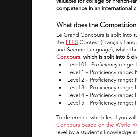
valuable for college or French-l
competence in an international c
What does the Competition 
Le Grand Concours is split into 
the 
FLES
 Contest (Français Lang
and Second Language), while tho
Concours
, which is split into 6 
Level 01 –Proficiency range
Level 1 – Proficiency range:
Level 2 – Proficiency range:
Level 3 – Proficiency range:
Level 4 – Proficiency range:
Level 5 – Proficiency range:
To determine which level you will
Concours based on the World-Re
level by a student’s knowledge a