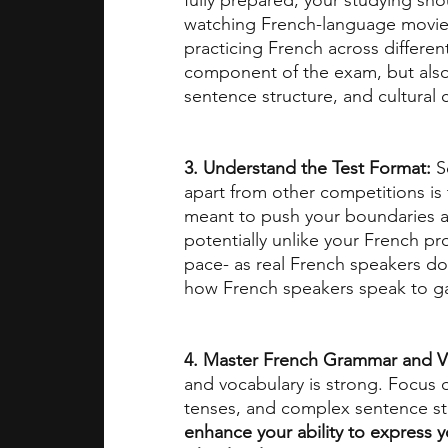
fully prepared, your studying sho
watching French-language movies,
practicing French across differen
component of the exam, but also
sentence structure, and cultural 
3. Understand the Test Format: 
S
apart from other competitions is 
meant to push your boundaries an
potentially unlike your French pro
pace- as real French speakers do
how French speakers speak to ga
4. Master French Grammar and V
and vocabulary is strong. Focus 
tenses, and complex sentence str
enhance your ability to express yo