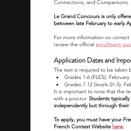
Connections, and Comparisons.
Le Grand Concours is only offere
between late February to early Ap
For more information on correct 
review the official 
enrollment gui
Application Dates and Impo
The test is required to be taken
Grades 1-6 (FLES): February 
Grades 7-12 (levels 01-5): Feb
It is important to note that the te
with a proctor.
 Students typically
independently but through their 
To apply, you must have your Fre
French Contest Website 
here
.