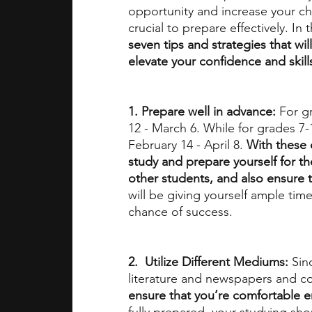
opportunity and increase your ch
crucial to prepare effectively. In 
seven tips and strategies that wil
elevate your confidence and skill
1. Prepare well in advance: 
For g
12 - March 6. While for grades 7-1
February 14 - April 8. 
With these 
study and prepare yourself for t
other students, and also ensure t
will be giving yourself ample time
chance of success. 
2.  Utilize Different Mediums: 
Sin
literature and newspapers and co
ensure that you’re comfortable e