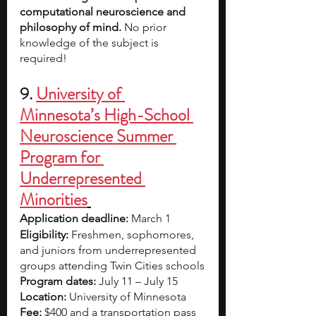
computational neuroscience and 
philosophy of mind.
 No prior 
knowledge of the subject is 
required!
9. 
University of 
Minnesota’s High-School 
Neuroscience Summer 
Program for 
Underrepresented 
Minorities
Application deadline: 
March 1
Eligibility:
 Freshmen, sophomores, 
and juniors from underrepresented 
groups attending Twin Cities schools
Program dates: 
July 11 – July 15
Location: 
University of Minnesota
Fee: 
$400 and a transportation pass