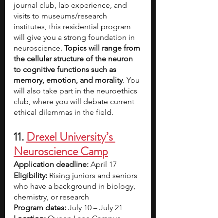
journal club, lab experience, and 
visits to museums/research 
institutes, this residential program 
will give you a strong foundation in 
neuroscience. 
Topics will range from 
the cellular structure of the neuron 
to cognitive functions such as 
memory, emotion, and morality
. You 
will also take part in the neuroethics 
club, where you will debate current 
ethical dilemmas in the field.
11. 
Drexel University’s 
Neuroscience Camp
Application deadline: 
April 17
Eligibility:
 Rising juniors and seniors 
who have a background in biology, 
chemistry, or research
Program dates:
 July 10 – July 21