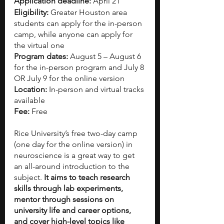
Application deadline: 
April 21
Eligibility:
 Greater Houston area 
students can apply for the in-person 
camp, while anyone can apply for 
the virtual one
Program dates: 
August 5 – August 6 
for the in-person program and July 8 
OR July 9 for the online version
Location: 
In-person and virtual tracks 
available
Fee:
 Free
Rice University’s free two-day camp 
(one day for the online version) in 
neuroscience is a great way to get 
an all-around introduction to the 
subject. 
It aims to teach research 
skills through lab experiments, 
mentor through sessions on 
university life and career options, 
and cover high-level topics like 