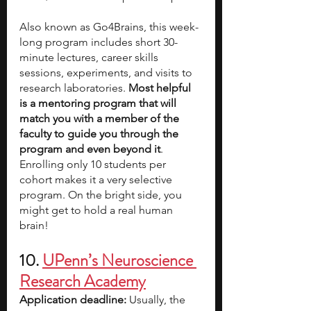
Also known as Go4Brains, this week-
long program includes short 30-
minute lectures, career skills 
sessions, experiments, and visits to 
research laboratories. 
Most helpful 
is a mentoring program that will 
match you with a member of the 
faculty to guide you through the 
program and even beyond it
. 
Enrolling only 10 students per 
cohort makes it a very selective 
program. On the bright side, you 
might get to hold a real human 
brain!
10. 
UPenn’s Neuroscience 
Research Academy
Application deadline: 
Usually, the 