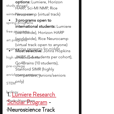
options:
 Lumiere, Horizon 
study abroad
HARP, Sci-MI NMP, Rice 
winter programs
Neurocamp (virtual track)
3 programs open to 
spring programs
international students:
 Lumiere 
free programs
(worldwide), Horizon HARP 
(worldwide), Rice Neurocamp 
art programs
(virtual track open to anyone)
engineering programs for middle
Most selective:
 Johns Hopkins 
JHIBS (5-6 students per cohort), 
high school students
Go4Brains (10 students), 
pre-college
Stanford SIMR (highly 
enrichment programs
competitive, juniors/seniors 
only)
STEM
biology
1. 
Lumiere Research 
Scholar Program
 - 
research program
Neuroscience Track
college students\