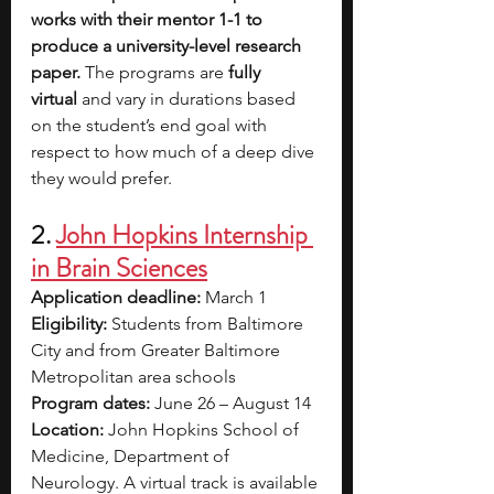
works with their mentor 1-1 to 
produce a university-level research 
paper. 
The programs are 
fully 
virtual
 and vary in durations based 
on the student’s end goal with 
respect to how much of a deep dive 
they would prefer.
2. 
John Hopkins Internship 
in Brain Sciences
Application deadline: 
March 1
Eligibility:
 Students from Baltimore 
City and from Greater Baltimore 
Metropolitan area schools
Program dates: 
June 26 – August 14
Location: 
John Hopkins School of 
Medicine, Department of 
Neurology. A virtual track is available 