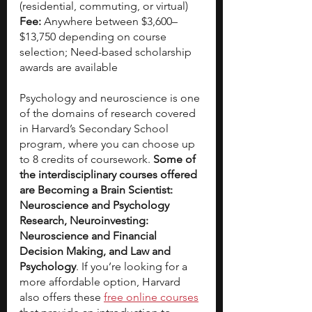
(residential, commuting, or virtual)
Fee: 
Anywhere between $3,600–
$13,750 depending on course 
selection; Need-based scholarship 
awards are available
Psychology and neuroscience is one 
of the domains of research covered 
in Harvard’s Secondary School 
program, where you can choose up 
to 8 credits of coursework. 
Some of 
the interdisciplinary courses offered 
are Becoming a Brain Scientist: 
Neuroscience and Psychology 
Research, Neuroinvesting: 
Neuroscience and Financial 
Decision Making, and Law and 
Psychology
. If you’re looking for a 
more affordable option, Harvard 
also offers these
free online courses