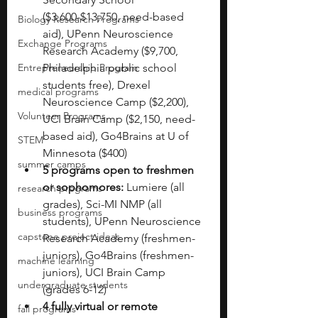
($3,600-$13,750, need-based 
Biology Research Programs
aid), UPenn Neuroscience 
Exchange Programs
Research Academy ($9,700, 
Entrepreneurship Program
Philadelphia public school 
students free), Drexel 
medical programs
Neuroscience Camp ($2,200), 
Volunteer Programs
UCI Brain Camp ($2,150, need-
based aid), Go4Brains at U of 
STEM
Minnesota ($400)
summer camps
5 programs open to freshmen 
or sophomores:
 Lumiere (all 
research programs
grades), Sci-MI NMP (all 
business programs
students), UPenn Neuroscience 
capstone project ideas
Research Academy (freshmen-
juniors), Go4Brains (freshmen-
machine learning
juniors), UCI Brain Camp 
undergraduate students
(grades 6-12)
4 fully virtual or remote 
fall programs