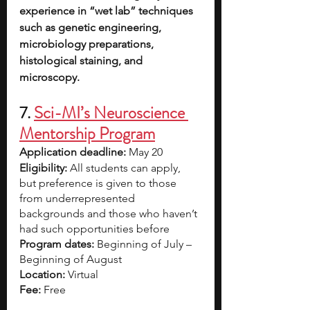
experience in “wet lab” techniques 
such as genetic engineering, 
microbiology preparations, 
histological staining, and 
microscopy.
7. 
Sci-MI’s Neuroscience 
Mentorship Program
Application deadline: 
May 20
Eligibility:
 All students can apply, 
but preference is given to those 
from underrepresented 
backgrounds and those who haven’t 
had such opportunities before
Program dates: 
Beginning of July – 
Beginning of August
Location: 
Virtual
Fee: 
Free