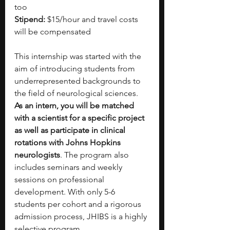
too
Stipend: 
$15/hour and travel costs 
will be compensated
This internship was started with the 
aim of introducing students from 
underrepresented backgrounds to 
the field of neurological sciences. 
As an intern, you will be matched 
with a scientist for a specific project 
as well as participate in clinical 
rotations with Johns Hopkins 
neurologists
. The program also 
includes seminars and weekly 
sessions on professional 
development. With only 5-6 
students per cohort and a rigorous 
admission process, JHIBS is a highly 
selective program. 