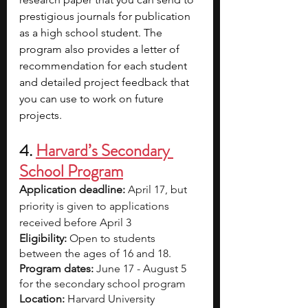
prestigious journals for publication 
as a high school student. The 
program also provides a letter of 
recommendation for each student 
and detailed project feedback that 
you can use to work on future 
projects. 
4. 
Harvard’s Secondary 
School Program
Application deadline:
 April 17, but 
priority is given to applications 
received before April 3
Eligibility:
 Open to students 
between the ages of 16 and 18. 
Program dates:
 June 17 - August 5 
for the secondary school program 
Location: 
Harvard University 