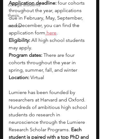
Application deadline:
 four cohorts 
college students
throughout the year, applications 
thesis
due in February, May, September, 
and December, you can find 
the 
mentor
application form
 here
.
Eligibility: 
All high school students 
may apply.
Program dates:
 There are four 
cohorts throughout the year in 
spring, summer, fall, and winter
Location: 
Virtual
Lumiere has been founded by 
researchers at Harvard and Oxford. 
Hundreds of ambitious high school 
students do research in 
neuroscience through the Lumiere 
Research Scholar Programs. 
Each 
student is paired with a top PhD and 