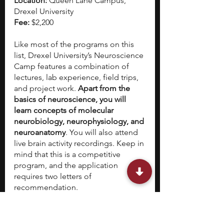
Location: 
Queen Lane Campus, 
Drexel University
Fee: 
$2,200
Like most of the programs on this 
list, Drexel University’s Neuroscience 
Camp features a combination of 
lectures, lab experience, field trips, 
and project work. 
Apart from the 
basics of neuroscience, you will 
learn concepts of molecular 
neurobiology, neurophysiology, and 
neuroanatomy
. You will also attend 
live brain activity recordings. Keep in 
mind that this is a competitive 
program, and the application 
requires two letters of 
recommendation.
Bonus entry: