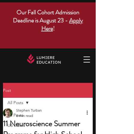
Our Fall Cohort Admission
Deadline is August 23 -
Apply
Here
!
Post
All Posts
Stephen Turban
All Posts
8 min read
11 Neuroscience Summer
US states