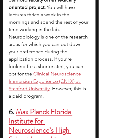
oriented project.
 You will have 
lectures thrice a week in the 
mornings and spend the rest of your 
time working in the lab. 
Neurobiology is one of the research 
areas for which you can put down 
your preference during the 
application process. If you’re 
looking for a shorter stint, you can 
opt for the
Clinical Neuroscience 
Immersion Experience (CNI-X) at 
Stanford University
. However, this is 
a paid program. 
6. 
Max Planck Florida 
Institute for 
Neuroscience’s High 