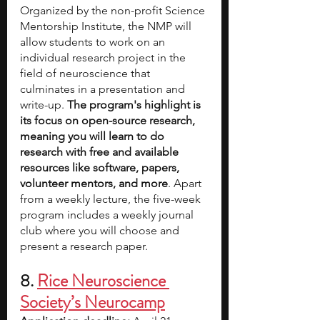
Organized by the non-profit Science 
Mentorship Institute, the NMP will 
allow students to work on an 
individual research project in the 
field of neuroscience that 
culminates in a presentation and 
write-up. 
The program's highlight is 
its focus on open-source research, 
meaning you will learn to do 
research with free and available 
resources like software, papers, 
volunteer mentors, and more
. Apart 
from a weekly lecture, the five-week 
program includes a weekly journal 
club where you will choose and 
present a research paper.
8. 
Rice Neuroscience 
Society’s Neurocamp