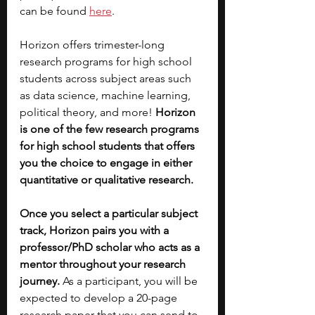
can be found 
here
.
Horizon offers trimester-long 
research programs for high school 
students across subject areas such 
as data science, machine learning, 
political theory, and more! 
Horizon 
is one of the few research programs 
for high school students that offers 
you the choice to engage in either 
quantitative or qualitative research. 
Once you select a particular subject 
track, Horizon pairs you with a 
professor/PhD scholar who acts as a 
mentor throughout your research 
journey.
 As a participant, you will be 
expected to develop a 20-page 
research paper that you can send to 