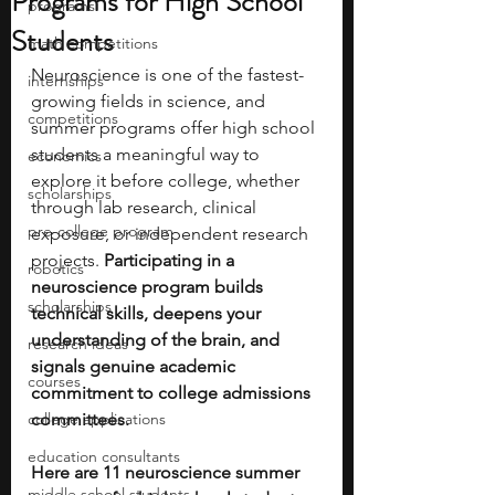
Programs for High School
programs
Students
math competitions
Neuroscience is one of the fastest-
internships
growing fields in science, and 
competitions
summer programs offer high school 
students a meaningful way to 
economics
explore it before college, whether 
scholarships
through lab research, clinical 
pre-college program
exposure, or independent research 
projects. 
Participating in a 
robotics
neuroscience program builds 
scholarships
technical skills, deepens your 
understanding of the brain, and 
research ideas
signals genuine academic 
courses
commitment to college admissions 
college applications
committees.
education consultants
Here are 11 neuroscience summer 
middle school students