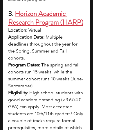
3. 
Horizon Academic 
Research Program (HARP)
Location: 
Virtual 
Application Date: 
Multiple 
deadlines throughout the year for 
the Spring, Summer and Fall 
cohorts. 
Program Dates: 
The spring and fall 
cohorts run 15 weeks, while the 
summer cohort runs 10 weeks (June-
September).
Eligibility: 
High school students with 
good academic standing (>3.67/4.0 
GPA) can apply. Most accepted 
students are 10th/11th graders! Only 
a couple of tracks require formal 
prerequisites, more details of which 