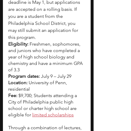
deadline is May 1, but applications 
are accepted on a rolling basis. If 
you are a student from the 
Philadelphia School District, you 
may still submit an application for 
this program.
Eligibility: 
Freshmen, sophomores, 
and juniors who have completed a 
year of high school biology and 
chemistry and have a minimum GPA 
of 3.3
Program dates: 
July 9 – July 29
Location: 
University of Penn, 
residential
Fee: 
$9,700; Students attending a 
City of Philadelphia public high 
school or charter high school are 
eligible for
limited scholarships
Through a combination of lectures, 