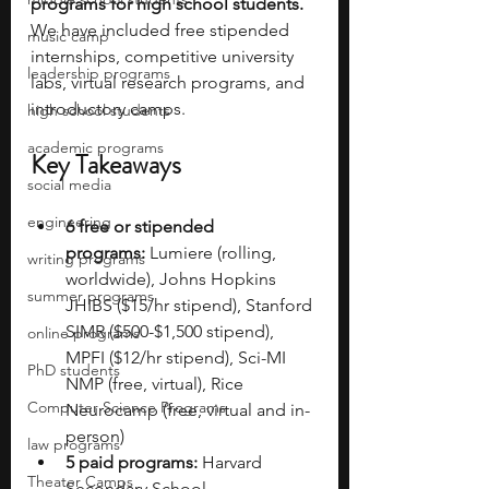
programs for high school students. 
We have included free stipended 
music camp
internships, competitive university 
leadership programs
labs, virtual research programs, and 
introductory camps. 
high school students
academic programs
Key Takeaways
social media
engineering
6 free or stipended 
programs:
 Lumiere (rolling, 
writing programs
worldwide), Johns Hopkins 
summer programs
JHIBS ($15/hr stipend), Stanford 
SIMR ($500-$1,500 stipend), 
online programs
MPFI ($12/hr stipend), Sci-MI 
PhD students
NMP (free, virtual), Rice 
Computer Science Programs
Neurocamp (free, virtual and in-
person)
law programs
5 paid programs:
 Harvard 
Theater Camps
Secondary School 