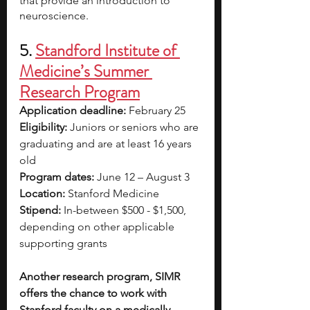
that provide an introduction to 
neuroscience.
5. 
Standford Institute of 
Medicine’s Summer 
Research Program
Application deadline: 
February 25
Eligibility:
 Juniors or seniors who are 
graduating and are at least 16 years 
old
Program dates: 
June 12 – August 3
Location: 
Stanford Medicine
Stipend: 
In-between $500 - $1,500, 
depending on other applicable 
supporting grants
Another research program, SIMR 
offers the chance to work with 
Stanford faculty on a medically 