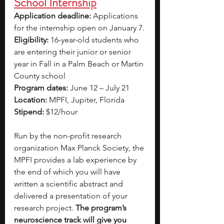
School Internship
Application deadline: 
Applications 
for the internship open on January 7.
Eligibility:
 16-year-old students who 
are entering their junior or senior 
year in Fall in a Palm Beach or Martin 
County school
Program dates:
 June 12 – July 21
Location: 
MPFI, Jupiter, Florida
Stipend: 
$12/hour
Run by the non-profit research 
organization Max Planck Society, the 
MPFI provides a lab experience by 
the end of which you will have 
written a scientific abstract and 
delivered a presentation of your 
research project. 
The program’s 
neuroscience track will give you 