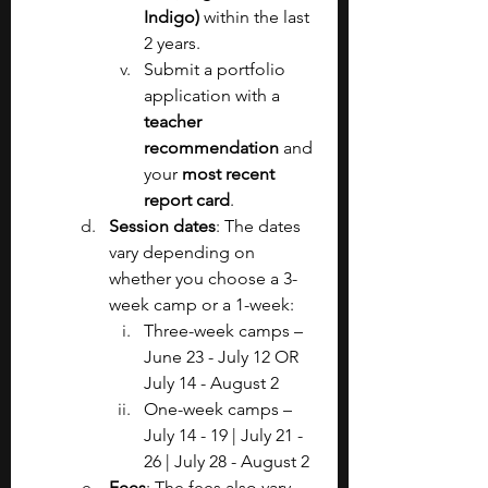
Indigo) 
within the last 
2 years.
Submit a portfolio 
application with a 
teacher 
recommendation 
and 
your 
most recent 
report card
.
Session dates
: The dates 
vary depending on 
whether you choose a 3-
week camp or a 1-week:
Three-week camps – 
June 23 - July 12 OR 
July 14 - August 2
One-week camps – 
July 14 - 19 | July 21 - 
26 | July 28 - August 2
Fees
: The fees also vary 