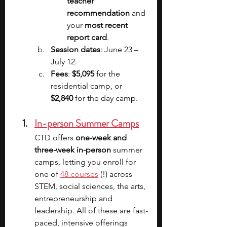
teacher 
recommendation 
and 
your 
most recent 
report card
.
Session dates
: June 23 – 
July 12.
Fees
: 
$5,095 
for the 
residential camp, or 
$2,840 
for the day camp.
In-person Summer Camps
CTD offers 
one-week and 
three-week in-person
 summer 
camps, letting you enroll for 
one of 
48 courses
 (!) across 
STEM, social sciences, the arts, 
entrepreneurship and 
leadership. All of these are fast-
paced, intensive offerings 