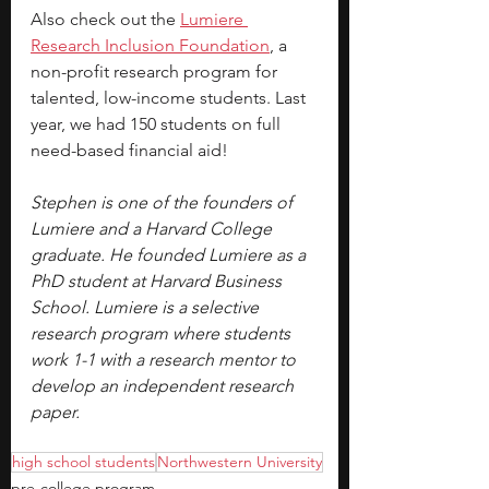
Also check out the
Lumiere 
Research Inclusion Foundation
, a 
non-profit research program for 
talented, low-income students. Last 
year, we had 150 students on full 
need-based financial aid!
Stephen is one of the founders of 
Lumiere and a Harvard College 
graduate. He founded Lumiere as a 
PhD student at Harvard Business 
School. Lumiere is a selective 
research program where students 
work 1-1 with a research mentor to 
develop an independent research 
paper.
high school students
Northwestern University
pre-college program