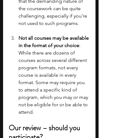
that the demanding nature of 
the coursework can be quite 
challenging, especially if you’re 
not used to such programs.
Not all courses may be available 
in the format of your choice
: 
While there are dozens of 
courses across several different 
program formats, not every 
course is available in every 
format. Some may require you 
to attend a specific kind of 
program, which you may or may 
not be eligible for or be able to 
attend. 
Our review – should you 
participate?