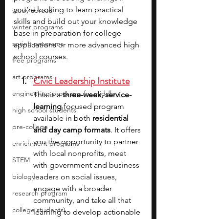
you’re looking to learn practical 
study abroad
skills and build out your knowledge 
winter programs
base in preparation for college 
spring programs
applications or more advanced high 
school courses.
free programs
art programs
Civic Leadership Institute
engineering programs for middle
This is a 
three-week, service-
learning 
focused program 
high school students
available in both 
residential 
pre-college
and day camp formats
. It offers 
you the opportunity to partner 
enrichment programs
with local nonprofits, meet 
STEM
with government and business 
biology
leaders on social issues, 
engage with a broader 
research program
community, and take all that 
college students\
learning to develop actionable 