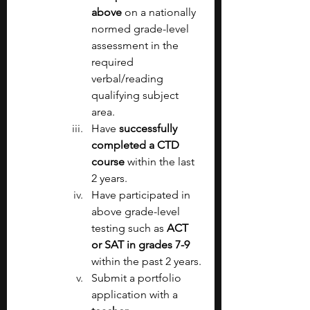
above 
on a nationally 
normed grade-level 
assessment in the 
required 
verbal/reading 
qualifying subject 
area.
Have 
successfully 
completed a CTD 
course 
within the last 
2 years.
Have participated in 
above grade-level 
testing such as 
ACT 
or SAT in grades 7-9 
within the past 2 years.
Submit a portfolio 
application with a 