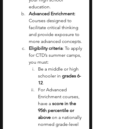
education.
Advanced Enrichment: 
Courses designed to 
facilitate critical thinking 
and provide exposure to 
more advanced concepts.
Eligibility criteria
: To apply 
for CTD’s summer camps, 
you must:
Be a middle or high 
schooler in 
grades 6-
12
.
For Advanced 
Enrichment courses, 
have a 
score in the 
95th percentile or 
above 
on a nationally 
normed grade-level 