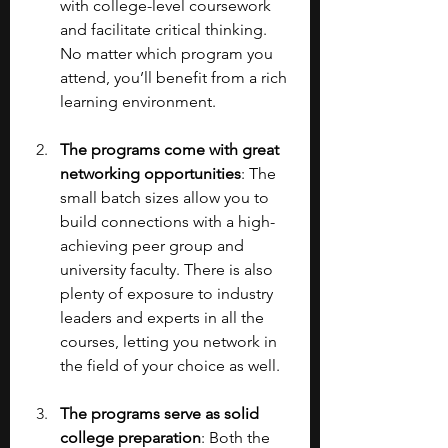
with college-level coursework 
and facilitate critical thinking. 
No matter which program you 
attend, you’ll benefit from a rich 
learning environment.
The programs come with great 
networking opportunities
: The 
small batch sizes allow you to 
build connections with a high-
achieving peer group and 
university faculty. There is also 
plenty of exposure to industry 
leaders and experts in all the 
courses, letting you network in 
the field of your choice as well.
The programs serve as solid 
college preparation
: Both the 