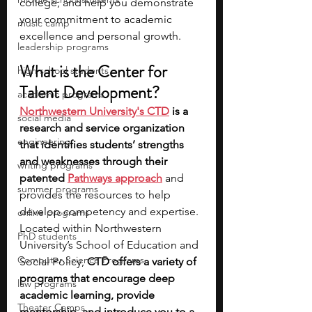
college, and help you demonstrate 
your commitment to academic 
music camp
excellence and personal growth.
leadership programs
What is the Center for 
high school students
Talent Development?
academic programs
Northwestern University's CTD
 is a 
social media
research and service organization 
engineering
that identifies students’ strengths 
and weaknesses through their 
writing programs
patented 
Pathways approach
and 
summer programs
provides the resources to help 
develop competency and expertise. 
online programs
Located within Northwestern 
PhD students
University’s School of Education and 
Computer Science Programs
Social Policy, 
CTD offers a variety of 
programs that encourage deep 
law programs
academic learning, provide 
Theater Camps
mentorship, and introduce you to a 