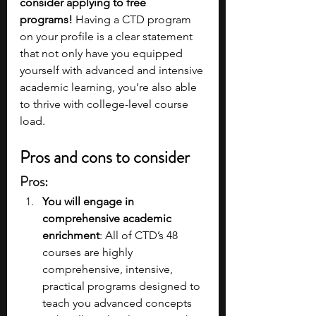
consider applying to free 
programs!
 Having a CTD program 
on your profile is a clear statement 
that not only have you equipped 
yourself with advanced and intensive 
academic learning, you’re also able 
to thrive with college-level course 
load.
Pros and cons to consider
Pros:
You will engage in 
comprehensive academic 
enrichment
: All of CTD’s 48 
courses are highly 
comprehensive, intensive, 
practical programs designed to 
teach you advanced concepts 