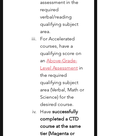
assessment in the 
required 
verbal/reading 
qualifying subject 
area.
For Accelerated 
courses, have a 
qualifying score on 
an 
Above-Grade-
Level Assessment
 in 
the required 
qualifying subject 
area (Verbal, Math or 
Science) for the 
desired course.
Have 
successfully 
completed a CTD 
course at the same 
tier (Magenta or 