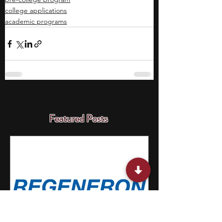
college applications
academic programs
Featured Posts