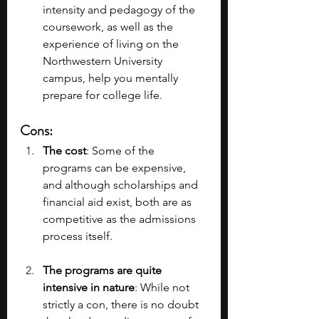
intensity and pedagogy of the 
coursework, as well as the 
experience of living on the 
Northwestern University 
campus, help you mentally 
prepare for college life.
Cons
:
The cost
: Some of the 
programs can be expensive, 
and although scholarships and 
financial aid exist, both are as 
competitive as the admissions 
process itself.
The programs are quite 
intensive in nature
: While not 
strictly a con, there is no doubt 