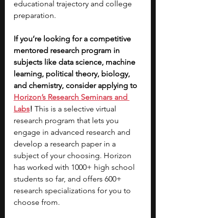
educational trajectory and college 
preparation.
If you’re looking for a competitive 
mentored research program in 
subjects like data science, machine 
learning, political theory, biology, 
and chemistry, consider applying to 
Horizon’s Research Seminars and 
Labs
!
 This is a selective virtual 
research program that lets you 
engage in advanced research and 
develop a research paper in a 
subject of your choosing. Horizon 
has worked with 1000+ high school 
students so far, and offers 600+ 
research specializations for you to 
choose from. 