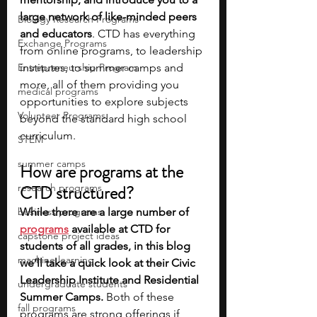
large network of like-minded peers 
Biology Research Programs
and educators
. CTD has everything 
Exchange Programs
from online programs, to leadership 
Entrepreneurship Program
institutes, to summer camps and 
more, all of them providing you 
medical programs
opportunities to explore subjects 
Volunteer Programs
beyond the standard high school 
curriculum.
STEM
summer camps
How are programs at the 
research programs
CTD structured?
business programs
While there are a large number of 
programs
available at CTD for 
capstone project ideas
students of all grades, in this blog 
machine learning
we’ll take a quick look at their Civic 
Leadership Institute and Residential 
undergraduate students
Summer Camps.
 Both of these 
fall programs
programs are strong offerings if 