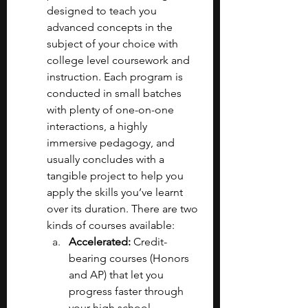
designed to teach you 
advanced concepts in the 
subject of your choice with 
college level coursework and 
instruction. Each program is 
conducted in small batches 
with plenty of one-on-one 
interactions, a highly 
immersive pedagogy, and 
usually concludes with a 
tangible project to help you 
apply the skills you’ve learnt 
over its duration. There are two 
kinds of courses available:
Accelerated: 
Credit-
bearing courses (Honors 
and AP) that let you 
progress faster through 
your high school 