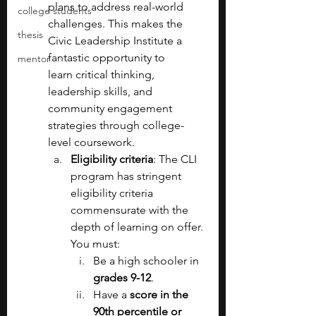
plans to address real-world 
college students
challenges. This makes the 
thesis
Civic Leadership Institute a 
fantastic opportunity to 
mentor
learn
critical thinking, 
leadership skills, and 
community engagement 
strategies through college-
level coursework.
Eligibility criteria
: The CLI 
program has stringent 
eligibility criteria 
commensurate with the 
depth of learning on offer. 
You must:
Be a high schooler in 
grades 9-12
.
Have a 
score in the 
90th percentile or 