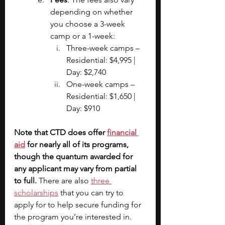
depending on whether 
you choose a 3-week 
camp or a 1-week:
Three-week camps – 
Residential: $4,995 | 
Day: $2,740
One-week camps – 
Residential: $1,650 | 
Day: $910
Note that CTD does offer 
financial 
aid
 for nearly all of its programs, 
though the quantum awarded for 
any applicant may vary from partial 
to full.
 There are also 
three 
scholarships
 that you can try to 
apply for to help secure funding for 
the program you’re interested in.