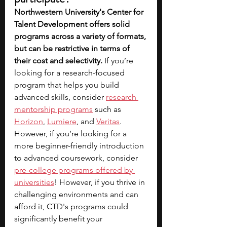
Northwestern University's Center for 
Talent Development offers solid 
programs across a variety of formats, 
but can be restrictive in terms of 
their cost and selectivity.
 If you’re 
looking for a research-focused 
program that helps you build 
advanced skills, consider 
research 
mentorship programs
 such as 
Horizon
, 
Lumiere
, and 
Veritas
. 
However, if you’re looking for a 
more beginner-friendly introduction 
to advanced coursework, consider 
pre-college programs offered by 
universities
! However, if you thrive in 
challenging environments and can 
afford it, CTD's programs could 
significantly benefit your 