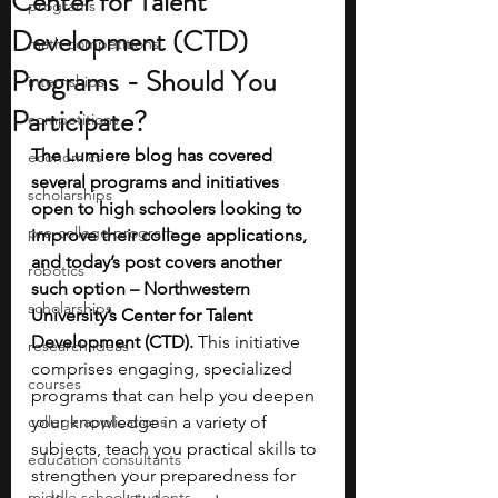
Center for Talent
programs
Development (CTD)
math competitions
Programs - Should You
internships
Participate?
competitions
The Lumiere blog has covered 
economics
several programs and initiatives 
scholarships
open to high schoolers looking to 
pre-college program
improve their college applications, 
and today’s post covers another 
robotics
such option – Northwestern 
scholarships
University’s Center for Talent 
Development (CTD).
 This initiative 
research ideas
comprises engaging, specialized 
courses
programs that can help you deepen 
college applications
your knowledge in a variety of 
subjects, teach you practical skills to 
education consultants
strengthen your preparedness for 
middle school students