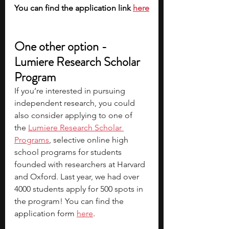
You can find the application link 
here
One other option - 
Lumiere Research Scholar 
Program
If you’re interested in pursuing 
independent research, you could 
also consider applying to one of 
the
Lumiere Research Scholar 
Programs
, selective online high 
school programs for students 
founded with researchers at Harvard 
and Oxford. Last year, we had over 
4000 students apply for 500 spots in 
the program! You can find the 
application form 
here
.