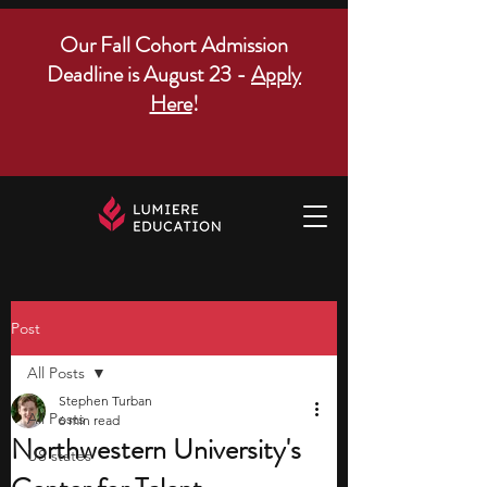
Our Fall Cohort Admission
Deadline is August 23 -
Apply
Here
!
Post
All Posts
Stephen Turban
All Posts
6 min read
Northwestern University's
US states