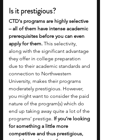
Is it prestigious?
CTD's programs are highly selective 
– all of them have intense academic 
prerequisites before you can even 
apply for them.
 This selectivity, 
along with the significant advantage 
they offer in college preparation 
due to their academic standards and 
connection to Northwestern 
University, makes their programs 
moderately prestigious. However, 
you might want to consider the paid 
nature of the program(s) which do 
end up taking away quite a lot of the 
programs’ prestige.
 If you’re looking 
for something a little more 
competitive and thus prestigious, 