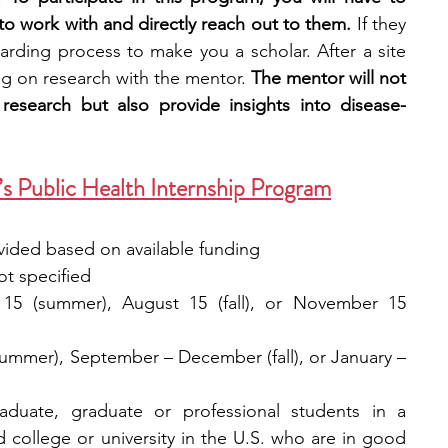
to work with and directly reach out to them. 
If they 
oarding process to make you a scholar. After a site 
ng on research with the mentor. 
The mentor will not 
esearch but also provide insights into disease-
 Public Health Internship Program
ided based on available funding
ot specified
 15 (summer), August 15 (fall), or November 15 
ummer), September – December (fall), or January – 
aduate, graduate or professional students in a 
college or university in the U.S. who are in good 