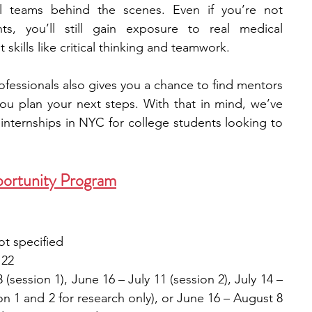
l teams behind the scenes. Even if you’re not 
nts, you’ll still gain exposure to real medical 
engineering
writing programs
skills like critical thinking and teamwork.
fessionals also gives you a chance to find mentors 
ms
PhD students
Computer Science Programs
ou plan your next steps. With that in mind, we’ve 
l internships in NYC for college students looking to 
Biology Research Programs
Exchange Programs
ortunity Program
ot specified
 22
(session 1), June 16 – July 11 (session 2), July 14 – 
on 1 and 2 for research only), or June 16 – August 8 