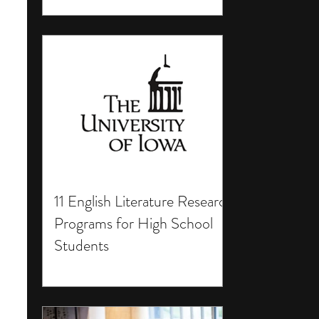
11 English Literature Research
Programs for High School
Students