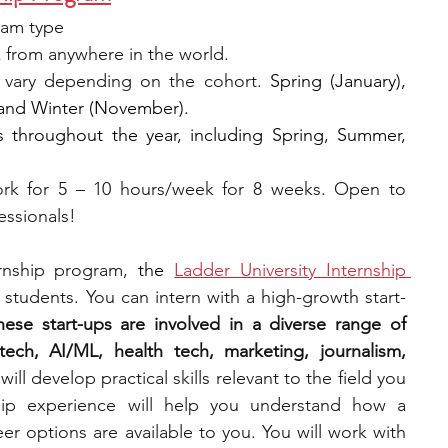
ram type
 from anywhere in the world.
 vary depending on the cohort. 
Spring (January), 
 and Winter (November).
s throughout the year, including Spring, Summer, 
rk for 5 – 10 hours/week for 8 weeks. Open to 
essionals!
ernship program, 
the
Ladder University Internship 
e students. You can intern with a high-growth start-
hese start-ups are involved in a diverse range of 
ech, AI/ML, health tech, marketing, journalism, 
will develop practical skills relevant to the field you 
ship experience will help you understand how a 
r options are available to you. You will work with 