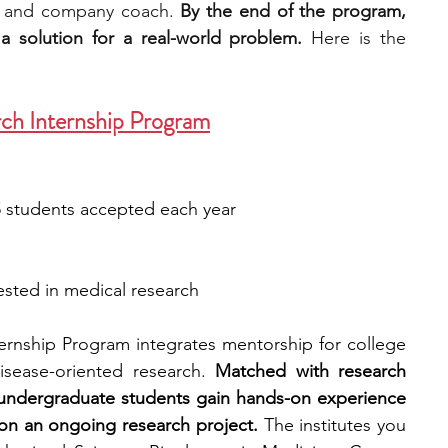
 and company coach. 
By the end of the program, 
a solution for a real-world problem.
 Here is the 
ch Internship Program
5 students accepted each year
ested in medical research
ernship Program integrates mentorship for college 
isease-oriented research. 
Matched with research 
, undergraduate students gain hands-on experience 
on an ongoing research project.
 The institutes you 