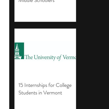
Middle Schoolers
15 Internships for College
Students in Vermont