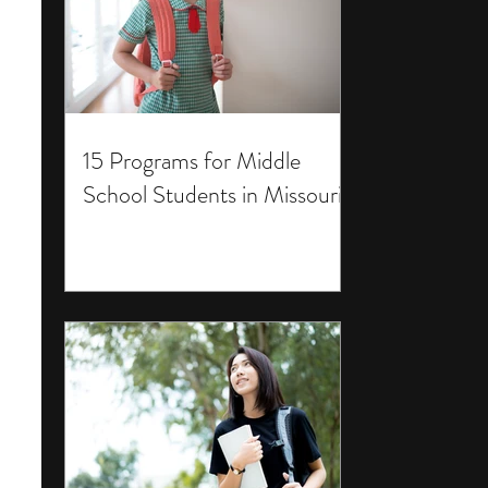
15 Programs for Middle
School Students in Missouri