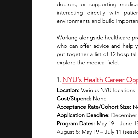
doctors, or supporting medica
interacting directly with patie
academic programs
social media
environments and build important 
Working alongside healthcare pro
summer programs
online progra
who can offer advice and help y
put together a list of 12 hospita
explore the medical field.
law programs
Theater Camps
1. 
NYU’s Health Career Opp
Location:
 Various NYU locations
Cost/Stipend:
 None
Acceptance Rate/Cohort Size:
 N
Application Deadline:
 December
Program Dates:
 May 19 – June 13 
August 8; May 19 – July 11 (sessi