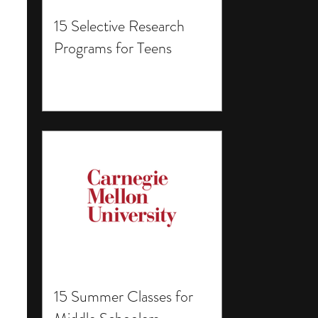
15 Selective Research
Programs for Teens
15 Summer Classes for