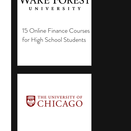
15 Online Finance Courses
for High School Students