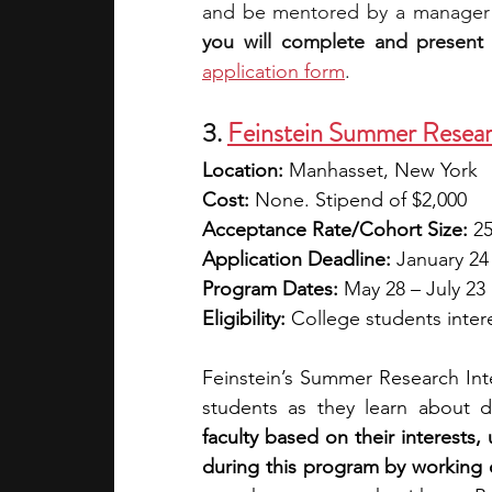
and be mentored by a manager
you will complete and present 
application form
.
3. 
Feinstein Summer Resear
Location:
 Manhasset, New York
Cost:
 None. Stipend of $2,000
Acceptance Rate/Cohort Size:
 2
Application Deadline:
 January 24
Program Dates:
 May 28 – July 23
Eligibility:
 College students inter
Feinstein’s Summer Research Int
students as they learn about d
faculty based on their interests
during this program by working 