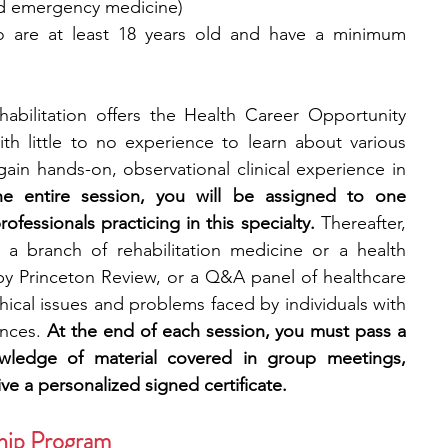
and emergency medicine)
 are at least 18 years old and have a minimum 
bilitation offers the Health Career Opportunity 
th little to no experience to learn about various 
gain hands-on, observational clinical experience in 
he entire session, you will be assigned to one 
ofessionals practicing in this specialty. 
Thereafter, 
 a branch of rehabilitation medicine or a health 
by Princeton Review, or a Q&A panel of healthcare 
hical issues and problems faced by individuals with 
nces. 
At the end of each session, you must pass a 
owledge of material covered in group meetings, 
ve a personalized signed certificate.
ship Program