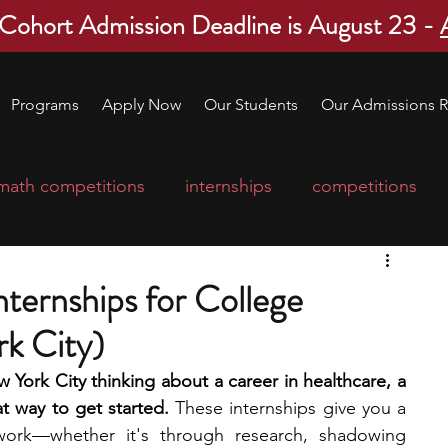
 Cohort Admission Deadline is August 23 -
Programs
Apply Now
Our Students
Our Admissions R
math competitions
internships
competitions
college program
robotics
scholarships
ternships for College
k City)
ge applications
education consultants
w York City thinking about a career in healthcare, a 
at way to get started.
 These internships give you a 
mp
leadership programs
high school students
work—whether it's through research, shadowing 