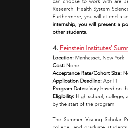
can choose to work with are Beh
Research, Health System Science
Furthermore, you will attend a s
internship, you will present a p
other students.
4. 
Feinstein Institutes’ Sum
Location:
 Manhasset, New York
Cost:
 None
Acceptance Rate/Cohort Size:
 N
Application Deadline:
 April 1
Program Dates:
 Vary based on the
Eligibility:
 High school, college, 
by the start of the program
The Summer Visiting Scholar Pr
college, and graduate students