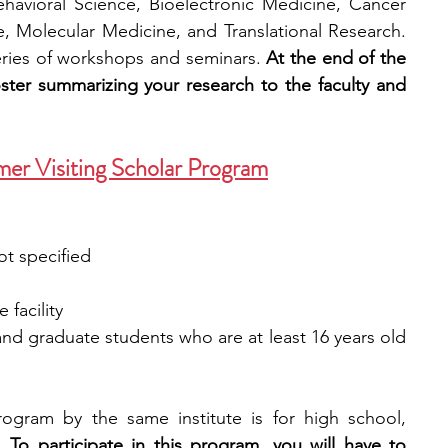
avioral Science, Bioelectronic Medicine, Cancer 
, Molecular Medicine, and Translational Research. 
eries of workshops and seminars. 
At the end of the 
oster summarizing your research to the faculty and 
mer Visiting Scholar Program
ot specified
 facility
and graduate students who are at least 16 years old 
ogram by the same institute is for high school, 
. 
To participate in this program, you will have to 