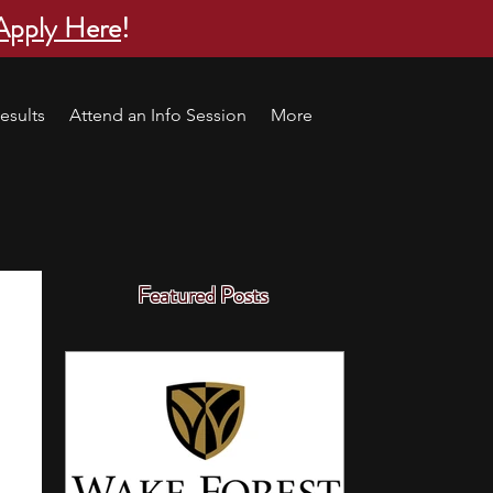
Apply Here
!
esults
Attend an Info Session
More
Featured Posts