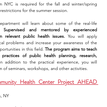
 NYC is required for the fall and winter/spring 
restrictions for the summer session.
partment will learn about some of the real-life 
. 
Supervised and mentored by experienced 
n relevant public health issues. 
You will apply 
cal problems and increase your awareness of the 
rtunities in this field. 
The program aims to teach 
practices of public health planning, research, 
In addition to the practical experience, you will 
 of seminars, workshops, and other activities.
munity Health Center Project AHEAD 
, NY