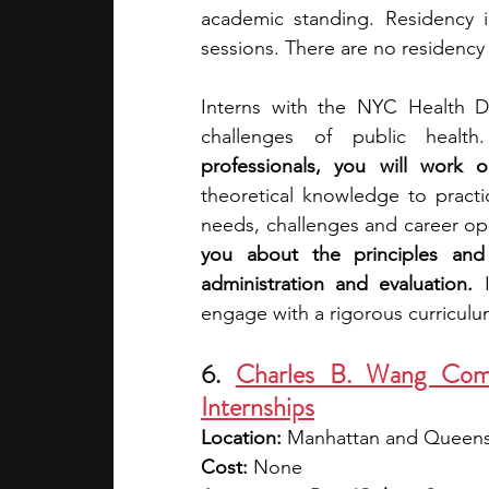
academic standing. Residency in
sessions. There are no residency 
Interns with the NYC Health De
challenges of public health
professionals, you will work o
theoretical knowledge to practi
needs, challenges and career oppo
you about the principles and 
administration and evaluation. 
engage with a rigorous curriculum
6. 
Charles B. Wang Com
Internships
Location: 
Manhattan and Queens
Cost:
 None