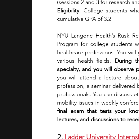
(sessions 2 and 3 for research 
Eligibility:
 College students who
cumulative GPA of 3.2 
NYU Langone Health’s Rusk Reha
Program for college students wi
healthcare professions. You will 
various health fields. 
During t
specialty, and you will observe pr
you will attend a lecture about
profession, a seminar delivered 
professionals. You can discuss et
mobility issues in weekly confere
final exam that tests your kn
lectures, and discussions to recei
2. 
Ladder University Intern