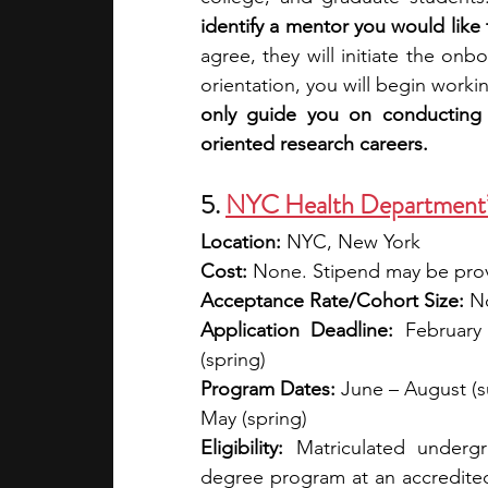
identify a mentor you would like 
agree, they will initiate the onb
orientation, you will begin worki
only guide you on conducting r
oriented research careers.
5. 
NYC Health Department’s
Location: 
NYC, New York
Cost:
 None. Stipend may be prov
Acceptance Rate/Cohort Size:
 N
Application Deadline:
 February
(spring)
Program Dates:
 June – August (s
May (spring)
Eligibility:
 Matriculated undergr
degree program at an accredited 