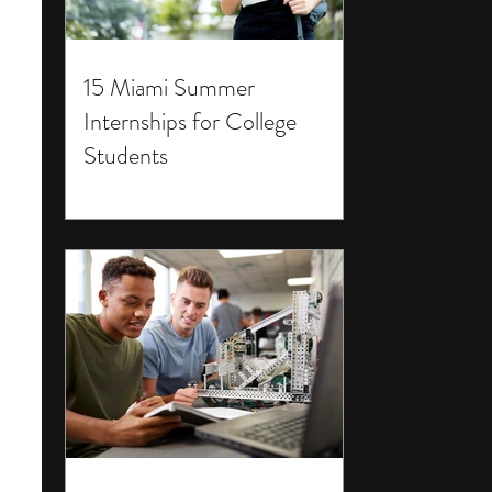
15 Miami Summer
Internships for College
Students