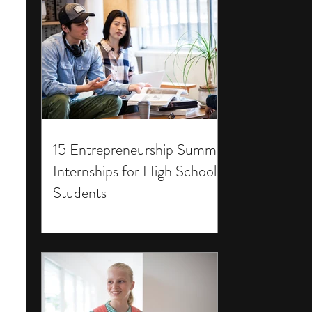
15 Entrepreneurship Summer
Internships for High School
Students