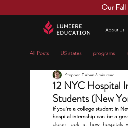
Our Fall
About Us
All Posts
US states
programs
Stephen Turban
8 min read
economics
scholarships
pre-
12 NYC Hospital In
Students (New Yor
research ideas
courses
colle
If you're a college student in Ne
hospital internship can be a gre
middle school students
music ca
closer look at how hospitals 