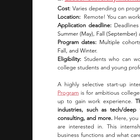
Cost
: Varies depending on prog
Location:
  Remote! You can work
Application deadline:
 Deadlines
Summer (May), Fall (September)
Program dates:
Multiple cohort
Fall, and Winter.
Eligibility: 
Students who can wo
college students and young prof
A 
highly selective start-up int
Program
is for ambitious colleg
up to gain work experience. 
T
industries, such as tech/deep t
consulting, and more.
 Here, you 
are interested in. This intern
business functions and what caree