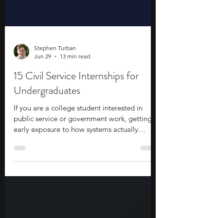
Stephen Turban
Jun 29
13 min read
15 Civil Service Internships for
Undergraduates
If you are a college student interested in
public service or government work, getting
early exposure to how systems actually
function can make a difference. Civil service
internships for undergraduates give you a
way to step into that environment while you
are still studying and see how decisions,