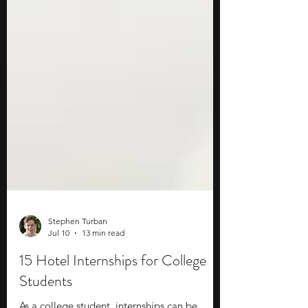
Stephen Turban
Jul 10
13 min read
15 Hotel Internships for College