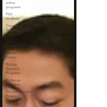
online
programs
PhD
students
Computer
Science
Programs
law
programs
Theater
Camps
Biology
Research
Programs
Exchange
Programs
Entrepreneurship
Program
medical