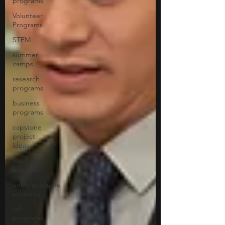
programs
Volunteer
Programs
STEM
summer
camps
research
programs
business
programs
capstone
project
ideas
machine
learning
undergraduate
students
fall
programs