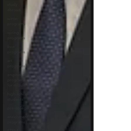
study
abroad
winter
programs
spring
programs
free
programs
art
programs
engineering
programs
for middle
high school
students
pre-college
enrichment
programs
STEM