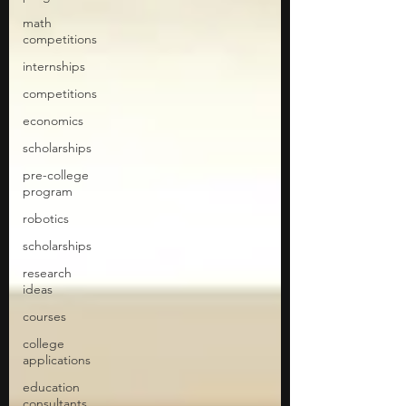
math
competitions
internships
competitions
economics
scholarships
pre-college
program
robotics
scholarships
research
ideas
courses
college
applications
education
consultants