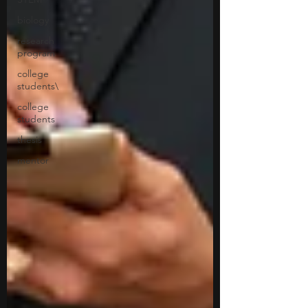
biology
research
program
college
students\
college
students
thesis
mentor