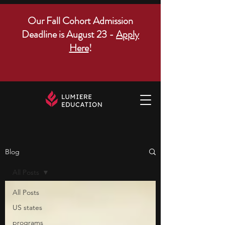
Our Fall Cohort Admission
Deadline is August 23 -
Apply
Here
!
Blog
All Posts
All Posts
US states
programs