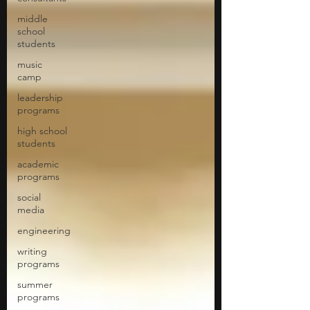
middle
school
students
music
camp
leadership
programs
high school
students
academic
programs
social
media
engineering
writing
programs
summer
programs