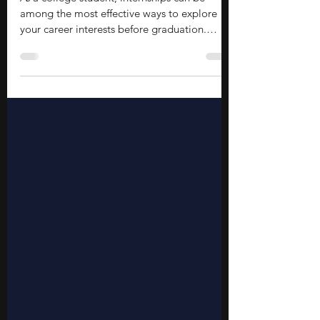
Students
As a college student, internships can be
among the most effective ways to explore
your career interests before graduation.
Internships offer experience, opportunities to
develop professional skills, and connections
that can shape your future career. You will
explore real workplaces, learn from
professionals, and get a head start on your
post-college life. These opportunities also
strengthen your resume by showing initiative
and practical exposure beyond the
classroom.