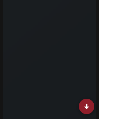
policies, and public programs are handled in
practice. Civil service internships involve
working on real tasks within government
offices or related institutions. You might
assist