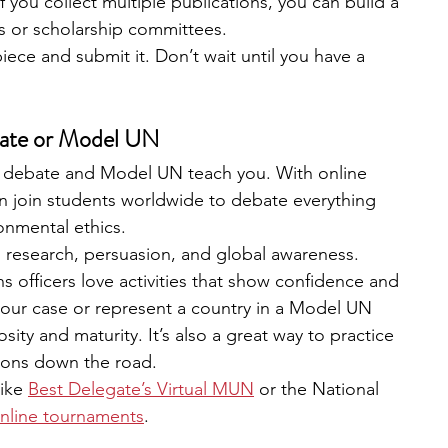
If you collect multiple publications, you can build a 
ns or scholarship committees.
iece and submit it. Don’t wait until you have a 
ebate or Model UN
hat debate and Model UN teach you. With online 
n join students worldwide to debate everything 
ronmental ethics.
, research, persuasion, and global awareness.
s officers love activities that show confidence and 
your case or represent a country in a Model UN 
sity and maturity. It’s also a great way to practice 
ions down the road.
like
Best Delegate’s Virtual MUN
 or the National 
nline tournaments
.