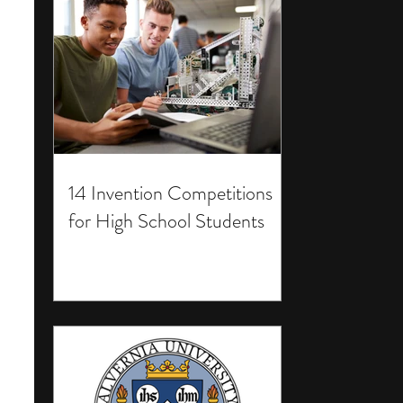
14 Invention Competitions
for High School Students