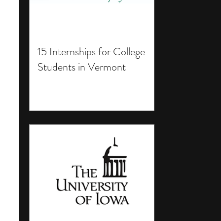
15 Internships for College
Students in Vermont