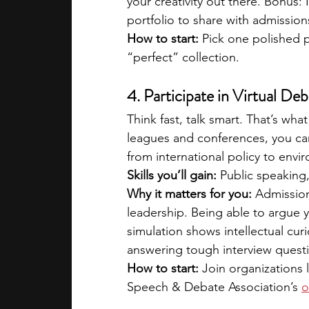
your creativity out there. Bonus: 
portfolio to share with admissio
How to start:
 Pick one polished p
“perfect” collection.
4. Participate in Virtual D
Think fast, talk smart. That’s w
leagues and conferences, you ca
from international policy to envi
Skills you’ll gain:
 Public speaking
Why it matters for you:
 Admission
leadership. Being able to argue 
simulation shows intellectual curio
answering tough interview quest
How to start:
 Join organizations 
Speech & Debate Association’s 
o