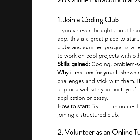
20 Online Extracurricular A
1. Join a Coding Club
If you’ve ever thought about lea
app, this is a great place to start
clubs and summer programs where
to work on cool projects with ot
Skills gained:
 Coding, problem-s
Why it matters for you:
 It shows 
challenges and stick with them. If
app or a website you built, you’l
application or essay.
How to start:
 Try free resources l
joining a structured club.
2. Volunteer as an Online T