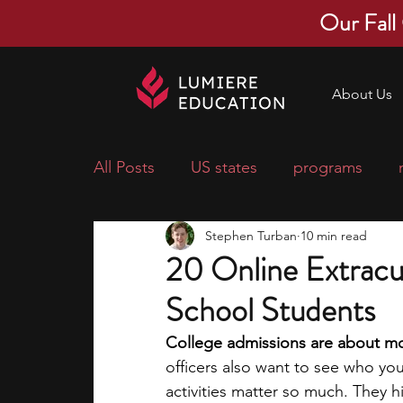
Our Fall
About Us
All Posts
US states
programs
Stephen Turban
10 min read
economics
scholarships
pre-
20 Online Extracur
School Students
research ideas
courses
colle
College admissions are about mor
officers also want to see who yo
middle school students
music ca
activities matter so much. They hig