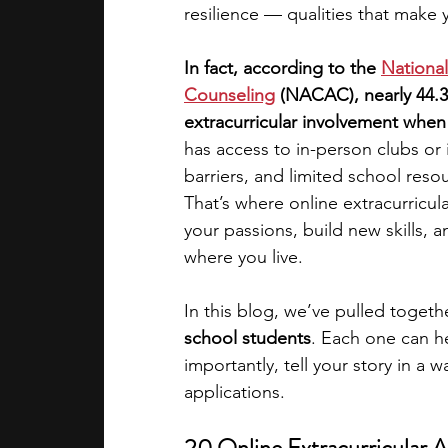
resilience — qualities that make 
academic programs
social media
In fact, according to the
National
Counseling
 (NACAC), nearly 44.
extracurricular involvement when
summer programs
online progra
has access to in-person clubs or
barriers, and limited school resou
That’s where online extracurricula
law programs
Theater Camps
your passions, build new skills, 
where you live.
In this blog, we’ve pulled togeth
school students
. Each one can h
importantly, tell your story in a 
applications.