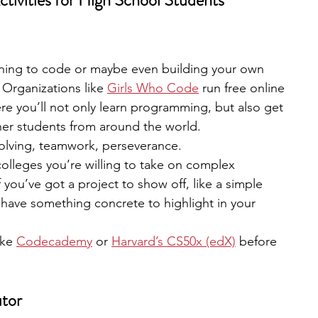
ctivities for High School Students
rning to code or maybe even building your own 
. Organizations like
Girls Who Code
 run free online 
 you’ll not only learn programming, but also get 
her students from around the world.
olving, teamwork, perseverance.
colleges you’re willing to take on complex 
 you’ve got a project to show off, like a simple 
l have something concrete to highlight in your 
ike 
Codecademy
 or
Harvard’s CS50x (edX)
 before 
utor