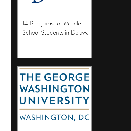
14 Programs for Middle
School Students in Delaware