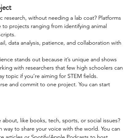
oject
fic research, without needing a lab coat? Platforms 
e to projects ranging from identifying animal 
cripts.
ail, data analysis, patience, and collaboration with 
cience stands out because it’s unique and shows 
 working with researchers that few high schoolers can 
y topic if you’re aiming for STEM fields.
rse and commit to one project. You can start 
bout, like books, tech, sports, or social issues? 
un way to share your voice with the world. You can 
ite articles or Spotify/Apple Podcasts to host 