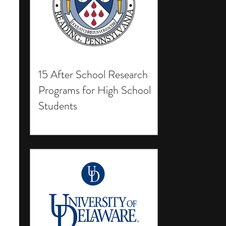
15 After School Research
Programs for High School
Students