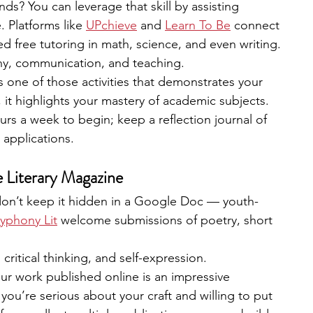
ds? You can leverage that skill by assisting 
 Platforms like 
UPchieve
 and 
Learn To Be
connect 
d free tutoring in math, science, and even writing.
hy, communication, and teaching.
s one of those activities that demonstrates your 
 it highlights your mastery of academic subjects.
rs a week to begin; keep a reflection journal of 
 applications.
e Literary Magazine
t, don’t keep it hidden in a Google Doc — youth-
yphony Lit
 welcome submissions of poetry, short 
 critical thinking, and self-expression.
ur work published online is an impressive 
you’re serious about your craft and willing to put 