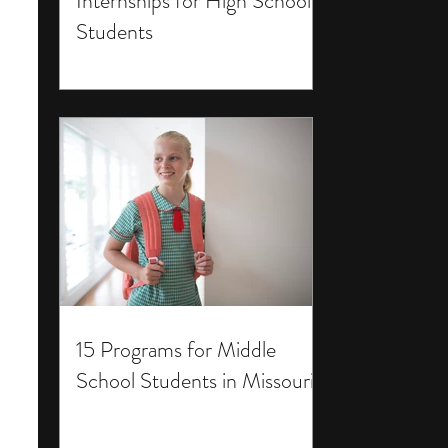
Internships for High School
Students
15 Programs for Middle
School Students in Missouri