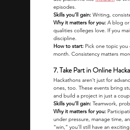
episodes.
Skills you’ll gain:
 Writing, consist
Why it matters for you:
 A blog or
qualities colleges love. If you m
discipline. 
How to start:
 Pick one topic you
month. Consistency matters more
7. Take Part in Online Hack
Hackathons aren’t just for advanc
ones, too. These events bring stu
and build a project in just a coup
Skills you’ll gain:
 Teamwork, probl
Why it matters for you:
 Participa
under pressure, manage time, and 
“win,” you’ll still have an exciti