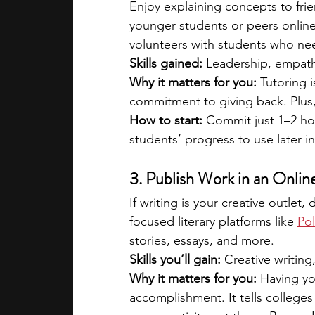
Enjoy explaining concepts to frien
younger students or peers online.
volunteers with students who nee
Skills gained:
 Leadership, empat
Why it matters for you: 
Tutoring i
commitment to giving back. Plus,
How to start:
 Commit just 1–2 hou
students’ progress to use later in
3. Publish Work in an Onlin
If writing is your creative outle
focused literary platforms like
Pol
stories, essays, and more.
Skills you’ll gain:
 Creative writing,
Why it matters for you:
 Having yo
accomplishment. It tells colleges 