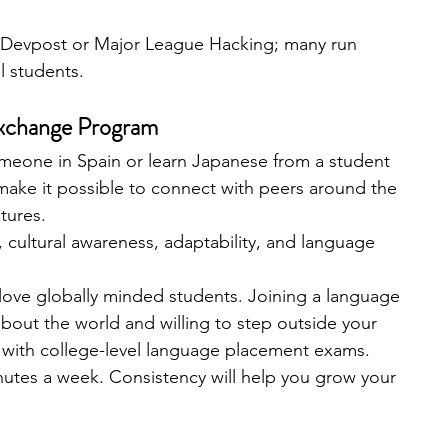
 Devpost or Major League Hacking; many run 
l students.
 Exchange Program
meone in Spain or learn Japanese from a student 
make it possible to connect with peers around the 
tures.
cultural awareness, adaptability, and language 
love globally minded students. Joining a language 
out the world and willing to step outside your 
 with college-level language placement exams.
inutes a week. Consistency will help you grow your 