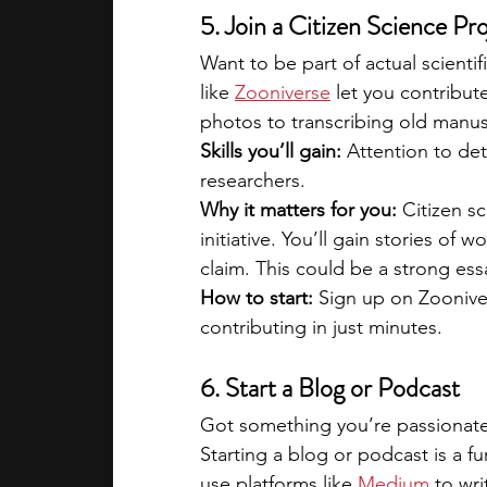
5. Join a Citizen Science Pr
Want to be part of actual scienti
like 
Zooniverse
 let you contribut
photos to transcribing old manus
Skills you’ll gain:
 Attention to det
researchers.
Why it matters for you:
 Citizen s
initiative. You’ll gain stories of
claim. This could be a strong essa
How to start: 
Sign up on Zoonive
contributing in just minutes.
6. Start a Blog or Podcast
Got something you’re passionate a
Starting a blog or podcast is a f
use platforms like 
Medium
 to wr