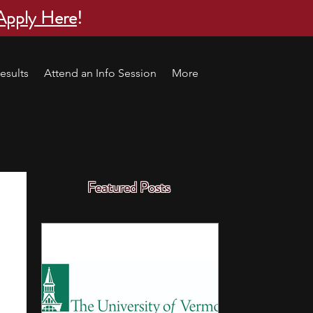
Apply Here
!
esults
Attend an Info Session
More
Featured Posts