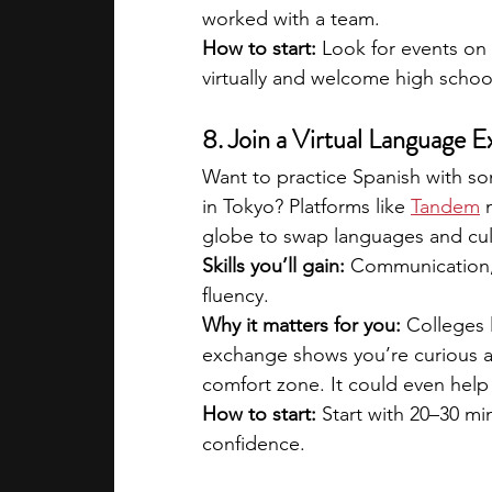
worked with a team.
How to start: 
Look for events on
virtually and welcome high schoo
8. Join a Virtual Language
Want to practice Spanish with so
in Tokyo? Platforms like 
Tandem
 
globe to swap languages and cul
Skills you’ll gain:
 Communication, 
fluency.
Why it matters for you:
 Colleges 
exchange shows you’re curious ab
comfort zone. It could even help
How to start:
 Start with 20–30 m
confidence.