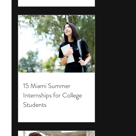
15 Miami Summer
Internships for College
Students