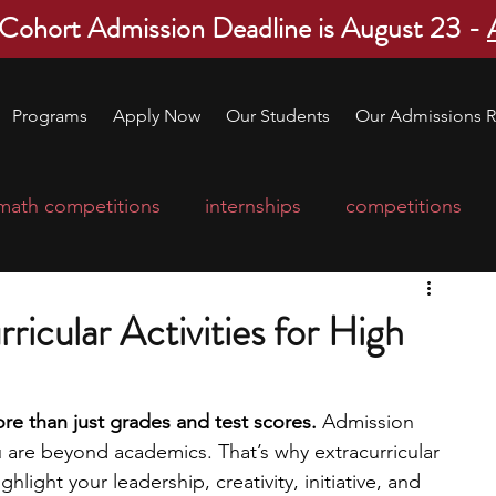
 Cohort Admission Deadline is August 23 -
Programs
Apply Now
Our Students
Our Admissions R
math competitions
internships
competitions
college program
robotics
scholarships
ricular Activities for High
ge applications
education consultants
e than just grades and test scores. 
Admission 
u are beyond academics. That’s why extracurricular 
mp
leadership programs
high school students
hlight your leadership, creativity, initiative, and 