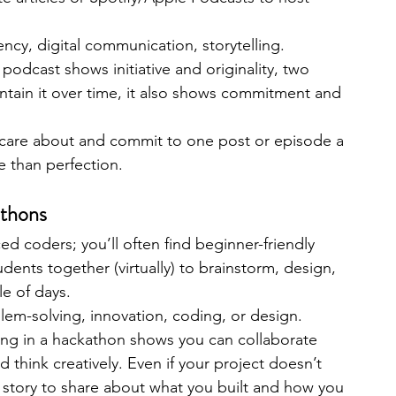
ency, digital communication, storytelling.
 podcast shows initiative and originality, two 
aintain it over time, it also shows commitment and 
 care about and commit to one post or episode a 
 than perfection.
athons
ed coders; you’ll often find beginner-friendly 
dents together (virtually) to brainstorm, design, 
le of days.
em-solving, innovation, coding, or design.
ting in a hackathon shows you can collaborate 
think creatively. Even if your project doesn’t 
ng story to share about what you built and how you 