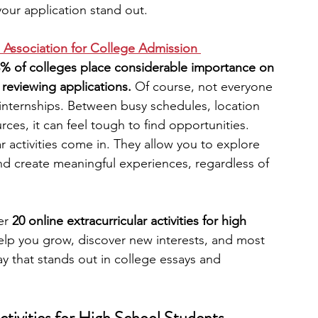
your application stand out.
engineering
writing programs
 Association for College Admission 
3% of colleges place considerable importance on 
 reviewing applications.
 Of course, not everyone 
ms
PhD students
Computer Science Programs
 internships. Between busy schedules, location 
rces, it can feel tough to find opportunities. 
r activities come in. They allow you to explore 
Biology Research Programs
Exchange Programs
and create meaningful experiences, regardless of 
er 
20 online extracurricular activities for high 
elp you grow, discover new interests, and most 
way that stands out in college essays and 