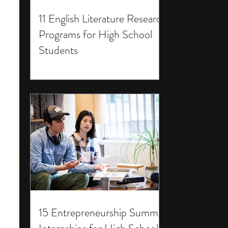
11 English Literature Research
Programs for High School
Students
15 Entrepreneurship Summer