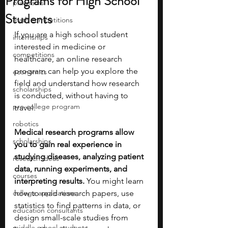
Programs for High School
programs
Students
math competitions
If you are a high school student 
internships
interested in medicine or 
competitions
healthcare, an online research 
program can help you explore the 
economics
field and understand how research 
scholarships
is conducted, without having to 
pre-college program
travel.
robotics
Medical research programs allow 
scholarships
you to gain real experience in 
studying diseases, analyzing patient 
research ideas
data, running experiments, and 
courses
interpreting results.
 You might learn 
college applications
how to read research papers, use 
statistics to find patterns in data, or 
education consultants
design small-scale studies from 
middle school students