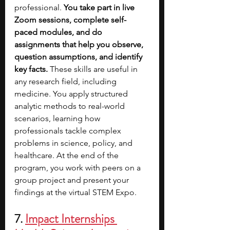
professional. 
You take part in live 
Zoom sessions, complete self-
paced modules, and do 
assignments that help you observe, 
question assumptions, and identify 
key facts. 
These skills are useful in 
any research field, including 
medicine. You apply structured 
analytic methods to real-world 
scenarios, learning how 
professionals tackle complex 
problems in science, policy, and 
healthcare. At the end of the 
program, you work with peers on a 
group project and present your 
findings at the virtual STEM Expo.
7. 
Impact Internships 