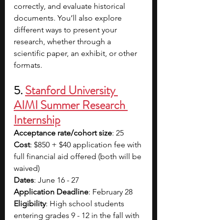
correctly, and evaluate historical 
documents. You’ll also explore 
different ways to present your 
research, whether through a 
scientific paper, an exhibit, or other 
formats.
5. 
Stanford University 
AIMI Summer Research 
Internship
Acceptance rate/cohort size
: 25
Cost
: $850 + $40 application fee with 
full financial aid offered (both will be 
waived)
Dates
: June 16 - 27
Application Deadline
: February 28
Eligibility
: High school students 
entering grades 9 - 12 in the fall with 