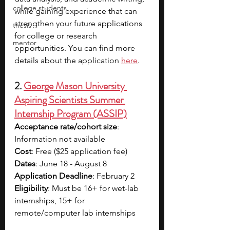
college students
while gaining experience that can 
strengthen your future applications 
thesis
for college or research 
mentor
opportunities. You can find more 
details about the application 
here
.
2. 
George Mason University 
Aspiring Scientists Summer 
Internship Program (ASSIP)
Acceptance rate/cohort size
: 
Information not available
Cost
: Free ($25 application fee)
Dates
: June 18 - August 8
Application Deadline
: February 2
Eligibility
: Must be 16+ for wet-lab 
internships, 15+ for 
remote/computer lab internships