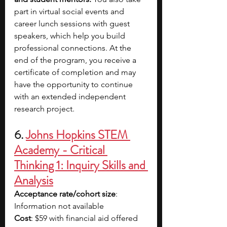
part in virtual social events and 
career lunch sessions with guest 
speakers, which help you build 
professional connections. At the 
end of the program, you receive a 
certificate of completion and may 
have the opportunity to continue 
with an extended independent 
research project.
6. 
Johns Hopkins STEM 
Academy - Critical 
Thinking 1: Inquiry Skills and 
Analysis
Acceptance rate/cohort size
: 
Information not available
Cost
: $59 with financial aid offered