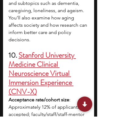
and subtopics such as dementia, 
caregiving, loneliness, and ageism. 
You’ll also examine how aging 
affects society and how research can 
inform better care and policy 
decisions.
10. 
Stanford University 
Medicine Clinical 
Neuroscience Virtual 
Immersion Experience 
(CNV-X)
Acceptance rate/cohort size
: 
Approximately 12% of applicants are 
accepted; faculty/staff/staff-mentor 
ratio is 12:1 or less
Cost
: $1,595 with financial aid 