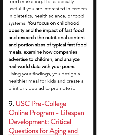
food marketing. It is especially 
useful if you are interested in careers 
in dietetics, health science, or food 
systems. 
You focus on childhood 
obesity and the impact of fast food 
and research the nutritional content 
and portion sizes of typical fast food 
meals, examine how companies 
advertise to children, and analyze 
real-world data with your peers. 
Using your findings, you design a 
healthier meal for kids and create a 
print or video ad to promote it.
9. 
USC Pre-College 
Online Program - Lifespan 
Development: Critical 
Questions for Aging and 