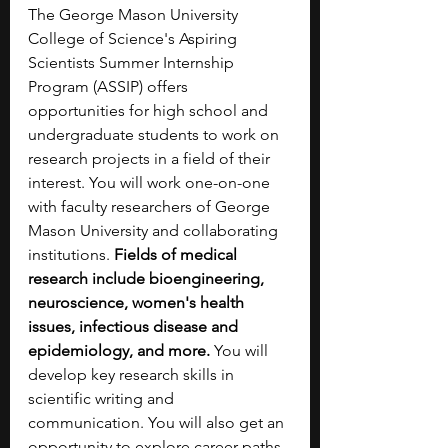
The George Mason University 
College of Science's Aspiring 
Scientists Summer Internship 
Program (ASSIP) offers 
opportunities for high school and 
undergraduate students to work on 
research projects in a field of their 
interest. You will work one-on-one 
with faculty researchers of George 
Mason University and collaborating 
institutions. 
Fields of medical 
research include bioengineering, 
neuroscience, women's health 
issues, infectious disease and 
epidemiology, and more. 
You will 
develop key research skills in 
scientific writing and 
communication. You will also get an 
opportunity to explore career paths 