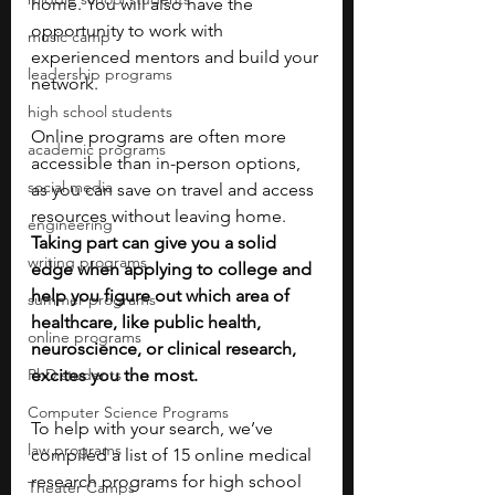
home. You will also have the 
opportunity to work with 
music camp
experienced mentors and build your 
leadership programs
network.
high school students
Online programs are often more 
academic programs
accessible than in-person options, 
social media
as you can save on travel and access 
resources without leaving home. 
engineering
Taking part can give you a solid 
writing programs
edge when applying to college and 
help you figure out which area of 
summer programs
healthcare, like public health, 
online programs
neuroscience, or clinical research, 
PhD students
excites you the most.
Computer Science Programs
To help with your search, we’ve 
law programs
compiled a list of 15 online medical 
research programs for high school 
Theater Camps