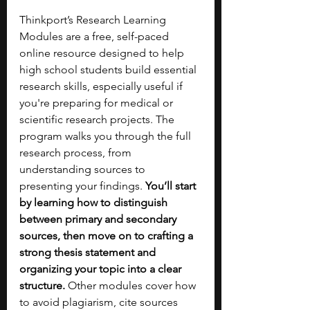
Thinkport’s Research Learning 
Modules are a free, self-paced 
online resource designed to help 
high school students build essential 
research skills, especially useful if 
you're preparing for medical or 
scientific research projects. The 
program walks you through the full 
research process, from 
understanding sources to 
presenting your findings. 
You’ll start 
by learning how to distinguish 
between primary and secondary 
sources, then move on to crafting a 
strong thesis statement and 
organizing your topic into a clear 
structure. 
Other modules cover how 
to avoid plagiarism, cite sources 