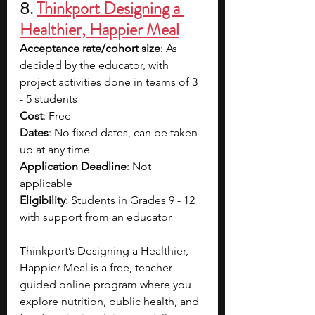
8. 
Thinkport Designing a 
Healthier, Happier Meal
Acceptance rate/cohort size
: As 
decided by the educator, with 
project activities done in teams of 3 
- 5 students
Cost
: Free
Dates
: No fixed dates, can be taken 
up at any time
Application Deadline
: Not 
applicable
Eligibility
: Students in Grades 9 - 12 
with support from an educator
Thinkport’s Designing a Healthier, 
Happier Meal is a free, teacher-
guided online program where you 
explore nutrition, public health, and 