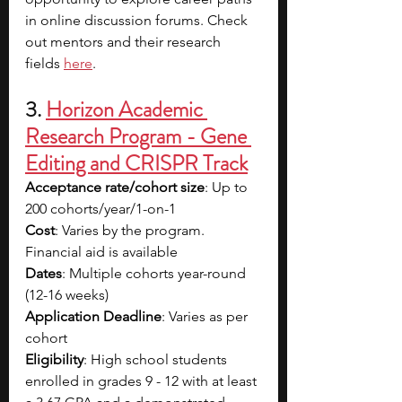
in online discussion forums. Check 
out mentors and their research 
fields
here
.
3. 
Horizon Academic 
Research Program - Gene 
Editing and CRISPR Track
Acceptance rate/cohort size
: Up to 
200 cohorts/year/1-on-1
Cost
: Varies by the program. 
Financial aid is available
Dates
: Multiple cohorts year-round 
(12-16 weeks)
Application Deadline
: Varies as per 
cohort
Eligibility
: High school students 
enrolled in grades 9 - 12 with at least 