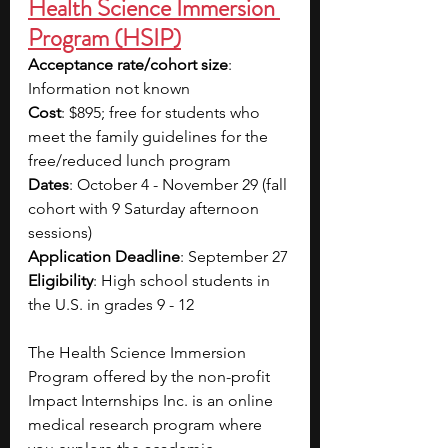
Health Science Immersion 
Program (HSIP)
Acceptance rate/cohort size
: 
Information not known
Cost
: $895; free for students who 
meet the family guidelines for the 
free/reduced lunch program
Dates
: October 4 - November 29 (fall 
cohort with 9 Saturday afternoon 
sessions)
Application Deadline
: September 27
Eligibility
: High school students in 
the U.S. in grades 9 - 12
The Health Science Immersion 
Program offered by the non-profit 
Impact Internships Inc. is an online 
medical research program where 