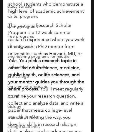
school students who demonstrate a 
study abroad
high level of academic achievement
winter programs
The Lumiere Research Scholar 
spring programs
Program is a 12-week summer 
free programs
research experience where you work 
art programs
directly with a PhD mentor from 
universities such as Harvard, MIT, or 
engineering programs for middle
Yale. 
You pick a research topic in 
high school students
areas like neuroscience, medicine, 
public health, or life sciences, and 
pre-college
your mentor guides you through the 
enrichment programs
entire process. 
You’ll meet regularly 
to refine your research question, 
STEM
collect and analyze data, and write a 
biology
paper that meets college-level 
research program
standards. Along the way, you 
develop skills in research design, 
college students\
data analysis, and academic writing, 