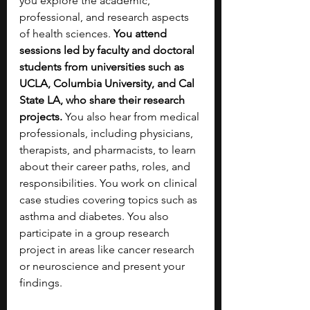
you explore the academic, 
professional, and research aspects 
of health sciences. 
You attend 
sessions led by faculty and doctoral 
students from universities such as 
UCLA, Columbia University, and Cal 
State LA, who share their research 
projects. 
You also hear from medical 
professionals, including physicians, 
therapists, and pharmacists, to learn 
about their career paths, roles, and 
responsibilities. You work on clinical 
case studies covering topics such as 
asthma and diabetes. You also 
participate in a group research 
project in areas like cancer research 
or neuroscience and present your 
findings. 