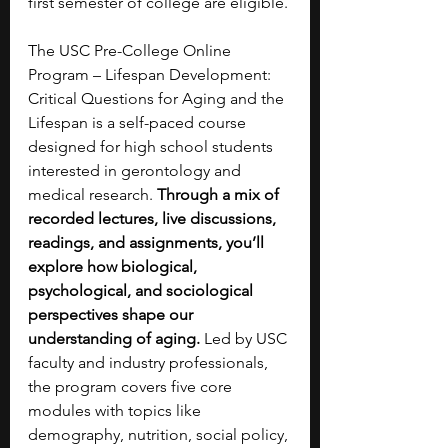
first semester of college are eligible.
The USC Pre-College Online 
Program – Lifespan Development: 
Critical Questions for Aging and the 
Lifespan is a self-paced course 
designed for high school students 
interested in gerontology and 
medical research. 
Through a mix of 
recorded lectures, live discussions, 
readings, and assignments, you’ll 
explore how biological, 
psychological, and sociological 
perspectives shape our 
understanding of aging. 
Led by USC 
faculty and industry professionals, 
the program covers five core 
modules with topics like 
demography, nutrition, social policy, 