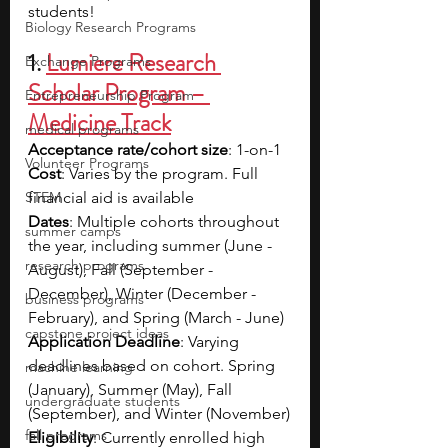
students!
Biology Research Programs
1. 
Lumiere Research 
Exchange Programs
Scholar Program – 
Entrepreneurship Program
Medicine Track
medical programs
Acceptance rate/cohort size
: 1-on-1
Volunteer Programs
Cost
: Varies by the program. Full 
STEM
financial aid is available
Dates
: Multiple cohorts throughout 
summer camps
the year, including summer (June - 
research programs
August), Fall (September - 
December), Winter (December - 
business programs
February), and Spring (March - June)
capstone project ideas
Application Deadline
: Varying 
deadlines based on cohort. Spring 
machine learning
(January), Summer (May), Fall 
undergraduate students
(September), and Winter (November)
fall programs
Eligibility
: Currently enrolled high 