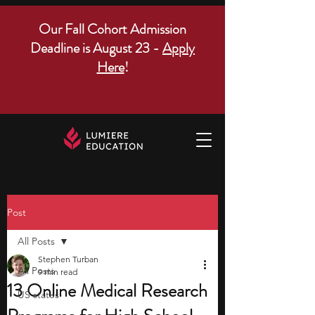
Our Fall Cohort Admission
Deadline is August 23 -
Apply
Here
!
Post
All Posts
Stephen Turban
All Posts
9 min read
13 Online Medical Research
US states