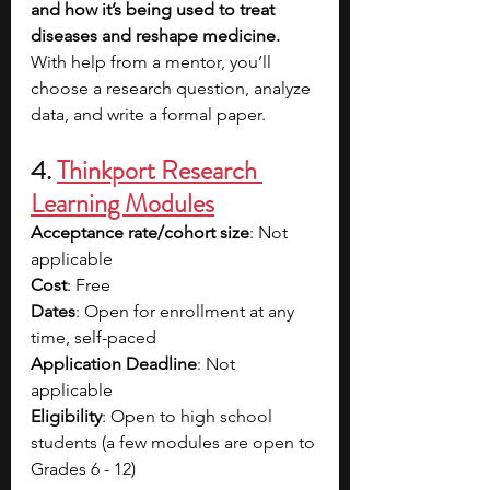
and how it’s being used to treat 
diseases and reshape medicine. 
With help from a mentor, you’ll 
choose a research question, analyze 
data, and write a formal paper. 
4. 
Thinkport Research 
Learning Modules
Acceptance rate/cohort size
: Not 
applicable
Cost
: Free
Dates
: Open for enrollment at any 
time, self-paced
Application Deadline
: Not 
applicable
Eligibility
: Open to high school 
students (a few modules are open to 
Grades 6 - 12)