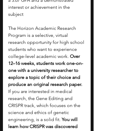
a 3.67 GPA and a demonstrated 
interest or achievement in the 
subject
The Horizon Academic Research 
Program is a selective, virtual 
research opportunity for high school 
students who want to experience 
college-level academic work. 
Over 
12–16 weeks, students work one-on-
one with a university researcher to 
explore a topic of their choice and 
produce an original research paper. 
If you are interested in medical 
research, the Gene Editing and 
CRISPR track, which focuses on the 
science and ethics of genetic 
engineering, is a solid fit. 
You will 
learn how CRISPR was discovered 