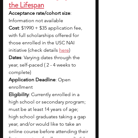
the Lifespan
Acceptance rate/cohort size
: 
Information not available
Cost
: $1990 + $35 application fee, 
with full scholarships offered for 
those enrolled in the USC NAI 
initiative (check details
here
)
Dates
: Varying dates through the 
year, self-paced ( 2 - 4 weeks to 
complete)
Application Deadline
: Open 
enrollment
Eligibility
: Currently enrolled in a 
high school or secondary program; 
must be at least 14 years of age; 
high school graduates taking a gap 
year, and/or would like to take an 
online course before attending their 