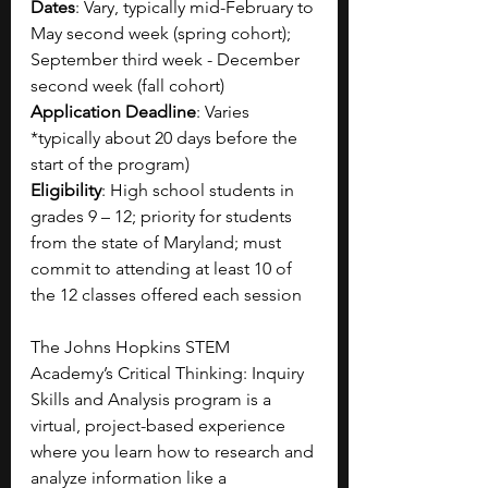
Dates
: Vary, typically mid-February to 
May second week (spring cohort); 
September third week - December 
second week (fall cohort)
Application Deadline
: Varies 
*typically about 20 days before the 
start of the program)
Eligibility
: High school students in 
grades 9 – 12; priority for students 
from the state of Maryland; must 
commit to attending at least 10 of 
the 12 classes offered each session
The Johns Hopkins STEM 
Academy’s Critical Thinking: Inquiry 
Skills and Analysis program is a 
virtual, project-based experience 
where you learn how to research and 
analyze information like a 