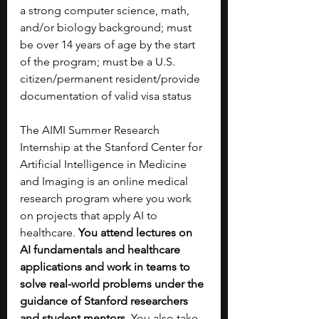
a strong computer science, math, 
and/or biology background; must 
be over 14 years of age by the start 
of the program; must be a U.S. 
citizen/permanent resident/provide 
documentation of valid visa status
The AIMI Summer Research 
Internship at the Stanford Center for 
Artificial Intelligence in Medicine 
and Imaging is an online medical 
research program where you work 
on projects that apply AI to 
healthcare. 
You attend lectures on 
AI fundamentals and healthcare 
applications and work in teams to 
solve real-world problems under the 
guidance of Stanford researchers 
and student mentors. 
You also take 